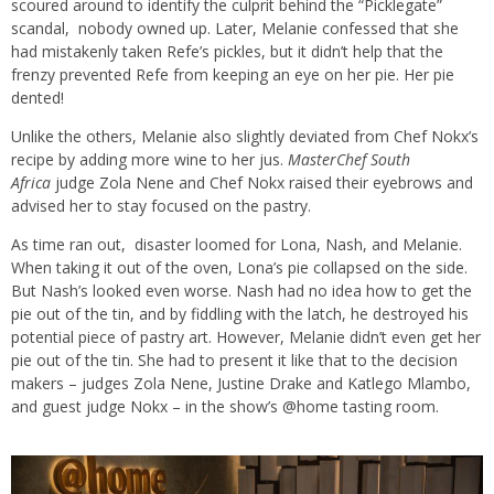
scoured around to identify the culprit behind the “Picklegate”
scandal, nobody owned up. Later, Melanie confessed that she
had mistakenly taken Refe’s pickles, but it didn’t help that the
frenzy prevented Refe from keeping an eye on her pie. Her pie
dented!
Unlike the others, Melanie also slightly deviated from Chef Nokx’s
recipe by adding more wine to her jus.
MasterChef South
Africa
judge Zola Nene and Chef Nokx raised their eyebrows and
advised her to stay focused on the pastry.
As time ran out, disaster loomed for Lona, Nash, and Melanie.
When taking it out of the oven, Lona’s pie collapsed on the side.
But Nash’s looked even worse. Nash had no idea how to get the
pie out of the tin, and by fiddling with the latch, he destroyed his
potential piece of pastry art. However, Melanie didn’t even get her
pie out of the tin. She had to present it like that to the decision
makers – judges Zola Nene, Justine Drake and Katlego Mlambo,
and guest judge Nokx – in the show’s @home tasting room.