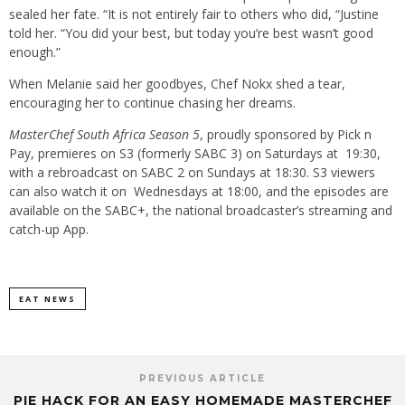
sealed her fate. “It is not entirely fair to others who did, “Justine
told her. “You did your best, but today you’re best wasn’t good
enough.”
When Melanie said her goodbyes, Chef Nokx shed a tear,
encouraging her to continue chasing her dreams.
MasterChef South Africa Season 5
, proudly sponsored by Pick n
Pay, premieres on S3 (formerly SABC 3) on Saturdays at 19:30,
with a rebroadcast on SABC 2 on Sundays at 18:30. S3 viewers
can also watch it on Wednesdays at 18:00, and the episodes are
available on the SABC+, the national broadcaster’s streaming and
catch-up App.
EAT NEWS
PREVIOUS ARTICLE
PIE HACK FOR AN EASY HOMEMADE MASTERCHEF