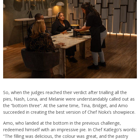
So, when the judges reached their verdict after trialling all the
pies, Nash, Lona, and Melanie were understandably called out as
the “bottom three”. At the same time, Tina, Bridget, and Amo
succeeded in creating the best version of Chef Nokx’s showpiece.
Amo, who landed at the bottom in the previous challenge,
redeemed himself with an impressive pie. In Chef Katlego’s words:
“The filling was delicious, the colour was great, and the pastry