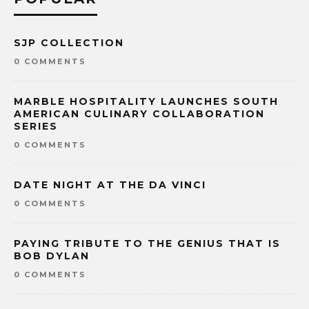
SJP COLLECTION
0 COMMENTS
MARBLE HOSPITALITY LAUNCHES SOUTH
AMERICAN CULINARY COLLABORATION
SERIES
0 COMMENTS
DATE NIGHT AT THE DA VINCI
0 COMMENTS
PAYING TRIBUTE TO THE GENIUS THAT IS
BOB DYLAN
0 COMMENTS