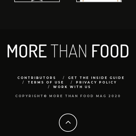
CONTRIBUTORS
GET THE INSIDE GUIDE
TERMS OF USE
PRIVACY POLICY
WORK WITH US
COPYRIGHT© MORE THAN FOOD MAG 2020