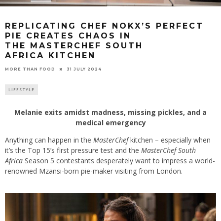
REPLICATING CHEF NOKX’S PERFECT
PIE CREATES CHAOS IN
THE MASTERCHEF SOUTH
AFRICA KITCHEN
31 JULY 2024
MORE THAN FOOD
LIFESTYLE
Melanie exits amidst madness, missing pickles, and a
medical emergency
Anything can happen in the
MasterChef
kitchen – especially when
it’s the Top 15’s first pressure test and the
MasterChef South
Africa
Season 5 contestants desperately want to impress a world-
renowned Mzansi-born pie-maker visiting from London.