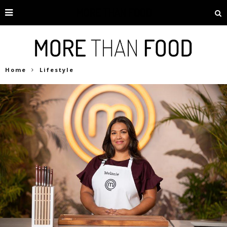
Home
Lifestyle