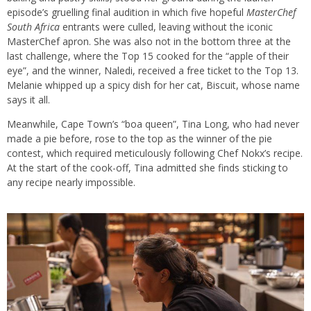
episode’s gruelling final audition in which five hopeful
MasterChef
South Africa
entrants were culled, leaving without the iconic
MasterChef apron. She was also not in the bottom three at the
last challenge, where the Top 15 cooked for the “apple of their
eye”, and the winner, Naledi, received a free ticket to the Top 13.
Melanie whipped up a spicy dish for her cat, Biscuit, whose name
says it all.
Meanwhile, Cape Town’s “boa queen”, Tina Long, who had never
made a pie before, rose to the top as the winner of the pie
contest, which required meticulously following Chef Nokx’s recipe.
At the start of the cook-off, Tina admitted she finds sticking to
any recipe nearly impossible.