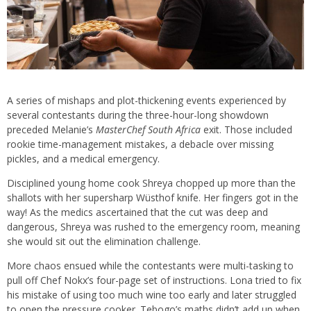
A series of mishaps and plot-thickening events experienced by
several contestants during the three-hour-long showdown
preceded Melanie’s
MasterChef South Africa
exit. Those included
rookie time-management mistakes, a debacle over missing
pickles, and a medical emergency.
Disciplined young home cook Shreya chopped up more than the
shallots with her supersharp Wüsthof knife. Her fingers got in the
way! As the medics ascertained that the cut was deep and
dangerous, Shreya was rushed to the emergency room, meaning
she would sit out the elimination challenge.
More chaos ensued while the contestants were multi-tasking to
pull off Chef Nokx’s four-page set of instructions. Lona tried to fix
his mistake of using too much wine too early and later struggled
to open the pressure cooker. Tebogo’s maths didn’t add up when