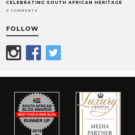
CELEBRATING SOUTH AFRICAN HERITAGE
0 COMMENTS
FOLLOW