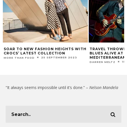
SOAR TO NEW FASHION HEIGHTS WITH
TRAVEL THROWBA
CROCS’ LATEST COLLECTION
BLUES ALIVE AT SE
MEDITERRANEAN 
25 SEPTEMBER 2023
MORE THAN FOOD
15
DARREN MELTZ
“It always seems impossible until it’s done.” –
Nelson Mandela