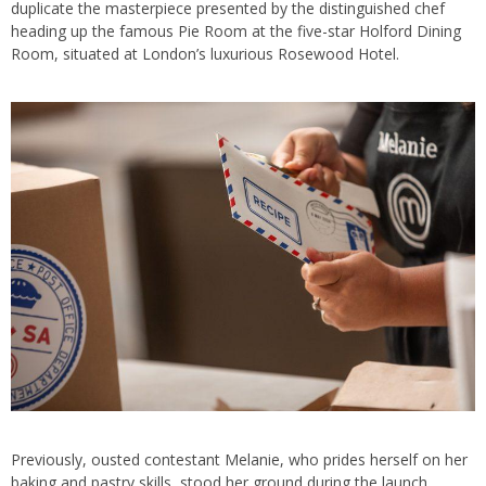
duplicate the masterpiece presented by the distinguished chef
heading up the famous Pie Room at the five-star Holford Dining
Room, situated at London’s luxurious Rosewood Hotel.
Previously, ousted contestant Melanie, who prides herself on her
baking and pastry skills, stood her ground during the launch