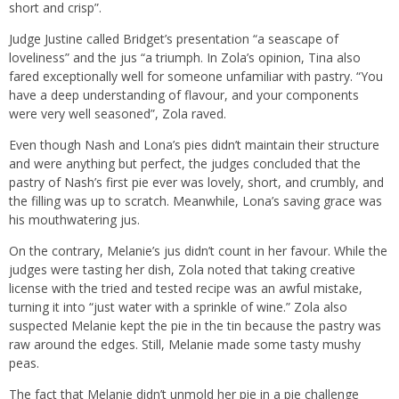
short and crisp”.
Judge Justine called Bridget’s presentation “a seascape of
loveliness” and the jus “a triumph. In Zola’s opinion, Tina also
fared exceptionally well for someone unfamiliar with pastry. “You
have a deep understanding of flavour, and your components
were very well seasoned”, Zola raved.
Even though Nash and Lona’s pies didn’t maintain their structure
and were anything but perfect, the judges concluded that the
pastry of Nash’s first pie ever was lovely, short, and crumbly, and
the filling was up to scratch. Meanwhile, Lona’s saving grace was
his mouthwatering jus.
On the contrary, Melanie’s jus didn’t count in her favour. While the
judges were tasting her dish, Zola noted that taking creative
license with the tried and tested recipe was an awful mistake,
turning it into “just water with a sprinkle of wine.” Zola also
suspected Melanie kept the pie in the tin because the pastry was
raw around the edges. Still, Melanie made some tasty mushy
peas.
The fact that Melanie didn’t unmold her pie in a pie challenge