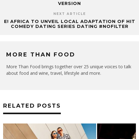
VERSION
NEXT ARTICLE
E! AFRICA TO UNVEIL LOCAL ADAPTATION OF HIT
COMEDY DATING SERIES DATING #NOFILTER
MORE THAN FOOD
More Than Food brings together over 25 unique voices to talk
about food and wine, travel, lifestyle and more.
RELATED POSTS