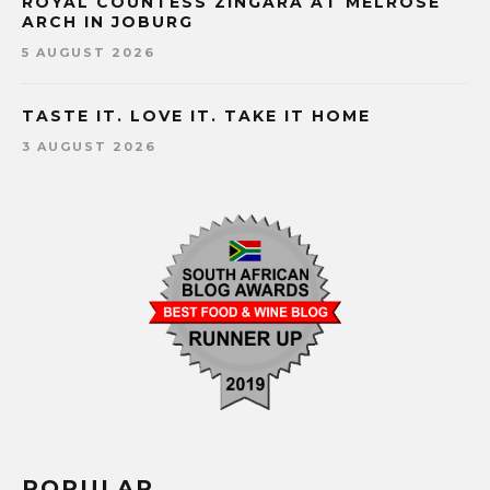
ROYAL COUNTESS ZINGARA AT MELROSE
ARCH IN JOBURG
5 AUGUST 2026
TASTE IT. LOVE IT. TAKE IT HOME
3 AUGUST 2026
POPULAR