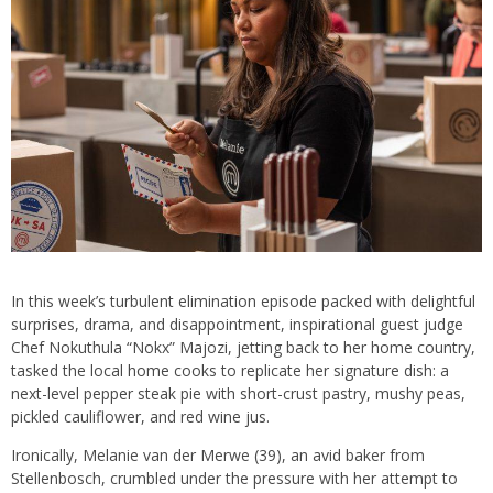
In this week’s turbulent elimination episode packed with delightful
surprises, drama, and disappointment, inspirational guest judge
Chef Nokuthula “Nokx” Majozi, jetting back to her home country,
tasked the local home cooks to replicate her signature dish: a
next-level pepper steak pie with short-crust pastry, mushy peas,
pickled cauliflower, and red wine jus.
Ironically, Melanie van der Merwe (39), an avid baker from
Stellenbosch, crumbled under the pressure with her attempt to