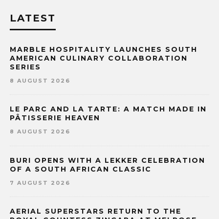
LATEST
MARBLE HOSPITALITY LAUNCHES SOUTH
AMERICAN CULINARY COLLABORATION
SERIES
8 AUGUST 2026
LE PARC AND LA TARTE: A MATCH MADE IN
PÂTISSERIE HEAVEN
8 AUGUST 2026
BURI OPENS WITH A LEKKER CELEBRATION
OF A SOUTH AFRICAN CLASSIC
7 AUGUST 2026
AERIAL SUPERSTARS RETURN TO THE