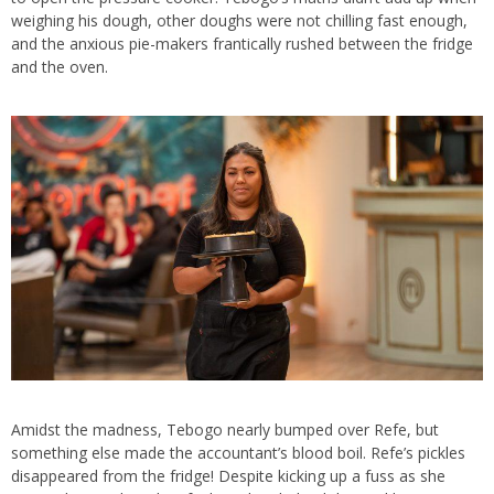
weighing his dough, other doughs were not chilling fast enough,
and the anxious pie-makers frantically rushed between the fridge
and the oven.
Amidst the madness, Tebogo nearly bumped over Refe, but
something else made the accountant’s blood boil. Refe’s pickles
disappeared from the fridge! Despite kicking up a fuss as she