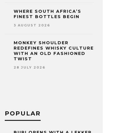
WHERE SOUTH AFRICA’S
FINEST BOTTLES BEGIN
3 AUGUST 2026
MONKEY SHOULDER
REDEFINES WHISKY CULTURE
WITH AN OLD FASHIONED
TWIST
28 JULY 2026
POPULAR
BURI OPENS WITH A LEKKER