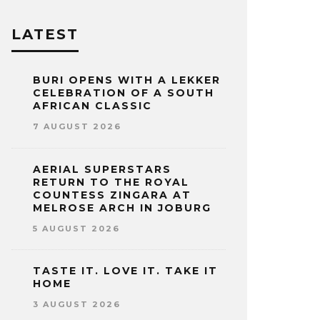
LATEST
BURI OPENS WITH A LEKKER
CELEBRATION OF A SOUTH
AFRICAN CLASSIC
7 AUGUST 2026
AERIAL SUPERSTARS
RETURN TO THE ROYAL
COUNTESS ZINGARA AT
MELROSE ARCH IN JOBURG
5 AUGUST 2026
TASTE IT. LOVE IT. TAKE IT
HOME
3 AUGUST 2026