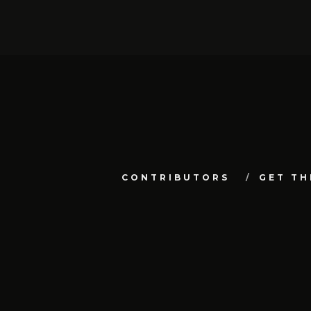
CONTRIBUTORS
GET TH