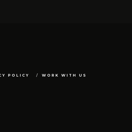
CY POLICY
WORK WITH US