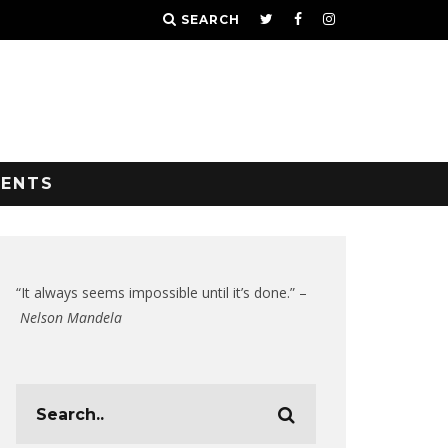
SEARCH
VENTS
“It always seems impossible until it’s done.” –
Nelson Mandela