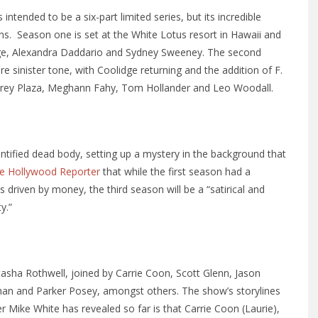
ntended to be a six-part limited series, but its incredible
ns. Season one is set at the White Lotus resort in Hawaii and
lidge, Alexandra Daddario and Sydney Sweeney. The second
e sinister tone, with Coolidge returning and the addition of F.
brey Plaza, Meghann Fahy, Tom Hollander and Leo Woodall.
ntified dead body, setting up a mystery in the background that
e Hollywood Reporter
that while the first season had a
 driven by money, the third season will be a “satirical and
y.”
tasha Rothwell, joined by Carrie Coon, Scott Glenn, Jason
han and Parker Posey, amongst others. The show’s storylines
r Mike White has revealed so far is that Carrie Coon (Laurie),