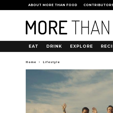
ABOUT MORE THAN FOOD
CONTRIBUTOR
EAT
DRINK
EXPLORE
RECI
Home
Lifestyle