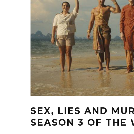
SEX, LIES AND MU
SEASON 3 OF THE