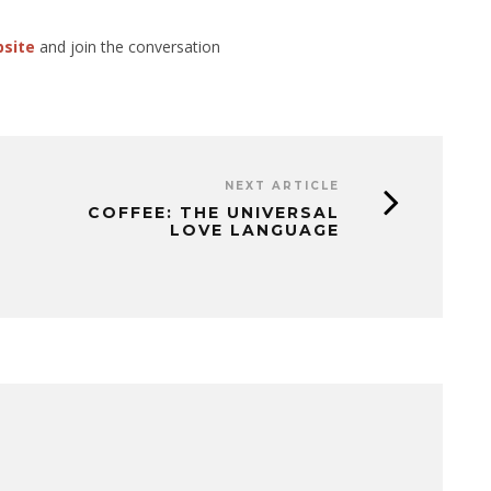
bsite
and join the conversation
NEXT ARTICLE
COFFEE: THE UNIVERSAL
LOVE LANGUAGE