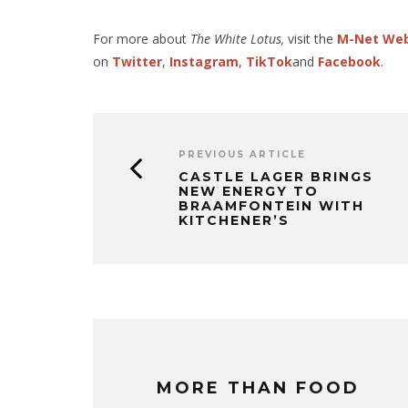
For more about
The White Lotus,
visit the
M-Net We
on
Twitter
,
Instagram
,
TikTok
and
Facebook
.
PREVIOUS ARTICLE
CASTLE LAGER BRINGS
NEW ENERGY TO
BRAAMFONTEIN WITH
KITCHENER’S
MORE THAN FOOD