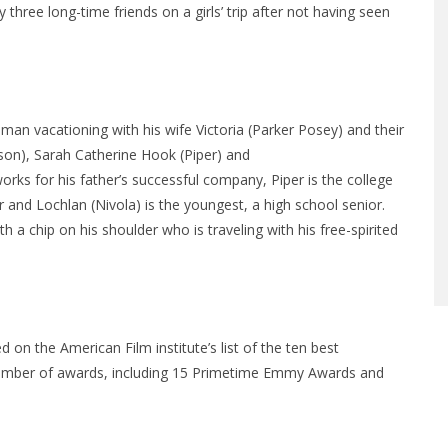
three long-time friends on a girls’ trip after not having seen
sman vacationing with his wife Victoria (Parker Posey) and their
son), Sarah Catherine Hook (Piper) and
rks for his father’s successful company, Piper is the college
r and Lochlan (Nivola) is the youngest, a high school senior.
 a chip on his shoulder who is traveling with his free-spirited
 on the American Film institute’s list of the ten best
number of awards, including 15 Primetime Emmy Awards and