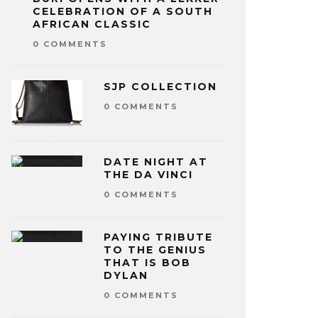
CELEBRATION OF A SOUTH
AFRICAN CLASSIC
0 COMMENTS
SJP COLLECTION
0 COMMENTS
DATE NIGHT AT
THE DA VINCI
0 COMMENTS
PAYING TRIBUTE
TO THE GENIUS
THAT IS BOB
DYLAN
0 COMMENTS