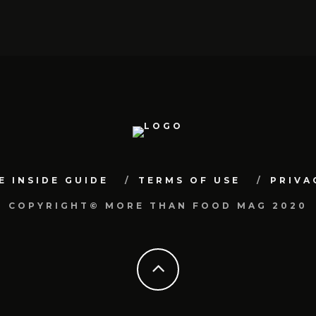
E INSIDE GUIDE
TERMS OF USE
PRIVA
COPYRIGHT© MORE THAN FOOD MAG 2020