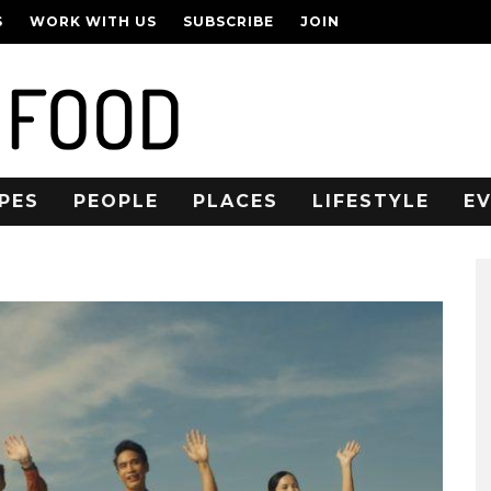
S
WORK WITH US
SUBSCRIBE
JOIN
PES
PEOPLE
PLACES
LIFESTYLE
E