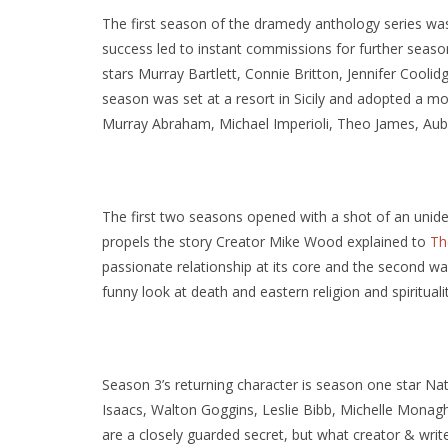
The first season of the dramedy anthology series was i
success led to instant commissions for further seaso
stars Murray Bartlett, Connie Britton, Jennifer Coo
season was set at a resort in Sicily and adopted a mor
Murray Abraham, Michael Imperioli, Theo James, Au
The first two seasons opened with a shot of an unide
propels the story Creator Mike Wood explained to
Th
passionate relationship at its core and the second was
funny look at death and eastern religion and spiritualit
Season 3’s returning character is season one star Na
Isaacs, Walton Goggins, Leslie Bibb, Michelle Monag
are a closely guarded secret, but what creator & write