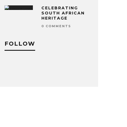
CELEBRATING
SOUTH AFRICAN
HERITAGE
0 COMMENTS
FOLLOW