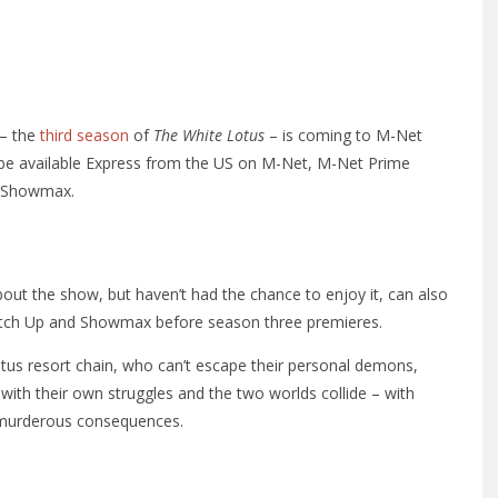
 – the
third season
of
The White Lotus
– is coming to M-Net
l be available Express from the US on M-Net, M-Net Prime
s Showmax.
out the show, but haven’t had the chance to enjoy it, can also
atch Up and Showmax before season three premieres.
otus resort chain, who can’t escape their personal demons,
with their own struggles and the two worlds collide – with
murderous consequences.