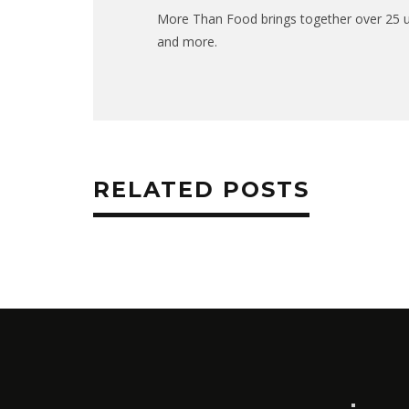
More Than Food brings together over 25 uni
and more.
RELATED POSTS