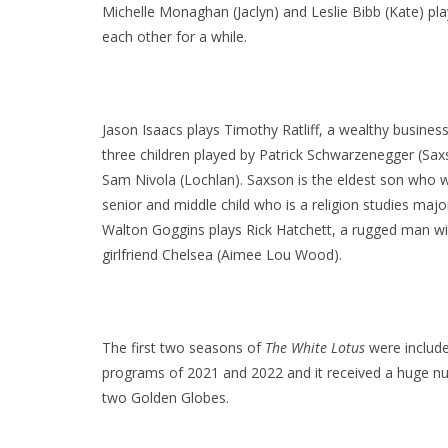
Michelle Monaghan (Jaclyn) and Leslie Bibb (Kate) play 
each other for a while.
Jason Isaacs plays Timothy Ratliff, a wealthy busines
three children played by Patrick Schwarzenegger (Sax
Sam Nivola (Lochlan). Saxson is the eldest son who wo
senior and middle child who is a religion studies majo
Walton Goggins plays Rick Hatchett, a rugged man with
girlfriend Chelsea (Aimee Lou Wood).
The first two seasons of
The White Lotus
were included
programs of 2021 and 2022 and it received a huge 
two Golden Globes.