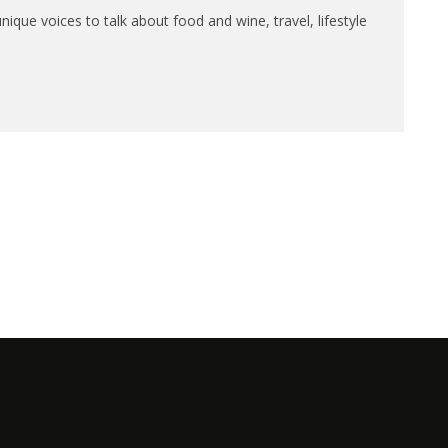
que voices to talk about food and wine, travel, lifestyle