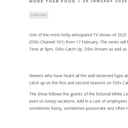
29 JANUARY 2025
MORE THAN FOOD
LIFESTYLE
One of the most hotly-anticipated TV shows of 2025
(DStv Channel 101) from 17 February. The series wil
Time at 9pm, DStv Catch Up, DStv Stream as well a
Viewers who have heard all the well-deserved hype ab
catch up on the first and second seasons on DStv C
The show follows the guests of the fictional White L
even on luxury vacations. Add in a cast of employees 
sometimes funny, sometimes passionate and often 