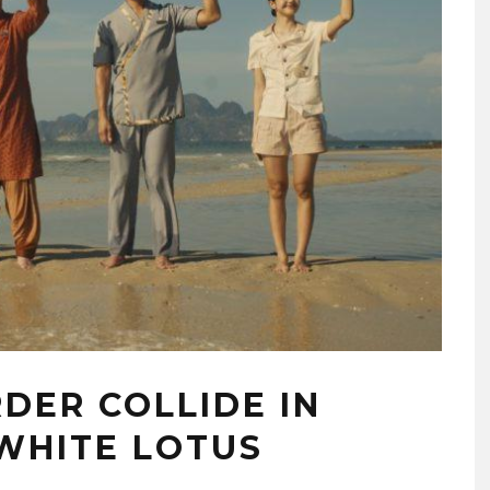
RDER COLLIDE IN
 WHITE LOTUS