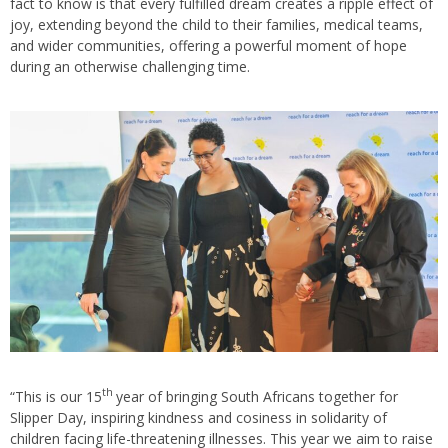
fact to know is that every fulfilled dream creates a ripple effect of
joy, extending beyond the child to their families, medical teams,
and wider communities, offering a powerful moment of hope
during an otherwise challenging time.
th
“This is our 15
year of bringing South Africans together for
Slipper Day, inspiring kindness and cosiness in solidarity of
children facing life-threatening illnesses. This year we aim to raise