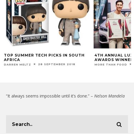
TOP SUMMER TECH PICKS IN SOUTH
4TH ANNUAL LUX
AFRICA
AWARDS WINNER
28 SEPTEMBER 2018
DARREN MELTZ
MORE THAN FOOD
“It always seems impossible until it’s done.” –
Nelson Mandela