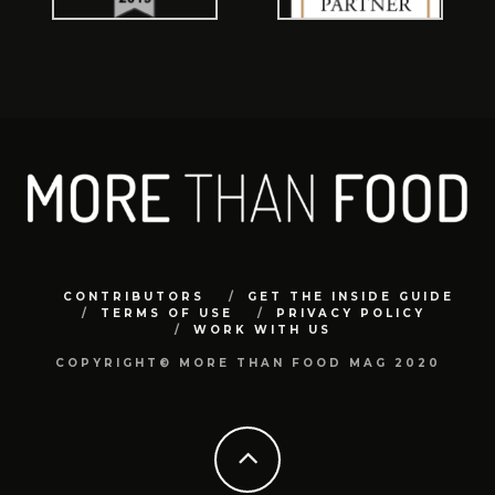
CONTRIBUTORS
GET THE INSIDE GUIDE
TERMS OF USE
PRIVACY POLICY
WORK WITH US
COPYRIGHT© MORE THAN FOOD MAG 2020