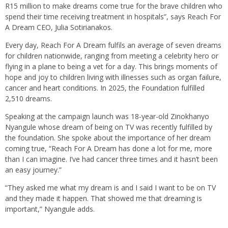
R15 million to make dreams come true for the brave children who
spend their time receiving treatment in hospitals”, says Reach For
A Dream CEO, Julia Sotirianakos.
Every day, Reach For A Dream fulfils an average of seven dreams
for children nationwide, ranging from meeting a celebrity hero or
flying in a plane to being a vet for a day. This brings moments of
hope and joy to children living with illnesses such as organ failure,
cancer and heart conditions. In 2025, the Foundation fulfilled
2,510 dreams.
Speaking at the campaign launch was 18-year-old Zinokhanyo
Nyangule whose dream of being on TV was recently fulfilled by
the foundation. She spoke about the importance of her dream
coming true, “Reach For A Dream has done a lot for me, more
than I can imagine. I’ve had cancer three times and it hasn’t been
an easy journey.”
“They asked me what my dream is and I said I want to be on TV
and they made it happen. That showed me that dreaming is
important,” Nyangule adds.