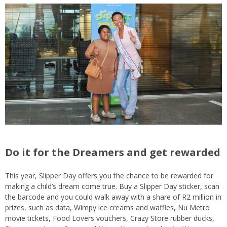
Do it for the Dreamers and get rewarded
This year, Slipper Day offers you the chance to be rewarded for
making a child’s dream come true. Buy a Slipper Day sticker, scan
the barcode and you could walk away with a share of R2 million in
prizes, such as data, Wimpy ice creams and waffles, Nu Metro
movie tickets, Food Lovers vouchers, Crazy Store rubber ducks,