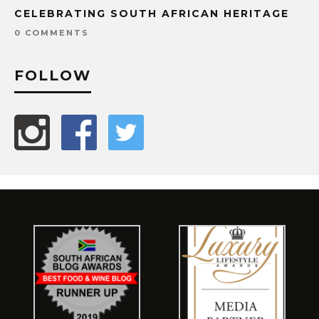
CELEBRATING SOUTH AFRICAN HERITAGE
0 COMMENTS
FOLLOW