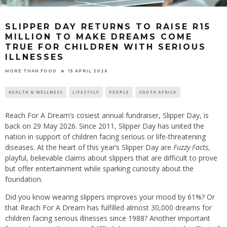
SLIPPER DAY RETURNS TO RAISE R15
MILLION TO MAKE DREAMS COME
TRUE FOR CHILDREN WITH SERIOUS
ILLNESSES
15 APRIL 2026
MORE THAN FOOD
HEALTH & WELLNESS
LIFESTYLE
PEOPLE
SOUTH AFRICA
Reach For A Dream’s cosiest annual fundraiser, Slipper Day, is
back on 29 May 2026. Since 2011, Slipper Day has united the
nation in support of children facing serious or life-threatening
diseases. At the heart of this year’s Slipper Day are
Fuzzy Facts
,
playful, believable claims about slippers that are difficult to prove
but offer entertainment while sparking curiosity about the
foundation.
Did you know wearing slippers improves your mood by 61%? Or
that Reach For A Dream has fulfilled almost 30,000 dreams for
children facing serious illnesses since 1988? Another important