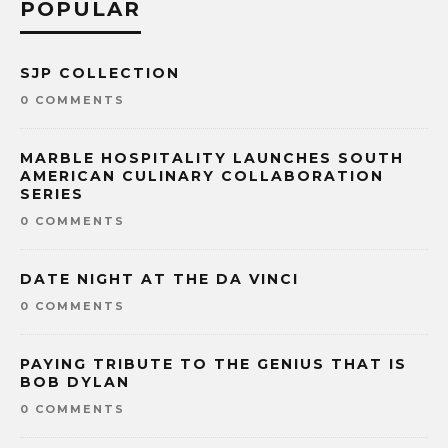
POPULAR
SJP COLLECTION
0 COMMENTS
MARBLE HOSPITALITY LAUNCHES SOUTH
AMERICAN CULINARY COLLABORATION
SERIES
0 COMMENTS
DATE NIGHT AT THE DA VINCI
0 COMMENTS
PAYING TRIBUTE TO THE GENIUS THAT IS
BOB DYLAN
0 COMMENTS