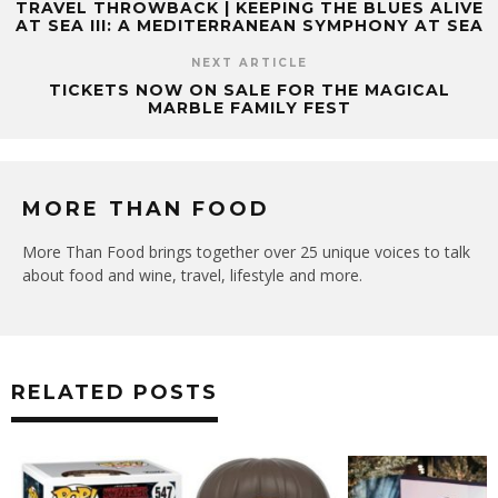
TRAVEL THROWBACK | KEEPING THE BLUES ALIVE
AT SEA III: A MEDITERRANEAN SYMPHONY AT SEA
NEXT ARTICLE
TICKETS NOW ON SALE FOR THE MAGICAL
MARBLE FAMILY FEST
MORE THAN FOOD
More Than Food brings together over 25 unique voices to talk
about food and wine, travel, lifestyle and more.
RELATED POSTS