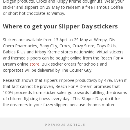
Biogen products, Crocs and Krispy Kreme doughnuts. Wear your
sticker and slippers on 29 May to redeem a free Famous Coffee
or short hot chocolate at Wimpy.
Where to get your Slipper Day stickers
Stickers are available from 13 April to 29 May at Wimpy, Dis-
Chem Pharmacies, Baby City, Crocs, Crazy Store, Toys R Us,
Babies R Us and Krispy Kreme stores nationwide. Virtual stickers
and themed slippers can be bought online from the Reach For A
Dream online
store
. Bulk sticker orders for schools and
corporates will be delivered by The Courier Guy.
Research shows that slippers improve productivity by 47%. Even if
that fact cannot be proven, Reach For A Dream promises that
100% proceeds from sticker sales go towards fulfilling the dreams
of children fighting illness every day. This Slipper Day, do it for
the dreamers in your fuzzy slippers because dreams matter.
PREVIOUS ARTICLE