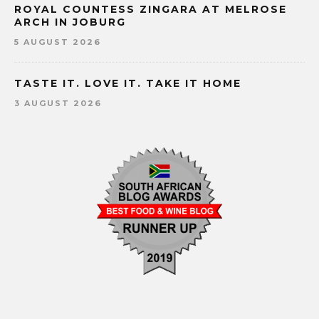
ROYAL COUNTESS ZINGARA AT MELROSE
ARCH IN JOBURG
5 AUGUST 2026
TASTE IT. LOVE IT. TAKE IT HOME
3 AUGUST 2026