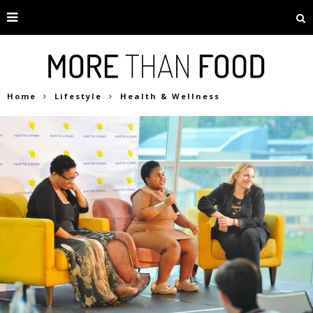
Home
Lifestyle
Health & Wellness