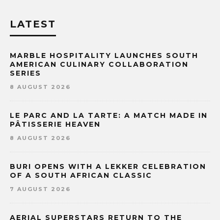
LATEST
MARBLE HOSPITALITY LAUNCHES SOUTH
AMERICAN CULINARY COLLABORATION
SERIES
8 AUGUST 2026
LE PARC AND LA TARTE: A MATCH MADE IN
PÂTISSERIE HEAVEN
8 AUGUST 2026
BURI OPENS WITH A LEKKER CELEBRATION
OF A SOUTH AFRICAN CLASSIC
7 AUGUST 2026
AERIAL SUPERSTARS RETURN TO THE