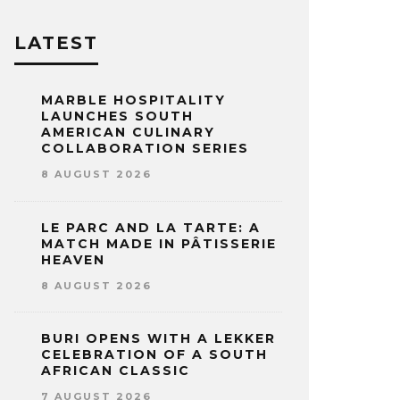
LATEST
MARBLE HOSPITALITY
LAUNCHES SOUTH
AMERICAN CULINARY
COLLABORATION SERIES
8 AUGUST 2026
LE PARC AND LA TARTE: A
MATCH MADE IN PÂTISSERIE
HEAVEN
8 AUGUST 2026
BURI OPENS WITH A LEKKER
CELEBRATION OF A SOUTH
AFRICAN CLASSIC
7 AUGUST 2026