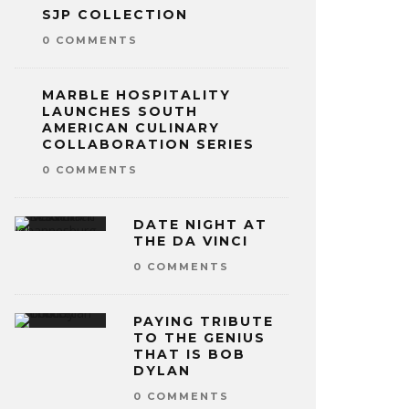
SJP COLLECTION
0 COMMENTS
MARBLE HOSPITALITY
LAUNCHES SOUTH
AMERICAN CULINARY
COLLABORATION SERIES
0 COMMENTS
DATE NIGHT AT
THE DA VINCI
0 COMMENTS
PAYING TRIBUTE
TO THE GENIUS
THAT IS BOB
DYLAN
0 COMMENTS