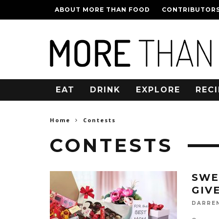
ABOUT MORE THAN FOOD
CONTRIBUTOR
EAT
DRINK
EXPLORE
RECI
Home
Contests
CONTESTS
SWE
GIV
DARRE