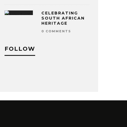
CELEBRATING
SOUTH AFRICAN
HERITAGE
0 COMMENTS
FOLLOW