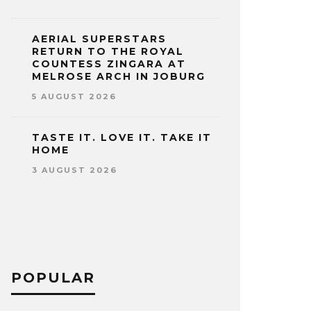
AERIAL SUPERSTARS
RETURN TO THE ROYAL
COUNTESS ZINGARA AT
MELROSE ARCH IN JOBURG
5 AUGUST 2026
TASTE IT. LOVE IT. TAKE IT
HOME
3 AUGUST 2026
POPULAR