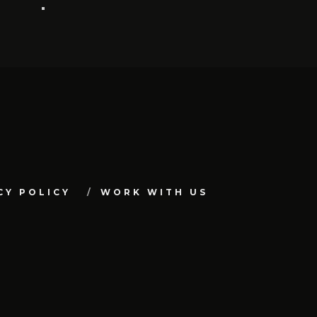
CY POLICY
WORK WITH US