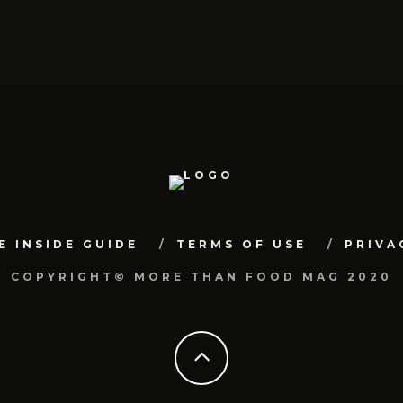
E INSIDE GUIDE
TERMS OF USE
PRIVA
COPYRIGHT© MORE THAN FOOD MAG 2020