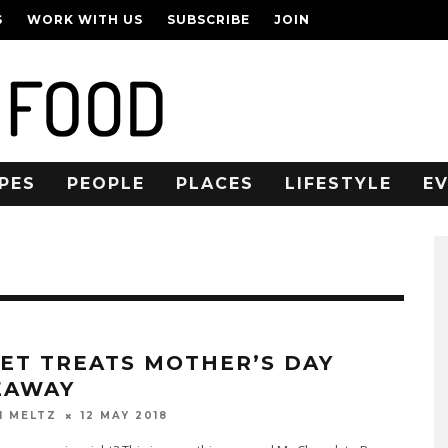
S
WORK WITH US
SUBSCRIBE
JOIN
PES
PEOPLE
PLACES
LIFESTYLE
E
ET TREATS MOTHER’S DAY
EAWAY
12 MAY 2018
N MELTZ