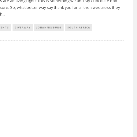
 are amazing right? This is something we and My Chocolate Box
sure. So, what better way say thank you for all the sweetness they
th
...
VENTS
GIVEAWAY
JOHANNESBURG
SOUTH AFRICA