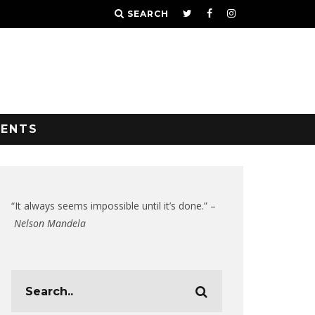
SEARCH
VENTS
“It always seems impossible until it’s done.” –
Nelson Mandela