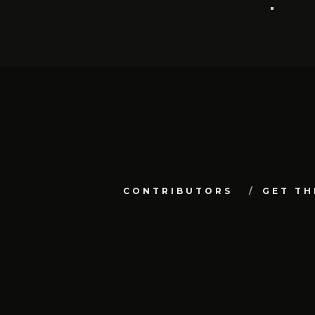
CONTRIBUTORS
GET TH