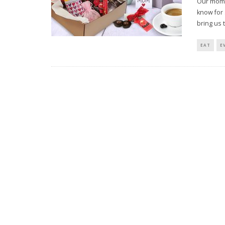
Our moms
know for 
bring us 
EAT
E