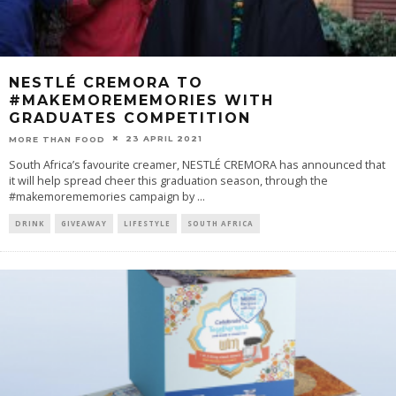
NESTLÉ CREMORA TO
#MAKEMOREMEMORIES WITH
GRADUATES COMPETITION
23 APRIL 2021
MORE THAN FOOD
South Africa’s favourite creamer, NESTLÉ CREMORA has announced that
it will help spread cheer this graduation season, through the
#makemorememories campaign by
...
DRINK
GIVEAWAY
LIFESTYLE
SOUTH AFRICA