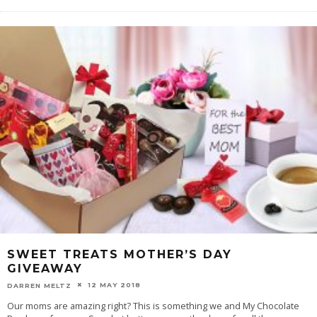
SWEET TREATS MOTHER’S DAY
GIVEAWAY
12 MAY 2018
DARREN MELTZ
Our moms are amazing right? This is something we and My Chocolate