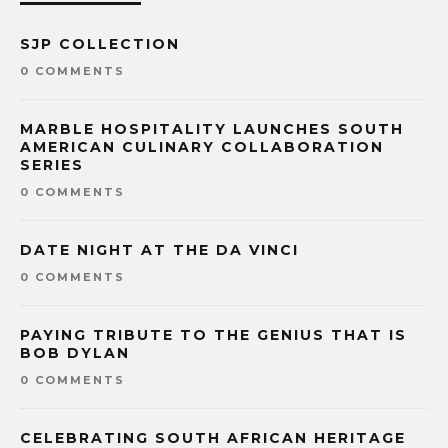
SJP COLLECTION
0 COMMENTS
MARBLE HOSPITALITY LAUNCHES SOUTH
AMERICAN CULINARY COLLABORATION
SERIES
0 COMMENTS
DATE NIGHT AT THE DA VINCI
0 COMMENTS
PAYING TRIBUTE TO THE GENIUS THAT IS
BOB DYLAN
0 COMMENTS
CELEBRATING SOUTH AFRICAN HERITAGE