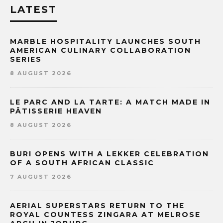
LATEST
MARBLE HOSPITALITY LAUNCHES SOUTH
AMERICAN CULINARY COLLABORATION
SERIES
8 AUGUST 2026
LE PARC AND LA TARTE: A MATCH MADE IN
PÂTISSERIE HEAVEN
8 AUGUST 2026
BURI OPENS WITH A LEKKER CELEBRATION
OF A SOUTH AFRICAN CLASSIC
7 AUGUST 2026
AERIAL SUPERSTARS RETURN TO THE
ROYAL COUNTESS ZINGARA AT MELROSE