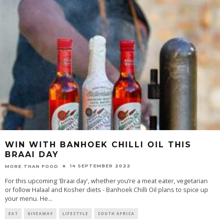
WIN WITH BANHOEK CHILLI OIL THIS
BRAAI DAY
14 SEPTEMBER 2022
MORE THAN FOOD
For this upcoming 'Braai day', whether you’re a meat eater, vegetarian
or follow Halaal and Kosher diets - Banhoek Chilli Oil plans to spice up
your menu. He
...
EAT
GIVEAWAY
LIFESTYLE
SOUTH AFRICA