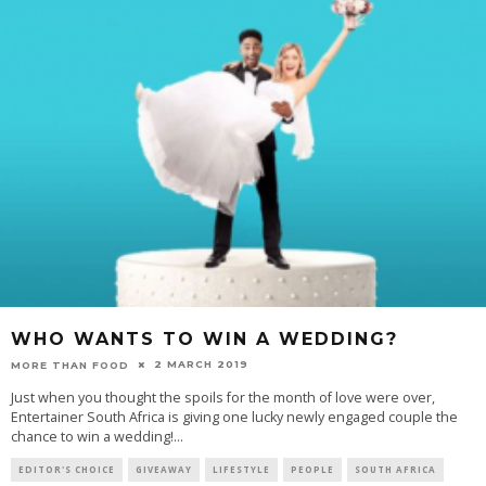
WHO WANTS TO WIN A WEDDING?
2 MARCH 2019
MORE THAN FOOD
Just when you thought the spoils for the month of love were over,
Entertainer South Africa is giving one lucky newly engaged couple the
chance to win a wedding!
...
EDITOR'S CHOICE
GIVEAWAY
LIFESTYLE
PEOPLE
SOUTH AFRICA