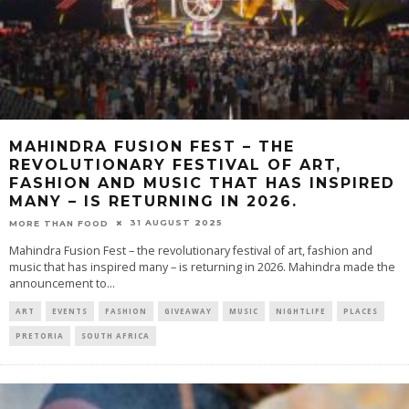
MAHINDRA FUSION FEST – THE
REVOLUTIONARY FESTIVAL OF ART,
FASHION AND MUSIC THAT HAS INSPIRED
MANY – IS RETURNING IN 2026.
31 AUGUST 2025
MORE THAN FOOD
Mahindra Fusion Fest – the revolutionary festival of art, fashion and
music that has inspired many – is returning in 2026. Mahindra made the
announcement to
...
ART
EVENTS
FASHION
GIVEAWAY
MUSIC
NIGHTLIFE
PLACES
PRETORIA
SOUTH AFRICA