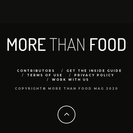
CONTRIBUTORS
GET THE INSIDE GUIDE
TERMS OF USE
PRIVACY POLICY
WORK WITH US
COPYRIGHT© MORE THAN FOOD MAG 2020