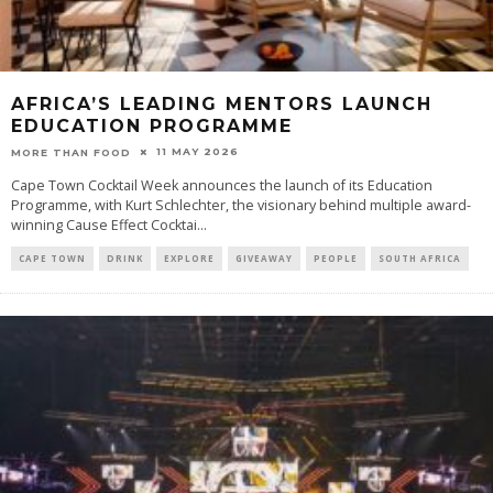
AFRICA’S LEADING MENTORS LAUNCH
EDUCATION PROGRAMME
11 MAY 2026
MORE THAN FOOD
Cape Town Cocktail Week announces the launch of its Education
Programme, with Kurt Schlechter, the visionary behind multiple award-
winning Cause Effect Cocktai
...
CAPE TOWN
DRINK
EXPLORE
GIVEAWAY
PEOPLE
SOUTH AFRICA