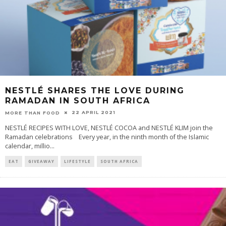
NESTLÉ SHARES THE LOVE DURING
RAMADAN IN SOUTH AFRICA
22 APRIL 2021
MORE THAN FOOD
NESTLÉ RECIPES WITH LOVE, NESTLÉ COCOA and NESTLÉ KLIM join the
Ramadan celebrations Every year, in the ninth month of the Islamic
calendar, millio
...
EAT
GIVEAWAY
LIFESTYLE
SOUTH AFRICA