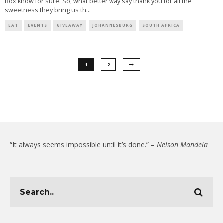
Box know for sure. So, what better way say thank you for all the
sweetness they bring us th
...
EAT
EVENTS
GIVEAWAY
JOHANNESBURG
SOUTH AFRICA
1
2
“It always seems impossible until it’s done.” –
Nelson Mandela