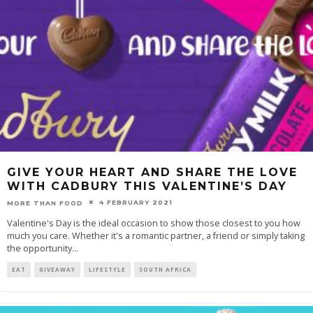
GIVE YOUR HEART AND SHARE THE LOVE
WITH CADBURY THIS VALENTINE’S DAY
4 FEBRUARY 2021
MORE THAN FOOD
Valentine's Day is the ideal occasion to show those closest to you how
much you care. Whether it's a romantic partner, a friend or simply taking
the opportunity
...
EAT
GIVEAWAY
LIFESTYLE
SOUTH AFRICA