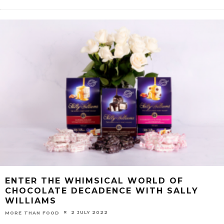
ENTER THE WHIMSICAL WORLD OF
CHOCOLATE DECADENCE WITH SALLY
WILLIAMS
2 JULY 2022
MORE THAN FOOD