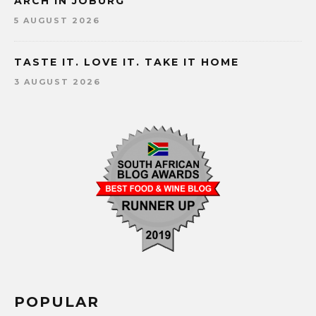
ARCH IN JOBURG
5 AUGUST 2026
TASTE IT. LOVE IT. TAKE IT HOME
3 AUGUST 2026
POPULAR