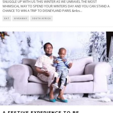
SNUGGLE UP WITH US THIS WINTER AS WE UNRAVEL THE MOST
WHIMSICAL WAY TO SPEND YOUR WINTERS DAY AND YOU CAN STAND A
CHANCE TO WIN A TRIP TO DISNEYLAND PARIS &nbs
...
EAT
GIVEAWAY
SOUTH AFRICA
A FESTIVE EXPERIENCE TO BE