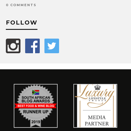
0 COMMENTS
FOLLOW