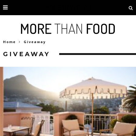
Home
Giveaway
GIVEAWAY