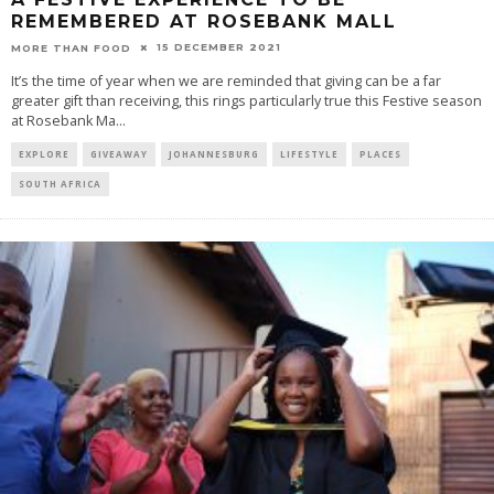
REMEMBERED AT ROSEBANK MALL
15 DECEMBER 2021
MORE THAN FOOD
It’s the time of year when we are reminded that giving can be a far
greater gift than receiving, this rings particularly true this Festive season
at Rosebank Ma
...
EXPLORE
GIVEAWAY
JOHANNESBURG
LIFESTYLE
PLACES
SOUTH AFRICA