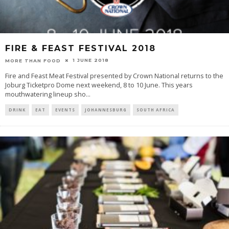
FIRE & FEAST FESTIVAL 2018
1 JUNE 2018
MORE THAN FOOD
Fire and Feast Meat Festival presented by Crown National returns to the
Joburg Ticketpro Dome next weekend, 8 to 10 June. This years
mouthwatering lineup sho
...
DRINK
EAT
EVENTS
JOHANNESBURG
SOUTH AFRICA