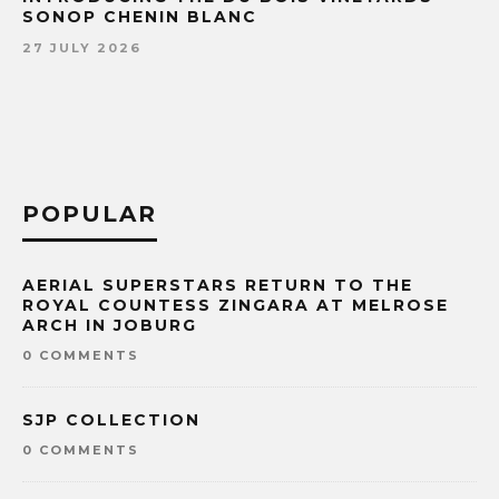
SONOP CHENIN BLANC
27 JULY 2026
POPULAR
AERIAL SUPERSTARS RETURN TO THE
ROYAL COUNTESS ZINGARA AT MELROSE
ARCH IN JOBURG
0 COMMENTS
SJP COLLECTION
0 COMMENTS