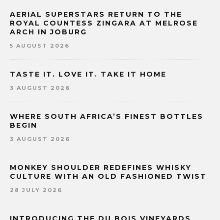
AERIAL SUPERSTARS RETURN TO THE
ROYAL COUNTESS ZINGARA AT MELROSE
ARCH IN JOBURG
5 AUGUST 2026
TASTE IT. LOVE IT. TAKE IT HOME
3 AUGUST 2026
WHERE SOUTH AFRICA’S FINEST BOTTLES
BEGIN
3 AUGUST 2026
MONKEY SHOULDER REDEFINES WHISKY
CULTURE WITH AN OLD FASHIONED TWIST
28 JULY 2026
INTRODUCING THE DU BOIS VINEYARDS