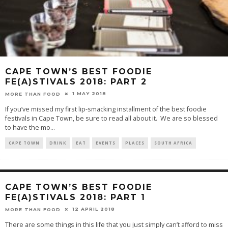
CAPE TOWN’S BEST FOODIE
FE(A)STIVALS 2018: PART 2
1 MAY 2018
MORE THAN FOOD
If you’ve missed my first lip-smacking installment of the best foodie
festivals in Cape Town, be sure to read all about it. We are so blessed
to have the mo
...
CAPE TOWN
DRINK
EAT
EVENTS
PLACES
SOUTH AFRICA
CAPE TOWN’S BEST FOODIE
FE(A)STIVALS 2018: PART 1
12 APRIL 2018
MORE THAN FOOD
There are some things in this life that you just simply can’t afford to miss