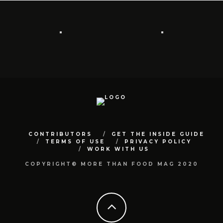
CONTRIBUTORS
GET THE INSIDE GUIDE
TERMS OF USE
PRIVACY POLICY
WORK WITH US
COPYRIGHT© MORE THAN FOOD MAG 2020