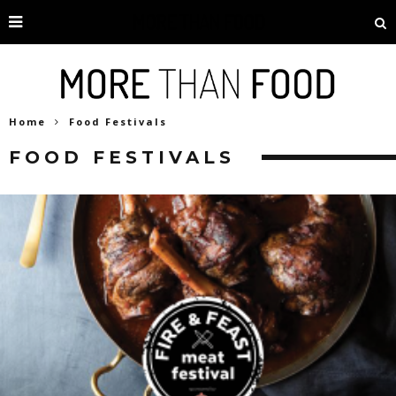
Home
Food Festivals
FOOD FESTIVALS