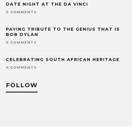
DATE NIGHT AT THE DA VINCI
0 COMMENTS
PAYING TRIBUTE TO THE GENIUS THAT IS
BOB DYLAN
0 COMMENTS
CELEBRATING SOUTH AFRICAN HERITAGE
0 COMMENTS
FOLLOW