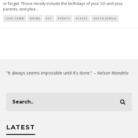
or forget. Those mostly include the birthdays of your SO and your
parents, and plea
...
CAPE TOWN
DRINK
EAT
EVENTS
PLACES
SOUTH AFRICA
“It always seems impossible until it’s done.” –
Nelson Mandela
LATEST