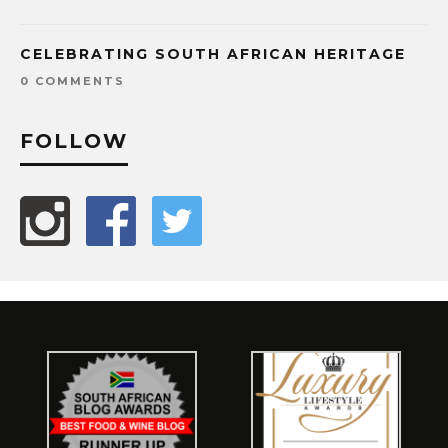
CELEBRATING SOUTH AFRICAN HERITAGE
0 COMMENTS
FOLLOW