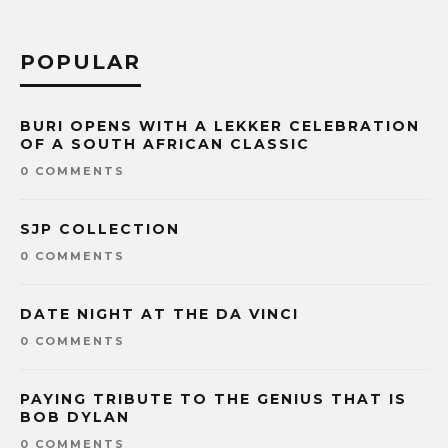
POPULAR
BURI OPENS WITH A LEKKER CELEBRATION
OF A SOUTH AFRICAN CLASSIC
0 COMMENTS
SJP COLLECTION
0 COMMENTS
DATE NIGHT AT THE DA VINCI
0 COMMENTS
PAYING TRIBUTE TO THE GENIUS THAT IS
BOB DYLAN
0 COMMENTS