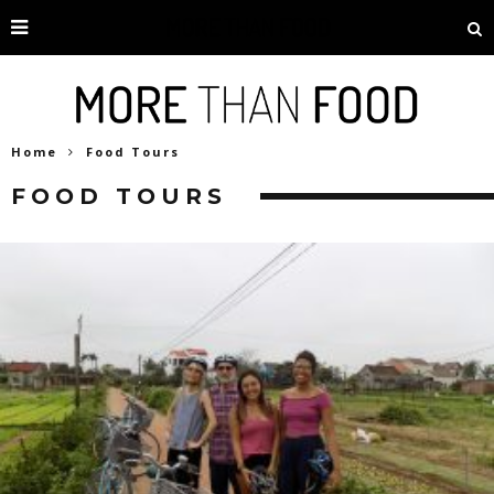
Home
Food Tours
FOOD TOURS