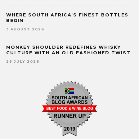
WHERE SOUTH AFRICA’S FINEST BOTTLES
BEGIN
3 AUGUST 2026
MONKEY SHOULDER REDEFINES WHISKY
CULTURE WITH AN OLD FASHIONED TWIST
28 JULY 2026