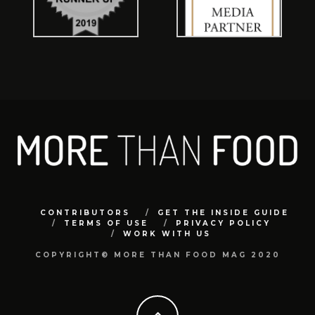
CONTRIBUTORS
GET THE INSIDE GUIDE
TERMS OF USE
PRIVACY POLICY
WORK WITH US
COPYRIGHT© MORE THAN FOOD MAG 2020