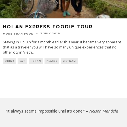
HOI AN EXPRESS FOODIE TOUR
7 JULY 2018
MORE THAN FOOD
Staying in Hoi An for a month earlier this year, it became very apparent
that as a traveler you will have so many unique experiences that no
other city in Vietn
...
DRINK
EAT
HOI AN
PLACES
VIETNAM
“It always seems impossible until it’s done.” –
Nelson Mandela