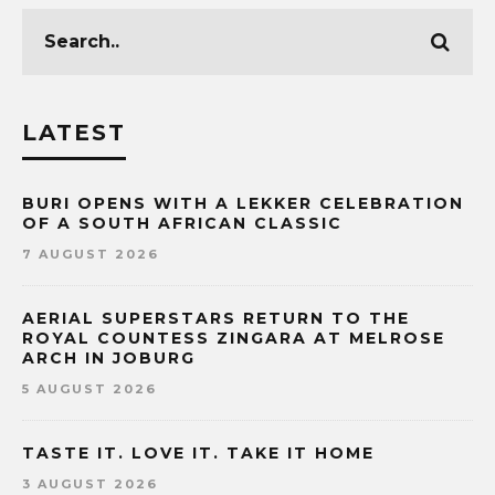
LATEST
BURI OPENS WITH A LEKKER CELEBRATION
OF A SOUTH AFRICAN CLASSIC
7 AUGUST 2026
AERIAL SUPERSTARS RETURN TO THE
ROYAL COUNTESS ZINGARA AT MELROSE
ARCH IN JOBURG
5 AUGUST 2026
TASTE IT. LOVE IT. TAKE IT HOME
3 AUGUST 2026