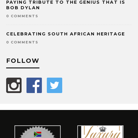
PAYING TRIBUTE TO THE GENIUS THAT IS
BOB DYLAN
0 COMMENTS
CELEBRATING SOUTH AFRICAN HERITAGE
0 COMMENTS
FOLLOW