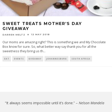
SWEET TREATS MOTHER’S DAY
GIVEAWAY
12 MAY 2018
DARREN MELTZ
Our moms are amazing right? This is something we and My Chocolate
Box know for sure. So, what better way say thank you for all the
sweetness they bring us th
...
EAT
EVENTS
GIVEAWAY
JOHANNESBURG
SOUTH AFRICA
“It always seems impossible until it’s done.” –
Nelson Mandela