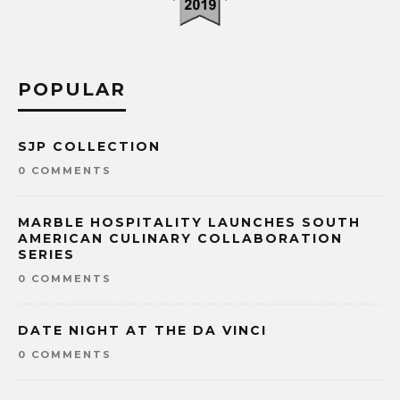
POPULAR
SJP COLLECTION
0 COMMENTS
MARBLE HOSPITALITY LAUNCHES SOUTH
AMERICAN CULINARY COLLABORATION
SERIES
0 COMMENTS
DATE NIGHT AT THE DA VINCI
0 COMMENTS