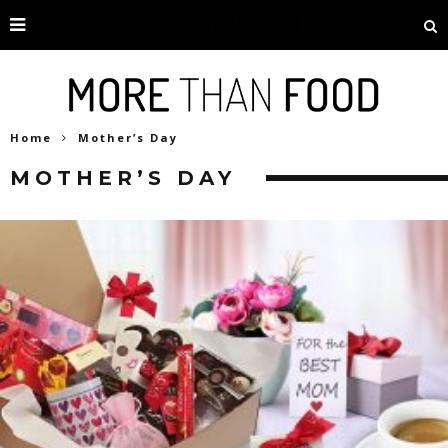
Home
Mother’s Day
MOTHER’S DAY