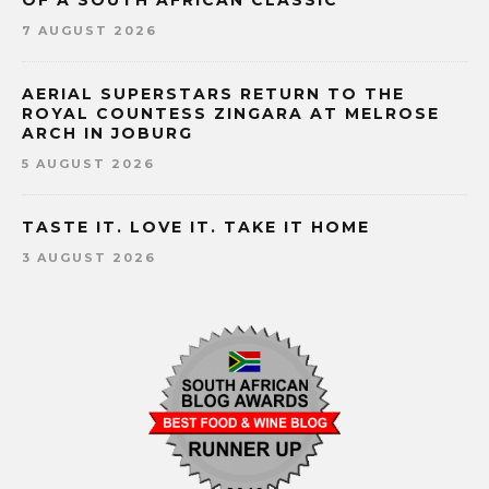
7 AUGUST 2026
AERIAL SUPERSTARS RETURN TO THE
ROYAL COUNTESS ZINGARA AT MELROSE
ARCH IN JOBURG
5 AUGUST 2026
TASTE IT. LOVE IT. TAKE IT HOME
3 AUGUST 2026