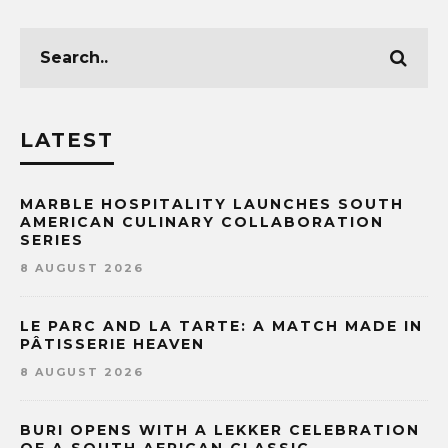
LATEST
MARBLE HOSPITALITY LAUNCHES SOUTH
AMERICAN CULINARY COLLABORATION
SERIES
8 AUGUST 2026
LE PARC AND LA TARTE: A MATCH MADE IN
PÂTISSERIE HEAVEN
8 AUGUST 2026
BURI OPENS WITH A LEKKER CELEBRATION
OF A SOUTH AFRICAN CLASSIC