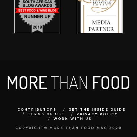
CONTRIBUTORS
GET THE INSIDE GUIDE
TERMS OF USE
PRIVACY POLICY
WORK WITH US
COPYRIGHT© MORE THAN FOOD MAG 2020