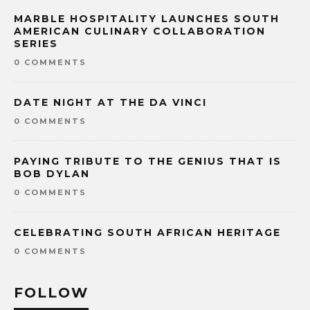
MARBLE HOSPITALITY LAUNCHES SOUTH
AMERICAN CULINARY COLLABORATION
SERIES
0 COMMENTS
DATE NIGHT AT THE DA VINCI
0 COMMENTS
PAYING TRIBUTE TO THE GENIUS THAT IS
BOB DYLAN
0 COMMENTS
CELEBRATING SOUTH AFRICAN HERITAGE
0 COMMENTS
FOLLOW