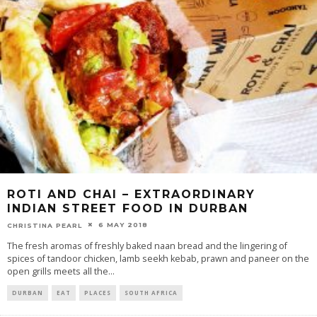
ROTI AND CHAI – EXTRAORDINARY
INDIAN STREET FOOD IN DURBAN
6 MAY 2018
CHRISTINA PEARL
The fresh aromas of freshly baked naan bread and the lingering of
spices of tandoor chicken, lamb seekh kebab, prawn and paneer on the
open grills meets all the
...
DURBAN
EAT
PLACES
SOUTH AFRICA