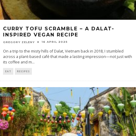
CURRY TOFU SCRAMBLE – A DALAT-
INSPIRED VEGAN RECIPE
16 APRIL 2025
GREGORY ZELENY
On a trip to the misty hills of Dalat, Vietnam back in 2018, I stumbled
across a plant-based café that made a lasting impression—not just with
its coffee and m
...
EAT
RECIPES