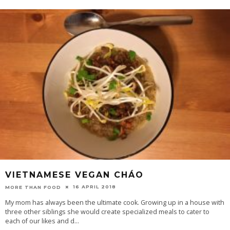
VIETNAMESE VEGAN CHÁO
16 APRIL 2018
MORE THAN FOOD
My mom has always been the ultimate cook. Growing up in a house with
three other siblings she would create specialized meals to cater to
each of our likes and d
...