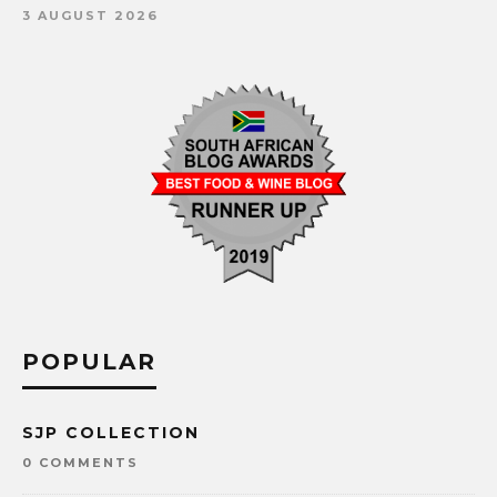
3 AUGUST 2026
POPULAR
SJP COLLECTION
0 COMMENTS