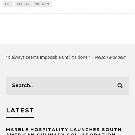
EAT
RECIPES
VIETNAM
“It always seems impossible until it’s done.” –
Nelson Mandela
LATEST
MARBLE HOSPITALITY LAUNCHES SOUTH
AMERICAN CULINARY COLLABORATION