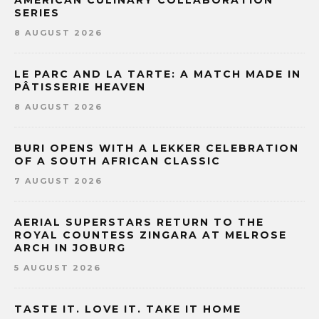
SERIES
8 AUGUST 2026
LE PARC AND LA TARTE: A MATCH MADE IN
PÂTISSERIE HEAVEN
8 AUGUST 2026
BURI OPENS WITH A LEKKER CELEBRATION
OF A SOUTH AFRICAN CLASSIC
7 AUGUST 2026
AERIAL SUPERSTARS RETURN TO THE
ROYAL COUNTESS ZINGARA AT MELROSE
ARCH IN JOBURG
5 AUGUST 2026
TASTE IT. LOVE IT. TAKE IT HOME