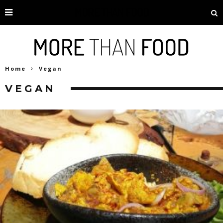
Home
Vegan
VEGAN