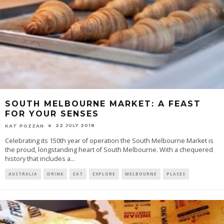
SOUTH MELBOURNE MARKET: A FEAST
FOR YOUR SENSES
22 JULY 2018
KAT POZZAN
Celebrating its 150th year of operation the South Melbourne Market is
the proud, longstanding heart of South Melbourne. With a chequered
history that includes a
...
AUSTRALIA
DRINK
EAT
EXPLORE
MELBOURNE
PLACES