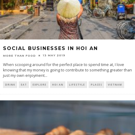
SOCIAL BUSINESSES IN HOI AN
13 MAY 2019
MORE THAN FOOD
When scooping around for the perfect place to spend time at, I love
knowing that my money is going to contribute to something greater than
just my own enjoyment
...
DRINK
EAT
EXPLORE
HOI AN
LIFESTYLE
PLACES
VIETNAM