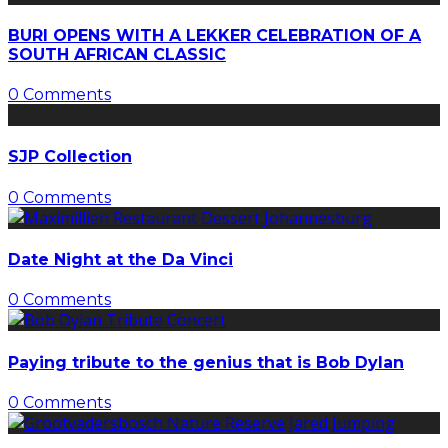
BURI OPENS WITH A LEKKER CELEBRATION OF A
SOUTH AFRICAN CLASSIC
0 Comments
SJP Collection
0 Comments
Date Night at the Da Vinci
0 Comments
Paying tribute to the genius that is Bob Dylan
0 Comments