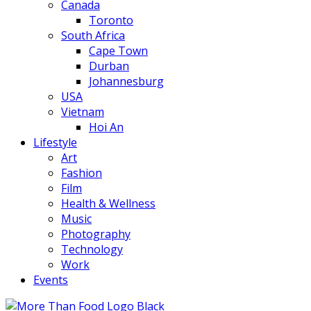
Canada
Toronto
South Africa
Cape Town
Durban
Johannesburg
USA
Vietnam
Hoi An
Lifestyle
Art
Fashion
Film
Health & Wellness
Music
Photography
Technology
Work
Events