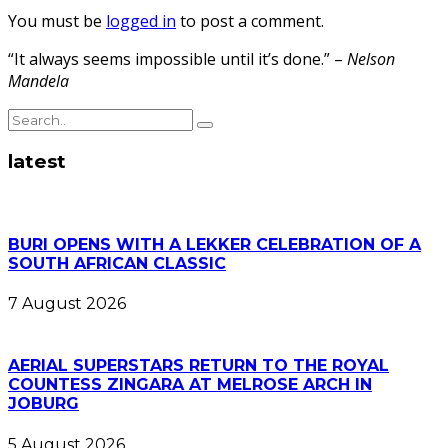
You must be
logged in
to post a comment.
“It always seems impossible until it’s done.” –
Nelson
Mandela
latest
BURI OPENS WITH A LEKKER CELEBRATION OF A
SOUTH AFRICAN CLASSIC
7 August 2026
AERIAL SUPERSTARS RETURN TO THE ROYAL
COUNTESS ZINGARA AT MELROSE ARCH IN
JOBURG
5 August 2026