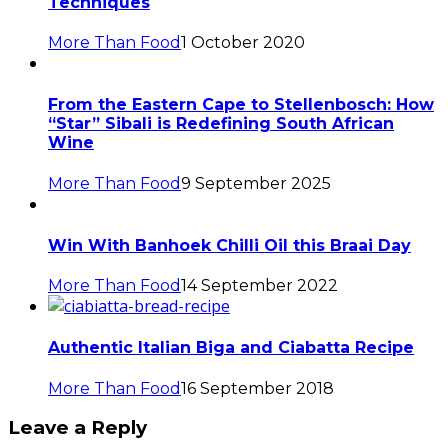
Techniques
More Than Food
1 October 2020
From the Eastern Cape to Stellenbosch: How
“Star” Sibali is Redefining South African
Wine
More Than Food
9 September 2025
Win With Banhoek Chilli Oil this Braai Day
More Than Food
14 September 2022
Authentic Italian Biga and Ciabatta Recipe
More Than Food
16 September 2018
Leave a Reply