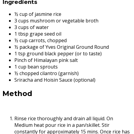
Ingredients
½ cup of jasmine rice
3 cups mushroom or vegetable broth
3 cups of water
1 tbsp grape seed oil
½ cup carrots, chopped
½ package of Yves Original Ground Round
1 tsp ground black pepper (or to taste)
Pinch of Himalayan pink salt
1 cup bean sprouts
½ chopped cilantro (garnish)
Sriracha and Hoisin Sauce (optional)
Method
Rinse rice thoroughly and drain all liquid. On
Medium heat pour rice in a pan/skillet. Stir
constantly for approximately 15 mins. Once rice has