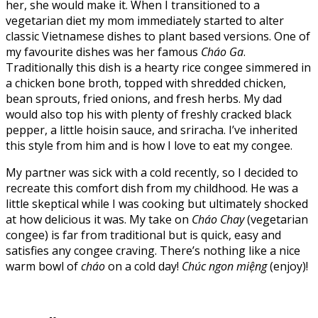
her, she would make it. When I transitioned to a
vegetarian diet my mom immediately started to alter
classic Vietnamese dishes to plant based versions. One of
my favourite dishes was her famous
Cháo Ga
.
Traditionally this dish is a hearty rice congee simmered in
a chicken bone broth, topped with shredded chicken,
bean sprouts, fried onions, and fresh herbs. My dad
would also top his with plenty of freshly cracked black
pepper, a little hoisin sauce, and sriracha. I’ve inherited
this style from him and is how I love to eat my congee.
My partner was sick with a cold recently, so I decided to
recreate this comfort dish from my childhood. He was a
little skeptical while I was cooking but ultimately shocked
at how delicious it was. My take on
Cháo Chay
(vegetarian
congee) is far from traditional but is quick, easy and
satisfies any congee craving. There’s nothing like a nice
warm bowl of
cháo
on a cold day!
Chúc
ngon miệng
(enjoy)!