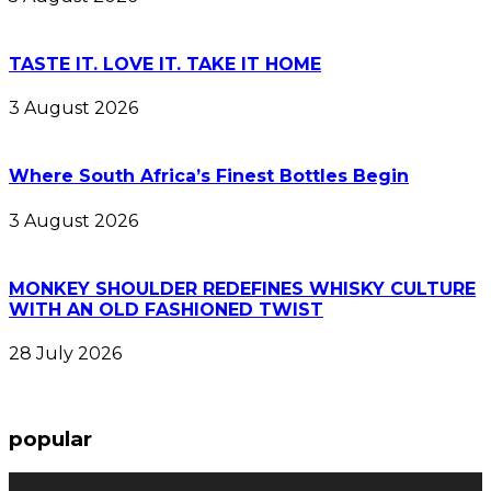
TASTE IT. LOVE IT. TAKE IT HOME
3 August 2026
Where South Africa’s Finest Bottles Begin
3 August 2026
MONKEY SHOULDER REDEFINES WHISKY CULTURE
WITH AN OLD FASHIONED TWIST
28 July 2026
popular