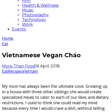
Film
Health & Wellness
Music
Photography
Technology
Work
Events
Home
Eat
Vietnamese Vegan Cháo
More Than Food
16 April 2018
Eat
Recipes
Vietnam
My mom has always been the ultimate cook. Growing up
in a house with three other siblings she would create
specialized meals to cater to each of our likes and dietary
restrictions. I used to think she could read my mind
because every time I would crave a dish, without telling