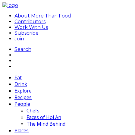
About More Than Food
Contributors
Work With Us
Subscribe
Join
Search
Eat
Drink
Explore
Recipes
People
Chefs
Faces of Hoi An
The Mind Behind
Places