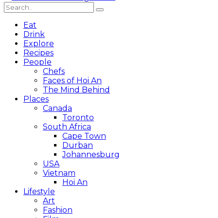
Eat
Drink
Explore
Recipes
People
Chefs
Faces of Hoi An
The Mind Behind
Places
Canada
Toronto
South Africa
Cape Town
Durban
Johannesburg
USA
Vietnam
Hoi An
Lifestyle
Art
Fashion