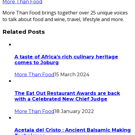
More Than Food
More Than Food brings together over 25 unique voices
to talk about food and wine, travel, lifestyle and more.
Related Posts
A taste of Africa’s rich culinary heritage
comes to Joburg
More Than Food
15 March 2024
The Eat Out Restaurant Awards are back
with a Celebrated New Chief Judge
More Than Food
18 January 2022
Acetaia del Cristo : Ancient Balsamic Making