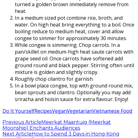
turned a golden brown immediately remove from
heat.
In a medium sized pot combine rice, broth, and
water. On high heat bring everything to a boil. Once
boiling reduce to medium heat, cover and allow
congee to simmer for approximately 30 minutes.
While congee is simmering. Chop carrots. In a
pan/skillet on medium-high heat saute carrots with
grape seed oil. Once carrots have softened add
ground round and black pepper. Stirring often until
mixture is golden and slightly crispy.
Roughly chop cilantro for garnish.
In a bowl place congee, top with ground round mix,
bean sprouts and cilantro. Optionally you may add
sriracha and hoisin sauce for extra flavour. Enjoy!
Do It Yourself
Recipes
Vegan
Vegetarian
Vietnamese Food
Previous Article
Meerkat Maantuig (Meerkat
Moonship) Enchants Audiences
Next Article
How to Spend 3 Days in Hong Kong