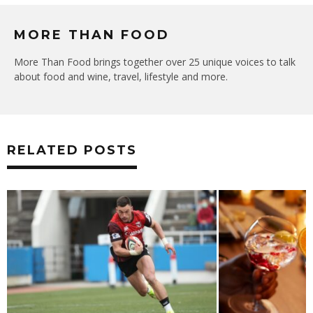
MORE THAN FOOD
More Than Food brings together over 25 unique voices to talk
about food and wine, travel, lifestyle and more.
RELATED POSTS