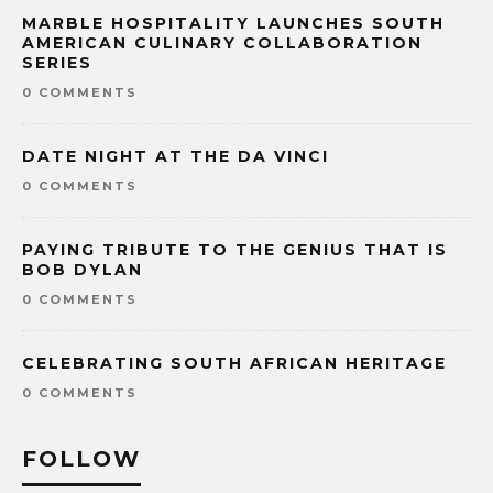
MARBLE HOSPITALITY LAUNCHES SOUTH
AMERICAN CULINARY COLLABORATION
SERIES
0 COMMENTS
DATE NIGHT AT THE DA VINCI
0 COMMENTS
PAYING TRIBUTE TO THE GENIUS THAT IS
BOB DYLAN
0 COMMENTS
CELEBRATING SOUTH AFRICAN HERITAGE
0 COMMENTS
FOLLOW