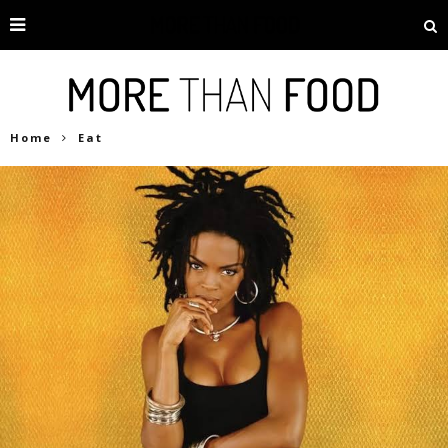
Home
Eat