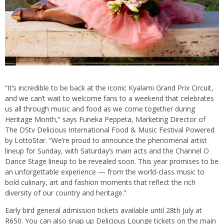
“It’s incredible to be back at the iconic Kyalami Grand Prix Circuit,
and we can’t wait to welcome fans to a weekend that celebrates
us all through music and food as we come together during
Heritage Month,” says Funeka Peppeta, Marketing Director of
The DStv Delicious International Food & Music Festival Powered
by LottoStar. “We’re proud to announce the phenomenal artist
lineup for Sunday, with Saturday’s main acts and the Channel O
Dance Stage lineup to be revealed soon. This year promises to be
an unforgettable experience — from the world-class music to
bold culinary, art and fashion moments that reflect the rich
diversity of our country and heritage.”
Early bird general admission tickets available until 28th July at
R650. You can also snap up Delicious Lounge tickets on the main