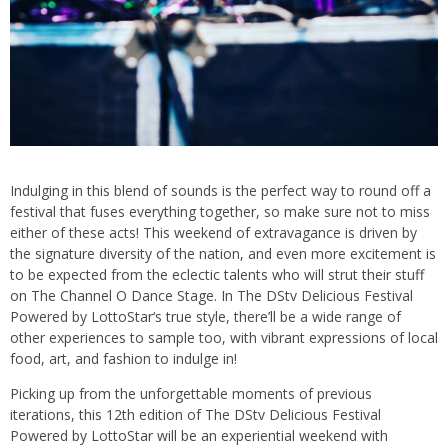
Indulging in this blend of sounds is the perfect way to round off a
festival that fuses everything together, so make sure not to miss
either of these acts! This weekend of extravagance is driven by
the signature diversity of the nation, and even more excitement is
to be expected from the eclectic talents who will strut their stuff
on The Channel O Dance Stage. In The DStv Delicious Festival
Powered by LottoStar‘s true style, there’ll be a wide range of
other experiences to sample too, with vibrant expressions of local
food, art, and fashion to indulge in!
Picking up from the unforgettable moments of previous
iterations, this 12th edition of The DStv Delicious Festival
Powered by LottoStar will be an experiential weekend with