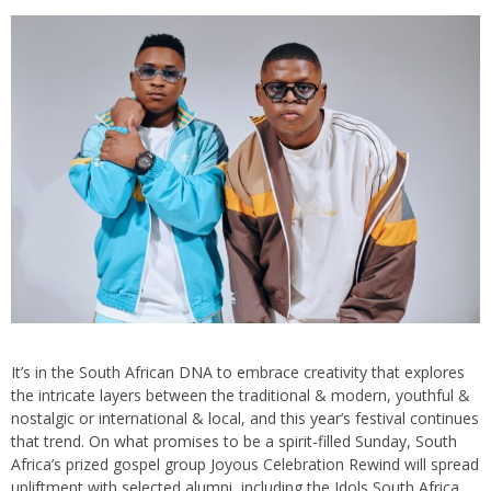
It’s in the South African DNA to embrace creativity that explores
the intricate layers between the traditional & modern, youthful &
nostalgic or international & local, and this year’s festival continues
that trend. On what promises to be a spirit-filled Sunday, South
Africa’s prized gospel group Joyous Celebration Rewind will spread
upliftment with selected alumni, including the Idols South Africa