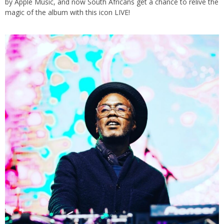
by Apple Music, and now South Africans get a chance to relive the
magic of the album with this icon LIVE!