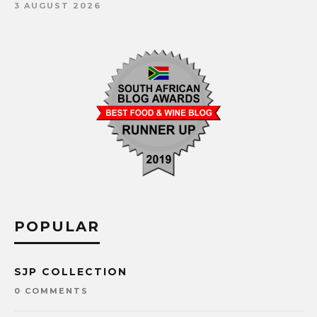
3 AUGUST 2026
POPULAR
SJP COLLECTION
0 COMMENTS