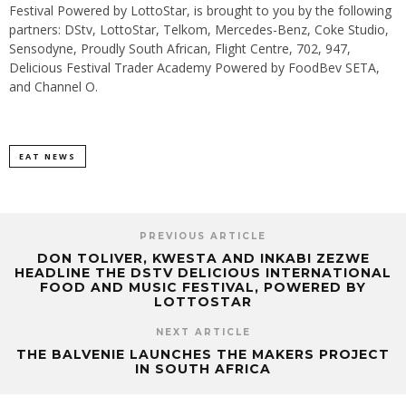
Festival Powered by LottoStar, is brought to you by the following
partners: DStv, LottoStar, Telkom, Mercedes-Benz, Coke Studio,
Sensodyne, Proudly South African, Flight Centre, 702, 947,
Delicious Festival Trader Academy Powered by FoodBev SETA,
and Channel O.
EAT NEWS
PREVIOUS ARTICLE
DON TOLIVER, KWESTA AND INKABI ZEZWE
HEADLINE THE DSTV DELICIOUS INTERNATIONAL
FOOD AND MUSIC FESTIVAL, POWERED BY
LOTTOSTAR
NEXT ARTICLE
THE BALVENIE LAUNCHES THE MAKERS PROJECT
IN SOUTH AFRICA