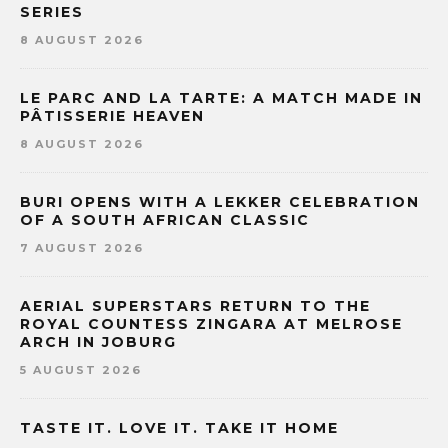
SERIES
8 AUGUST 2026
LE PARC AND LA TARTE: A MATCH MADE IN
PÂTISSERIE HEAVEN
8 AUGUST 2026
BURI OPENS WITH A LEKKER CELEBRATION
OF A SOUTH AFRICAN CLASSIC
7 AUGUST 2026
AERIAL SUPERSTARS RETURN TO THE
ROYAL COUNTESS ZINGARA AT MELROSE
ARCH IN JOBURG
5 AUGUST 2026
TASTE IT. LOVE IT. TAKE IT HOME