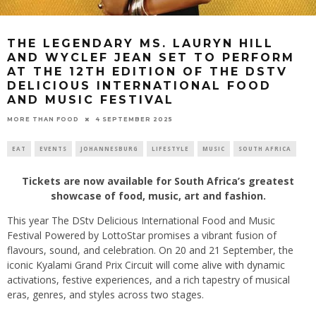
THE LEGENDARY MS. LAURYN HILL
AND WYCLEF JEAN SET TO PERFORM
AT THE 12TH EDITION OF THE DSTV
DELICIOUS INTERNATIONAL FOOD
AND MUSIC FESTIVAL
4 SEPTEMBER 2025
MORE THAN FOOD
EAT
EVENTS
JOHANNESBURG
LIFESTYLE
MUSIC
SOUTH AFRICA
Tickets are now available for South Africa’s greatest
showcase of food, music, art and fashion.
This year The DStv Delicious International Food and Music
Festival Powered by LottoStar promises a vibrant fusion of
flavours, sound, and celebration. On 20 and 21 September, the
iconic Kyalami Grand Prix Circuit will come alive with dynamic
activations, festive experiences, and a rich tapestry of musical
eras, genres, and styles across two stages.