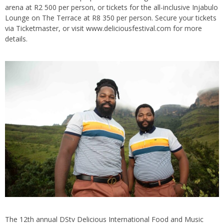
arena at R2 500 per person, or tickets for the all-inclusive Injabulo
Lounge on The Terrace at R8 350 per person. Secure your tickets
via Ticketmaster, or visit www.deliciousfestival.com for more
details.
The 12th annual DStv Delicious International Food and Music