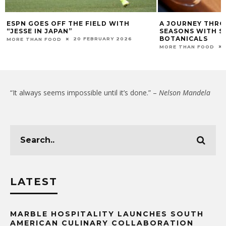
ESPN GOES OFF THE FIELD WITH
A JOURNEY THRO
“JESSE IN JAPAN”
SEASONS WITH S
BOTANICALS
20 FEBRUARY 2026
MORE THAN FOOD
MORE THAN FOOD
“It always seems impossible until it’s done.” –
Nelson Mandela
LATEST
MARBLE HOSPITALITY LAUNCHES SOUTH
AMERICAN CULINARY COLLABORATION