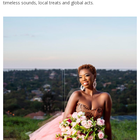
timeless sounds, local treats and global acts.