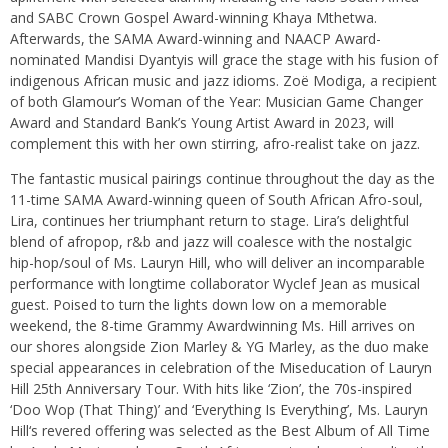
and SABC Crown Gospel Award-winning Khaya Mthetwa.
Afterwards, the SAMA Award-winning and NAACP Award-
nominated Mandisi Dyantyis will grace the stage with his fusion of
indigenous African music and jazz idioms. Zoë Modiga, a recipient
of both Glamour’s Woman of the Year: Musician Game Changer
Award and Standard Bank’s Young Artist Award in 2023, will
complement this with her own stirring, afro-realist take on jazz.
The fantastic musical pairings continue throughout the day as the
11-time SAMA Award-winning queen of South African Afro-soul,
Lira, continues her triumphant return to stage. Lira’s delightful
blend of afropop, r&b and jazz will coalesce with the nostalgic
hip-hop/soul of Ms. Lauryn Hill, who will deliver an incomparable
performance with longtime collaborator Wyclef Jean as musical
guest. Poised to turn the lights down low on a memorable
weekend, the 8-time Grammy Awardwinning Ms. Hill arrives on
our shores alongside Zion Marley & YG Marley, as the duo make
special appearances in celebration of the Miseducation of Lauryn
Hill 25th Anniversary Tour. With hits like ‘Zion’, the 70s-inspired
‘Doo Wop (That Thing)’ and ‘Everything Is Everything’, Ms. Lauryn
Hill‘s revered offering was selected as the Best Album of All Time