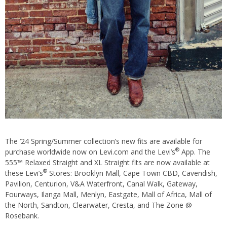
The ’24 Spring/Summer collection’s new fits are available for
®
purchase worldwide now on Levi.com and the Levi’s
App. The
555™ Relaxed Straight and XL Straight fits are now available at
®
these Levi’s
Stores: Brooklyn Mall, Cape Town CBD, Cavendish,
Pavilion, Centurion, V&A Waterfront, Canal Walk, Gateway,
Fourways, Ilanga Mall, Menlyn, Eastgate, Mall of Africa, Mall of
the North, Sandton, Clearwater, Cresta, and The Zone @
Rosebank.