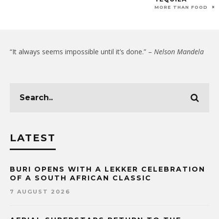
MORE THAN FOOD
“It always seems impossible until it’s done.” –
Nelson Mandela
LATEST
BURI OPENS WITH A LEKKER CELEBRATION
OF A SOUTH AFRICAN CLASSIC
7 AUGUST 2026