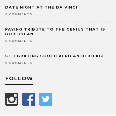
DATE NIGHT AT THE DA VINCI
0 COMMENTS
PAYING TRIBUTE TO THE GENIUS THAT IS
BOB DYLAN
0 COMMENTS
CELEBRATING SOUTH AFRICAN HERITAGE
0 COMMENTS
FOLLOW