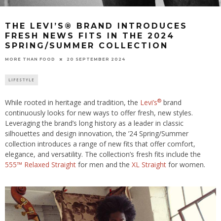
THE LEVI’S® BRAND INTRODUCES
FRESH NEWS FITS IN THE 2024
SPRING/SUMMER COLLECTION
20 SEPTEMBER 2024
MORE THAN FOOD
LIFESTYLE
®
While rooted in heritage and tradition, the
Levi’s
brand
continuously looks for new ways to offer fresh, new styles.
Leveraging the brand’s long history as a leader in classic
silhouettes and design innovation, the ’24 Spring/Summer
collection introduces a range of new fits that offer comfort,
elegance, and versatility. The collection’s fresh fits include the
555™ Relaxed Straight
for men and the
XL Straight
for women.