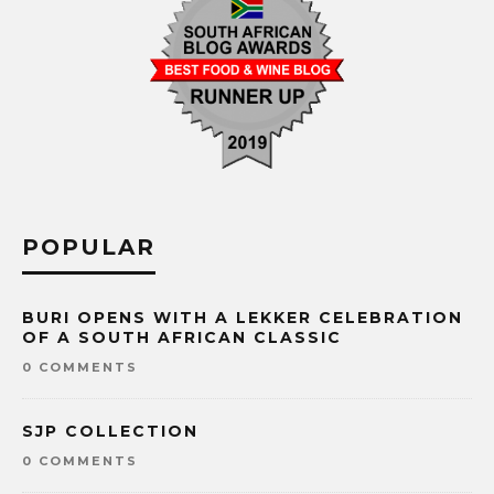
POPULAR
BURI OPENS WITH A LEKKER CELEBRATION
OF A SOUTH AFRICAN CLASSIC
0 COMMENTS
SJP COLLECTION
0 COMMENTS