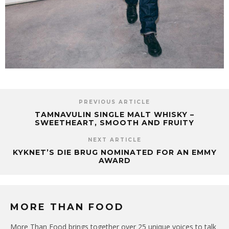
PREVIOUS ARTICLE
TAMNAVULIN SINGLE MALT WHISKY –
SWEETHEART, SMOOTH AND FRUITY
NEXT ARTICLE
KYKNET’S DIE BRUG NOMINATED FOR AN EMMY
AWARD
MORE THAN FOOD
More Than Food brings together over 25 unique voices to talk