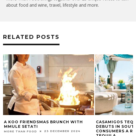
about food and wine, travel, lifestyle and more.
RELATED POSTS
A KOO FRIENDSMAS BRUNCH WITH
CASAMIGOS TEQU
MMULE SETATI
DEBUTS IN SOUT
CONSUMERS A RE
23 DECEMBER 2024
MORE THAN FOOD
TEQUILA