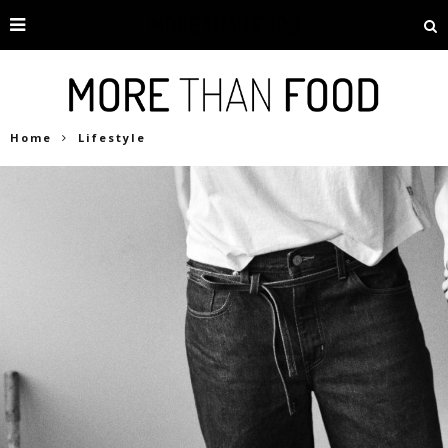
Home
Lifestyle