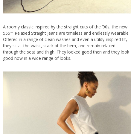
A roomy classic inspired by the straight cuts of the ’90s, the new
555™ Relaxed Straight jeans are timeless and endlessly wearable.
Offered in a range of clean washes and even a utility-inspired fit,
they sit at the waist, stack at the hem, and remain relaxed
through the seat and thigh. They looked good then and they look
good now in a wide range of looks.