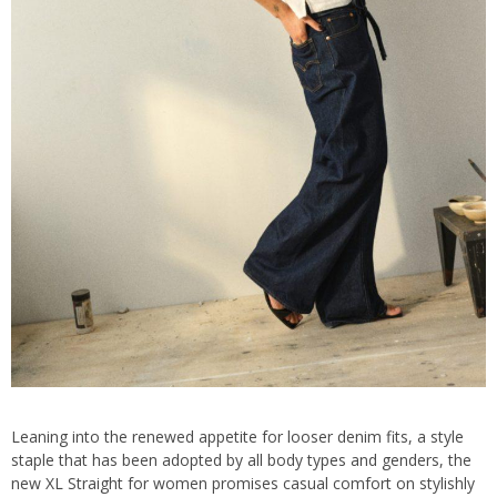
Leaning into the renewed appetite for looser denim fits, a style
staple that has been adopted by all body types and genders, the
new XL Straight for women promises casual comfort on stylishly