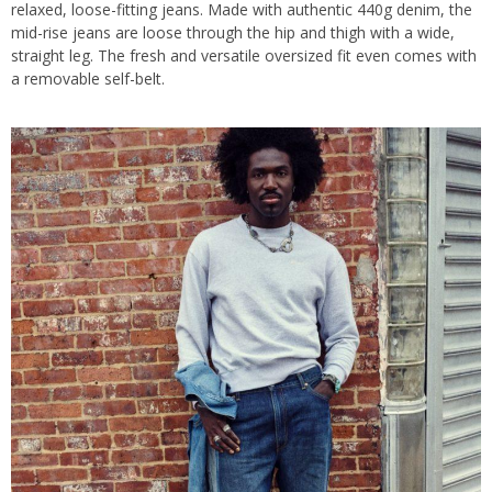
relaxed, loose-fitting jeans. Made with authentic 440g denim, the
mid-rise jeans are loose through the hip and thigh with a wide,
straight leg. The fresh and versatile oversized fit even comes with
a removable self-belt.