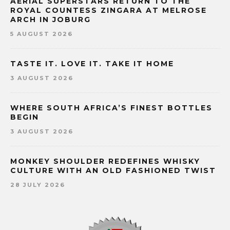
AERIAL SUPERSTARS RETURN TO THE
ROYAL COUNTESS ZINGARA AT MELROSE
ARCH IN JOBURG
5 AUGUST 2026
TASTE IT. LOVE IT. TAKE IT HOME
3 AUGUST 2026
WHERE SOUTH AFRICA’S FINEST BOTTLES
BEGIN
3 AUGUST 2026
MONKEY SHOULDER REDEFINES WHISKY
CULTURE WITH AN OLD FASHIONED TWIST
28 JULY 2026