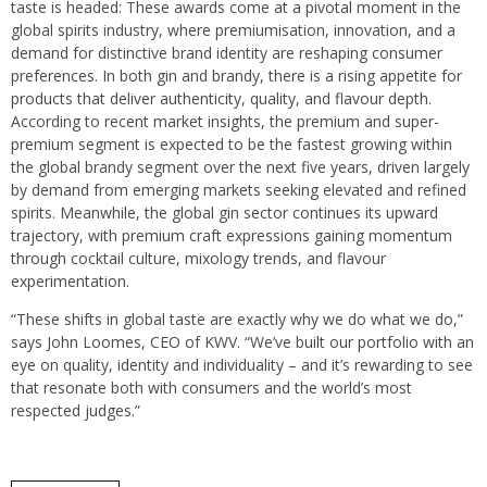
taste is headed: These awards come at a pivotal moment in the
global spirits industry, where premiumisation, innovation, and a
demand for distinctive brand identity are reshaping consumer
preferences. In both gin and brandy, there is a rising appetite for
products that deliver authenticity, quality, and flavour depth.
According to recent market insights, the premium and super-
premium segment is expected to be the fastest growing within
the global brandy segment over the next five years, driven largely
by demand from emerging markets seeking elevated and refined
spirits. Meanwhile, the global gin sector continues its upward
trajectory, with premium craft expressions gaining momentum
through cocktail culture, mixology trends, and flavour
experimentation.
“These shifts in global taste are exactly why we do what we do,”
says John Loomes, CEO of KWV. “We’ve built our portfolio with an
eye on quality, identity and individuality – and it’s rewarding to see
that resonate both with consumers and the world’s most
respected judges.”