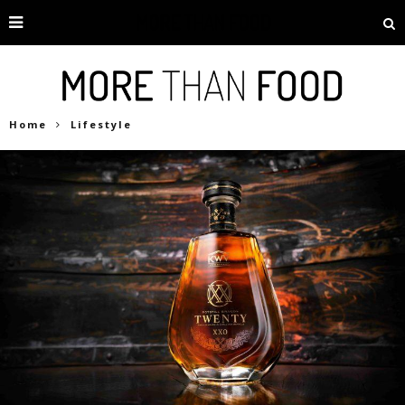
Home
Lifestyle