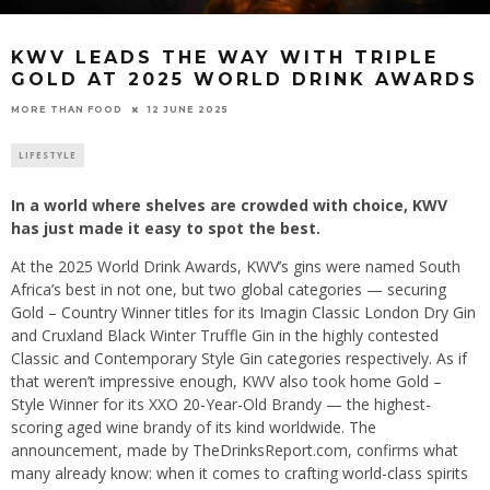
KWV LEADS THE WAY WITH TRIPLE
GOLD AT 2025 WORLD DRINK AWARDS
12 JUNE 2025
MORE THAN FOOD
LIFESTYLE
In a world where shelves are crowded with choice, KWV
has just made it easy to spot the best.
At the 2025 World Drink Awards, KWV’s gins were named South
Africa’s best in not one, but two global categories — securing
Gold – Country Winner titles for its Imagin Classic London Dry Gin
and Cruxland Black Winter Truffle Gin in the highly contested
Classic and Contemporary Style Gin categories respectively. As if
that weren’t impressive enough, KWV also took home Gold –
Style Winner for its XXO 20-Year-Old Brandy — the highest-
scoring aged wine brandy of its kind worldwide. The
announcement, made by TheDrinksReport.com, confirms what
many already know: when it comes to crafting world-class spirits