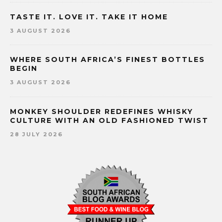
TASTE IT. LOVE IT. TAKE IT HOME
3 AUGUST 2026
WHERE SOUTH AFRICA’S FINEST BOTTLES
BEGIN
3 AUGUST 2026
MONKEY SHOULDER REDEFINES WHISKY
CULTURE WITH AN OLD FASHIONED TWIST
28 JULY 2026