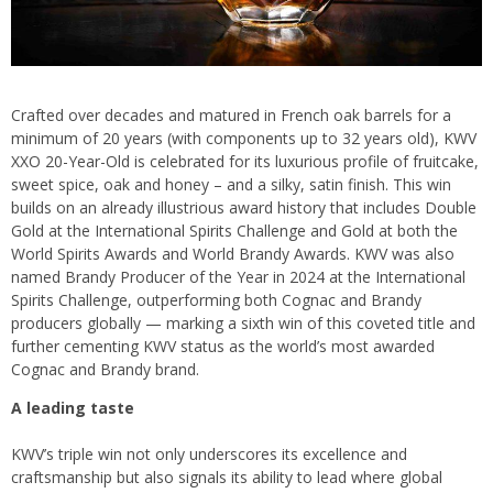
Crafted over decades and matured in French oak barrels for a
minimum of 20 years (with components up to 32 years old), KWV
XXO 20-Year-Old is celebrated for its luxurious profile of fruitcake,
sweet spice, oak and honey – and a silky, satin finish. This win
builds on an already illustrious award history that includes Double
Gold at the International Spirits Challenge and Gold at both the
World Spirits Awards and World Brandy Awards. KWV was also
named Brandy Producer of the Year in 2024 at the International
Spirits Challenge, outperforming both Cognac and Brandy
producers globally — marking a sixth win of this coveted title and
further cementing KWV status as the world’s most awarded
Cognac and Brandy brand.
A leading taste
KWV’s triple win not only underscores its excellence and
craftsmanship but also signals its ability to lead where global