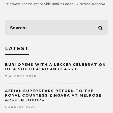
“It always seems impossible until it’s done.” –
Nelson Mandela
LATEST
BURI OPENS WITH A LEKKER CELEBRATION
OF A SOUTH AFRICAN CLASSIC
7 AUGUST 2026
AERIAL SUPERSTARS RETURN TO THE
ROYAL COUNTESS ZINGARA AT MELROSE
ARCH IN JOBURG
5 AUGUST 2026