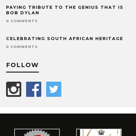
PAYING TRIBUTE TO THE GENIUS THAT IS
BOB DYLAN
0 COMMENTS
CELEBRATING SOUTH AFRICAN HERITAGE
0 COMMENTS
FOLLOW