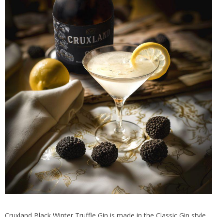
Cruxland Black Winter Truffle Gin is made in the Classic Gin style