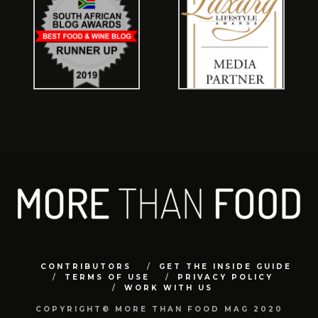
CONTRIBUTORS
GET THE INSIDE GUIDE
TERMS OF USE
PRIVACY POLICY
WORK WITH US
COPYRIGHT© MORE THAN FOOD MAG 2020