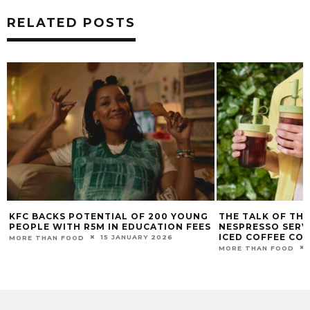
RELATED POSTS
KFC BACKS POTENTIAL OF 200 YOUNG
THE TALK OF TH
PEOPLE WITH R5M IN EDUCATION FEES
NESPRESSO SERVE
ICED COFFEE CO
15 JANUARY 2026
MORE THAN FOOD
MORE THAN FOOD