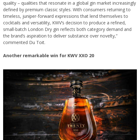
quality – qualities that resonate in a global gin market increasingly
defined by premium classic styles. With consumers returning to
timeless, juniper-forward expressions that lend themselves to
cocktails and versatility, KWV’s decision to produce a refined,
small-batch London Dry gin reflects both category demand and
the brand’s aspiration to deliver substance over novelty,”
commented Du Toit.
Another remarkable win for KWV XXO 20