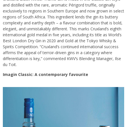
and distilled with the rare, aromatic Périgord truffle, originally
exclusively to regions in Southern Europe and now grown in select
regions of South Africa. This ingredient lends the gin its buttery
complexity and earthy depth – a flavour combination that is bold,
elegant, and unmistakably different. This marks Cruxland’s eighth
international gold medal in five years, including its title as World’s
Best London Dry Gin in 2020 and Gold at the Tokyo Whisky &
Spirits Competition. “Cruxland’s continued international success
affirms the appeal of terroir-driven gins in a category where
differentiation is key,” commented KWV’s Blending Manager, Ilse
du Toit.
Imagin Classic: A contemporary favourite