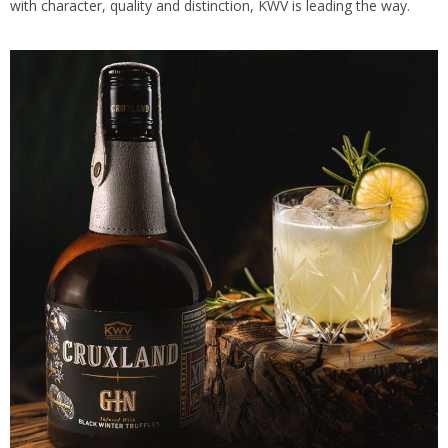
with character, quality and distinction, KWV is leading the way.