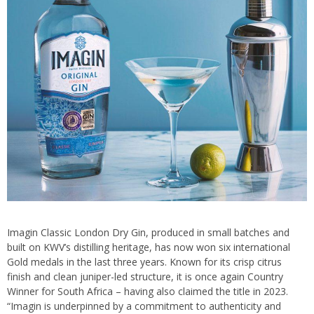
Imagin Classic London Dry Gin, produced in small batches and
built on KWV’s distilling heritage, has now won six international
Gold medals in the last three years. Known for its crisp citrus
finish and clean juniper-led structure, it is once again Country
Winner for South Africa – having also claimed the title in 2023.
“Imagin is underpinned by a commitment to authenticity and