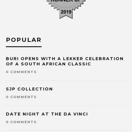
POPULAR
BURI OPENS WITH A LEKKER CELEBRATION
OF A SOUTH AFRICAN CLASSIC
0 COMMENTS
SJP COLLECTION
0 COMMENTS
DATE NIGHT AT THE DA VINCI
0 COMMENTS