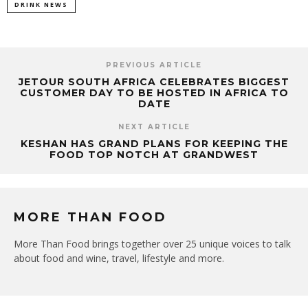
DRINK NEWS
PREVIOUS ARTICLE
JETOUR SOUTH AFRICA CELEBRATES BIGGEST
CUSTOMER DAY TO BE HOSTED IN AFRICA TO
DATE
NEXT ARTICLE
KESHAN HAS GRAND PLANS FOR KEEPING THE
FOOD TOP NOTCH AT GRANDWEST
MORE THAN FOOD
More Than Food brings together over 25 unique voices to talk
about food and wine, travel, lifestyle and more.