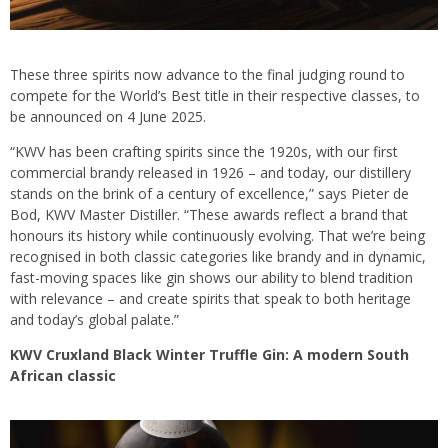
These three spirits now advance to the final judging round to
compete for the World’s Best title in their respective classes, to
be announced on 4 June 2025.
“KWV has been crafting spirits since the 1920s, with our first
commercial brandy released in 1926 – and today, our distillery
stands on the brink of a century of excellence,” says Pieter de
Bod, KWV Master Distiller. “These awards reflect a brand that
honours its history while continuously evolving. That we’re being
recognised in both classic categories like brandy and in dynamic,
fast-moving spaces like gin shows our ability to blend tradition
with relevance – and create spirits that speak to both heritage
and today’s global palate.”
KWV Cruxland Black Winter Truffle Gin: A modern South
African classic