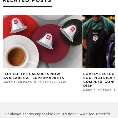
RELATED POSTS
ILLY COFFEE CAPSULES NOW
LOVELY LESEGO 
AVAILABLE AT SUPERMARKETS
SOUTH AFRICA S
COMPLEX, CONFU
17 OCTOBER 2021
MORE THAN FOOD
DISH
MORE THAN FOOD
“It always seems impossible until it’s done.” –
Nelson Mandela