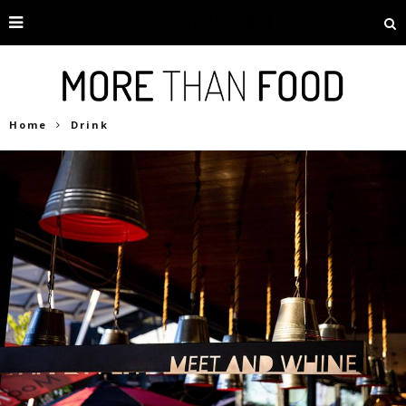
Home
Drink