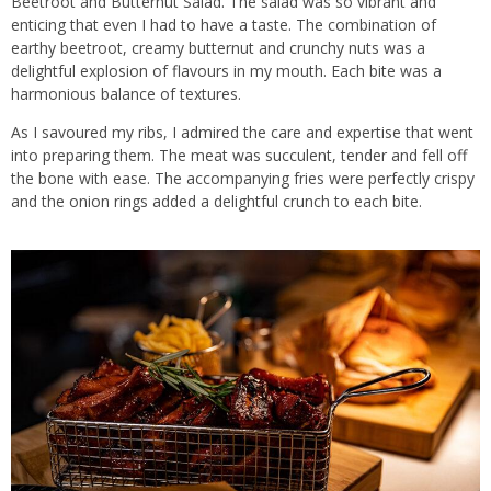
Beetroot and Butternut Salad. The salad was so vibrant and
enticing that even I had to have a taste. The combination of
earthy beetroot, creamy butternut and crunchy nuts was a
delightful explosion of flavours in my mouth. Each bite was a
harmonious balance of textures.
As I savoured my ribs, I admired the care and expertise that went
into preparing them. The meat was succulent, tender and fell off
the bone with ease. The accompanying fries were perfectly crispy
and the onion rings added a delightful crunch to each bite.