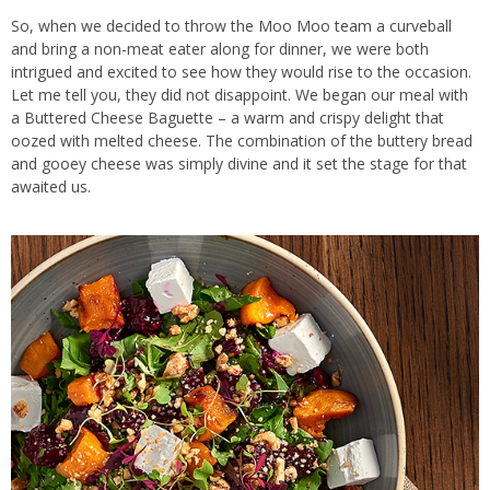
So, when we decided to throw the Moo Moo team a curveball
and bring a non-meat eater along for dinner, we were both
intrigued and excited to see how they would rise to the occasion.
Let me tell you, they did not disappoint. We began our meal with
a Buttered Cheese Baguette – a warm and crispy delight that
oozed with melted cheese. The combination of the buttery bread
and gooey cheese was simply divine and it set the stage for that
awaited us.