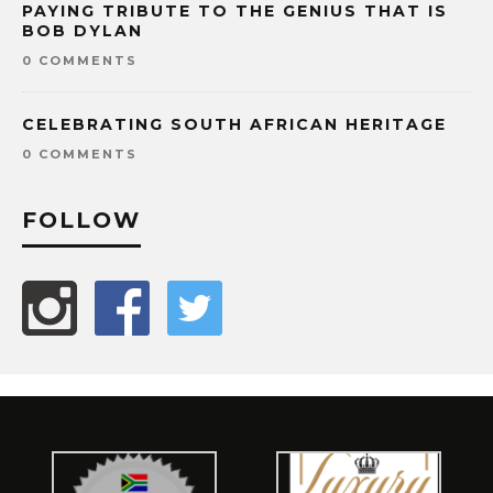
PAYING TRIBUTE TO THE GENIUS THAT IS
BOB DYLAN
0 COMMENTS
CELEBRATING SOUTH AFRICAN HERITAGE
0 COMMENTS
FOLLOW