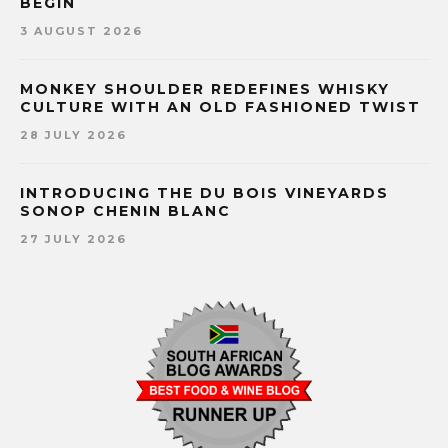
BEGIN
3 AUGUST 2026
MONKEY SHOULDER REDEFINES WHISKY
CULTURE WITH AN OLD FASHIONED TWIST
28 JULY 2026
INTRODUCING THE DU BOIS VINEYARDS
SONOP CHENIN BLANC
27 JULY 2026