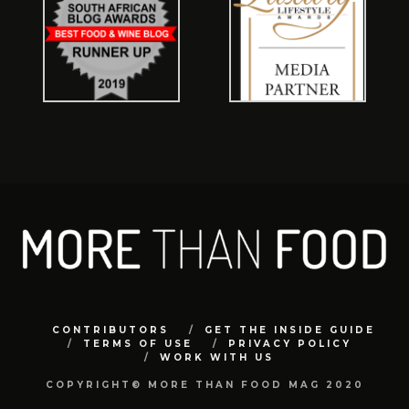
CONTRIBUTORS
GET THE INSIDE GUIDE
TERMS OF USE
PRIVACY POLICY
WORK WITH US
COPYRIGHT© MORE THAN FOOD MAG 2020