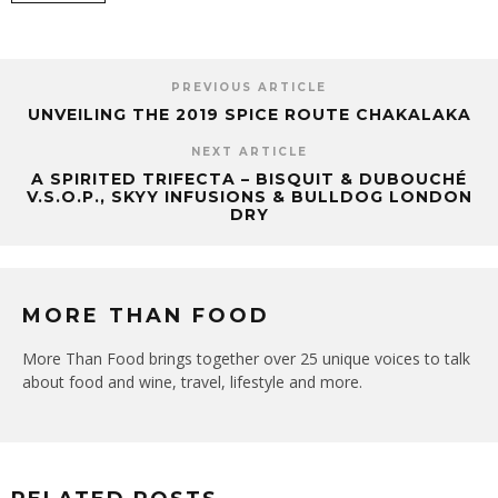
PREVIOUS ARTICLE
UNVEILING THE 2019 SPICE ROUTE CHAKALAKA
NEXT ARTICLE
A SPIRITED TRIFECTA – BISQUIT & DUBOUCHÉ
V.S.O.P., SKYY INFUSIONS & BULLDOG LONDON
DRY
MORE THAN FOOD
More Than Food brings together over 25 unique voices to talk
about food and wine, travel, lifestyle and more.