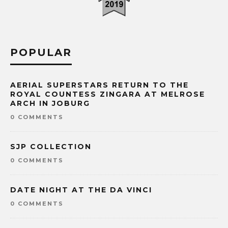
POPULAR
AERIAL SUPERSTARS RETURN TO THE
ROYAL COUNTESS ZINGARA AT MELROSE
ARCH IN JOBURG
0 COMMENTS
SJP COLLECTION
0 COMMENTS
DATE NIGHT AT THE DA VINCI
0 COMMENTS