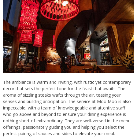
The ambiance is warm and inviting, with rustic yet contemporary
decor that sets the perfect tone for the feast that awaits. The
aroma of sizzling steaks wafts through the air, teasing your
senses and building anticipation. The service at Moo Moo is also
impeccable, with a team of knowledgeable and attentive staff
who go above and beyond to ensure your dining experience is
nothing short of extraordinary. They are well-versed in the menu
offerings, passionately guiding you and helping you select the
perfect pairing of sauces and sides to elevate your meal.