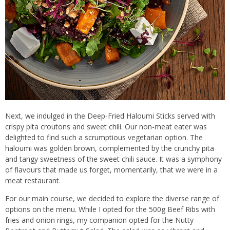
Next, we indulged in the Deep-Fried Haloumi Sticks served with
crispy pita croutons and sweet chili. Our non-meat eater was
delighted to find such a scrumptious vegetarian option. The
haloumi was golden brown, complemented by the crunchy pita
and tangy sweetness of the sweet chili sauce. It was a symphony
of flavours that made us forget, momentarily, that we were in a
meat restaurant.
For our main course, we decided to explore the diverse range of
options on the menu. While I opted for the 500g Beef Ribs with
fries and onion rings, my companion opted for the Nutty