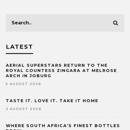
LATEST
AERIAL SUPERSTARS RETURN TO THE
ROYAL COUNTESS ZINGARA AT MELROSE
ARCH IN JOBURG
5 AUGUST 2026
TASTE IT. LOVE IT. TAKE IT HOME
3 AUGUST 2026
WHERE SOUTH AFRICA’S FINEST BOTTLES