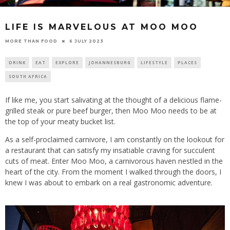
LIFE IS MARVELOUS AT MOO MOO
6 JULY 2023
MORE THAN FOOD
DRINK
EAT
EXPLORE
JOHANNESBURG
LIFESTYLE
PLACES
SOUTH AFRICA
If like me, you start salivating at the thought of a delicious flame-
grilled steak or pure beef burger, then Moo Moo needs to be at
the top of your meaty bucket list.
As a self-proclaimed carnivore, I am constantly on the lookout for
a restaurant that can satisfy my insatiable craving for succulent
cuts of meat. Enter Moo Moo, a carnivorous haven nestled in the
heart of the city. From the moment I walked through the doors, I
knew I was about to embark on a real gastronomic adventure.