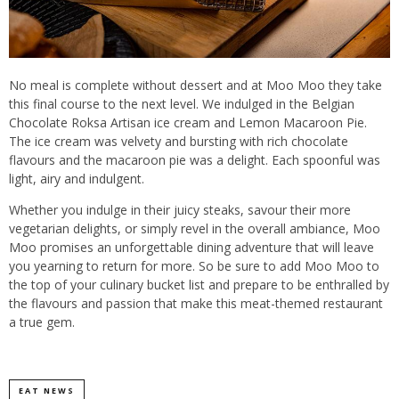
No meal is complete without dessert and at Moo Moo they take
this final course to the next level. We indulged in the Belgian
Chocolate Roksa Artisan ice cream and Lemon Macaroon Pie.
The ice cream was velvety and bursting with rich chocolate
flavours and the macaroon pie was a delight. Each spoonful was
light, airy and indulgent.
Whether you indulge in their juicy steaks, savour their more
vegetarian delights, or simply revel in the overall ambiance, Moo
Moo promises an unforgettable dining adventure that will leave
you yearning to return for more. So be sure to add Moo Moo to
the top of your culinary bucket list and prepare to be enthralled by
the flavours and passion that make this meat-themed restaurant
a true gem.
EAT NEWS