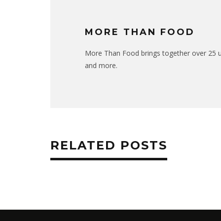
MORE THAN FOOD
More Than Food brings together over 25 uni
and more.
RELATED POSTS