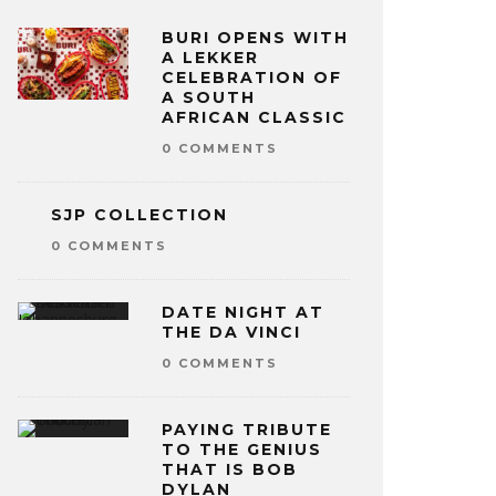
BURI OPENS WITH
A LEKKER
CELEBRATION OF
A SOUTH
AFRICAN CLASSIC
0 COMMENTS
SJP COLLECTION
0 COMMENTS
DATE NIGHT AT
THE DA VINCI
0 COMMENTS
PAYING TRIBUTE
TO THE GENIUS
THAT IS BOB
DYLAN