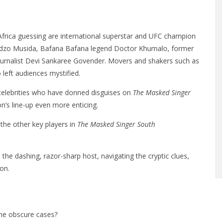
rica guessing are international superstar and UFC champion
hadzo Musida, Bafana Bafana legend Doctor Khumalo, former
 journalist Devi Sankaree Govender. Movers and shakers such as
left audiences mystified.
of celebrities who have donned disguises on
The Masked Singer
n’s line-up even more enticing.
he other key players in
The Masked Singer South
the dashing, razor-sharp host, navigating the cryptic clues,
on.
 the obscure cases?