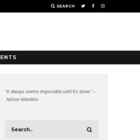
SEARCH
VENTS
“It always seems impossible until it’s done.” –
Nelson Mandela