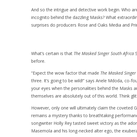
And so the intrigue and detective work begin. Who are 
incognito behind the dazzling Masks? What extraordin
surprises do producers Rose and Oaks Media and Pri
What’s certain is that
The Masked Singer South Africa
S
before.
“Expect the wow factor that made
The Masked Singer 
three. It’s going to be wild!” says Anele Mdoda, co-
your eyes when the personalities behind the Masks a
themselves are absolutely out of this world. Think gl
However, only one will ultimately claim the coveted
remains a mystery thanks to breathtaking performanc
songwriter Holly Rey tasted sweet victory as the ado
Masemola and his long-necked alter ego, the exuberan