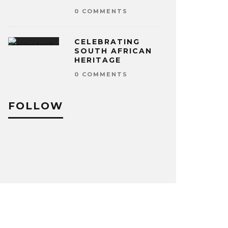
0 COMMENTS
CELEBRATING
SOUTH AFRICAN
HERITAGE
0 COMMENTS
FOLLOW