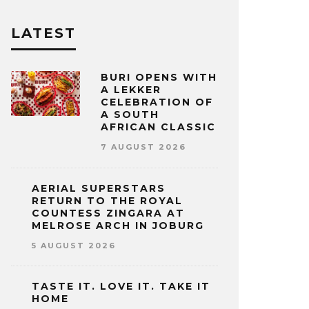
LATEST
BURI OPENS WITH
A LEKKER
CELEBRATION OF
A SOUTH
AFRICAN CLASSIC
7 AUGUST 2026
AERIAL SUPERSTARS
RETURN TO THE ROYAL
COUNTESS ZINGARA AT
MELROSE ARCH IN JOBURG
5 AUGUST 2026
TASTE IT. LOVE IT. TAKE IT
HOME