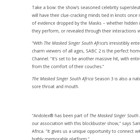
Take a bow: the show’s seasoned celebrity supersleu
will have their clue-cracking minds tied in knots onc
of evidence dropped by the Masks – whether hidden i
they perform, or revealed through their interactions 
“With
The Masked Singer South Africa
‘s irresistibly en
charm viewers of all ages, SABC 2 is the perfect ho
Channel. “It’s set to be another massive hit, with enti
from the comfort of their couches.”
The Masked Singer South Africa
Season 3 is also a natu
sore throat and mouth.
“Andolex® has been part of
The Masked Singer South 
our association with this blockbuster show,” says S
Africa. “It gives us a unique opportunity to connect 
highly memorable platform.”