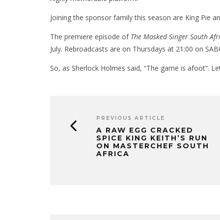
Joining the sponsor family this season are King Pie 
The premiere episode of
The Masked Singer South Afr
July. Rebroadcasts are on Thursdays at 21:00 on SAB
So, as Sherlock Holmes said, “The game is afoot”. Let
PREVIOUS ARTICLE
A RAW EGG CRACKED
SPICE KING KEITH’S RUN
ON MASTERCHEF SOUTH
AFRICA