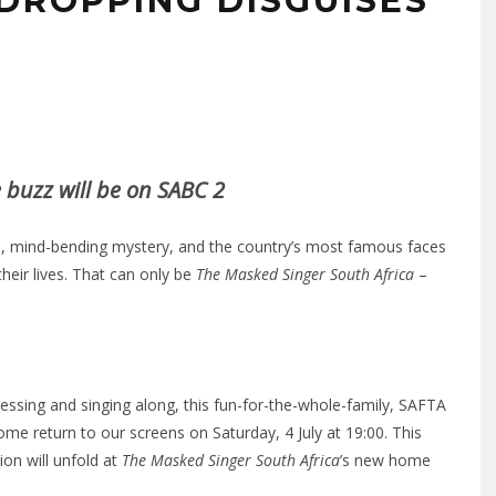
DROPPING DISGUISES
e buzz will be on SABC 2
 mind-bending mystery, and the country’s most famous faces
 their lives. That can only be
The Masked Singer South Africa
–
ssing and singing along, this fun-for-the-whole-family, SAFTA
e return to our screens on Saturday, 4 July at 19:00. This
ion will unfold at
The Masked Singer South Africa
’s new home