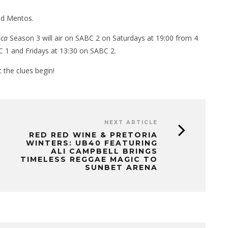
and Mentos.
ica
Season 3 will air on SABC 2 on Saturdays at 19:00 from 4
C 1 and Fridays at 13:30 on SABC 2.
 the clues begin!
NEXT ARTICLE
RED RED WINE & PRETORIA
WINTERS: UB40 FEATURING
ALI CAMPBELL BRINGS
TIMELESS REGGAE MAGIC TO
SUNBET ARENA