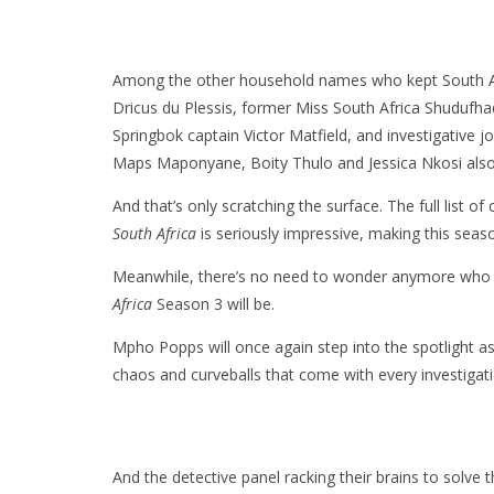
Among the other household names who kept South Af
Dricus du Plessis, former Miss South Africa Shuduf
Springbok captain Victor Matfield, and investigative
Maps Maponyane, Boity Thulo and Jessica Nkosi also 
And that’s only scratching the surface. The full list 
South Africa
is seriously impressive, making this seaso
Meanwhile, there’s no need to wonder anymore who t
Africa
Season 3 will be.
Mpho Popps will once again step into the spotlight as 
chaos and curveballs that come with every investigati
And the detective panel racking their brains to solve