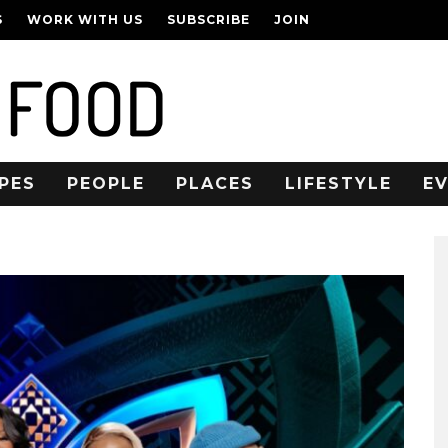
S
WORK WITH US
SUBSCRIBE
JOIN
PES
PEOPLE
PLACES
LIFESTYLE
E