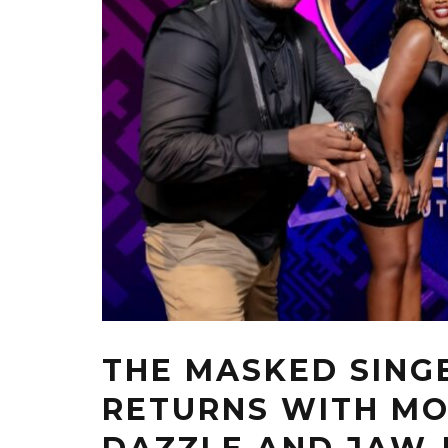
THE MASKED SING
RETURNS WITH MO