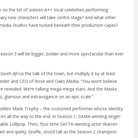
on the list of sixteen A++ local celebrities performing
ary new characters will take centre stage? And what other
media Studios have tucked beneath their production capes?
eason 3 will be bigger, bolder and more spectacular than ever
South Africa
the talk of the town, but multiply it by at least
founder and CEO of Rose and Oaks Media. “You won’t believe
re revealed. We’re talking mega-mega stars. And the Masks
itz, glamour and extravagance on an epic scale.”
 Golden Mask Trophy – the costumed performer whose identity
es all the way to the end. In Season 1, SAMA-winning singer-
rable Lollipop. Then, four-time SAFTA-winning actor Warren
t and quirky Giraffe, stood tall as the Season 2 champion.