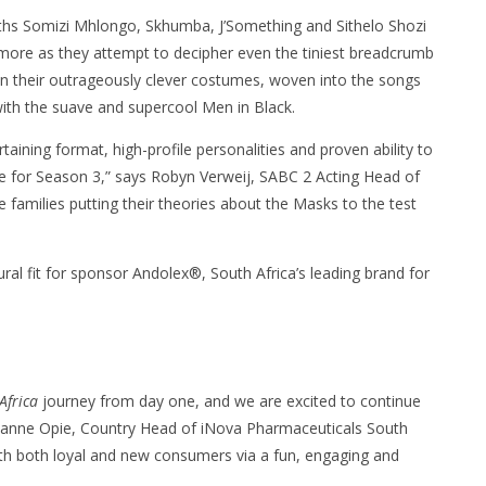
ths Somizi Mhlongo, Skhumba, J’Something and Sithelo Shozi
e more as they attempt to decipher even the tiniest breadcrumb
n their outrageously clever costumes, woven into the songs
with the suave and supercool Men in Black.
tertaining format, high-profile personalities and proven ability to
me for Season 3,” says Robyn Verweij, SABC 2 Acting Head of
re families putting their theories about the Masks to the test
ral fit for sponsor Andolex®, South Africa’s leading brand for
Africa
journey from day one, and we are excited to continue
arianne Opie, Country Head of iNova Pharmaceuticals South
with both loyal and new consumers via a fun, engaging and