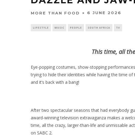
DAZZLE AND JAW-
6 JUNE 2026
MORE THAN FOOD
LIFESTYLE
MUSIC
PEOPLE
SOUTH AFRICA
TV
This time, all th
Eye-popping costumes, show-stopping performances,
trying to hide their identities while having the time of
and it’s back with a bang!
After two spectacular seasons that had everybody gue
award-winning television extravaganza makes a welcom
time, all the crazy, larger-than-life and unmissable act
on SABC 2.