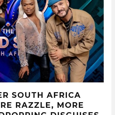
ER SOUTH AFRICA
RE RAZZLE, MORE