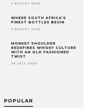
3 AUGUST 2026
WHERE SOUTH AFRICA’S
FINEST BOTTLES BEGIN
3 AUGUST 2026
MONKEY SHOULDER
REDEFINES WHISKY CULTURE
WITH AN OLD FASHIONED
TWIST
28 JULY 2026
POPULAR