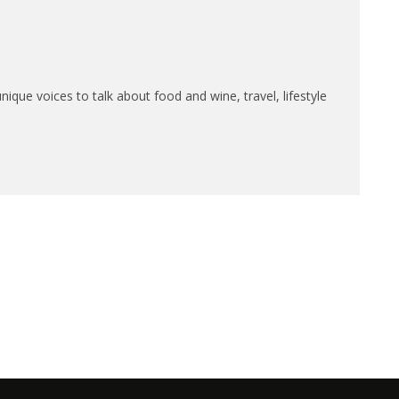
que voices to talk about food and wine, travel, lifestyle