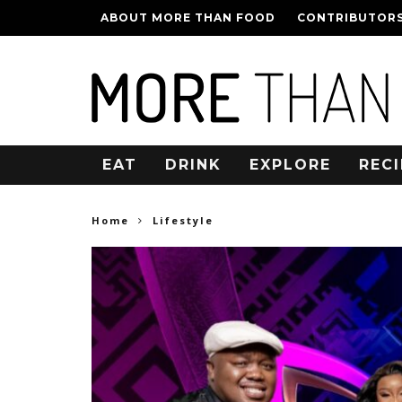
ABOUT MORE THAN FOOD
CONTRIBUTOR
EAT
DRINK
EXPLORE
RECI
Home
Lifestyle