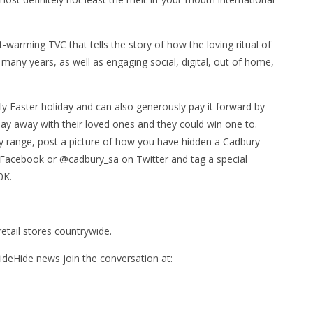
warming TVC that tells the story of how the loving ritual of
many years, as well as engaging social, digital, out of home,
ly Easter holiday and can also generously pay it forward by
y away with their loved ones and they could win one to.
y range, post a picture of how you have hidden a Cadbury
 Facebook or @cadbury_sa on Twitter and tag a special
0K.
etail stores countrywide.
Hide news join the conversation at: