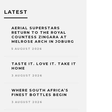
LATEST
AERIAL SUPERSTARS
RETURN TO THE ROYAL
COUNTESS ZINGARA AT
MELROSE ARCH IN JOBURG
5 AUGUST 2026
TASTE IT. LOVE IT. TAKE IT
HOME
3 AUGUST 2026
WHERE SOUTH AFRICA’S
FINEST BOTTLES BEGIN
3 AUGUST 2026