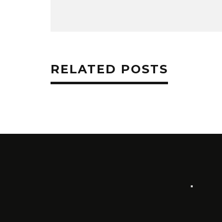
RELATED POSTS