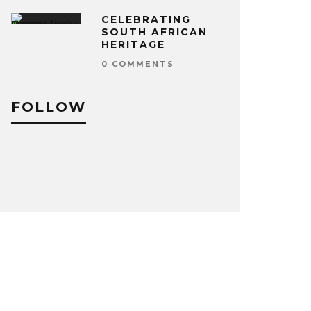
CELEBRATING
SOUTH AFRICAN
HERITAGE
0 COMMENTS
FOLLOW