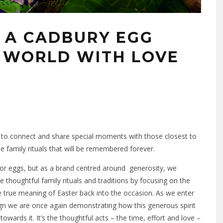
E A CADBURY EGG
 WORLD WITH LOVE
ime to connect and share special moments with those closest to
e family rituals that will be remembered forever.
for eggs, but as a brand centred around generosity, we
thoughtful family rituals and traditions by focusing on the
the true meaning of Easter back into the occasion. As we enter
n we are once again demonstrating how this generous spirit
 towards it. It’s the thoughtful acts – the time, effort and love –