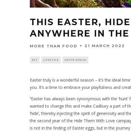
THIS EASTER, HID
ANYWHERE IN THE
21 MARCH 2022
MORE THAN FOOD
EAT
LIFESTYLE
SOUTH AFRICA
Easter truly is a wonderful season – it’s the ideal t
you. It’s a time to embrace your playfulness and creat
‘’Easter has always been synonymous with the ‘hunt’ 
wanted to change this and make Cadbury a part of the 
‘hide’, thereby injecting the spirit of generosity and 
the second year of the Hide Them With Love campaig
is not in the finding of Easter eggs, but in the journey