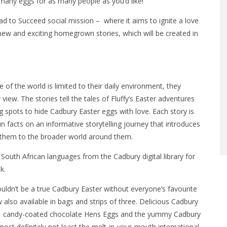
 many eggs for as many people as you’d like!
d to Succeed social mission – where it aims to ignite a love
new and exciting homegrown stories, which will be created in
 of the world is limited to their daily environment, they
view. The stories tell the tales of Fluffy’s Easter adventures
g spots to hide Cadbury Easter eggs with love. Each story is
un facts on an informative storytelling journey that introduces
 them to the broader world around them.
ll South African languages from the Cadbury digital library for
k.
ouldn’t be a true Cadbury Easter without everyone’s favourite
lso available in bags and strips of three. Delicious Cadbury
os, candy-coated chocolate Hens Eggs and the yummy Cadbury
ost definitely not least the melt-in-your-mouth international