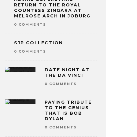
RETURN TO THE ROYAL
COUNTESS ZINGARA AT
MELROSE ARCH IN JOBURG
0 COMMENTS
SJP COLLECTION
0 COMMENTS
DATE NIGHT AT
THE DA VINCI
0 COMMENTS
PAYING TRIBUTE
TO THE GENIUS
THAT IS BOB
DYLAN
0 COMMENTS