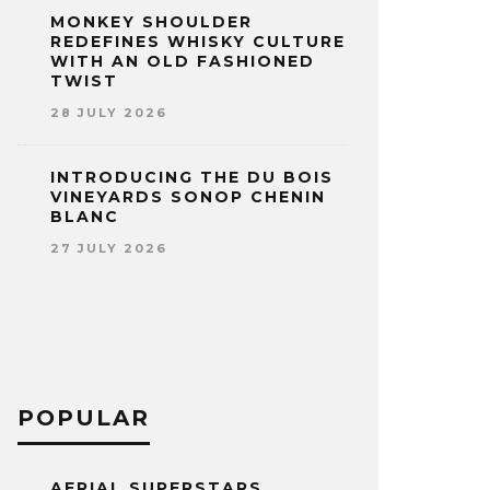
MONKEY SHOULDER
REDEFINES WHISKY CULTURE
WITH AN OLD FASHIONED
TWIST
28 JULY 2026
INTRODUCING THE DU BOIS
VINEYARDS SONOP CHENIN
BLANC
27 JULY 2026
POPULAR
AERIAL SUPERSTARS