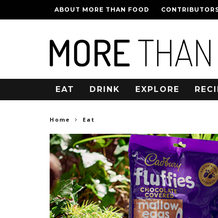
ABOUT MORE THAN FOOD
CONTRIBUTOR
EAT
DRINK
EXPLORE
RECI
Home
Eat