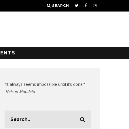
SEARCH
VENTS
“It always seems impossible until it’s done.” –
Nelson Mandela