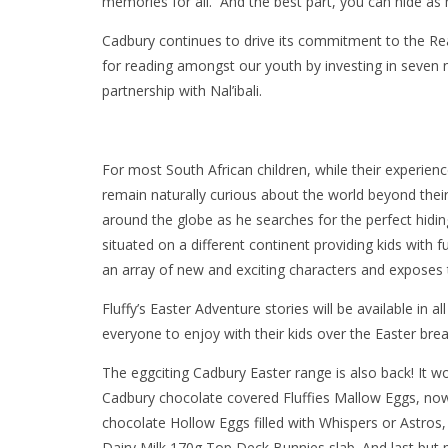
memories for all. And the best part, you can hide as
Cadbury continues to drive its commitment to the Rea
for reading amongst our youth by investing in seven 
partnership with Nal’ibali.
For most South African children, while their experience
remain naturally curious about the world beyond their 
around the globe as he searches for the perfect hidin
situated on a different continent providing kids with f
an array of new and exciting characters and exposes
Fluffy’s Easter Adventure stories will be available in a
everyone to enjoy with their kids over the Easter brea
The eggciting Cadbury Easter range is also back! It w
Cadbury chocolate covered Fluffies Mallow Eggs, now a
chocolate Hollow Eggs filled with Whispers or Astr
Dairy Milk 170g Top Deck Bunnies slab. And last but m