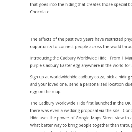
that goes into the hiding that creates those special 
Chocolate.
The effects of the past two years have restricted phys
opportunity to connect people across the world thro
Introducing the Cadbury Worldwide Hide. From 1 March 
purple Cadbury Easter egg anywhere in the world for 
Sign up at worldwidehide.cadbury.co.za, pick a hidin
and your loved one, send a personalised location clue a
egg on the map.
The Cadbury Worldwide Hide first launched in the UK
there was even a wedding proposal via the site. Co
Hide uses the power of Google Maps Street view to al
What better way to bring people together than throu