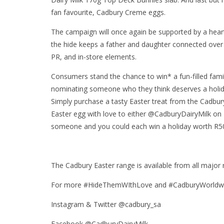
fan favourite, Cadbury Creme eggs.
The campaign will once again be supported by a heart-
the hide keeps a father and daughter connected over 
PR, and in-store elements.
Consumers stand the chance to win* a fun-filled fami
nominating someone who they think deserves a holida
Simply purchase a tasty Easter treat from the Cadbur
Easter egg with love to either @CadburyDairyMilk on
someone and you could each win a holiday worth R5
The Cadbury Easter range is available from all major r
For more #HideThemWIthLove and #CadburyWorldwide
Instagram & Twitter @cadbury_sa
Facebook @CadburyDairyMilk