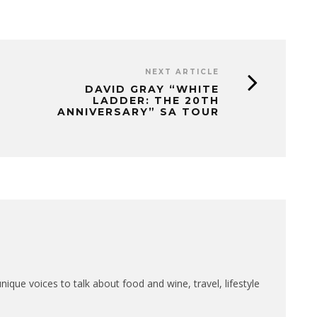
NEXT ARTICLE
DAVID GRAY “WHITE
LADDER: THE 20TH
ANNIVERSARY” SA TOUR
que voices to talk about food and wine, travel, lifestyle