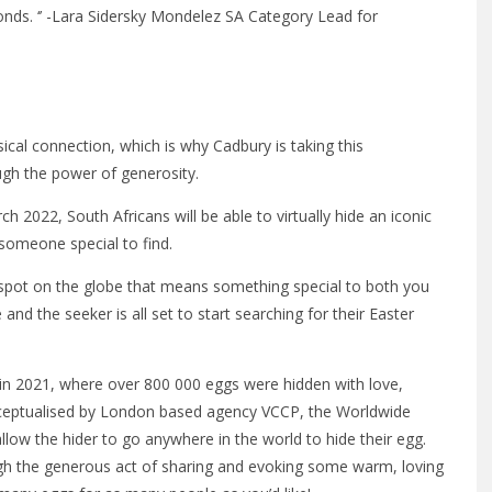
bonds. ‘’ -Lara Sidersky Mondelez SA Category Lead for
ical connection, which is why Cadbury is taking this
ugh the power of generosity.
2022, South Africans will be able to virtually hide an iconic
someone special to find.
g spot on the globe that means something special to both you
nd the seeker is all set to start searching for their Easter
 in 2021, where over 800 000 eggs were hidden with love,
nceptualised by London based agency VCCP, the Worldwide
low the hider to go anywhere in the world to hide their egg.
gh the generous act of sharing and evoking some warm, loving