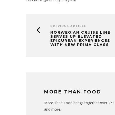
PREVIOUS ARTICLE
NORWEGIAN CRUISE LINE
SERVES UP ELEVATED
EPICUREAN EXPERIENCES
WITH NEW PRIMA CLASS
MORE THAN FOOD
More Than Food brings together over 25 uni
and more.