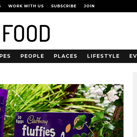
S
WORK WITH US
SUBSCRIBE
JOIN
PES
PEOPLE
PLACES
LIFESTYLE
E