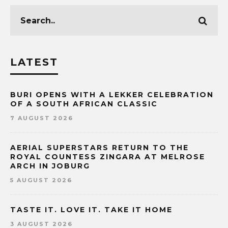
LATEST
BURI OPENS WITH A LEKKER CELEBRATION
OF A SOUTH AFRICAN CLASSIC
7 AUGUST 2026
AERIAL SUPERSTARS RETURN TO THE
ROYAL COUNTESS ZINGARA AT MELROSE
ARCH IN JOBURG
5 AUGUST 2026
TASTE IT. LOVE IT. TAKE IT HOME
3 AUGUST 2026