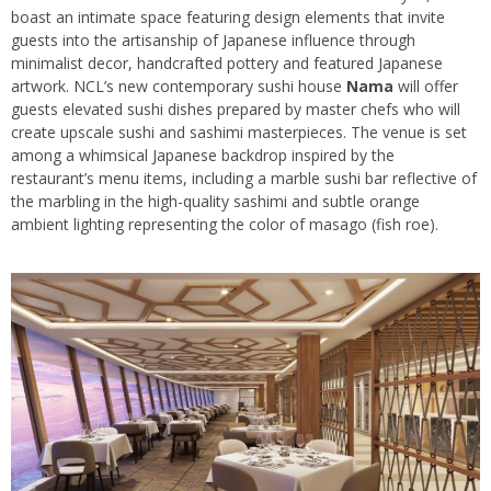
boast an intimate space featuring design elements that invite
guests into the artisanship of Japanese influence through
minimalist decor, handcrafted pottery and featured Japanese
artwork. NCL’s new contemporary sushi house
Nama
will offer
guests elevated sushi dishes prepared by master chefs who will
create upscale sushi and sashimi masterpieces. The venue is set
among a whimsical Japanese backdrop inspired by the
restaurant’s menu items, including a marble sushi bar reflective of
the marbling in the high-quality sashimi and subtle orange
ambient lighting representing the color of masago (fish roe).