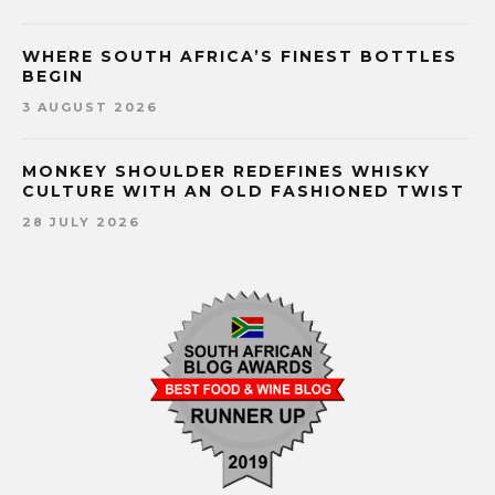
WHERE SOUTH AFRICA’S FINEST BOTTLES
BEGIN
3 AUGUST 2026
MONKEY SHOULDER REDEFINES WHISKY
CULTURE WITH AN OLD FASHIONED TWIST
28 JULY 2026