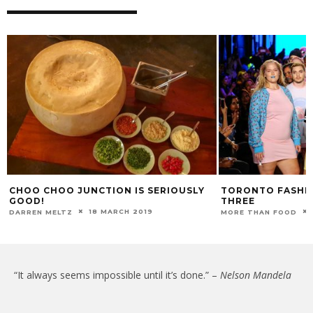
CHOO CHOO JUNCTION IS SERIOUSLY
TORONTO FASHIO
GOOD!
THREE
18 MARCH 2019
DARREN MELTZ
MORE THAN FOOD
“It always seems impossible until it’s done.” –
Nelson Mandela