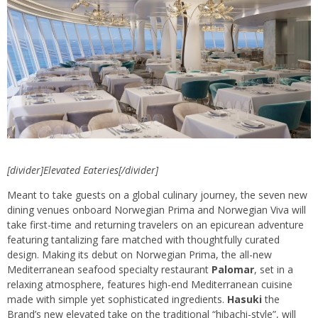
[divider]Elevated Eateries[/divider]
Meant to take guests on a global culinary journey, the seven new
dining venues onboard Norwegian Prima and Norwegian Viva will
take first-time and returning travelers on an epicurean adventure
featuring tantalizing fare matched with thoughtfully curated
design. Making its debut on Norwegian Prima, the all-new
Mediterranean seafood specialty restaurant
Palomar
, set in a
relaxing atmosphere, features high-end Mediterranean cuisine
made with simple yet sophisticated ingredients.
Hasuki
the
Brand’s new elevated take on the traditional “hibachi-style”, will