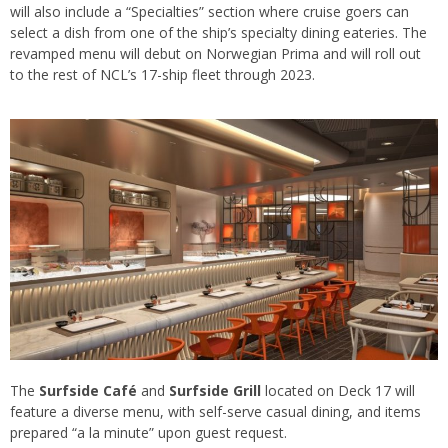
will also include a “Specialties” section where cruise goers can
select a dish from one of the ship’s specialty dining eateries. The
revamped menu will debut on Norwegian Prima and will roll out
to the rest of NCL’s 17-ship fleet through 2023.
The
Surfside Café
and
Surfside Grill
located on Deck 17 will
feature a diverse menu, with self-serve casual dining, and items
prepared “a la minute” upon guest request.