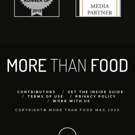
CONTRIBUTORS
GET THE INSIDE GUIDE
TERMS OF USE
PRIVACY POLICY
WORK WITH US
COPYRIGHT© MORE THAN FOOD MAG 2020