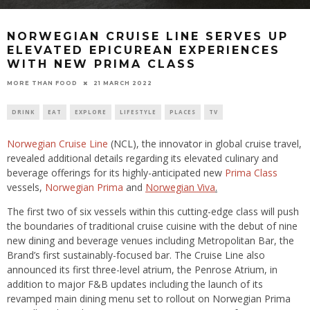
NORWEGIAN CRUISE LINE SERVES UP
ELEVATED EPICUREAN EXPERIENCES
WITH NEW PRIMA CLASS
21 MARCH 2022
MORE THAN FOOD
DRINK
EAT
EXPLORE
LIFESTYLE
PLACES
TV
Norwegian Cruise Line
(NCL), the innovator in global cruise travel,
revealed additional details regarding its elevated culinary and
beverage offerings for its highly-anticipated new
Prima Class
vessels,
Norwegian Prima
and
Norwegian Viva
.
The first two of six vessels within this cutting-edge class will push
the boundaries of traditional cruise cuisine with the debut of nine
new dining and beverage venues including Metropolitan Bar, the
Brand’s first sustainably-focused bar. The Cruise Line also
announced its first three-level atrium, the Penrose Atrium, in
addition to major F&B updates including the launch of its
revamped main dining menu set to rollout on Norwegian Prima