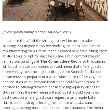
[divider]Main Dining Modernization[/divider]
Located in the aft of the ship, guests will be able to take in
stunning 270-degree views overlooking the stern, and sample
mouthwatering menu items in the elevated new main dining room
at
Hudson’s
or opt for upscale cuisine set in comfortable yet
refined surroundings at
The Commodore Room
. Both locations
will boast a revamped extensive fixed menu that offers guests
more variety to sample global dishes from Spanish Paella and
Italian mussels prepared in a white wine sauce to fully vegetarian
options such as mushroom risotto and cauliflower piccata. In
addition to offering travelers consistent high-quality dishes to
choose from, the new menu will also boast a build-your-own-
pasta section where guests can request a tailormade Italian
classic pasta dish by selecting their choice of pasta, sauce, and
topping, providing more than 24 meal combinations. The menu