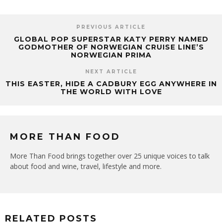
PREVIOUS ARTICLE
GLOBAL POP SUPERSTAR KATY PERRY NAMED
GODMOTHER OF NORWEGIAN CRUISE LINE’S
NORWEGIAN PRIMA
NEXT ARTICLE
THIS EASTER, HIDE A CADBURY EGG ANYWHERE IN
THE WORLD WITH LOVE
MORE THAN FOOD
More Than Food brings together over 25 unique voices to talk
about food and wine, travel, lifestyle and more.
RELATED POSTS