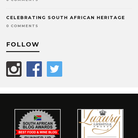
CELEBRATING SOUTH AFRICAN HERITAGE
0 COMMENTS
FOLLOW