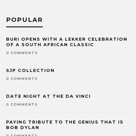
POPULAR
BURI OPENS WITH A LEKKER CELEBRATION
OF A SOUTH AFRICAN CLASSIC
0 COMMENTS
SJP COLLECTION
0 COMMENTS
DATE NIGHT AT THE DA VINCI
0 COMMENTS
PAYING TRIBUTE TO THE GENIUS THAT IS
BOB DYLAN
0 COMMENTS