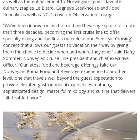
as well as the enhancement to Norwegian’s guest-favorite
culinary staples Le Bistro, Cagney’s Steakhouse and Food
Republic as well as NCL’s coveted Observation Lounge.
“We’ve been innovators in the food and beverage space for more
than three decades, becoming the first cruise line to offer
specialty dining and the first to introduce our ‘Freestyle Cruising’
concept that allows our guests to vacation their way by giving
them the choice to decide when and where they dine,” said Harry
Sommer, Norwegian Cruise Line president and chief executive
officer. “Our latest food and beverage offerings take our
Norwegian Prima Food and Beverage experience to another
level, one that travels well beyond the guest expectation to
provide elevated gastronomical experiences featuring
sophisticated design, masterful mixology and cuisine that delivers
full-throttle flavor.”