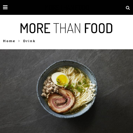
Home
Drink