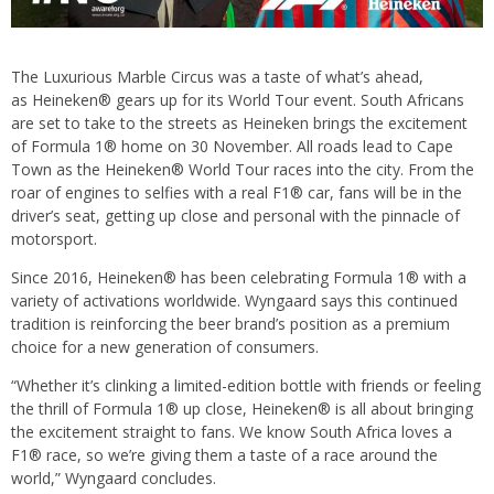
The Luxurious Marble Circus was a taste of what’s ahead,
as Heineken® gears up for its World Tour event. South Africans
are set to take to the streets as Heineken brings the excitement
of Formula 1® home on 30 November. All roads lead to Cape
Town as the Heineken® World Tour races into the city. From the
roar of engines to selfies with a real F1® car, fans will be in the
driver’s seat, getting up close and personal with the pinnacle of
motorsport.
Since 2016, Heineken® has been celebrating Formula 1® with a
variety of activations worldwide. Wyngaard says this continued
tradition is reinforcing the beer brand’s position as a premium
choice for a new generation of consumers.
“Whether it’s clinking a limited-edition bottle with friends or feeling
the thrill of Formula 1® up close, Heineken® is all about bringing
the excitement straight to fans. We know South Africa loves a
F1® race, so we’re giving them a taste of a race around the
world,” Wyngaard concludes.