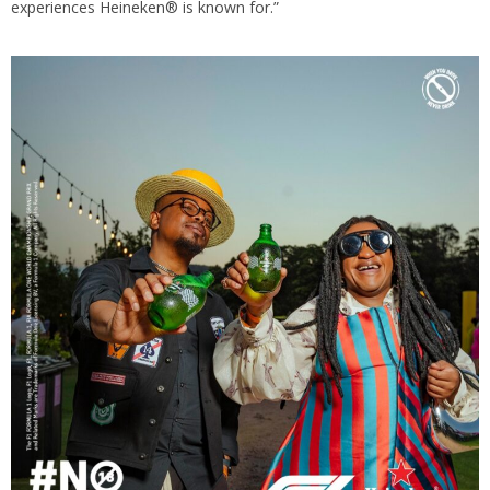
experiences Heineken® is known for.”