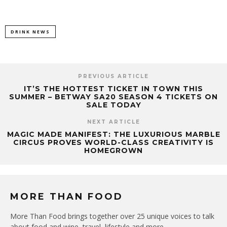
DRINK NEWS
PREVIOUS ARTICLE
IT’S THE HOTTEST TICKET IN TOWN THIS
SUMMER – BETWAY SA20 SEASON 4 TICKETS ON
SALE TODAY
NEXT ARTICLE
MAGIC MADE MANIFEST: THE LUXURIOUS MARBLE
CIRCUS PROVES WORLD-CLASS CREATIVITY IS
HOMEGROWN
MORE THAN FOOD
More Than Food brings together over 25 unique voices to talk
about food and wine, travel, lifestyle and more.