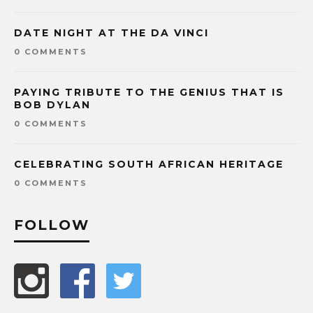
DATE NIGHT AT THE DA VINCI
0 COMMENTS
PAYING TRIBUTE TO THE GENIUS THAT IS
BOB DYLAN
0 COMMENTS
CELEBRATING SOUTH AFRICAN HERITAGE
0 COMMENTS
FOLLOW