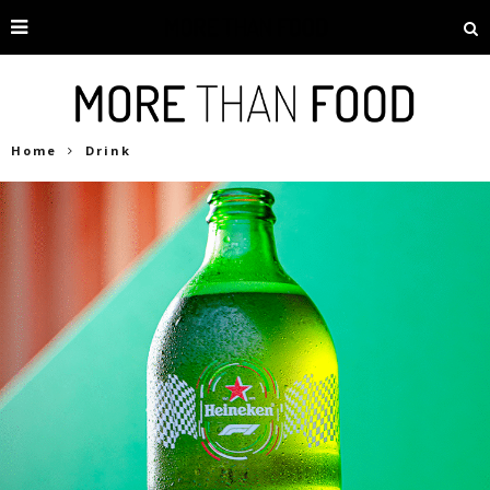
Home
Drink