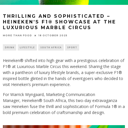
THRILLING AND SOPHISTICATED –
HEINEKEN’S F1® SHOWCASE AT THE
LUXURIOUS MARBLE CIRCUS
18 OCTOBER 2025
MORE THAN FOOD
DRINK
LIFESTYLE
SOUTH AFRICA
SPORT
Heineken® shifted into high gear with a prestigious celebration of
F1® at Luxurious Marble Circus this weekend. Sharing the stage
with a pantheon of luxury lifestyle brands, a super-exclusive F1®
inspired bottle glinted in the hands of eventgoers who decided to
visit Heineken’s premium experience.
For Warrick Wyngaard, Marketing Communication
Manager, Heineken® South Africa, this two-day extravaganza
saw Heineken fuse the thrill and sophistication of Formula 1® in a
bold premium celebration of craftsmanship and design.