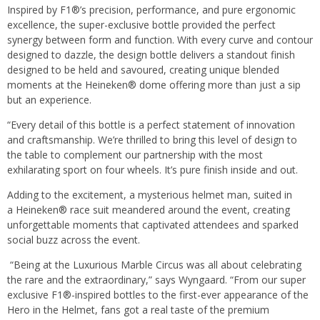
Inspired by F1®’s precision, performance, and pure ergonomic
excellence, the super-exclusive bottle provided the perfect
synergy between form and function. With every curve and contour
designed to dazzle, the design bottle delivers a standout finish
designed to be held and savoured, creating unique blended
moments at the Heineken® dome offering more than just a sip
but an experience.
“Every detail of this bottle is a perfect statement of innovation
and craftsmanship. We’re thrilled to bring this level of design to
the table to complement our partnership with the most
exhilarating sport on four wheels. It’s pure finish inside and out.
Adding to the excitement, a mysterious helmet man, suited in
a Heineken® race suit meandered around the event, creating
unforgettable moments that captivated attendees and sparked
social buzz across the event.
“Being at the Luxurious Marble Circus was all about celebrating
the rare and the extraordinary,” says Wyngaard. “From our super
exclusive F1®-inspired bottles to the first-ever appearance of the
Hero in the Helmet, fans got a real taste of the premium