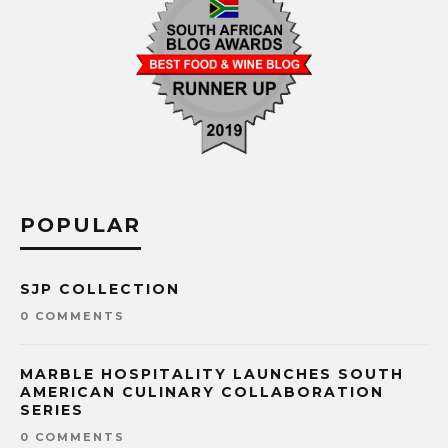
POPULAR
SJP COLLECTION
0 COMMENTS
MARBLE HOSPITALITY LAUNCHES SOUTH
AMERICAN CULINARY COLLABORATION
SERIES
0 COMMENTS