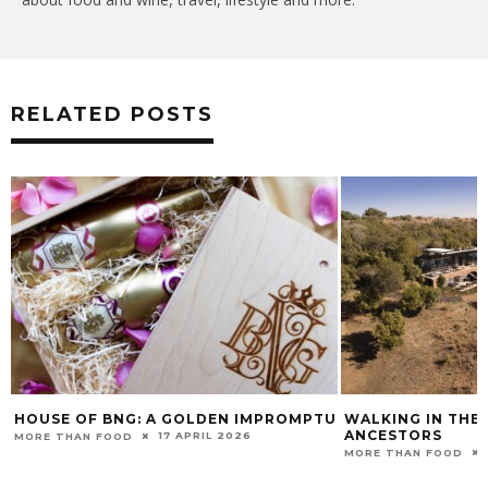
RELATED POSTS
HOUSE OF BNG: A GOLDEN IMPROMPTU
WALKING IN THE
ANCESTORS
17 APRIL 2026
MORE THAN FOOD
MORE THAN FOOD