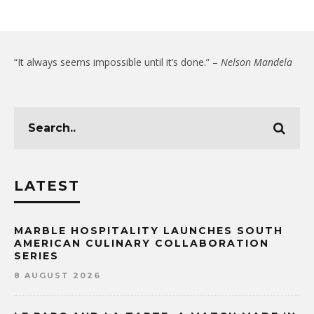
“It always seems impossible until it’s done.” –
Nelson Mandela
LATEST
MARBLE HOSPITALITY LAUNCHES SOUTH
AMERICAN CULINARY COLLABORATION
SERIES
8 AUGUST 2026