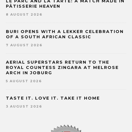
LE PARC AND LA TARTE: A MATCH MADE IN
PÂTISSERIE HEAVEN
8 AUGUST 2026
BURI OPENS WITH A LEKKER CELEBRATION
OF A SOUTH AFRICAN CLASSIC
7 AUGUST 2026
AERIAL SUPERSTARS RETURN TO THE
ROYAL COUNTESS ZINGARA AT MELROSE
ARCH IN JOBURG
5 AUGUST 2026
TASTE IT. LOVE IT. TAKE IT HOME
3 AUGUST 2026