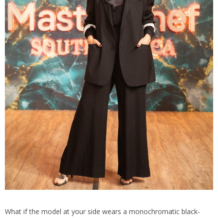
What if the model at your side wears a monochromatic black-