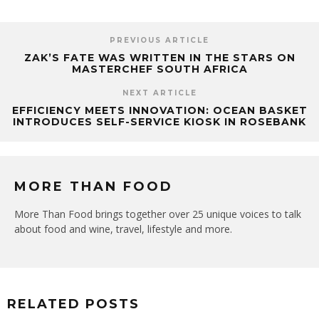
PREVIOUS ARTICLE
ZAK’S FATE WAS WRITTEN IN THE STARS ON
MASTERCHEF SOUTH AFRICA
NEXT ARTICLE
EFFICIENCY MEETS INNOVATION: OCEAN BASKET
INTRODUCES SELF-SERVICE KIOSK IN ROSEBANK
MORE THAN FOOD
More Than Food brings together over 25 unique voices to talk
about food and wine, travel, lifestyle and more.
RELATED POSTS