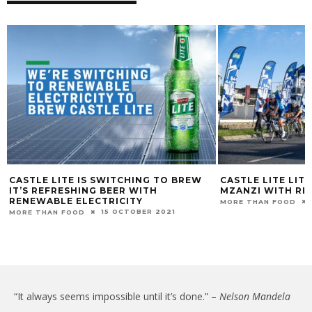
CASTLE LITE IS SWITCHING TO BREW
CASTLE LITE LIT
IT’S REFRESHING BEER WITH
MZANZI WITH RID
RENEWABLE ELECTRICITY
MORE THAN FOOD
15 OCTOBER 2021
MORE THAN FOOD
“It always seems impossible until it’s done.” –
Nelson Mandela