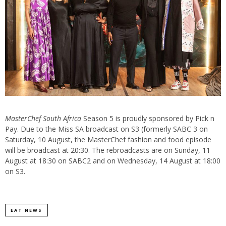
MasterChef South Africa
Season 5 is proudly sponsored by Pick n
Pay. Due to the Miss SA broadcast on S3 (formerly SABC 3 on
Saturday, 10 August, the MasterChef fashion and food episode
will be broadcast at 20:30. The rebroadcasts are on Sunday, 11
August at 18:30 on SABC2 and on Wednesday, 14 August at 18:00
on S3.
EAT NEWS