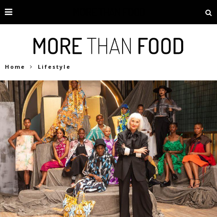
Home
Lifestyle