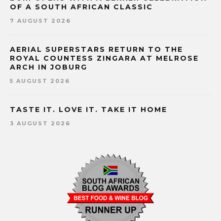
OF A SOUTH AFRICAN CLASSIC
7 AUGUST 2026
AERIAL SUPERSTARS RETURN TO THE
ROYAL COUNTESS ZINGARA AT MELROSE
ARCH IN JOBURG
5 AUGUST 2026
TASTE IT. LOVE IT. TAKE IT HOME
3 AUGUST 2026