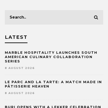
LATEST
MARBLE HOSPITALITY LAUNCHES SOUTH
AMERICAN CULINARY COLLABORATION
SERIES
8 AUGUST 2026
LE PARC AND LA TARTE: A MATCH MADE IN
PÂTISSERIE HEAVEN
8 AUGUST 2026
BURI OPENS WITH A LEKKER CELEBRATION