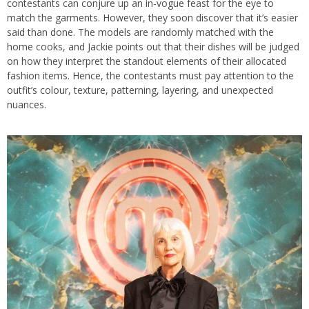
contestants can conjure up an in-vogue feast for the eye to
match the garments. However, they soon discover that it’s easier
said than done. The models are randomly matched with the
home cooks, and Jackie points out that their dishes will be judged
on how they interpret the standout elements of their allocated
fashion items. Hence, the contestants must pay attention to the
outfit’s colour, texture, patterning, layering, and unexpected
nuances.