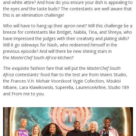
and-white attire? And how do you ensure your dish is appealing to
the eyes
and
the taste buds? The contestants are well aware that
this is an elimination challenge!
Who will have to hang up their apron next? Will this challenge be a
breeze for contestants like Bridget, Nabila, Tina, and Shreya, who
have impressed the judges with their creativity and plating skills?
Will it go sideways for Nash, who redeemed himself in the
previous episode? And will there be new shining stars in
the
MasterChef South Africa
kitchen?
The exquisite fashion fare that will put the
MasterChef
South
Africa
contestants’ food flair to the test are from Viviers Studio,
the Frances V.H. Mohair Voorskoot Vygie Collection, Mzukisi
Mbane, Lara Klawikowski, Superella, LaurenceAirline, Studio 189
and From me to you.