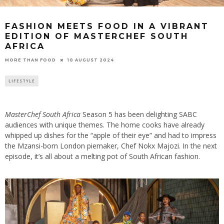
FASHION MEETS FOOD IN A VIBRANT
EDITION OF MASTERCHEF SOUTH
AFRICA
10 AUGUST 2024
MORE THAN FOOD
LIFESTYLE
MasterChef South Africa
Season 5 has been delighting SABC
audiences with unique themes. The home cooks have already
whipped up dishes for the “apple of their eye” and had to impress
the Mzansi-born London piemaker, Chef Nokx Majozi. In the next
episode, it’s all about a melting pot of South African fashion.