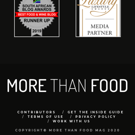
CONTRIBUTORS
GET THE INSIDE GUIDE
TERMS OF USE
PRIVACY POLICY
WORK WITH US
COPYRIGHT© MORE THAN FOOD MAG 2020