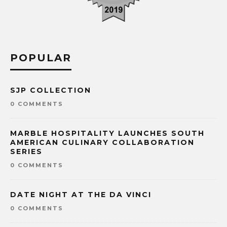
POPULAR
SJP COLLECTION
0 COMMENTS
MARBLE HOSPITALITY LAUNCHES SOUTH
AMERICAN CULINARY COLLABORATION
SERIES
0 COMMENTS
DATE NIGHT AT THE DA VINCI
0 COMMENTS