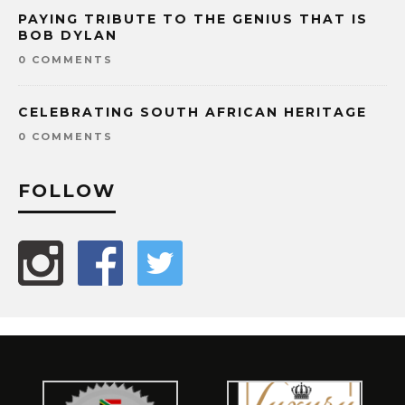
PAYING TRIBUTE TO THE GENIUS THAT IS
BOB DYLAN
0 COMMENTS
CELEBRATING SOUTH AFRICAN HERITAGE
0 COMMENTS
FOLLOW