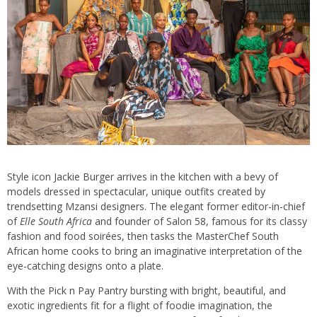
Style icon Jackie Burger arrives in the kitchen with a bevy of
models dressed in spectacular, unique outfits created by
trendsetting Mzansi designers. The elegant former editor-in-chief
of
Elle South Africa
and founder of Salon 58, famous for its classy
fashion and food soirées, then tasks the MasterChef South
African home cooks to bring an imaginative interpretation of the
eye-catching designs onto a plate.
With the Pick n Pay Pantry bursting with bright, beautiful, and
exotic ingredients fit for a flight of foodie imagination, the