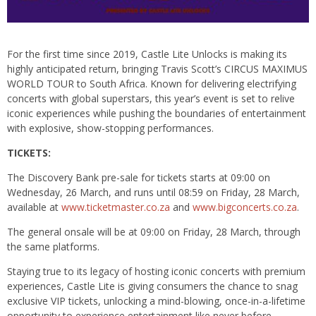
For the first time since 2019, Castle Lite Unlocks is making its
highly anticipated return, bringing Travis Scott’s CIRCUS MAXIMUS
WORLD TOUR to South Africa. Known for delivering electrifying
concerts with global superstars, this year’s event is set to relive
iconic experiences while pushing the boundaries of entertainment
with explosive, show-stopping performances.
TICKETS:
The Discovery Bank pre-sale for tickets starts at 09:00 on
Wednesday, 26 March, and runs until 08:59 on Friday, 28 March,
available at
www.ticketmaster.co.za
and
www.bigconcerts.co.za
.
The general onsale will be at 09:00 on Friday, 28 March, through
the same platforms.
Staying true to its legacy of hosting iconic concerts with premium
experiences, Castle Lite is giving consumers the chance to snag
exclusive VIP tickets, unlocking a mind-blowing, once-in-a-lifetime
opportunity to experience entertainment like never before.