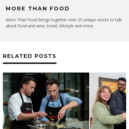
MORE THAN FOOD
More Than Food brings together over 25 unique voices to talk
about food and wine, travel, lifestyle and more.
RELATED POSTS