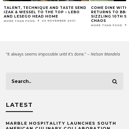
TALENT, TECHNIQUE AND TASTE SEND
COME DINE WITH
IZAK & WESSEL TO THE TOP – LEBO
RETURNS TO BBC 
AND LESEGO HEAD HOME
SIZZLING 10TH S
CHAOS
22 NOVEMBER 2021
MORE THAN FOOD
MORE THAN FOOD
“It always seems impossible until it’s done.” –
Nelson Mandela
LATEST
MARBLE HOSPITALITY LAUNCHES SOUTH
AMERICAN CULINARY COLLABORATION