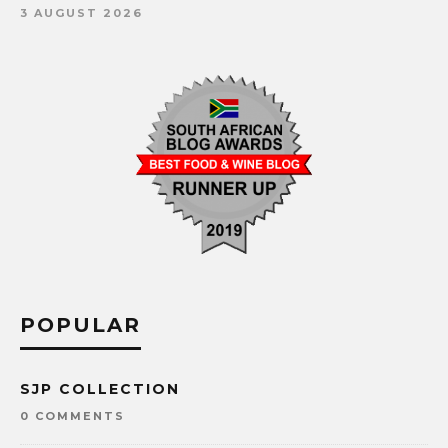
3 AUGUST 2026
POPULAR
SJP COLLECTION
0 COMMENTS