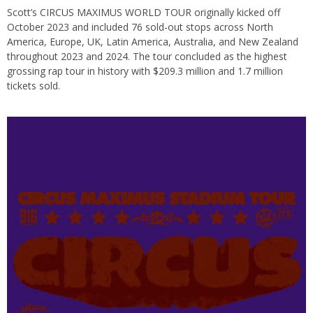
Scott’s CIRCUS MAXIMUS WORLD TOUR originally kicked off
October 2023 and included 76 sold-out stops across North
America, Europe, UK, Latin America, Australia, and New Zealand
throughout 2023 and 2024. The tour concluded as the highest
grossing rap tour in history with $209.3 million and 1.7 million
tickets sold.