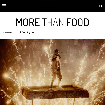
Home
Lifestyle