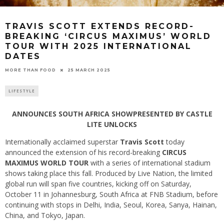
TRAVIS SCOTT EXTENDS RECORD-
BREAKING ‘CIRCUS MAXIMUS’ WORLD
TOUR WITH 2025 INTERNATIONAL
DATES
25 MARCH 2025
MORE THAN FOOD
LIFESTYLE
ANNOUNCES SOUTH AFRICA SHOWPRESENTED BY CASTLE
LITE UNLOCKS
Internationally acclaimed superstar
Travis Scott
today
announced the extension of his record-breaking
CIRCUS
MAXIMUS WORLD TOUR
with a series of international stadium
shows taking place this fall. Produced by Live Nation, the limited
global run will span five countries, kicking off on Saturday,
October 11 in Johannesburg, South Africa at FNB Stadium, before
continuing with stops in Delhi, India, Seoul, Korea, Sanya, Hainan,
China, and Tokyo, Japan.