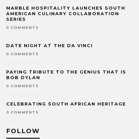
MARBLE HOSPITALITY LAUNCHES SOUTH
AMERICAN CULINARY COLLABORATION
SERIES
0 COMMENTS
DATE NIGHT AT THE DA VINCI
0 COMMENTS
PAYING TRIBUTE TO THE GENIUS THAT IS
BOB DYLAN
0 COMMENTS
CELEBRATING SOUTH AFRICAN HERITAGE
0 COMMENTS
FOLLOW