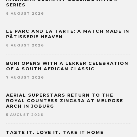
SERIES
8 AUGUST 2026
LE PARC AND LA TARTE: A MATCH MADE IN
PÂTISSERIE HEAVEN
8 AUGUST 2026
BURI OPENS WITH A LEKKER CELEBRATION
OF A SOUTH AFRICAN CLASSIC
7 AUGUST 2026
AERIAL SUPERSTARS RETURN TO THE
ROYAL COUNTESS ZINGARA AT MELROSE
ARCH IN JOBURG
5 AUGUST 2026
TASTE IT. LOVE IT. TAKE IT HOME