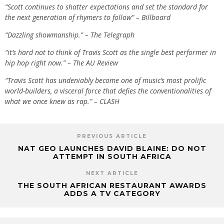
“Scott continues to shatter expectations and set the standard for
the next generation of rhymers to follow” – Billboard
“Dazzling showmanship.” – The Telegraph
“it’s hard not to think of Travis Scott as the single best performer in
hip hop right now.” – The AU Review
“Travis Scott has undeniably become one of music’s most prolific
world-builders, a visceral force that defies the conventionalities of
what we once knew as rap.” – CLASH
PREVIOUS ARTICLE
NAT GEO LAUNCHES DAVID BLAINE: DO NOT
ATTEMPT IN SOUTH AFRICA
NEXT ARTICLE
THE SOUTH AFRICAN RESTAURANT AWARDS
ADDS A TV CATEGORY