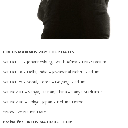
CIRCUS MAXIMUS 2025 TOUR DATES:
Sat Oct 11 – Johannesburg, South Africa – FNB Stadium
Sat Oct 18 – Delhi, India – Jawaharlal Nehru Stadium
Sat Oct 25 – Seoul, Korea – Goyang Stadium
Sat Nov 01 – Sanya, Hainan, China – Sanya Stadium *
Sat Nov 08 – Tokyo, Japan – Belluna Dome
*Non-Live Nation Date
Praise for CIRCUS MAXIMUS TOUR: