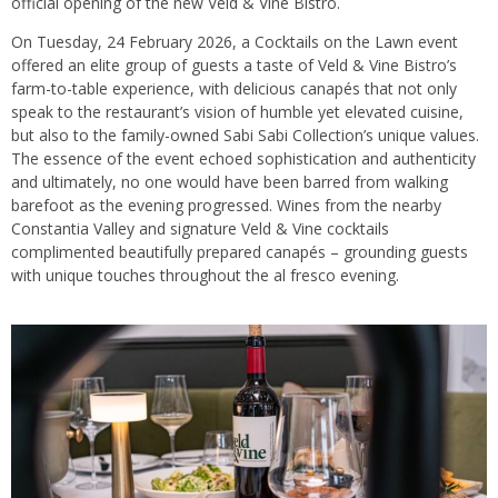
official opening of the new Veld & Vine Bistro.
On Tuesday, 24 February 2026, a Cocktails on the Lawn event
offered an elite group of guests a taste of Veld & Vine Bistro’s
farm-to-table experience, with delicious canapés that not only
speak to the restaurant’s vision of humble yet elevated cuisine,
but also to the family-owned Sabi Sabi Collection’s unique values.
The essence of the event echoed sophistication and authenticity
and ultimately, no one would have been barred from walking
barefoot as the evening progressed. Wines from the nearby
Constantia Valley and signature Veld & Vine cocktails
complimented beautifully prepared canapés – grounding guests
with unique touches throughout the al fresco evening.