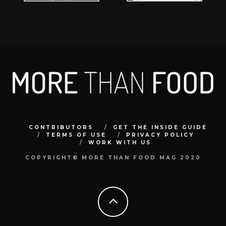
CONTRIBUTORS
GET THE INSIDE GUIDE
TERMS OF USE
PRIVACY POLICY
WORK WITH US
COPYRIGHT© MORE THAN FOOD MAG 2020