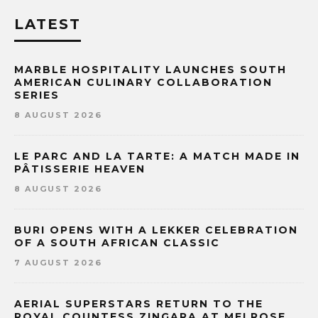
LATEST
MARBLE HOSPITALITY LAUNCHES SOUTH
AMERICAN CULINARY COLLABORATION
SERIES
8 AUGUST 2026
LE PARC AND LA TARTE: A MATCH MADE IN
PÂTISSERIE HEAVEN
8 AUGUST 2026
BURI OPENS WITH A LEKKER CELEBRATION
OF A SOUTH AFRICAN CLASSIC
7 AUGUST 2026
AERIAL SUPERSTARS RETURN TO THE
ROYAL COUNTESS ZINGARA AT MELROSE