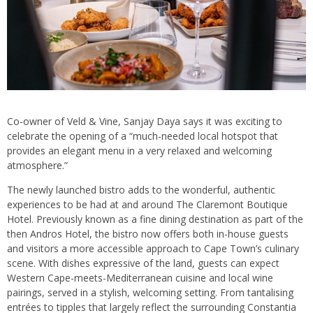
Co-owner of Veld & Vine, Sanjay Daya says it was exciting to
celebrate the opening of a “much-needed local hotspot that
provides an elegant menu in a very relaxed and welcoming
atmosphere.”
The newly launched bistro adds to the wonderful, authentic
experiences to be had at and around The Claremont Boutique
Hotel. Previously known as a fine dining destination as part of the
then Andros Hotel, the bistro now offers both in-house guests
and visitors a more accessible approach to Cape Town’s culinary
scene. With dishes expressive of the land, guests can expect
Western Cape-meets-Mediterranean cuisine and local wine
pairings, served in a stylish, welcoming setting. From tantalising
entrées to tipples that largely reflect the surrounding Constantia