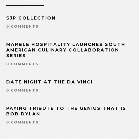
SJP COLLECTION
0 COMMENTS
MARBLE HOSPITALITY LAUNCHES SOUTH
AMERICAN CULINARY COLLABORATION
SERIES
0 COMMENTS
DATE NIGHT AT THE DA VINCI
0 COMMENTS
PAYING TRIBUTE TO THE GENIUS THAT IS
BOB DYLAN
0 COMMENTS