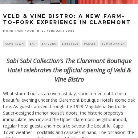
VELD & VINE BISTRO: A NEW FARM-
TO-FORK EXPERIENCE IN CLAREMONT
27 FEBRUARY 2026
MORE THAN FOOD
CAPE TOWN
EAT
EXPLORE
LIFESTYLE
PLACES
SOUTH AFRICA
Sabi Sabi Collection’s The Claremont Boutique
Hotel celebrates the official opening of Veld &
Vine Bistro
What started out as an overcast day, soon turned out to be a
beautiful evening under the Claremont Boutique Hotel’s iconic oak
tree. As guests arrived through the 1928 Magdalena Gertruide
Sauer-designed manor house’s doors, the historic property’s
immaculate lawn invited the Upper Claremont neighbourhood,
regular hotel guests and media to savour the beautiful Cape
Town weather – cocktails and canapés in hand. The occasion: the