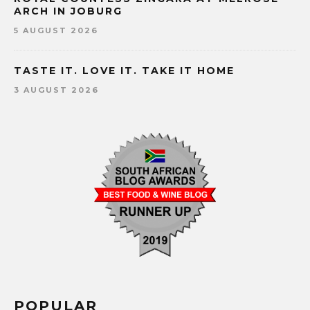
ARCH IN JOBURG
5 AUGUST 2026
TASTE IT. LOVE IT. TAKE IT HOME
3 AUGUST 2026
POPULAR