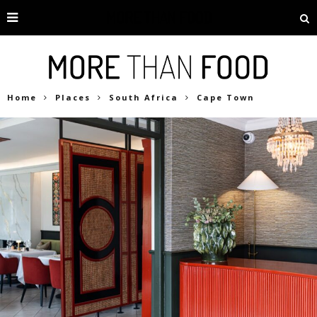
Home
Places
South Africa
Cape Town