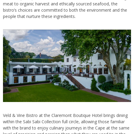
meat to organic harvest and ethically sourced seafood, the
bistro’s choices are committed to both the environment and the
people that nurture these ingredients.
Veld & Vine Bistro at the Claremont Boutique Hotel brings dining
within the Sabi Sabi Collection full circle, allowing those familiar
with the brand to enjoy culinary journeys in the Cape at the same