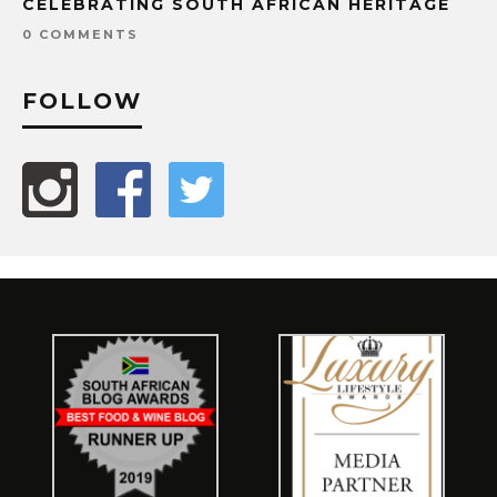
CELEBRATING SOUTH AFRICAN HERITAGE
0 COMMENTS
FOLLOW