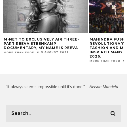
M-NET TO EXCLUSIVELY AIR THREE-
MAHINDRA FUSION
PART REEVA STEENKAMP
REVOLUTIONARY 
DOCUMENTARY, MY NAME IS REEVA
FASHION AND MU
INSPIRED MANY –
3 AUGUST 2022
MORE THAN FOOD
2026.
MORE THAN FOOD
“It always seems impossible until it’s done.” –
Nelson Mandela