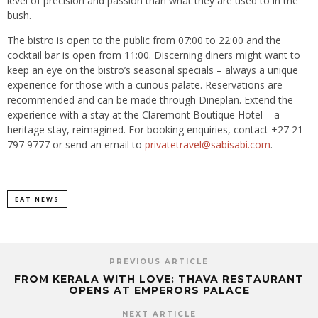
level of precision and passion than what they are used to in the
bush.
The bistro is open to the public from 07:00 to 22:00 and the
cocktail bar is open from 11:00. Discerning diners might want to
keep an eye on the bistro’s seasonal specials – always a unique
experience for those with a curious palate. Reservations are
recommended and can be made through Dineplan. Extend the
experience with a stay at the Claremont Boutique Hotel – a
heritage stay, reimagined. For booking enquiries, contact +27 21
797 9777 or send an email to
privatetravel@sabisabi.com
.
EAT NEWS
PREVIOUS ARTICLE
FROM KERALA WITH LOVE: THAVA RESTAURANT
OPENS AT EMPERORS PALACE
NEXT ARTICLE