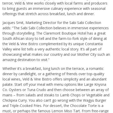
terroir, Veld & Vine works closely with local farms and producers
to bring guests an immersive culinary experience with seasonal
offerings that stretch across breakfast, lunch and dinner.
Jacques Smit, Marketing Director for the Sabi Sabi Collection
adds: “The Sabi Sabi Collection believes in immersive experiences
through storytelling. The Claremont Boutique Hotel has a great
South African story to tell and the farm-to-fork style of dining at
the Veld & Vine Bistro complimented by its unique Constantia
Valley wine list tells a very authentic local story. It’s all part of
showcasing what makes our country and our Mother City such an
amazing destination to visit.”
Whether it’s a breakfast, long lunch on the terrace, a romantic
dinner by candlelight, or a gathering of friends over top-quality
local wines, Veld & Vine Bistro offers simplicity and an abundant
palate. Start off your meal with menu options like Large Knysna
Co. Oysters or Tuna Crudo and then choose between an array of
mains – from salads and steaks to Lamb Chops or Vegetable and
Chickpea Curry. You also can’t go wrong with the Wagyu Burger
and Triple-Cooked Fries. For dessert, the Chocolate Torte is a
must, or perhaps the famous Lemon Miso Tart. From free-range