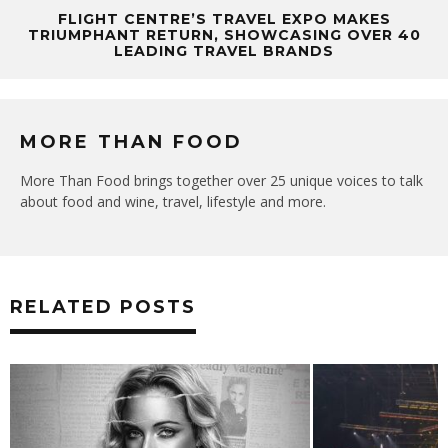
FLIGHT CENTRE’S TRAVEL EXPO MAKES
TRIUMPHANT RETURN, SHOWCASING OVER 40
LEADING TRAVEL BRANDS
MORE THAN FOOD
More Than Food brings together over 25 unique voices to talk
about food and wine, travel, lifestyle and more.
RELATED POSTS