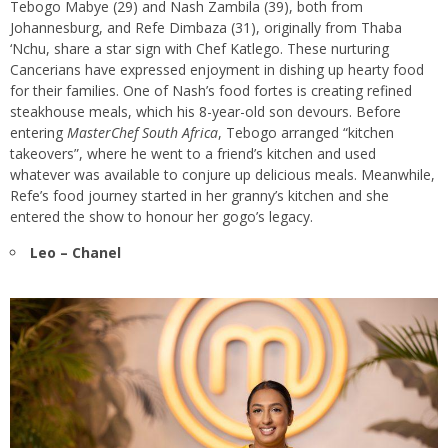
Tebogo Mabye (29) and Nash Zambila (39), both from
Johannesburg, and Refe Dimbaza (31), originally from Thaba
‘Nchu, share a star sign with Chef Katlego. These nurturing
Cancerians have expressed enjoyment in dishing up hearty food
for their families. One of Nash’s food fortes is creating refined
steakhouse meals, which his 8-year-old son devours. Before
entering
MasterChef South Africa
, Tebogo arranged “kitchen
takeovers”, where he went to a friend’s kitchen and used
whatever was available to conjure up delicious meals. Meanwhile,
Refe’s food journey started in her granny’s kitchen and she
entered the show to honour her gogo’s legacy.
Leo – Chanel