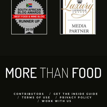
CONTRIBUTORS
GET THE INSIDE GUIDE
TERMS OF USE
PRIVACY POLICY
WORK WITH US