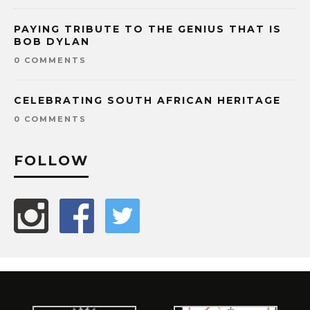
PAYING TRIBUTE TO THE GENIUS THAT IS
BOB DYLAN
0 COMMENTS
CELEBRATING SOUTH AFRICAN HERITAGE
0 COMMENTS
FOLLOW