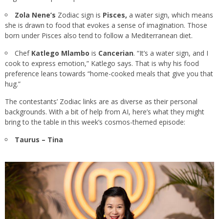
Zola Nene’s
Zodiac sign is
Pisces,
a water sign, which means
she is drawn to food that evokes a sense of imagination. Those
born under Pisces also tend to follow a Mediterranean diet.
Chef
Katlego Mlambo
is
Cancerian
. “It’s a water sign, and I
cook to express emotion,” Katlego says. That is why his food
preference leans towards “home-cooked meals that give you that
hug.”
The contestants’ Zodiac links are as diverse as their personal
backgrounds. With a bit of help from AI, here’s what they might
bring to the table in this week’s cosmos-themed episode:
Taurus – Tina