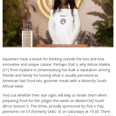
Aquarians have a knack for thinking outside the box and love
innovative and unique cuisine. Perhaps that is why Ketsia Malela
(31) from Kyalami in Johannesburg has built a reputation among
friends and family for turning what is usually perceived as
American fast food into gourmet meals with a distinctly South
African twist.
Find out whether their star signs will help or hinder them when
preparing food for the judges this week on
MasterChef South
Africa
Season 5. The show, proudly sponsored by Pick n Pay,
premieres on S3 (formerly SABC 3) on Saturdays at 19:30. There