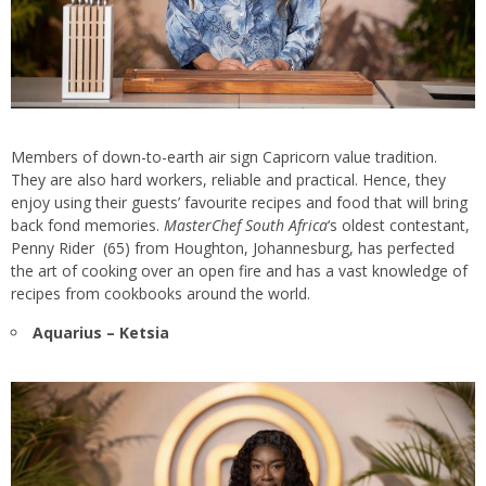
Members of down-to-earth air sign Capricorn value tradition.
They are also hard workers, reliable and practical. Hence, they
enjoy using their guests’ favourite recipes and food that will bring
back fond memories.
MasterChef South Africa
‘s oldest contestant,
Penny Rider (65) from Houghton, Johannesburg, has perfected
the art of cooking over an open fire and has a vast knowledge of
recipes from cookbooks around the world.
Aquarius – Ketsia