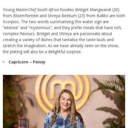
Young
MasterChef South Africa
foodies Bridget Mangwandi (20)
from Bloemfontein and Shreya Beekum (23) from Ballito are both
Scorpios. The two words summarising this water sign are
“intense” and “mysterious”, and they prefer meals that have rich,
complex flavours. Bridget and Shreya are passionate about
creating a variety of dishes that tantalise the taste buds and
stretch the imagination. As we have already seen on the show,
the plating will also be a delightful surprise.
Capricorn – Penny