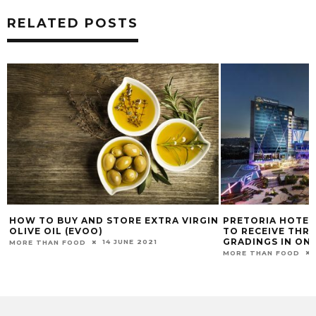
RELATED POSTS
GIN
PRETORIA HOTEL BECOMES THE FIRST
DISCOVERING V
TO RECEIVE THREE DIFFERENT
MORE THAN FOOD
GRADINGS IN ONE BUILDING
10 OCTOBER 2024
MORE THAN FOOD