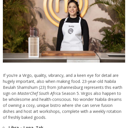
If you’re a Virgo, quality, vibrancy, and a keen eye for detail are
hugely important, also when making food. 23-year-old Nabila
Beulah Shamshum (23) from Johannesburg represents this earth
sign on
MasterChef South Afric
a Season 5. Virgos also happen to
be wholesome and health-conscious. No wonder Nabila dreams
of owning a cosy, unique bistro where she can serve fusion
dishes and host art workshops, complete with a weekly rotation
of freshly baked goods.
Libra – Lona, Zak