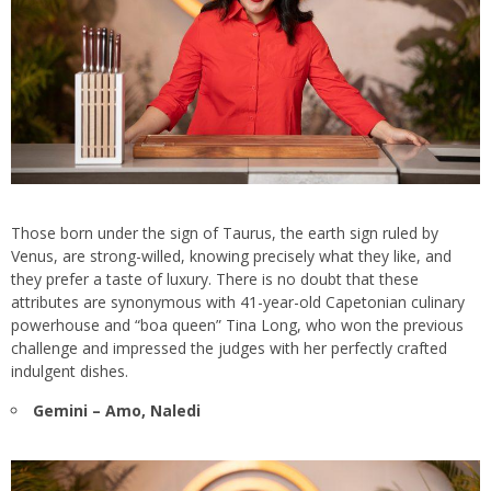
Those born under the sign of Taurus, the earth sign ruled by
Venus, are strong-willed, knowing precisely what they like, and
they prefer a taste of luxury. There is no doubt that these
attributes are synonymous with 41-year-old Capetonian culinary
powerhouse and “boa queen” Tina Long, who won the previous
challenge and impressed the judges with her perfectly crafted
indulgent dishes.
Gemini – Amo, Naledi