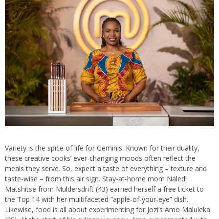
Variety is the spice of life for Geminis. Known for their duality,
these creative cooks’ ever-changing moods often reflect the
meals they serve. So, expect a taste of everything – texture and
taste-wise – from this air sign. Stay-at-home mom Naledi
Matshitse from Muldersdrift (43) earned herself a free ticket to
the Top 14 with her multifaceted “apple-of-your-eye” dish.
Likewise, food is all about experimenting for Jozi’s Amo Maluleka