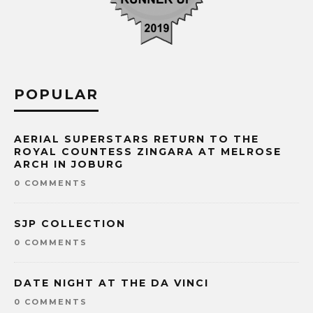
POPULAR
AERIAL SUPERSTARS RETURN TO THE
ROYAL COUNTESS ZINGARA AT MELROSE
ARCH IN JOBURG
0 COMMENTS
SJP COLLECTION
0 COMMENTS
DATE NIGHT AT THE DA VINCI
0 COMMENTS