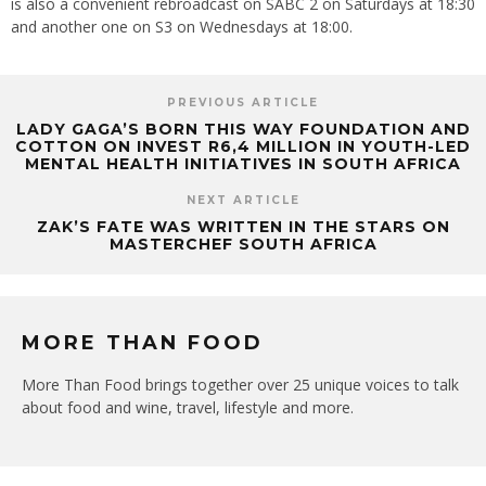
is also a convenient rebroadcast on SABC 2 on Saturdays at 18:30
and another one on S3 on Wednesdays at 18:00.
PREVIOUS ARTICLE
LADY GAGA’S BORN THIS WAY FOUNDATION AND
COTTON ON INVEST R6,4 MILLION IN YOUTH-LED
MENTAL HEALTH INITIATIVES IN SOUTH AFRICA
NEXT ARTICLE
ZAK’S FATE WAS WRITTEN IN THE STARS ON
MASTERCHEF SOUTH AFRICA
MORE THAN FOOD
More Than Food brings together over 25 unique voices to talk
about food and wine, travel, lifestyle and more.