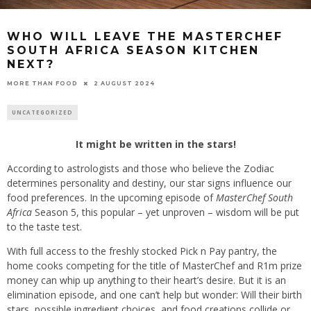
WHO WILL LEAVE THE MASTERCHEF
SOUTH AFRICA SEASON KITCHEN
NEXT?
2 AUGUST 2024
MORE THAN FOOD
UNCATEGORIZED
It might be written in the stars!
According to astrologists and those who believe the Zodiac
determines personality and destiny, our star signs influence our
food preferences. In the upcoming episode of
MasterChef South
Africa
Season 5, this popular – yet unproven – wisdom will be put
to the taste test.
With full access to the freshly stocked Pick n Pay pantry, the
home cooks competing for the title of MasterChef and R1m prize
money can whip up anything to their heart’s desire. But it is an
elimination episode, and one can’t help but wonder: Will their birth
stars, possible ingredient choices, and food creations collide or