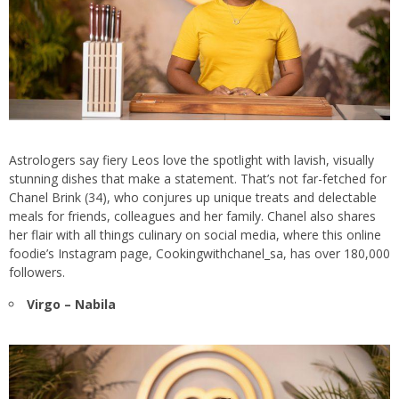
Astrologers say fiery Leos love the spotlight with lavish, visually
stunning dishes that make a statement. That’s not far-fetched for
Chanel Brink (34), who conjures up unique treats and delectable
meals for friends, colleagues and her family. Chanel also shares
her flair with all things culinary on social media, where this online
foodie’s Instagram page, Cookingwithchanel_sa, has over 180,000
followers.
Virgo – Nabila