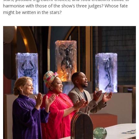
harmonise with those of the show’s three judges? Whose fate
might be written in the stars?