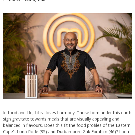
In food and life, Libra loves harmony. Those born under this earth
sign gravitate towards meals that are visually appealing and
balanced in flavours. Does this fit the food profiles of the Eastern
Cape’s Lona Rode (35) and Durban-born Zak Ebrahim (46)? Lona