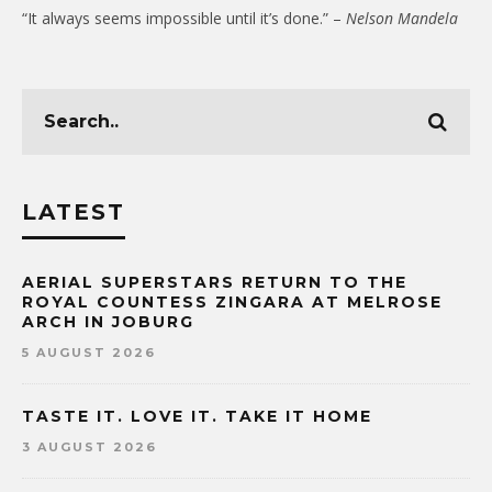
“It always seems impossible until it’s done.” –
Nelson Mandela
LATEST
AERIAL SUPERSTARS RETURN TO THE
ROYAL COUNTESS ZINGARA AT MELROSE
ARCH IN JOBURG
5 AUGUST 2026
TASTE IT. LOVE IT. TAKE IT HOME
3 AUGUST 2026