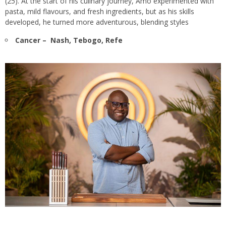
(25). At the start of his culinary journey, Amo experimented with
pasta, mild flavours, and fresh ingredients, but as his skills
developed, he turned more adventurous, blending styles
Cancer – Nash, Tebogo, Refe