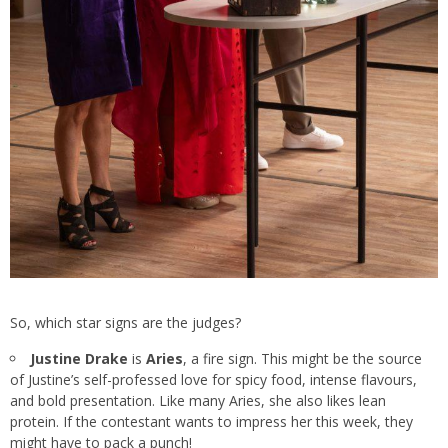
So, which star signs are the judges?
Justine Drake
is
Aries
, a fire sign. This might be the source
of Justine’s self-professed love for spicy food, intense flavours,
and bold presentation. Like many Aries, she also likes lean
protein. If the contestant wants to impress her this week, they
might have to pack a punch!