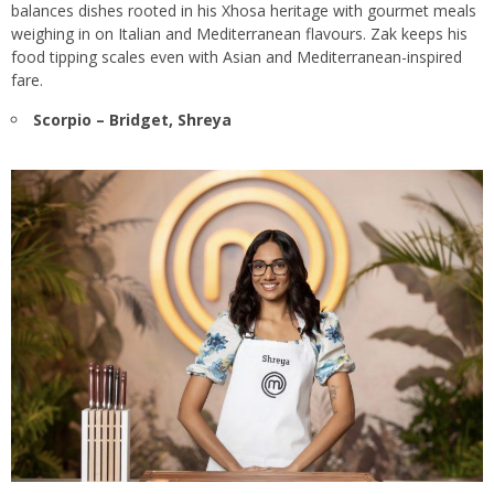
balances dishes rooted in his Xhosa heritage with gourmet meals
weighing in on Italian and Mediterranean flavours. Zak keeps his
food tipping scales even with Asian and Mediterranean-inspired
fare.
Scorpio – Bridget, Shreya