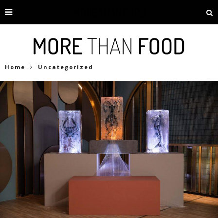
Home
Uncategorized