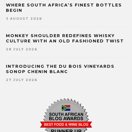
WHERE SOUTH AFRICA’S FINEST BOTTLES
BEGIN
3 AUGUST 2026
MONKEY SHOULDER REDEFINES WHISKY
CULTURE WITH AN OLD FASHIONED TWIST
28 JULY 2026
INTRODUCING THE DU BOIS VINEYARDS
SONOP CHENIN BLANC
27 JULY 2026