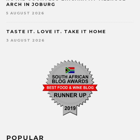
ARCH IN JOBURG
5 AUGUST 2026
TASTE IT. LOVE IT. TAKE IT HOME
3 AUGUST 2026
POPULAR