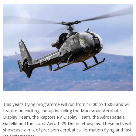
This year’s flying programme will run from 10:00 to 15:00 and will
feature an exciting line-up including the Marksman Aerobatic
Display Team, the Raptors RV Display Team, the Aérospatiale
Gazelle and the iconic Aero L-29 Delfín jet display. These acts will
showcase a mix of precision aerobatics, formation flying and fast