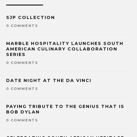
SJP COLLECTION
0 COMMENTS
MARBLE HOSPITALITY LAUNCHES SOUTH
AMERICAN CULINARY COLLABORATION
SERIES
0 COMMENTS
DATE NIGHT AT THE DA VINCI
0 COMMENTS
PAYING TRIBUTE TO THE GENIUS THAT IS
BOB DYLAN
0 COMMENTS