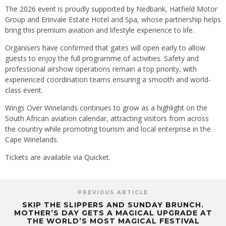
The 2026 event is proudly supported by Nedbank, Hatfield Motor
Group and Erinvale Estate Hotel and Spa, whose partnership helps
bring this premium aviation and lifestyle experience to life.
Organisers have confirmed that gates will open early to allow
guests to enjoy the full programme of activities. Safety and
professional airshow operations remain a top priority, with
experienced coordination teams ensuring a smooth and world-
class event.
Wings Over Winelands continues to grow as a highlight on the
South African aviation calendar, attracting visitors from across
the country while promoting tourism and local enterprise in the
Cape Winelands.
Tickets are available via Quicket.
PREVIOUS ARTICLE
SKIP THE SLIPPERS AND SUNDAY BRUNCH.
MOTHER’S DAY GETS A MAGICAL UPGRADE AT
THE WORLD’S MOST MAGICAL FESTIVAL