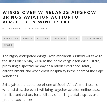
WINGS OVER WINELANDS AIRSHOW
BRINGS AVIATION ACTIONTO
VERGELEGEN WINE ESTATE
9 MAY 2026
MORE THAN FOOD
CAPE TOWN
EVENTS
EXPLORE
LIFESTYLE
PLACES
SOUTH AFRICA
SPORT
The highly anticipated Wings Over Winelands Airshow will take to
the skies on 16 May 2026 at the iconic Vergelegen Wine Estate,
promising a spectacular day of aviation excellence, family
entertainment and world-class hospitality in the heart of the Cape
Winelands.
Set against the backdrop of one of South Africa’s most scenic
wine estates, the event will bring together aviation enthusiasts,
families and visitors for a full day of thrilling aerial displays and
ground experiences.