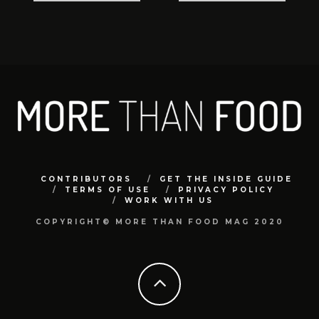
CONTRIBUTORS
GET THE INSIDE GUIDE
TERMS OF USE
PRIVACY POLICY
WORK WITH US
COPYRIGHT© MORE THAN FOOD MAG 2020