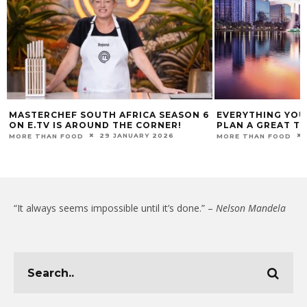
MASTERCHEF SOUTH AFRICA SEASON 6
EVERYTHING YOU
ON E.TV IS AROUND THE CORNER!
PLAN A GREAT T
29 JANUARY 2026
MORE THAN FOOD
MORE THAN FOOD
“It always seems impossible until it’s done.” –
Nelson Mandela