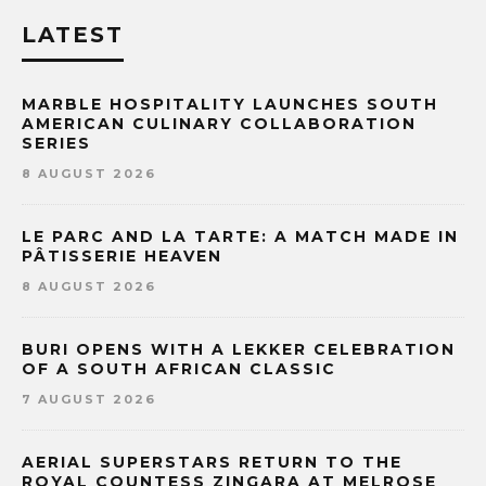
LATEST
MARBLE HOSPITALITY LAUNCHES SOUTH
AMERICAN CULINARY COLLABORATION
SERIES
8 AUGUST 2026
LE PARC AND LA TARTE: A MATCH MADE IN
PÂTISSERIE HEAVEN
8 AUGUST 2026
BURI OPENS WITH A LEKKER CELEBRATION
OF A SOUTH AFRICAN CLASSIC
7 AUGUST 2026
AERIAL SUPERSTARS RETURN TO THE
ROYAL COUNTESS ZINGARA AT MELROSE