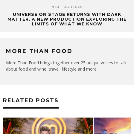
NEXT ARTICLE
UNIVERSE ON STAGE RETURNS WITH DARK
MATTER, A NEW PRODUCTION EXPLORING THE
LIMITS OF WHAT WE KNOW
MORE THAN FOOD
More Than Food brings together over 25 unique voices to talk
about food and wine, travel, lifestyle and more.
RELATED POSTS