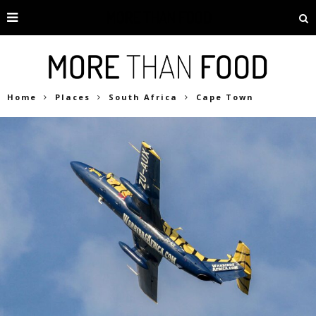
Home
Places
South Africa
Cape Town