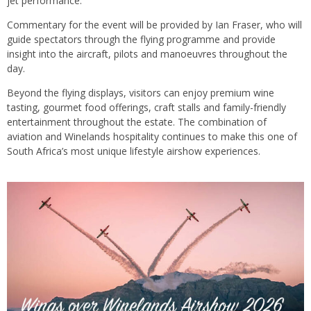
jet performance.
Commentary for the event will be provided by Ian Fraser, who will
guide spectators through the flying programme and provide
insight into the aircraft, pilots and manoeuvres throughout the
day.
Beyond the flying displays, visitors can enjoy premium wine
tasting, gourmet food offerings, craft stalls and family-friendly
entertainment throughout the estate. The combination of
aviation and Winelands hospitality continues to make this one of
South Africa’s most unique lifestyle airshow experiences.