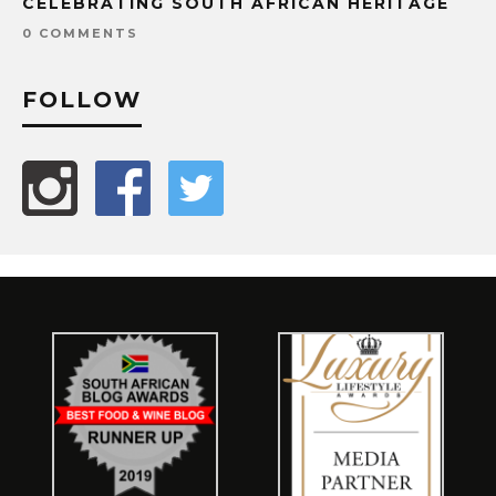
CELEBRATING SOUTH AFRICAN HERITAGE
0 COMMENTS
FOLLOW