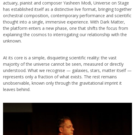
actuary, pianist and composer Yasheen Modi, Universe on Stage
has established itself as a distinctive live format, bringing together
orchestral composition, contemporary performance and scientific
thought into a single, immersive experience. With Dark Matter,
the platform enters a new phase, one that shifts the focus from
explaining the cosmos to interrogating our relationship with the
unknown.
At its core is a simple, disquieting scientific reality: the vast
majority of the universe cannot be seen, measured or directly
understood. What we recognise — galaxies, stars, matter itself —
represents only a fraction of what exists. The rest remains
unobservable, known only through the gravitational imprint it
leaves behind.