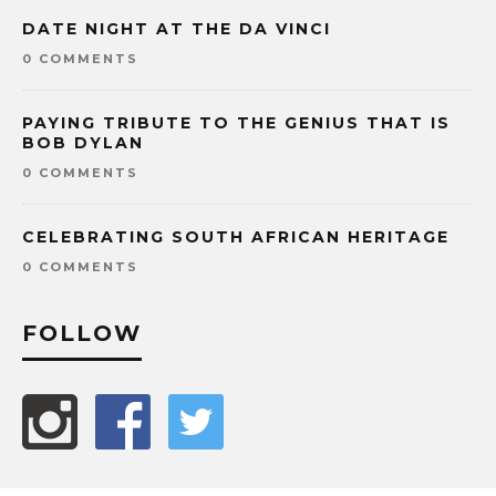
DATE NIGHT AT THE DA VINCI
0 COMMENTS
PAYING TRIBUTE TO THE GENIUS THAT IS
BOB DYLAN
0 COMMENTS
CELEBRATING SOUTH AFRICAN HERITAGE
0 COMMENTS
FOLLOW