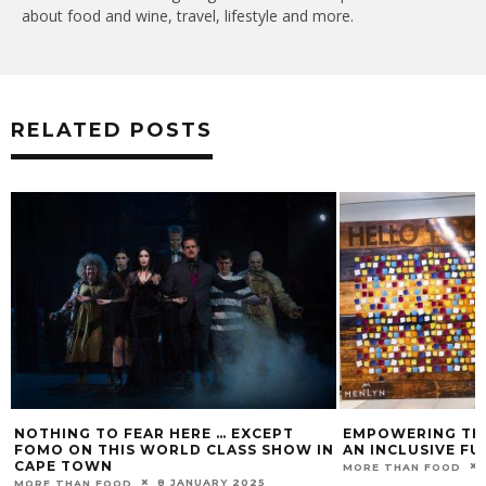
about food and wine, travel, lifestyle and more.
RELATED POSTS
NOTHING TO FEAR HERE … EXCEPT
EMPOWERING TH
FOMO ON THIS WORLD CLASS SHOW IN
AN INCLUSIVE F
CAPE TOWN
MORE THAN FOOD
8 JANUARY 2025
MORE THAN FOOD