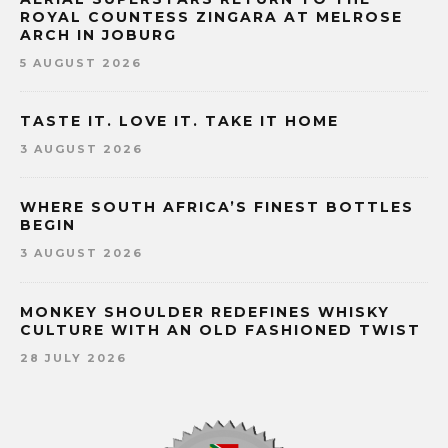
ROYAL COUNTESS ZINGARA AT MELROSE
ARCH IN JOBURG
5 AUGUST 2026
TASTE IT. LOVE IT. TAKE IT HOME
3 AUGUST 2026
WHERE SOUTH AFRICA’S FINEST BOTTLES
BEGIN
3 AUGUST 2026
MONKEY SHOULDER REDEFINES WHISKY
CULTURE WITH AN OLD FASHIONED TWIST
28 JULY 2026