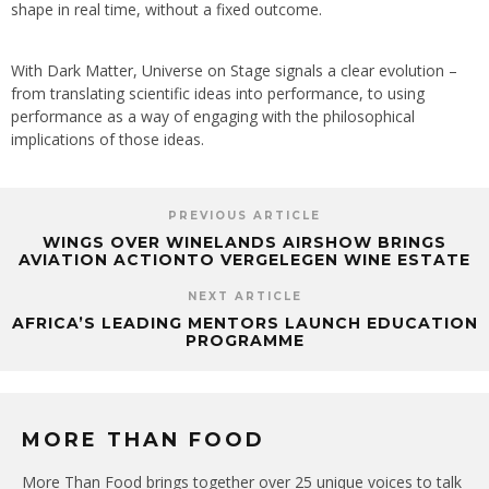
shape in real time, without a fixed outcome.
With Dark Matter, Universe on Stage signals a clear evolution –
from translating scientific ideas into performance, to using
performance as a way of engaging with the philosophical
implications of those ideas.
PREVIOUS ARTICLE
WINGS OVER WINELANDS AIRSHOW BRINGS
AVIATION ACTIONTO VERGELEGEN WINE ESTATE
NEXT ARTICLE
AFRICA’S LEADING MENTORS LAUNCH EDUCATION
PROGRAMME
MORE THAN FOOD
More Than Food brings together over 25 unique voices to talk