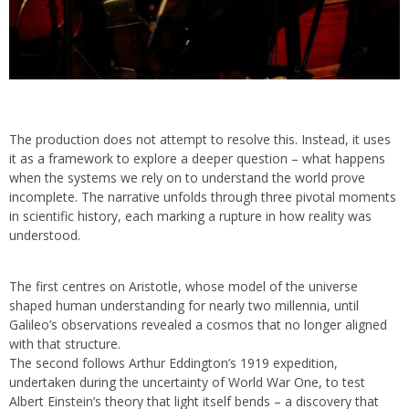
The production does not attempt to resolve this. Instead, it uses
it as a framework to explore a deeper question – what happens
when the systems we rely on to understand the world prove
incomplete. The narrative unfolds through three pivotal moments
in scientific history, each marking a rupture in how reality was
understood.
The first centres on Aristotle, whose model of the universe
shaped human understanding for nearly two millennia, until
Galileo’s observations revealed a cosmos that no longer aligned
with that structure.
The second follows Arthur Eddington’s 1919 expedition,
undertaken during the uncertainty of World War One, to test
Albert Einstein’s theory that light itself bends – a discovery that