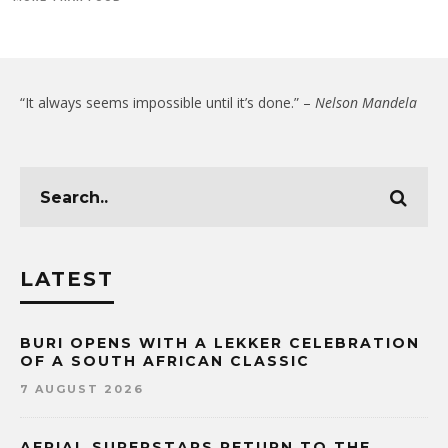
“It always seems impossible until it’s done.” –
Nelson Mandela
LATEST
BURI OPENS WITH A LEKKER CELEBRATION
OF A SOUTH AFRICAN CLASSIC
7 AUGUST 2026
AERIAL SUPERSTARS RETURN TO THE