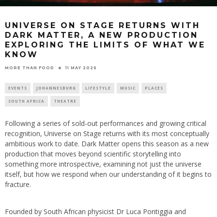
UNIVERSE ON STAGE RETURNS WITH
DARK MATTER, A NEW PRODUCTION
EXPLORING THE LIMITS OF WHAT WE
KNOW
11 MAY 2026
MORE THAN FOOD
EVENTS
JOHANNESBURG
LIFESTYLE
MUSIC
PLACES
SOUTH AFRICA
THEATRE
Following a series of sold-out performances and growing critical
recognition, Universe on Stage returns with its most conceptually
ambitious work to date. Dark Matter opens this season as a new
production that moves beyond scientific storytelling into
something more introspective, examining not just the universe
itself, but how we respond when our understanding of it begins to
fracture.
Founded by South African physicist Dr Luca Pontiggia and