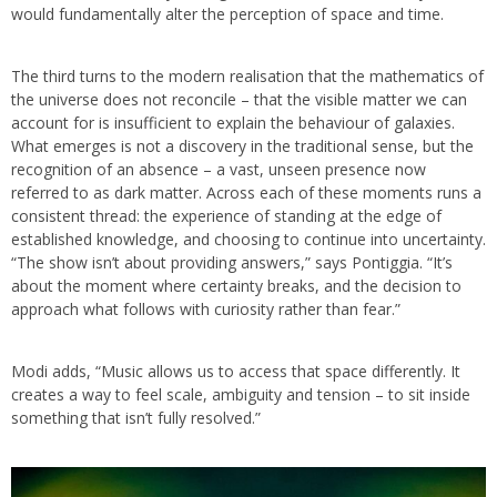
would fundamentally alter the perception of space and time.
The third turns to the modern realisation that the mathematics of
the universe does not reconcile – that the visible matter we can
account for is insufficient to explain the behaviour of galaxies.
What emerges is not a discovery in the traditional sense, but the
recognition of an absence – a vast, unseen presence now
referred to as dark matter. Across each of these moments runs a
consistent thread: the experience of standing at the edge of
established knowledge, and choosing to continue into uncertainty.
“The show isn’t about providing answers,” says Pontiggia. “It’s
about the moment where certainty breaks, and the decision to
approach what follows with curiosity rather than fear.”
Modi adds, “Music allows us to access that space differently. It
creates a way to feel scale, ambiguity and tension – to sit inside
something that isn’t fully resolved.”