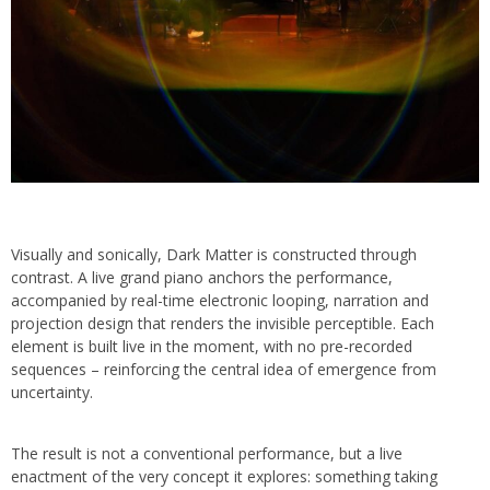
Visually and sonically, Dark Matter is constructed through
contrast. A live grand piano anchors the performance,
accompanied by real-time electronic looping, narration and
projection design that renders the invisible perceptible. Each
element is built live in the moment, with no pre-recorded
sequences – reinforcing the central idea of emergence from
uncertainty.
The result is not a conventional performance, but a live
enactment of the very concept it explores: something taking