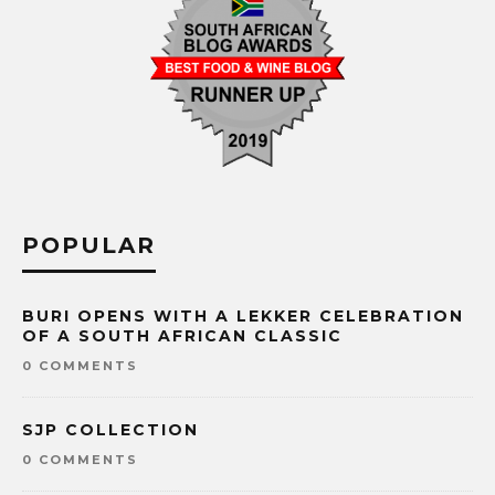
POPULAR
BURI OPENS WITH A LEKKER CELEBRATION
OF A SOUTH AFRICAN CLASSIC
0 COMMENTS
SJP COLLECTION
0 COMMENTS