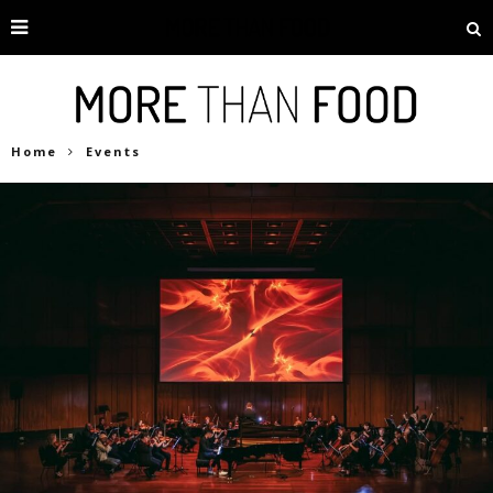
Home
Events