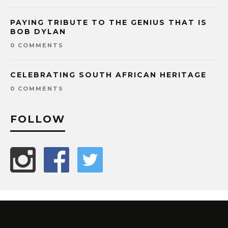
PAYING TRIBUTE TO THE GENIUS THAT IS
BOB DYLAN
0 COMMENTS
CELEBRATING SOUTH AFRICAN HERITAGE
0 COMMENTS
FOLLOW