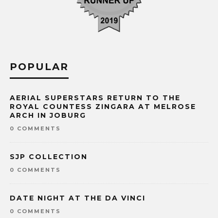
POPULAR
AERIAL SUPERSTARS RETURN TO THE
ROYAL COUNTESS ZINGARA AT MELROSE
ARCH IN JOBURG
0 COMMENTS
SJP COLLECTION
0 COMMENTS
DATE NIGHT AT THE DA VINCI
0 COMMENTS