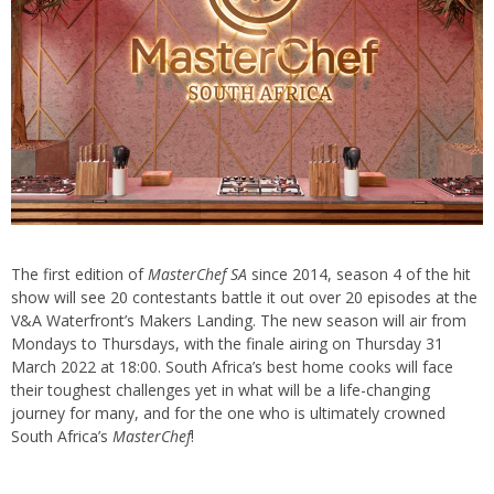
The first edition of
MasterChef SA
since 2014, season 4 of the hit
show will see 20 contestants battle it out over 20 episodes at the
V&A Waterfront’s Makers Landing. The new season will air from
Mondays to Thursdays, with the finale airing on Thursday 31
March 2022 at 18:00. South Africa’s best home cooks will face
their toughest challenges yet in what will be a life-changing
journey for many, and for the one who is ultimately crowned
South Africa’s
MasterChef
!