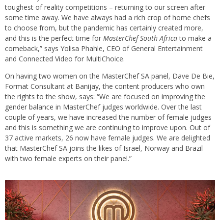
toughest of reality competitions – returning to our screen after
some time away. We have always had a rich crop of home chefs
to choose from, but the pandemic has certainly created more,
and this is the perfect time for
MasterChef South Africa
to make a
comeback,” says Yolisa Phahle, CEO of General Entertainment
and Connected Video for MultiChoice.
On having two women on the MasterChef SA panel, Dave De Bie,
Format Consultant at Banijay, the content producers who own
the rights to the show, says: “We are focused on improving the
gender balance in MasterChef judges worldwide. Over the last
couple of years, we have increased the number of female judges
and this is something we are continuing to improve upon. Out of
37 active markets, 26 now have female judges. We are delighted
that MasterChef SA joins the likes of Israel, Norway and Brazil
with two female experts on their panel.”