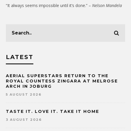
“It always seems impossible until it’s done.” –
Nelson Mandela
LATEST
AERIAL SUPERSTARS RETURN TO THE
ROYAL COUNTESS ZINGARA AT MELROSE
ARCH IN JOBURG
5 AUGUST 2026
TASTE IT. LOVE IT. TAKE IT HOME
3 AUGUST 2026