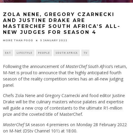
ZOLA NENE, GREGORY CZARNECKI
AND JUSTINE DRAKE ARE
MASTERCHEF SOUTH AFRICA’S ALL-
NEW JUDGES FOR SEASON 4
9 JANUARY 2022
MORE THAN FOOD
EAT
LIFESTYLE
PEOPLE
SOUTH AFRICA
TV
Following the announcement of
MasterChef South Africa
’s return,
M-Net is proud to announce that the highly anticipated fourth
season of the reality competition series has an all-new judging
panel.
Chefs Zola Nene and Gregory Czarnecki and food editor Justine
Drake will be the culinary masters whose palates and expertise
will guide a new crop of contestants to the ultimate R1-million
prize and the coveted title of MasterChef
.
MasterChef SA
season 4 premieres on Monday 28 February 2022
on M-Net (DStv Channel 101) at 18:00.