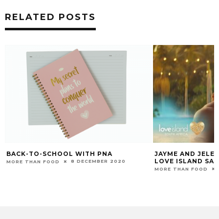
RELATED POSTS
BACK-TO-SCHOOL WITH PNA
JAYME AND JELE
LOVE ISLAND SA
8 DECEMBER 2020
MORE THAN FOOD
MORE THAN FOOD