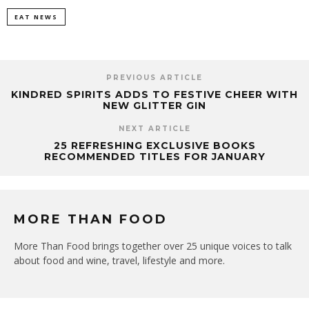
EAT NEWS
PREVIOUS ARTICLE
KINDRED SPIRITS ADDS TO FESTIVE CHEER WITH
NEW GLITTER GIN
NEXT ARTICLE
25 REFRESHING EXCLUSIVE BOOKS
RECOMMENDED TITLES FOR JANUARY
MORE THAN FOOD
More Than Food brings together over 25 unique voices to talk
about food and wine, travel, lifestyle and more.