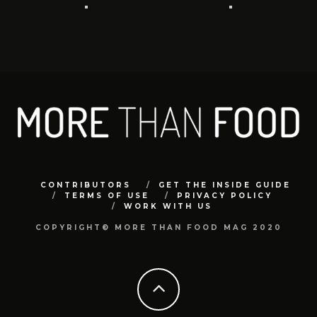
CONTRIBUTORS
GET THE INSIDE GUIDE
TERMS OF USE
PRIVACY POLICY
WORK WITH US
COPYRIGHT© MORE THAN FOOD MAG 2020