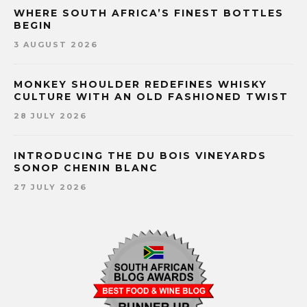
WHERE SOUTH AFRICA’S FINEST BOTTLES
BEGIN
3 AUGUST 2026
MONKEY SHOULDER REDEFINES WHISKY
CULTURE WITH AN OLD FASHIONED TWIST
28 JULY 2026
INTRODUCING THE DU BOIS VINEYARDS
SONOP CHENIN BLANC
27 JULY 2026