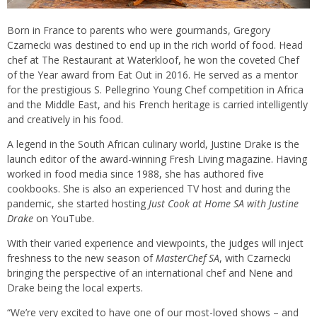
Born in France to parents who were gourmands, Gregory
Czarnecki was destined to end up in the rich world of food. Head
chef at The Restaurant at Waterkloof, he won the coveted Chef
of the Year award from Eat Out in 2016. He served as a mentor
for the prestigious S. Pellegrino Young Chef competition in Africa
and the Middle East, and his French heritage is carried intelligently
and creatively in his food.
A legend in the South African culinary world, Justine Drake is the
launch editor of the award-winning Fresh Living magazine. Having
worked in food media since 1988, she has authored five
cookbooks. She is also an experienced TV host and during the
pandemic, she started hosting
Just Cook at Home SA with Justine
Drake
on YouTube.
With their varied experience and viewpoints, the judges will inject
freshness to the new season of
MasterChef SA
, with Czarnecki
bringing the perspective of an international chef and Nene and
Drake being the local experts.
“We’re very excited to have one of our most-loved shows – and