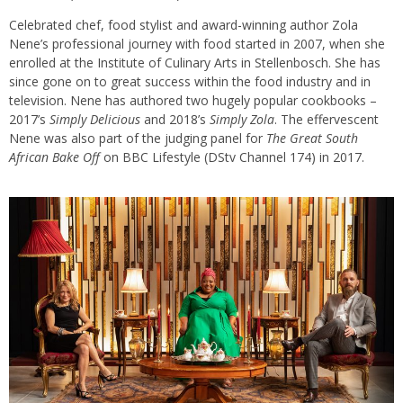
Celebrated chef, food stylist and award-winning author Zola
Nene’s professional journey with food started in 2007, when she
enrolled at the Institute of Culinary Arts in Stellenbosch. She has
since gone on to great success within the food industry and in
television. Nene has authored two hugely popular cookbooks –
2017’s
Simply Delicious
and 2018’s
Simply Zola
. The effervescent
Nene was also part of the judging panel for
The Great South
African Bake Off
on BBC Lifestyle (DStv Channel 174) in 2017.