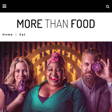
Home
Eat