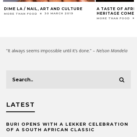
DIME LA / NAIL, ART AND CULTURE
A TASTE OF AFRI
HERITAGE COMES
30 MARCH 2019
MORE THAN FOOD
MORE THAN FOOD
“It always seems impossible until it’s done.” –
Nelson Mandela
LATEST
BURI OPENS WITH A LEKKER CELEBRATION
OF A SOUTH AFRICAN CLASSIC