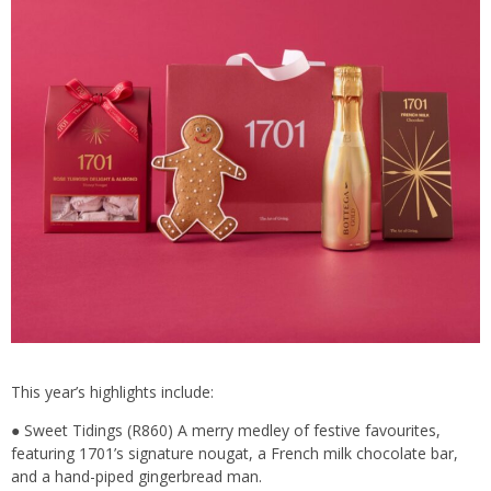
This year’s highlights include:
● Sweet Tidings (R860) A merry medley of festive favourites,
featuring 1701’s signature nougat, a French milk chocolate bar,
and a hand-piped gingerbread man.