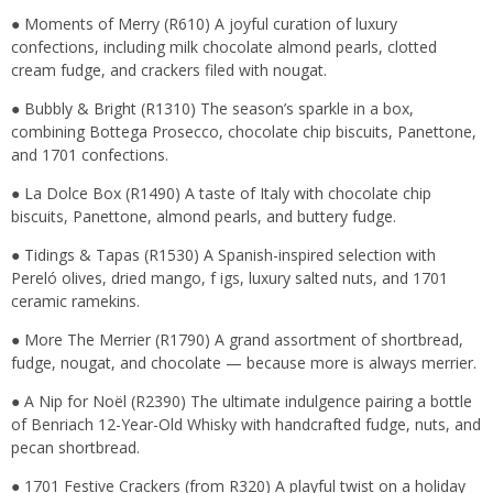
● Moments of Merry (R610) A joyful curation of luxury
confections, including milk chocolate almond pearls, clotted
cream fudge, and crackers filed with nougat.
● Bubbly & Bright (R1310) The season’s sparkle in a box,
combining Bottega Prosecco, chocolate chip biscuits, Panettone,
and 1701 confections.
● La Dolce Box (R1490) A taste of Italy with chocolate chip
biscuits, Panettone, almond pearls, and buttery fudge.
● Tidings & Tapas (R1530) A Spanish-inspired selection with
Pereló olives, dried mango, f igs, luxury salted nuts, and 1701
ceramic ramekins.
● More The Merrier (R1790) A grand assortment of shortbread,
fudge, nougat, and chocolate — because more is always merrier.
● A Nip for Noël (R2390) The ultimate indulgence pairing a bottle
of Benriach 12-Year-Old Whisky with handcrafted fudge, nuts, and
pecan shortbread.
● 1701 Festive Crackers (from R320) A playful twist on a holiday