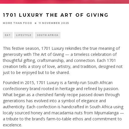
1701 LUXURY THE ART OF GIVING
11 NOVEMBER 2025
MORE THAN FOOD
EAT
LIFESTYLE
SOUTH AFRICA
This festive season, 1701 Luxury rekindles the true meaning of
generosity with The Art of Giving — a timeless celebration of
thoughtful gifting, craftsmanship, and connection. Each 1701
creation tells a story of love, artistry, and tradition, designed not
just to be enjoyed but to be shared.
Founded in 2015, 1701 Luxury is a family-run South African
confectionery brand rooted in heritage and refined by passion.
What began as a cherished family recipe passed down through
generations has evolved into a symbol of elegance and
authenticity. Each confection is handcrafted in South Africa using
localy sourced honey and macadamia nuts from Mpumalanga —
a tribute to the brand’s farm-to-table ethos and commitment to
excelence.