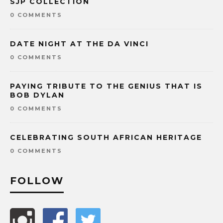
SJP COLLECTION
0 COMMENTS
DATE NIGHT AT THE DA VINCI
0 COMMENTS
PAYING TRIBUTE TO THE GENIUS THAT IS
BOB DYLAN
0 COMMENTS
CELEBRATING SOUTH AFRICAN HERITAGE
0 COMMENTS
FOLLOW