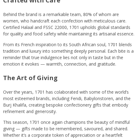
Crafted with Care
Behind the brand is a remarkable team, 80% of whom are
women, who handcraft each confection with meticulous care.
Certified Halaal and FSSC 22000, 1701 upholds global standards
for quality and food safety while maintaining its artisanal essence.
From its French inspiration to its South African soul, 1701 blends
tradition and luxury into something deeply personal. Each bite is a
reminder that true indulgence lies not only in taste but in the
emotion it evokes — warmth, connection, and gratitude.
The Art of Giving
Over the years, 1701 has colaborated with some of the world’s
most esteemed brands, including Fendi, Babylonstoren, and the
Burj Khalifa, creating bespoke confectionery gifts that embody
refinement and generosity.
This season, 1701 once again champions the beauty of mindful
giving — gifts made to be remembered, savoured, and shared.
Whether it’s a corporate token of appreciation or a heartfelt