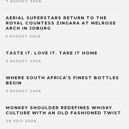
7 AUGUST 2026
AERIAL SUPERSTARS RETURN TO THE
ROYAL COUNTESS ZINGARA AT MELROSE
ARCH IN JOBURG
5 AUGUST 2026
TASTE IT. LOVE IT. TAKE IT HOME
3 AUGUST 2026
WHERE SOUTH AFRICA’S FINEST BOTTLES
BEGIN
3 AUGUST 2026
MONKEY SHOULDER REDEFINES WHISKY
CULTURE WITH AN OLD FASHIONED TWIST
28 JULY 2026