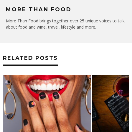
MORE THAN FOOD
More Than Food brings together over 25 unique voices to talk
about food and wine, travel, lifestyle and more.
RELATED POSTS