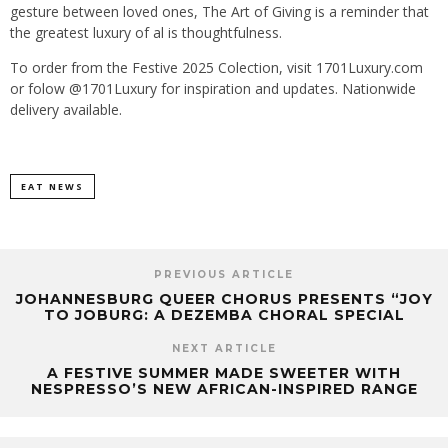
gesture between loved ones, The Art of Giving is a reminder that
the greatest luxury of al is thoughtfulness.
To order from the Festive 2025 Colection, visit 1701Luxury.com
or folow @1701Luxury for inspiration and updates. Nationwide
delivery available.
EAT NEWS
PREVIOUS ARTICLE
JOHANNESBURG QUEER CHORUS PRESENTS “JOY
TO JOBURG: A DEZEMBA CHORAL SPECIAL
NEXT ARTICLE
A FESTIVE SUMMER MADE SWEETER WITH
NESPRESSO’S NEW AFRICAN-INSPIRED RANGE