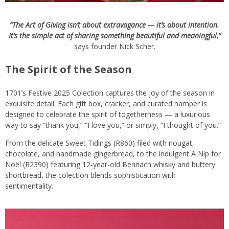
“The Art of Giving isn’t about extravagance — it’s about intention.
It’s the simple act of sharing something beautiful and meaningful,”
says founder Nick Scher.
The Spirit of the Season
1701’s Festive 2025 Colection captures the joy of the season in
exquisite detail. Each gift box, cracker, and curated hamper is
designed to celebrate the spirit of togetherness — a luxurious
way to say “thank you,” “I love you,” or simply, “I thought of you.”
From the delicate Sweet Tidings (R860) filed with nougat,
chocolate, and handmade gingerbread, to the indulgent A Nip for
Noël (R2390) featuring 12-year-old Benriach whisky and buttery
shortbread, the colection blends sophistication with
sentimentality.