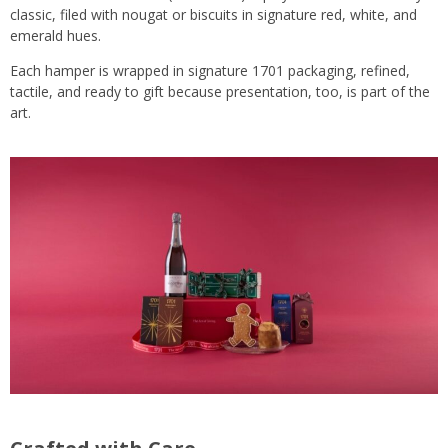
classic, filed with nougat or biscuits in signature red, white, and
emerald hues.
Each hamper is wrapped in signature 1701 packaging, refined,
tactile, and ready to gift because presentation, too, is part of the
art.