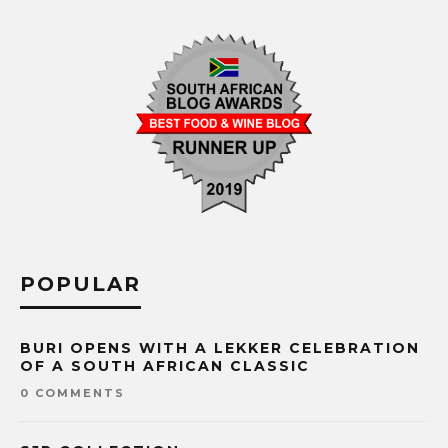
POPULAR
BURI OPENS WITH A LEKKER CELEBRATION
OF A SOUTH AFRICAN CLASSIC
0 COMMENTS