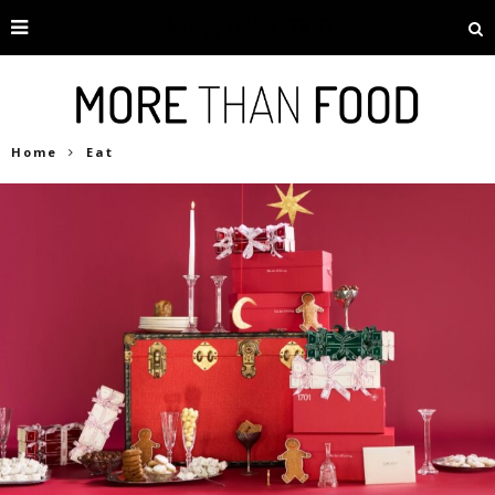
Home
Eat