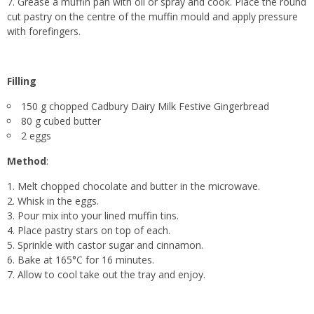
Grease a muffin pan with oil or spray and cook. Place the round
cut pastry on the centre of the muffin mould and apply pressure
with forefingers.
Filling
150 g chopped Cadbury Dairy Milk Festive Gingerbread
80 g cubed butter
2 eggs
Method
:
Melt chopped chocolate and butter in the microwave.
Whisk in the eggs.
Pour mix into your lined muffin tins.
Place pastry stars on top of each.
Sprinkle with castor sugar and cinnamon.
Bake at 165°C for 16 minutes.
Allow to cool take out the tray and enjoy.