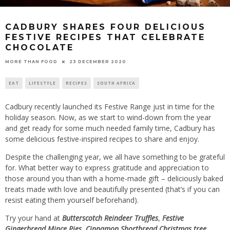
CADBURY SHARES FOUR DELICIOUS
FESTIVE RECIPES THAT CELEBRATE
CHOCOLATE
23 DECEMBER 2020
MORE THAN FOOD
EAT
LIFESTYLE
RECIPES
SOUTH AFRICA
Cadbury recently launched its Festive Range just in time for the
holiday season. Now, as we start to wind-down from the year
and get ready for some much needed family time, Cadbury has
some delicious festive-inspired recipes to share and enjoy.
Despite the challenging year, we all have something to be grateful
for. What better way to express gratitude and appreciation to
those around you than with a home-made gift – deliciously baked
treats made with love and beautifully presented (that’s if you can
resist eating them yourself beforehand).
Try your hand at
Butterscotch Reindeer Truffles
,
Festive
Gingerbread Mince Pies
,
Cinnamon Shortbread Christmas tree