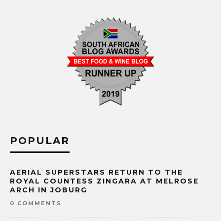
POPULAR
AERIAL SUPERSTARS RETURN TO THE
ROYAL COUNTESS ZINGARA AT MELROSE
ARCH IN JOBURG
0 COMMENTS