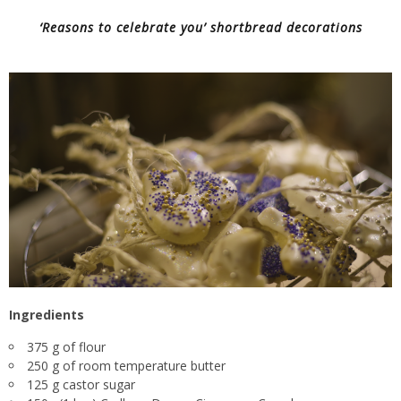
‘Reasons to celebrate you’ shortbread decorations
Ingredients
375 g of flour
250 g of room temperature butter
125 g castor sugar