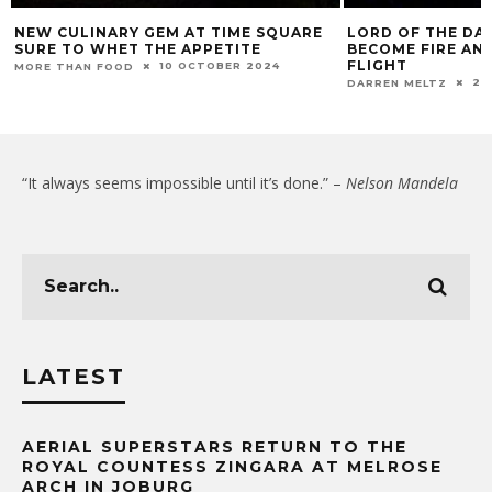
NEW CULINARY GEM AT TIME SQUARE
LORD OF THE DA
SURE TO WHET THE APPETITE
BECOME FIRE AN
FLIGHT
10 OCTOBER 2024
MORE THAN FOOD
23
DARREN MELTZ
“It always seems impossible until it’s done.” –
Nelson Mandela
LATEST
AERIAL SUPERSTARS RETURN TO THE
ROYAL COUNTESS ZINGARA AT MELROSE
ARCH IN JOBURG