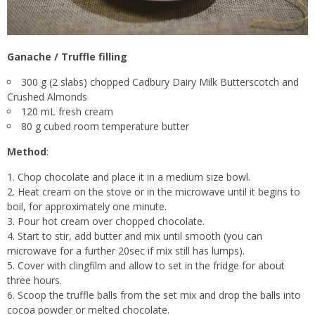
Ganache / Truffle filling
300 g (2 slabs) chopped Cadbury Dairy Milk Butterscotch and
Crushed Almonds
120 mL fresh cream
80 g cubed room temperature butter
Method
:
Chop chocolate and place it in a medium size bowl.
Heat cream on the stove or in the microwave until it begins to
boil, for approximately one minute.
Pour hot cream over chopped chocolate.
Start to stir, add butter and mix until smooth (you can
microwave for a further 20sec if mix still has lumps).
Cover with clingfilm and allow to set in the fridge for about
three hours.
Scoop the truffle balls from the set mix and drop the balls into
cocoa powder or melted chocolate.