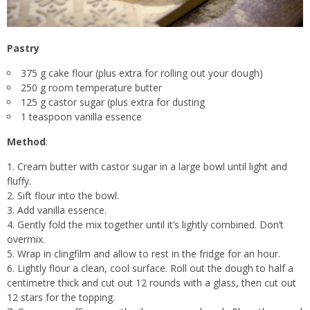
Pastry
375 g cake flour (plus extra for rolling out your dough)
250 g room temperature butter
125 g castor sugar (plus extra for dusting
1 teaspoon vanilla essence
Method
:
Cream butter with castor sugar in a large bowl until light and
fluffy.
Sift flour into the bowl.
Add vanilla essence.
Gently fold the mix together until it’s lightly combined. Don’t
overmix.
Wrap in clingfilm and allow to rest in the fridge for an hour.
Lightly flour a clean, cool surface. Roll out the dough to half a
centimetre thick and cut out 12 rounds with a glass, then cut out
12 stars for the topping.