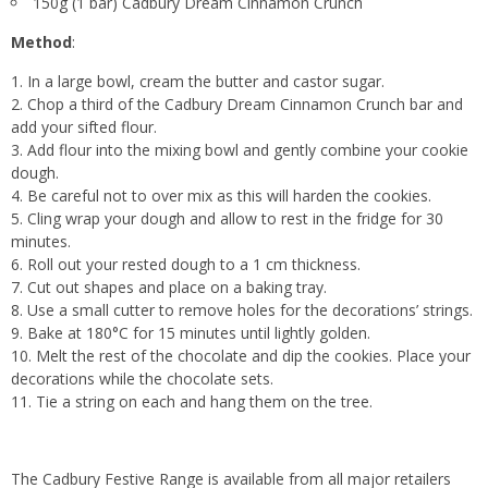
150g (1 bar) Cadbury Dream Cinnamon Crunch
Method
:
In a large bowl, cream the butter and castor sugar.
Chop a third of the Cadbury Dream Cinnamon Crunch bar and
add your sifted flour.
Add flour into the mixing bowl and gently combine your cookie
dough.
Be careful not to over mix as this will harden the cookies.
Cling wrap your dough and allow to rest in the fridge for 30
minutes.
Roll out your rested dough to a 1 cm thickness.
Cut out shapes and place on a baking tray.
Use a small cutter to remove holes for the decorations’ strings.
Bake at 180°C for 15 minutes until lightly golden.
Melt the rest of the chocolate and dip the cookies. Place your
decorations while the chocolate sets.
Tie a string on each and hang them on the tree.
The Cadbury Festive Range is available from all major retailers