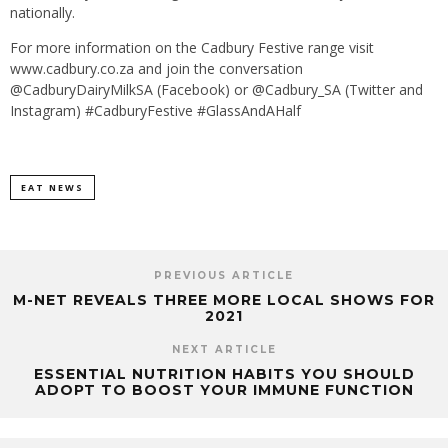
nationally.
For more information on the Cadbury Festive range visit
www.cadbury.co.za and join the conversation
@CadburyDairyMilkSA (Facebook) or @Cadbury_SA (Twitter and
Instagram) #CadburyFestive #GlassAndAHalf
EAT NEWS
PREVIOUS ARTICLE
M-NET REVEALS THREE MORE LOCAL SHOWS FOR
2021
NEXT ARTICLE
ESSENTIAL NUTRITION HABITS YOU SHOULD
ADOPT TO BOOST YOUR IMMUNE FUNCTION