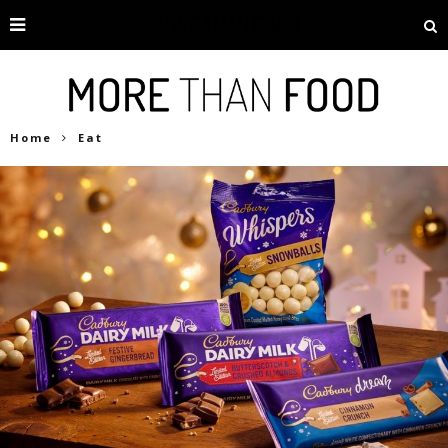
Home
Eat