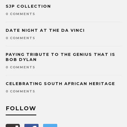
SJP COLLECTION
0 COMMENTS
DATE NIGHT AT THE DA VINCI
0 COMMENTS
PAYING TRIBUTE TO THE GENIUS THAT IS
BOB DYLAN
0 COMMENTS
CELEBRATING SOUTH AFRICAN HERITAGE
0 COMMENTS
FOLLOW