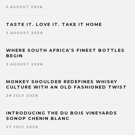
5 AUGUST 2026
TASTE IT. LOVE IT. TAKE IT HOME
3 AUGUST 2026
WHERE SOUTH AFRICA’S FINEST BOTTLES
BEGIN
3 AUGUST 2026
MONKEY SHOULDER REDEFINES WHISKY
CULTURE WITH AN OLD FASHIONED TWIST
28 JULY 2026
INTRODUCING THE DU BOIS VINEYARDS
SONOP CHENIN BLANC
27 JULY 2026