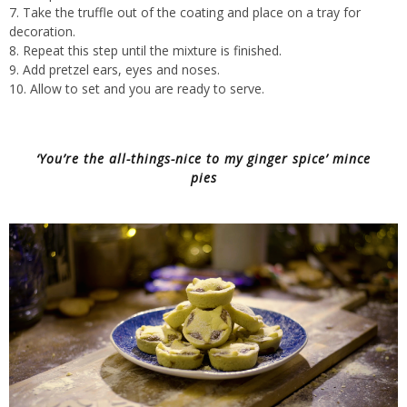
Take the truffle out of the coating and place on a tray for
decoration.
Repeat this step until the mixture is finished.
Add pretzel ears, eyes and noses.
Allow to set and you are ready to serve.
‘You’re the all-things-nice to my ginger spice’ mince
pies