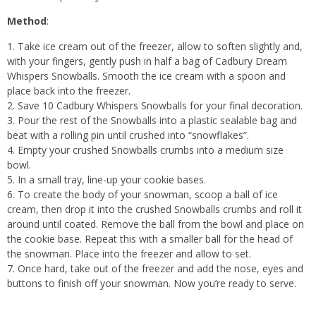
Method
:
Take ice cream out of the freezer, allow to soften slightly and,
with your fingers, gently push in half a bag of Cadbury Dream
Whispers Snowballs. Smooth the ice cream with a spoon and
place back into the freezer.
Save 10 Cadbury Whispers Snowballs for your final decoration.
Pour the rest of the Snowballs into a plastic sealable bag and
beat with a rolling pin until crushed into “snowflakes”.
Empty your crushed Snowballs crumbs into a medium size
bowl.
In a small tray, line-up your cookie bases.
To create the body of your snowman, scoop a ball of ice
cream, then drop it into the crushed Snowballs crumbs and roll it
around until coated. Remove the ball from the bowl and place on
the cookie base. Repeat this with a smaller ball for the head of
the snowman. Place into the freezer and allow to set.
Once hard, take out of the freezer and add the nose, eyes and
buttons to finish off your snowman. Now you’re ready to serve.