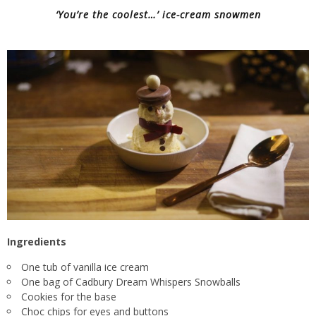
‘You’re the coolest…’ ice-cream snowmen
Ingredients
One tub of vanilla ice cream
One bag of Cadbury Dream Whispers Snowballs
Cookies for the base
Choc chips for eyes and buttons