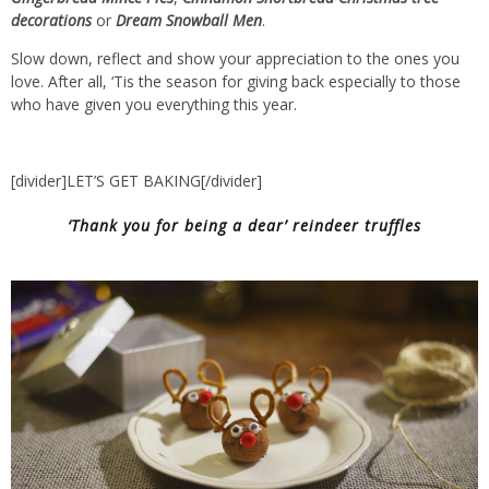
decorations
or
Dream Snowball Men
.
Slow down, reflect and show your appreciation to the ones you
love. After all, ‘Tis the season for giving back especially to those
who have given you everything this year.
[divider]LET’S GET BAKING[/divider]
‘Thank you for being a dear’ reindeer truffles