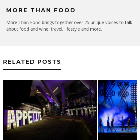
MORE THAN FOOD
More Than Food brings together over 25 unique voices to talk
about food and wine, travel, lifestyle and more.
RELATED POSTS