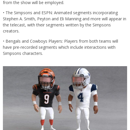
from the show will be employed.
• The Simpsons and ESPN: Animated segments incorporating
Stephen A. Smith, Peyton and Eli Manning and more will appear in
the telecast, with their segments written by the Simpsons
creators.
• Bengals and Cowboys Players: Players from both teams will
have pre-recorded segments which include interactions with
Simpsons characters.