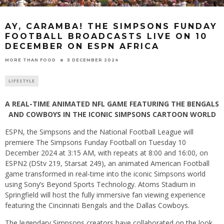
AY, CARAMBA! THE SIMPSONS FUNDAY
FOOTBALL BROADCASTS LIVE ON 10
DECEMBER ON ESPN AFRICA
5 DECEMBER 2024
MORE THAN FOOD
LIFESTYLE
A REAL-TIME ANIMATED NFL GAME FEATURING THE BENGALS
AND COWBOYS IN THE ICONIC SIMPSONS CARTOON WORLD
ESPN, the Simpsons and the National Football League will
premiere The Simpsons Funday Football on Tuesday 10
December 2024 at 3:15 AM, with repeats at 8:00 and 16:00, on
ESPN2 (DStv 219, Starsat 249), an animated American Football
game transformed in real-time into the iconic Simpsons world
using Sony’s Beyond Sports Technology. Atoms Stadium in
Springfield will host the fully immersive fan viewing experience
featuring the Cincinnati Bengals and the Dallas Cowboys.
The legendary Simpsons creators have collaborated on the look,