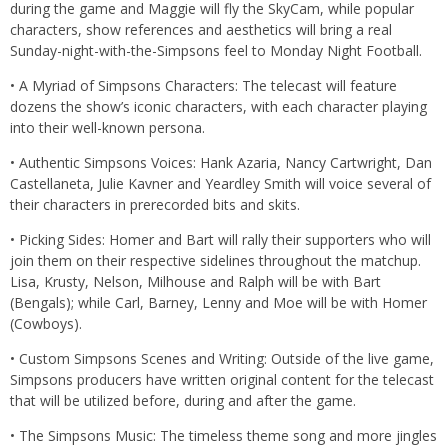
during the game and Maggie will fly the SkyCam, while popular
characters, show references and aesthetics will bring a real
Sunday-night-with-the-Simpsons feel to Monday Night Football.
• A Myriad of Simpsons Characters: The telecast will feature
dozens the show’s iconic characters, with each character playing
into their well-known persona.
• Authentic Simpsons Voices: Hank Azaria, Nancy Cartwright, Dan
Castellaneta, Julie Kavner and Yeardley Smith will voice several of
their characters in prerecorded bits and skits.
• Picking Sides: Homer and Bart will rally their supporters who will
join them on their respective sidelines throughout the matchup.
Lisa, Krusty, Nelson, Milhouse and Ralph will be with Bart
(Bengals); while Carl, Barney, Lenny and Moe will be with Homer
(Cowboys).
• Custom Simpsons Scenes and Writing: Outside of the live game,
Simpsons producers have written original content for the telecast
that will be utilized before, during and after the game.
• The Simpsons Music: The timeless theme song and more jingles