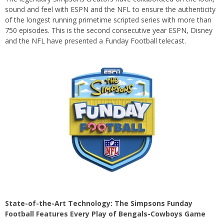
sound and feel with ESPN and the NFL to ensure the authenticity
of the longest running primetime scripted series with more than
750 episodes. This is the second consecutive year ESPN, Disney
and the NFL have presented a Funday Football telecast.
State-of-the-Art Technology: The Simpsons Funday
Football Features Every Play of Bengals-Cowboys Game