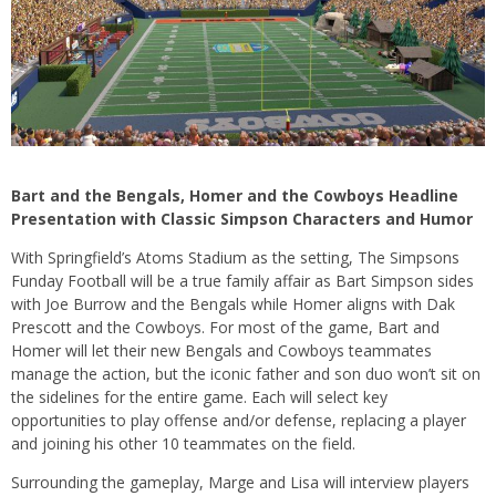
Bart and the Bengals, Homer and the Cowboys Headline
Presentation with Classic Simpson Characters and Humor
With Springfield’s Atoms Stadium as the setting, The Simpsons
Funday Football will be a true family affair as Bart Simpson sides
with Joe Burrow and the Bengals while Homer aligns with Dak
Prescott and the Cowboys. For most of the game, Bart and
Homer will let their new Bengals and Cowboys teammates
manage the action, but the iconic father and son duo won’t sit on
the sidelines for the entire game. Each will select key
opportunities to play offense and/or defense, replacing a player
and joining his other 10 teammates on the field.
Surrounding the gameplay, Marge and Lisa will interview players