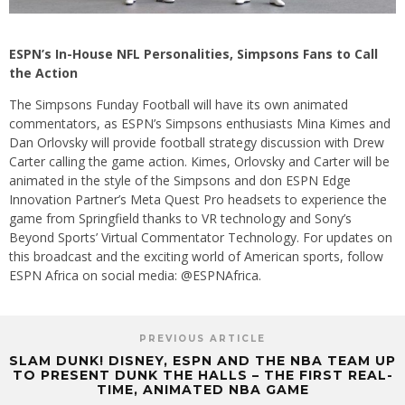
ESPN’s In-House NFL Personalities, Simpsons Fans to Call
the Action
The Simpsons Funday Football will have its own animated
commentators, as ESPN’s Simpsons enthusiasts Mina Kimes and
Dan Orlovsky will provide football strategy discussion with Drew
Carter calling the game action. Kimes, Orlovsky and Carter will be
animated in the style of the Simpsons and don ESPN Edge
Innovation Partner’s Meta Quest Pro headsets to experience the
game from Springfield thanks to VR technology and Sony’s
Beyond Sports’ Virtual Commentator Technology. For updates on
this broadcast and the exciting world of American sports, follow
ESPN Africa on social media: @ESPNAfrica.
PREVIOUS ARTICLE
SLAM DUNK! DISNEY, ESPN AND THE NBA TEAM UP
TO PRESENT DUNK THE HALLS – THE FIRST REAL-
TIME, ANIMATED NBA GAME