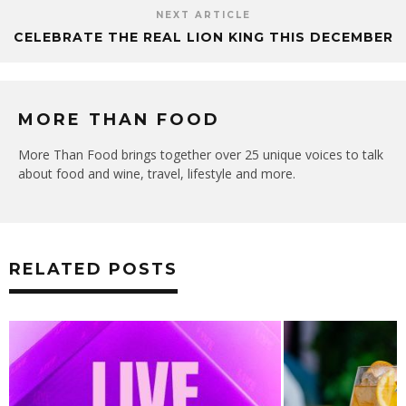
NEXT ARTICLE
CELEBRATE THE REAL LION KING THIS DECEMBER
MORE THAN FOOD
More Than Food brings together over 25 unique voices to talk
about food and wine, travel, lifestyle and more.
RELATED POSTS