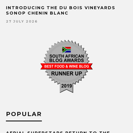
INTRODUCING THE DU BOIS VINEYARDS
SONOP CHENIN BLANC
27 JULY 2026
POPULAR