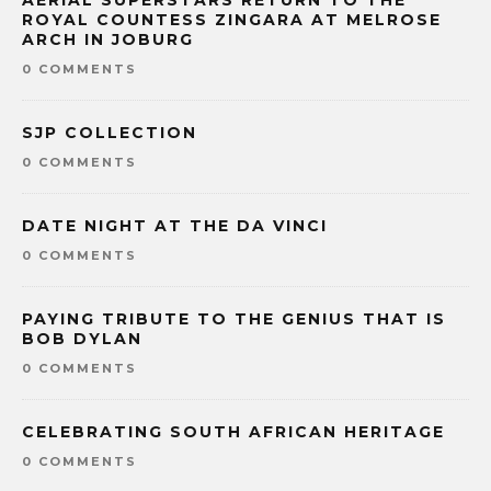
AERIAL SUPERSTARS RETURN TO THE
ROYAL COUNTESS ZINGARA AT MELROSE
ARCH IN JOBURG
0 COMMENTS
SJP COLLECTION
0 COMMENTS
DATE NIGHT AT THE DA VINCI
0 COMMENTS
PAYING TRIBUTE TO THE GENIUS THAT IS
BOB DYLAN
0 COMMENTS
CELEBRATING SOUTH AFRICAN HERITAGE
0 COMMENTS