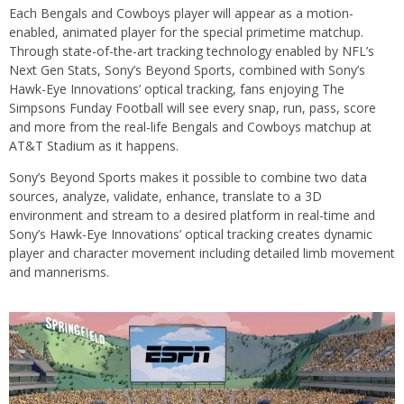
Each Bengals and Cowboys player will appear as a motion-
enabled, animated player for the special primetime matchup.
Through state-of-the-art tracking technology enabled by NFL’s
Next Gen Stats, Sony’s Beyond Sports, combined with Sony’s
Hawk-Eye Innovations’ optical tracking, fans enjoying The
Simpsons Funday Football will see every snap, run, pass, score
and more from the real-life Bengals and Cowboys matchup at
AT&T Stadium as it happens.
Sony’s Beyond Sports makes it possible to combine two data
sources, analyze, validate, enhance, translate to a 3D
environment and stream to a desired platform in real-time and
Sony’s Hawk-Eye Innovations’ optical tracking creates dynamic
player and character movement including detailed limb movement
and mannerisms.