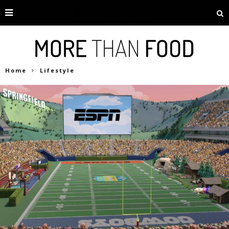
Home
Lifestyle