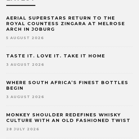
AERIAL SUPERSTARS RETURN TO THE
ROYAL COUNTESS ZINGARA AT MELROSE
ARCH IN JOBURG
5 AUGUST 2026
TASTE IT. LOVE IT. TAKE IT HOME
3 AUGUST 2026
WHERE SOUTH AFRICA’S FINEST BOTTLES
BEGIN
3 AUGUST 2026
MONKEY SHOULDER REDEFINES WHISKY
CULTURE WITH AN OLD FASHIONED TWIST
28 JULY 2026