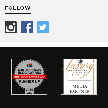
FOLLOW