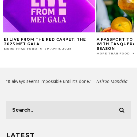
E! LIVE FROM THE RED CARPET: THE
A PASSPORT TO 
2025 MET GALA
WITH TANQUERAY
SEASON
29 APRIL 2025
MORE THAN FOOD
MORE THAN FOOD
“It always seems impossible until it’s done.” –
Nelson Mandela
LATEST