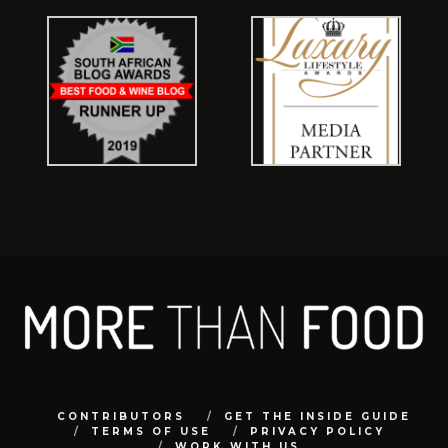
CONTRIBUTORS
GET THE INSIDE GUIDE
TERMS OF USE
PRIVACY POLICY
WORK WITH US