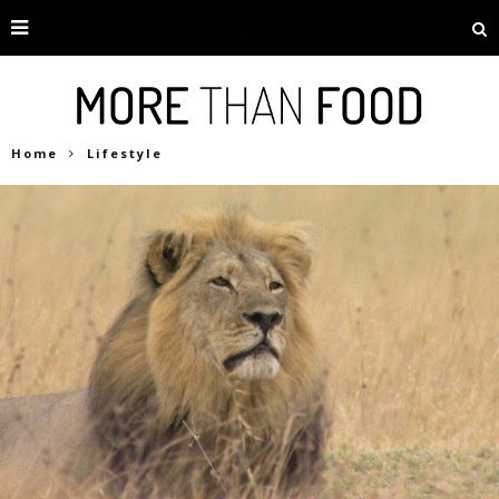
Home
Lifestyle