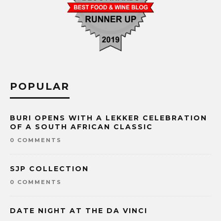
POPULAR
BURI OPENS WITH A LEKKER CELEBRATION
OF A SOUTH AFRICAN CLASSIC
0 COMMENTS
SJP COLLECTION
0 COMMENTS
DATE NIGHT AT THE DA VINCI