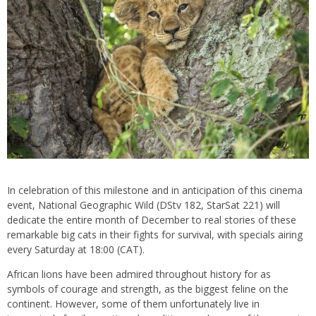
In celebration of this milestone and in anticipation of this cinema
event, National Geographic Wild (DStv 182, StarSat 221) will
dedicate the entire month of December to real stories of these
remarkable big cats in their fights for survival, with specials airing
every Saturday at 18:00 (CAT).
African lions have been admired throughout history for as
symbols of courage and strength, as the biggest feline on the
continent. However, some of them unfortunately live in