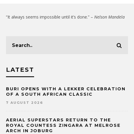
“It always seems impossible until it’s done.” –
Nelson Mandela
LATEST
BURI OPENS WITH A LEKKER CELEBRATION
OF A SOUTH AFRICAN CLASSIC
7 AUGUST 2026
AERIAL SUPERSTARS RETURN TO THE
ROYAL COUNTESS ZINGARA AT MELROSE
ARCH IN JOBURG