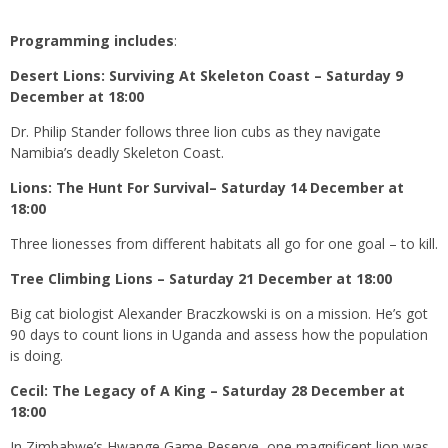
Programming includes
:
Desert Lions: Surviving At Skeleton Coast – Saturday 9
December at 18:00
Dr. Philip Stander follows three lion cubs as they navigate
Namibia’s deadly Skeleton Coast.
Lions: The Hunt For Survival– Saturday 14 December at
18:00
Three lionesses from different habitats all go for one goal – to kill.
Tree Climbing Lions – Saturday 21 December at 18:00
Big cat biologist Alexander Braczkowski is on a mission. He’s got
90 days to count lions in Uganda and assess how the population
is doing.
Cecil: The Legacy of A King – Saturday 28 December at
18:00
In Zimbabwe’s Hwange Game Reserve, one magnificent lion was