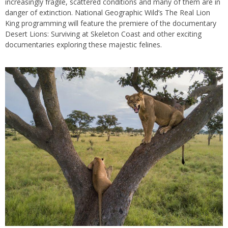
increasingly fragile, scattered conditions and many of them are in
danger of extinction. National Geographic Wild’s The Real Lion
King programming will feature the premiere of the documentary
Desert Lions: Surviving at Skeleton Coast and other exciting
documentaries exploring these majestic felines.