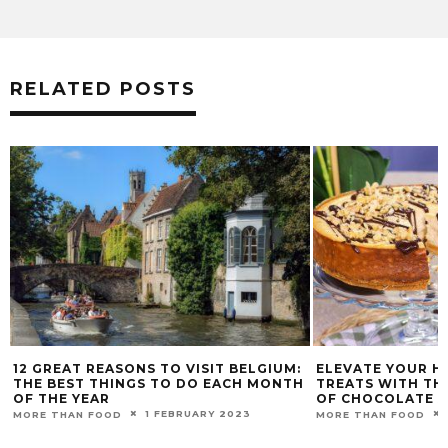
RELATED POSTS
12 GREAT REASONS TO VISIT BELGIUM:
ELEVATE YOUR 
THE BEST THINGS TO DO EACH MONTH
TREATS WITH THE
OF THE YEAR
OF CHOCOLATE A
1 FEBRUARY 2023
MORE THAN FOOD
MORE THAN FOOD