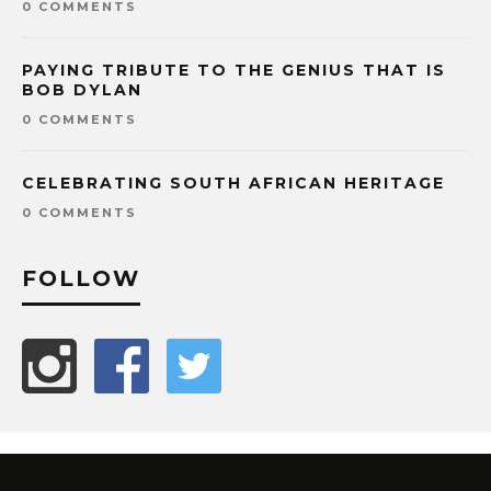
0 COMMENTS
PAYING TRIBUTE TO THE GENIUS THAT IS
BOB DYLAN
0 COMMENTS
CELEBRATING SOUTH AFRICAN HERITAGE
0 COMMENTS
FOLLOW