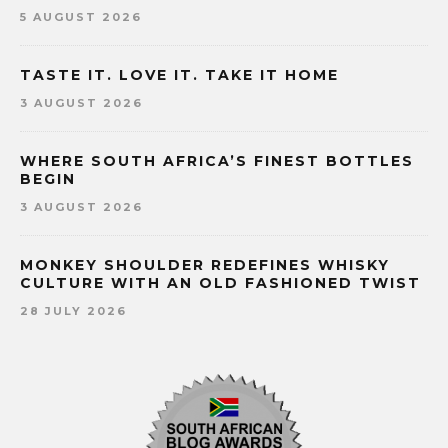
5 AUGUST 2026
TASTE IT. LOVE IT. TAKE IT HOME
3 AUGUST 2026
WHERE SOUTH AFRICA’S FINEST BOTTLES
BEGIN
3 AUGUST 2026
MONKEY SHOULDER REDEFINES WHISKY
CULTURE WITH AN OLD FASHIONED TWIST
28 JULY 2026