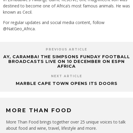
destined to become one of Africa’s most famous animals. He was
known as Cecil.
For regular updates and social media content, follow
@NatGeo_Africa.
PREVIOUS ARTICLE
AY, CARAMBA! THE SIMPSONS FUNDAY FOOTBALL
BROADCASTS LIVE ON 10 DECEMBER ON ESPN
AFRICA
NEXT ARTICLE
MARBLE CAPE TOWN OPENS ITS DOORS
MORE THAN FOOD
More Than Food brings together over 25 unique voices to talk
about food and wine, travel, lifestyle and more.