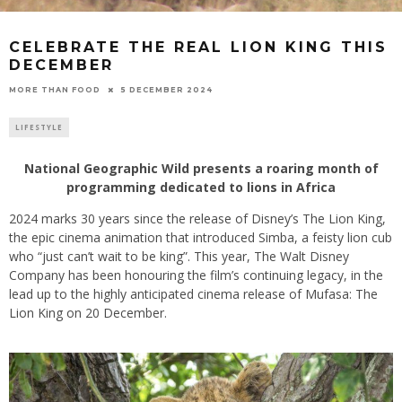
CELEBRATE THE REAL LION KING THIS
DECEMBER
5 DECEMBER 2024
MORE THAN FOOD
LIFESTYLE
National Geographic Wild presents a roaring month of
programming dedicated to lions in Africa
2024 marks 30 years since the release of Disney’s The Lion King,
the epic cinema animation that introduced Simba, a feisty lion cub
who “just can’t wait to be king”. This year, The Walt Disney
Company has been honouring the film’s continuing legacy, in the
lead up to the highly anticipated cinema release of Mufasa: The
Lion King on 20 December.