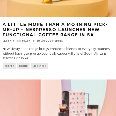
A LITTLE MORE THAN A MORNING PICK-
ME-UP – NESPRESSO LAUNCHES NEW
FUNCTIONAL COFFEE RANGE IN SA
18 AUGUST 2025
MORE THAN FOOD
NEW lifestyle-led range brings enhanced blends to everyday routines
without having to give up your daily cuppa Millions of South Africans
start their day wi
...
COFFEE
DRINK
LIFESTYLE