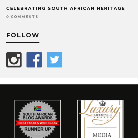
CELEBRATING SOUTH AFRICAN HERITAGE
0 COMMENTS
FOLLOW