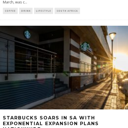
March, was c
...
COFFEE
DRINK
LIFESTYLE
SOUTH AFRICA
STARBUCKS SOARS IN SA WITH
EXPONENTIAL EXPANSION PLANS