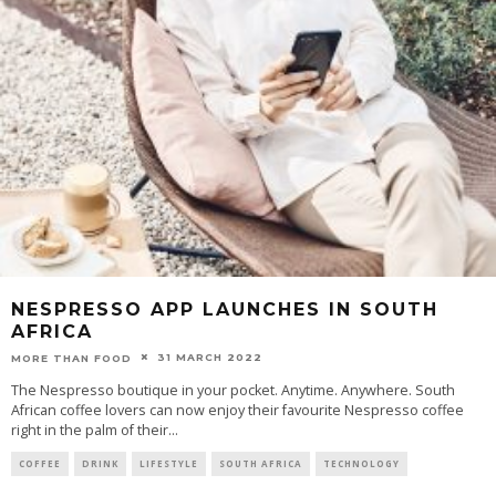
NESPRESSO APP LAUNCHES IN SOUTH
AFRICA
31 MARCH 2022
MORE THAN FOOD
The Nespresso boutique in your pocket. Anytime. Anywhere. South
African coffee lovers can now enjoy their favourite Nespresso coffee
right in the palm of their
...
COFFEE
DRINK
LIFESTYLE
SOUTH AFRICA
TECHNOLOGY