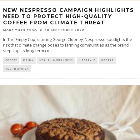
NEW NESPRESSO CAMPAIGN HIGHLIGHTS
NEED TO PROTECT HIGH-QUALITY
COFFEE FROM CLIMATE THREAT
30 SEPTEMBER 2022
MORE THAN FOOD
In The Empty Cup, starring George Clooney, Nespresso spotlights the
risk that climate change poses to farming communities as the brand
steps up its long-term co
...
COFFEE
DRINK
HEALTH & WELLNESS
LIFESTYLE
PEOPLE
SOUTH AFRICA