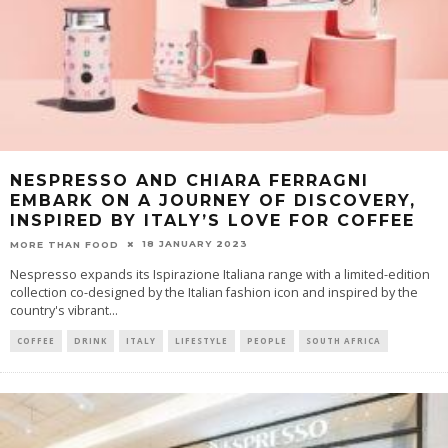
NESPRESSO AND CHIARA FERRAGNI
EMBARK ON A JOURNEY OF DISCOVERY,
INSPIRED BY ITALY’S LOVE FOR COFFEE
18 JANUARY 2023
MORE THAN FOOD
Nespresso expands its Ispirazione Italiana range with a limited-edition
collection co-designed by the Italian fashion icon and inspired by the
country's vibrant
...
COFFEE
DRINK
ITALY
LIFESTYLE
PEOPLE
SOUTH AFRICA