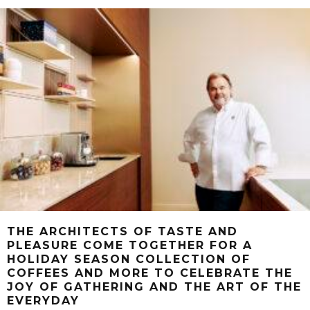
THE ARCHITECTS OF TASTE AND
PLEASURE COME TOGETHER FOR A
HOLIDAY SEASON COLLECTION OF
COFFEES AND MORE TO CELEBRATE THE
JOY OF GATHERING AND THE ART OF THE
EVERYDAY