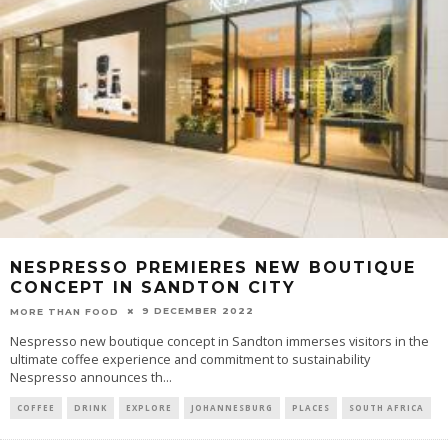
NESPRESSO PREMIERES NEW BOUTIQUE
CONCEPT IN SANDTON CITY
9 DECEMBER 2022
MORE THAN FOOD
Nespresso new boutique concept in Sandton immerses visitors in the
ultimate coffee experience and commitment to sustainability
Nespresso announces th
...
COFFEE
DRINK
EXPLORE
JOHANNESBURG
PLACES
SOUTH AFRICA