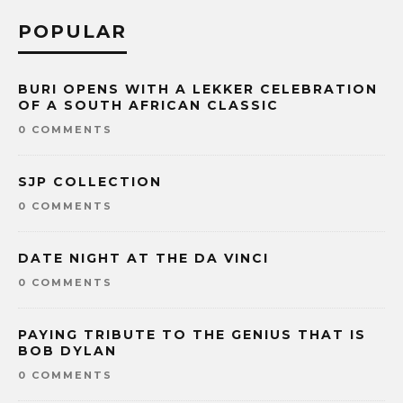
POPULAR
BURI OPENS WITH A LEKKER CELEBRATION
OF A SOUTH AFRICAN CLASSIC
0 COMMENTS
SJP COLLECTION
0 COMMENTS
DATE NIGHT AT THE DA VINCI
0 COMMENTS
PAYING TRIBUTE TO THE GENIUS THAT IS
BOB DYLAN
0 COMMENTS