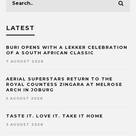
LATEST
BURI OPENS WITH A LEKKER CELEBRATION
OF A SOUTH AFRICAN CLASSIC
7 AUGUST 2026
AERIAL SUPERSTARS RETURN TO THE
ROYAL COUNTESS ZINGARA AT MELROSE
ARCH IN JOBURG
5 AUGUST 2026
TASTE IT. LOVE IT. TAKE IT HOME
3 AUGUST 2026