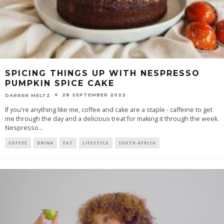
SPICING THINGS UP WITH NESPRESSO
PUMPKIN SPICE CAKE
28 SEPTEMBER 2022
DARREN MELTZ
If you're anything like me, coffee and cake are a staple - caffeine to get
me through the day and a delicious treat for making it through the week.
Nespresso
...
COFFEE
DRINK
EAT
LIFESTYLE
SOUTH AFRICA