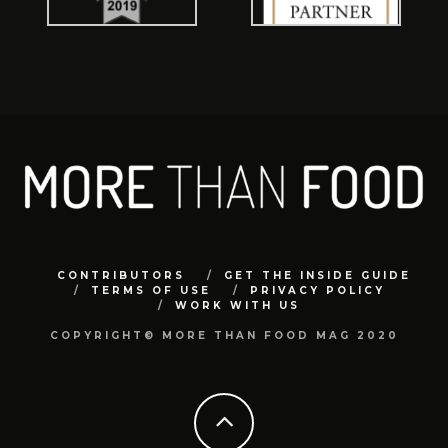
CONTRIBUTORS
GET THE INSIDE GUIDE
TERMS OF USE
PRIVACY POLICY
WORK WITH US
COPYRIGHT© MORE THAN FOOD MAG 2020