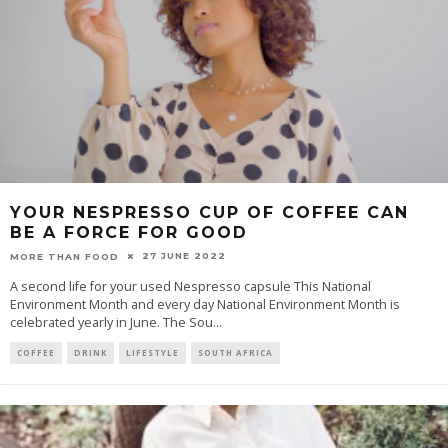
YOUR NESPRESSO CUP OF COFFEE CAN
BE A FORCE FOR GOOD
27 JUNE 2022
MORE THAN FOOD
A second life for your used Nespresso capsule This National
Environment Month and every day National Environment Month is
celebrated yearly in June. The Sou
...
COFFEE
DRINK
LIFESTYLE
SOUTH AFRICA