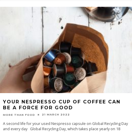
YOUR NESPRESSO CUP OF COFFEE CAN
BE A FORCE FOR GOOD
21 MARCH 2022
MORE THAN FOOD
A second life for your used Nespresso capsule on Global Recycling Day
and every day Global Recycling Day, which takes place yearly on 18