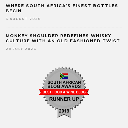
WHERE SOUTH AFRICA’S FINEST BOTTLES
BEGIN
3 AUGUST 2026
MONKEY SHOULDER REDEFINES WHISKY
CULTURE WITH AN OLD FASHIONED TWIST
28 JULY 2026