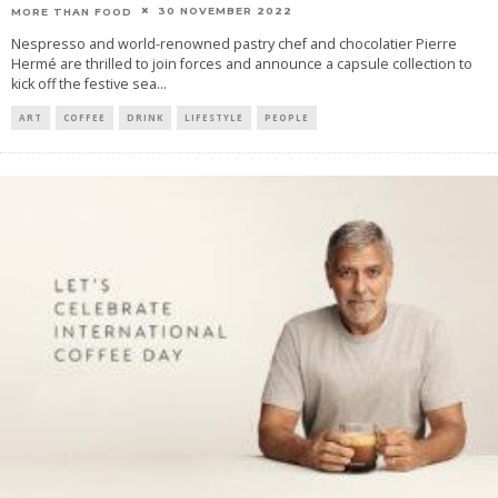
30 NOVEMBER 2022
MORE THAN FOOD
Nespresso and world-renowned pastry chef and chocolatier Pierre
Hermé are thrilled to join forces and announce a capsule collection to
kick off the festive sea
...
ART
COFFEE
DRINK
LIFESTYLE
PEOPLE