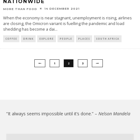
NATIONWIDE
14 DECEMBER 2021
MORE THAN FOOD
When the economy is near stagnant, unemployment is rising, airlines
are closing, the Omicron variant is fuelling the pandemic and load
shedding has become a dai
...
COFFEE
DRINK
EXPLORE
PEOPLE
PLACES
SOUTH AFRICA
1
2
3
“It always seems impossible until it’s done.” –
Nelson Mandela