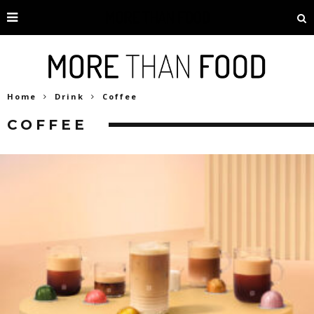
Home
Drink
Coffee
COFFEE