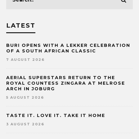
LATEST
BURI OPENS WITH A LEKKER CELEBRATION
OF A SOUTH AFRICAN CLASSIC
7 AUGUST 2026
AERIAL SUPERSTARS RETURN TO THE
ROYAL COUNTESS ZINGARA AT MELROSE
ARCH IN JOBURG
5 AUGUST 2026
TASTE IT. LOVE IT. TAKE IT HOME
3 AUGUST 2026