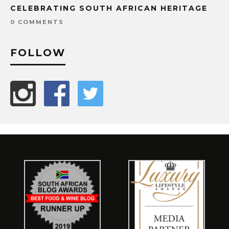
CELEBRATING SOUTH AFRICAN HERITAGE
0 COMMENTS
FOLLOW