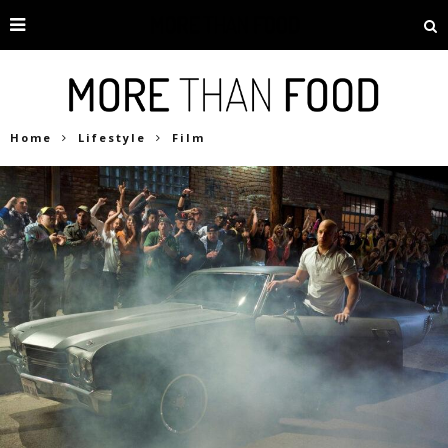
Home
Lifestyle
Film