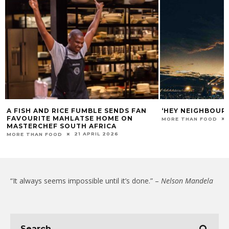
A FISH AND RICE FUMBLE SENDS FAN
‘HEY NEIGHBOUR
FAVOURITE MAHLATSE HOME ON
MORE THAN FOOD
MASTERCHEF SOUTH AFRICA
21 APRIL 2026
MORE THAN FOOD
“It always seems impossible until it’s done.” –
Nelson Mandela