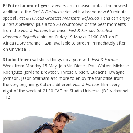
E! Entertainment
gives viewers an exclusive look at the newest
addition to the
Fast & Furious
series with a brand-new 60-minute
special
Fast & Furious Greatest Moments: Refuelled
. Fans can enjoy
a
Fast X
preview, plus a top 20 countdown of the best moments
from the
Fast & Furious
franchise.
Fast & Furious Greatest
Moments: Refuelled
airs on Friday 19 May at 21:00 CAT on E!
Africa (DStv channel 124), available to stream immediately after
on Universal+.
Studio Universal
shifts things up a gear with
Fast & Furious
Week from Monday 15 May. Join Vin Diesel, Paul Walker, Michelle
Rodriguez, Jordana Brewster, Tyrese Gibson, Ludacris, Dwayne
Johnson, Jason Statham and more to enjoy the franchise from
the very beginning. Catch a different
Fast & Furious
film every
night of the week at 21:30 CAT on Studio Universal (DStv channel
112).