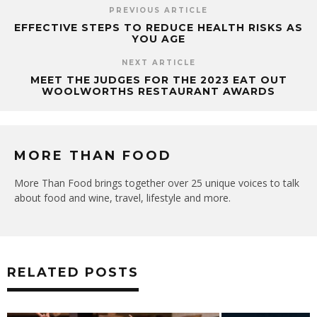
PREVIOUS ARTICLE
EFFECTIVE STEPS TO REDUCE HEALTH RISKS AS
YOU AGE
NEXT ARTICLE
MEET THE JUDGES FOR THE 2023 EAT OUT
WOOLWORTHS RESTAURANT AWARDS
MORE THAN FOOD
More Than Food brings together over 25 unique voices to talk
about food and wine, travel, lifestyle and more.
RELATED POSTS