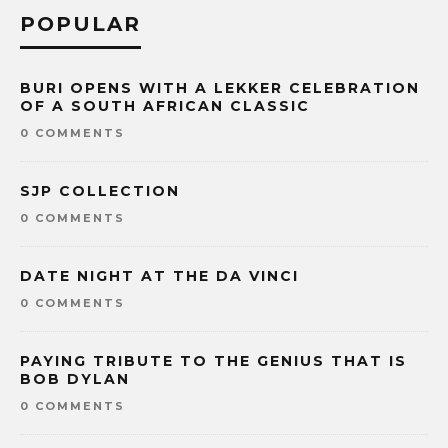
POPULAR
BURI OPENS WITH A LEKKER CELEBRATION
OF A SOUTH AFRICAN CLASSIC
0 COMMENTS
SJP COLLECTION
0 COMMENTS
DATE NIGHT AT THE DA VINCI
0 COMMENTS
PAYING TRIBUTE TO THE GENIUS THAT IS
BOB DYLAN
0 COMMENTS