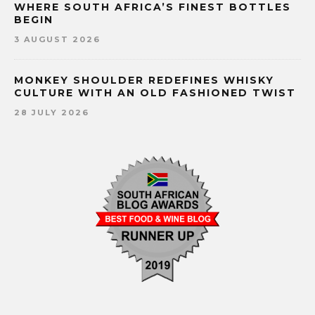
WHERE SOUTH AFRICA’S FINEST BOTTLES
BEGIN
3 AUGUST 2026
MONKEY SHOULDER REDEFINES WHISKY
CULTURE WITH AN OLD FASHIONED TWIST
28 JULY 2026