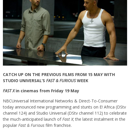
CATCH UP ON THE PREVIOUS FILMS FROM 15 MAY WITH
STUDIO UNIVERSAL’S
FAST & FURIOUS
WEEK
FAST X
in cinemas from Friday 19 May
NBCUniversal International Networks & Direct-To-Consumer
today announced new programming and stunts on E! Africa (DStv
channel 124) and Studio Universal (DStv channel 112) to celebrate
the much-anticipated launch of
Fast X
; the latest instalment in the
popular
Fast & Furious
film franchise
.