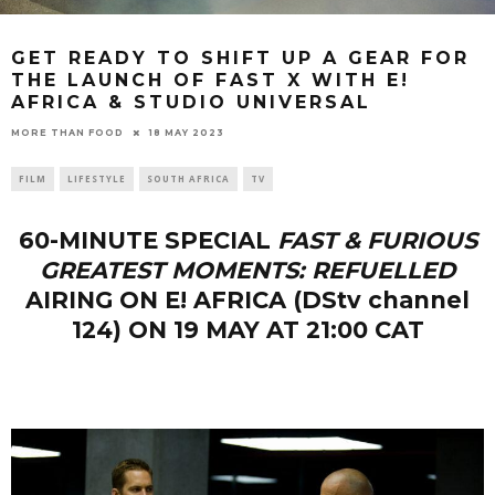
GET READY TO SHIFT UP A GEAR FOR
THE LAUNCH OF FAST X WITH E!
AFRICA & STUDIO UNIVERSAL
18 MAY 2023
MORE THAN FOOD
FILM
LIFESTYLE
SOUTH AFRICA
TV
60-MINUTE SPECIAL
FAST & FURIOUS
GREATEST MOMENTS: REFUELLED
AIRING ON E! AFRICA (DStv channel
124) ON 19 MAY AT 21:00 CAT