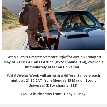
Fast & Furious Greatest Moments: Refuelled
airs on Friday 19
May at 21:00 CAT on E! Africa (DStv channel 124), available
immediately after on Universal+.
Fast & Furious
Week will air with a different movie each
night at 21:30 CAT from Monday 15 May on Studio
Universal (DStv channel 112).
FAST X in cinemas from Friday 19 May.