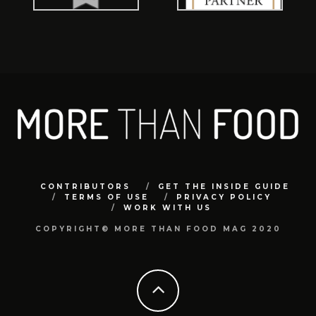
CONTRIBUTORS
GET THE INSIDE GUIDE
TERMS OF USE
PRIVACY POLICY
WORK WITH US
COPYRIGHT© MORE THAN FOOD MAG 2020