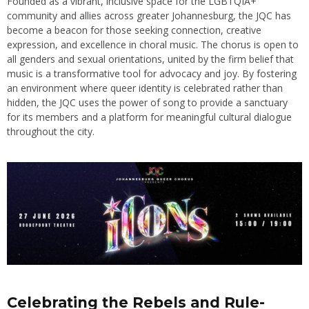
Founded as a vibrant, inclusive space for the LGBTQIA+
community and allies across greater Johannesburg, the JQC has
become a beacon for those seeking connection, creative
expression, and excellence in choral music. The chorus is open to
all genders and sexual orientations, united by the firm belief that
music is a transformative tool for advocacy and joy. By fostering
an environment where queer identity is celebrated rather than
hidden, the JQC uses the power of song to provide a sanctuary
for its members and a platform for meaningful cultural dialogue
throughout the city.
Celebrating the Rebels and Rule-