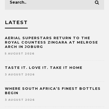
LATEST
AERIAL SUPERSTARS RETURN TO THE
ROYAL COUNTESS ZINGARA AT MELROSE
ARCH IN JOBURG
5 AUGUST 2026
TASTE IT. LOVE IT. TAKE IT HOME
3 AUGUST 2026
WHERE SOUTH AFRICA’S FINEST BOTTLES
BEGIN
3 AUGUST 2026