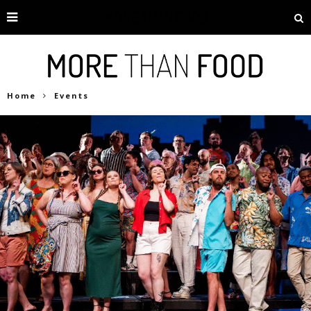
Home
Events