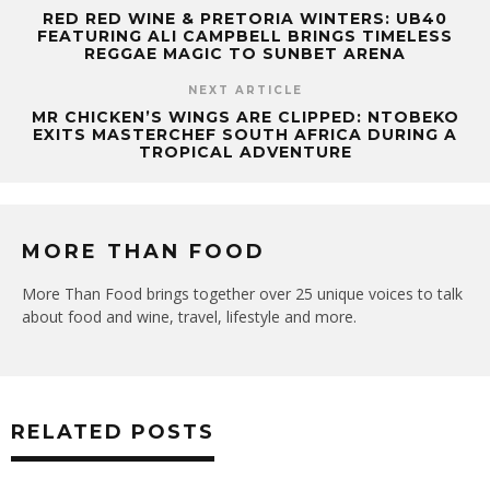
RED RED WINE & PRETORIA WINTERS: UB40
FEATURING ALI CAMPBELL BRINGS TIMELESS
REGGAE MAGIC TO SUNBET ARENA
NEXT ARTICLE
MR CHICKEN’S WINGS ARE CLIPPED: NTOBEKO
EXITS MASTERCHEF SOUTH AFRICA DURING A
TROPICAL ADVENTURE
MORE THAN FOOD
More Than Food brings together over 25 unique voices to talk
about food and wine, travel, lifestyle and more.
RELATED POSTS