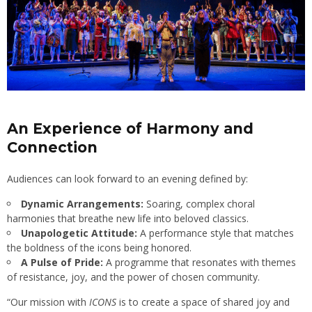
An Experience of Harmony and
Connection
Audiences can look forward to an evening defined by:
Dynamic Arrangements:
Soaring, complex choral
harmonies that breathe new life into beloved classics.
Unapologetic Attitude:
A performance style that matches
the boldness of the icons being honored.
A Pulse of Pride:
A programme that resonates with themes
of resistance, joy, and the power of chosen community.
“Our mission with
ICONS
is to create a space of shared joy and