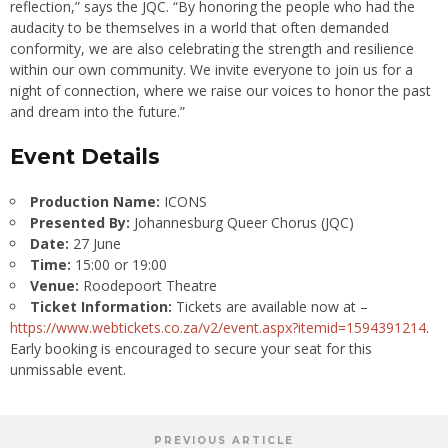
reflection,” says the JQC. “By honoring the people who had the
audacity to be themselves in a world that often demanded
conformity, we are also celebrating the strength and resilience
within our own community. We invite everyone to join us for a
night of connection, where we raise our voices to honor the past
and dream into the future.”
Event Details
Production Name:
ICONS
Presented By:
Johannesburg Queer Chorus (JQC)
Date:
27 June
Time:
15:00 or 19:00
Venue:
Roodepoort Theatre
Ticket Information:
Tickets are available now at –
https://www.webtickets.co.za/v2/event.aspx?itemid=1594391214
.
Early booking is encouraged to secure your seat for this
unmissable event.
PREVIOUS ARTICLE