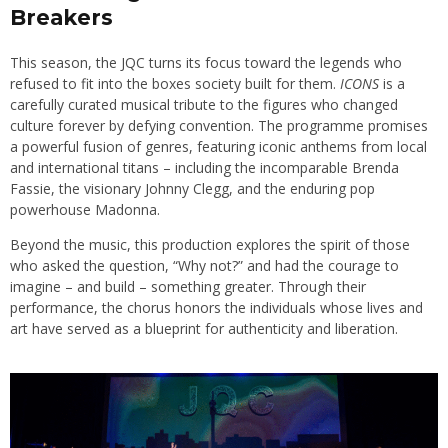
Breakers
This season, the JQC turns its focus toward the legends who
refused to fit into the boxes society built for them.
ICONS
is a
carefully curated musical tribute to the figures who changed
culture forever by defying convention. The programme promises
a powerful fusion of genres, featuring iconic anthems from local
and international titans – including the incomparable Brenda
Fassie, the visionary Johnny Clegg, and the enduring pop
powerhouse Madonna.
Beyond the music, this production explores the spirit of those
who asked the question, “Why not?” and had the courage to
imagine – and build – something greater. Through their
performance, the chorus honors the individuals whose lives and
art have served as a blueprint for authenticity and liberation.