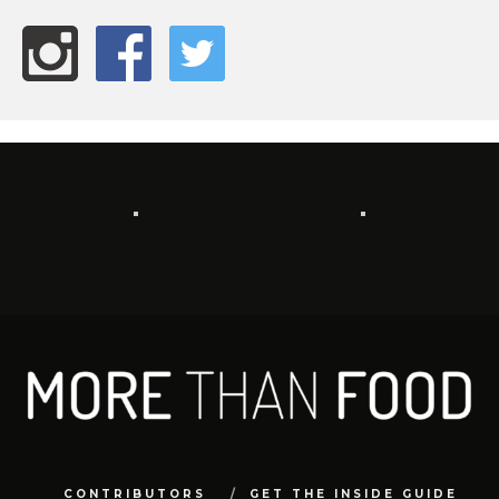
CONTRIBUTORS
GET THE INSIDE GUIDE