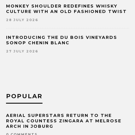
MONKEY SHOULDER REDEFINES WHISKY
CULTURE WITH AN OLD FASHIONED TWIST
28 JULY 2026
INTRODUCING THE DU BOIS VINEYARDS
SONOP CHENIN BLANC
27 JULY 2026
POPULAR
AERIAL SUPERSTARS RETURN TO THE
ROYAL COUNTESS ZINGARA AT MELROSE
ARCH IN JOBURG
0 COMMENTS