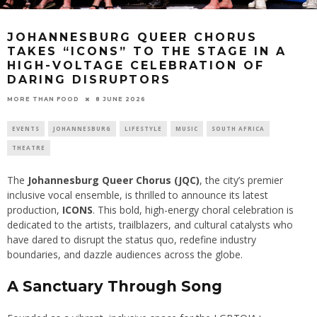
JOHANNESBURG QUEER CHORUS
TAKES “ICONS” TO THE STAGE IN A
HIGH-VOLTAGE CELEBRATION OF
DARING DISRUPTORS
8 JUNE 2026
MORE THAN FOOD
EVENTS
JOHANNESBURG
LIFESTYLE
MUSIC
SOUTH AFRICA
THEATRE
The
Johannesburg Queer Chorus (JQC)
, the city’s premier
inclusive vocal ensemble, is thrilled to announce its latest
production,
ICONS
. This bold, high-energy choral celebration is
dedicated to the artists, trailblazers, and cultural catalysts who
have dared to disrupt the status quo, redefine industry
boundaries, and dazzle audiences across the globe.
A Sanctuary Through Song