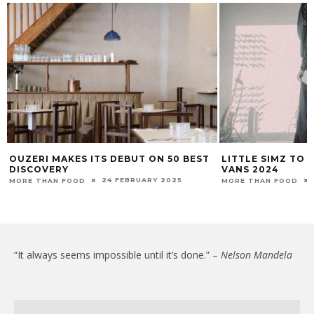
OUZERI MAKES ITS DEBUT ON 50 BEST
LITTLE SIMZ TO 
DISCOVERY
VANS 2024
24 FEBRUARY 2025
MORE THAN FOOD
MORE THAN FOOD
“It always seems impossible until it’s done.” –
Nelson Mandela