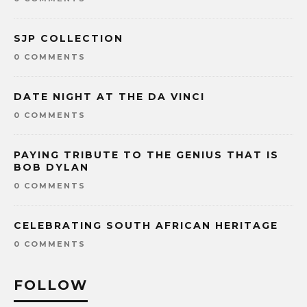
SJP COLLECTION
0 COMMENTS
DATE NIGHT AT THE DA VINCI
0 COMMENTS
PAYING TRIBUTE TO THE GENIUS THAT IS
BOB DYLAN
0 COMMENTS
CELEBRATING SOUTH AFRICAN HERITAGE
0 COMMENTS
FOLLOW