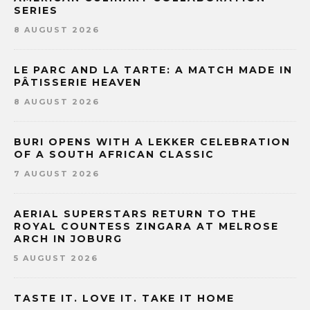
SERIES
8 AUGUST 2026
LE PARC AND LA TARTE: A MATCH MADE IN
PÂTISSERIE HEAVEN
8 AUGUST 2026
BURI OPENS WITH A LEKKER CELEBRATION
OF A SOUTH AFRICAN CLASSIC
7 AUGUST 2026
AERIAL SUPERSTARS RETURN TO THE
ROYAL COUNTESS ZINGARA AT MELROSE
ARCH IN JOBURG
5 AUGUST 2026
TASTE IT. LOVE IT. TAKE IT HOME