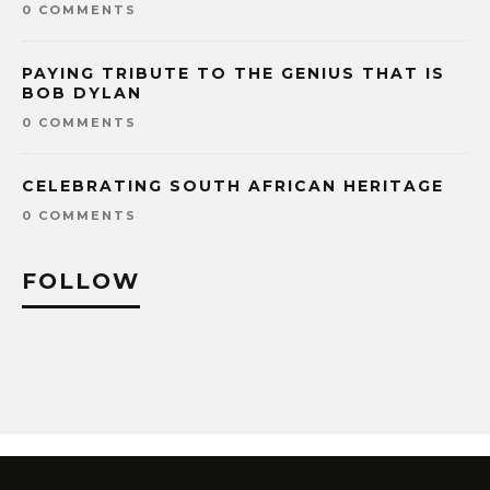
0 COMMENTS
PAYING TRIBUTE TO THE GENIUS THAT IS
BOB DYLAN
0 COMMENTS
CELEBRATING SOUTH AFRICAN HERITAGE
0 COMMENTS
FOLLOW