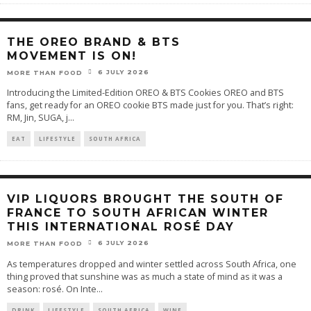
THE OREO BRAND & BTS
MOVEMENT IS ON!
6 JULY 2026
MORE THAN FOOD
Introducing the Limited-Edition OREO & BTS Cookies OREO and BTS
fans, get ready for an OREO cookie BTS made just for you. That’s right:
RM, Jin, SUGA, j
...
EAT
LIFESTYLE
SOUTH AFRICA
VIP LIQUORS BROUGHT THE SOUTH OF
FRANCE TO SOUTH AFRICAN WINTER
THIS INTERNATIONAL ROSÉ DAY
6 JULY 2026
MORE THAN FOOD
As temperatures dropped and winter settled across South Africa, one
thing proved that sunshine was as much a state of mind as it was a
season: rosé. On Inte
...
DRINK
LIFESTYLE
SOUTH AFRICA
WINE