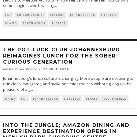
returns to Melrose Arch with a royal reinvention that reminds us why
some magic is worth waiting
...
EAT
EDITOR'S CHOICE
EXPLORE
JOHANNESBURG
LIFESTYLE
PLACES
SOUTH AFRICA
THEATRE
THE POT LUCK CLUB JOHANNESBURG
REIMAGINES LUNCH FOR THE SOBER-
CURIOUS GENERATION
26 JUNE 2026
MORE THAN FOOD
Johannesburg's lunch culture is changing. More people are choosing to
drink less, eat lighter, and make healthier choices without giving up the
pleasure of a g
...
DRINK
EAT
JOHANNESBURG
LIFESTYLE
PLACES
SOUTH AFRICA
INTO THE JUNGLE; AMAZON DINING AND
EXPERIENCE DESTINATION OPENS IN