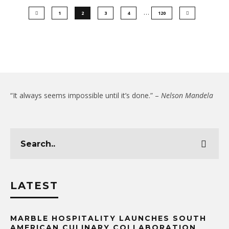
…
1
2
3
4
120
“It always seems impossible until it’s done.” –
Nelson Mandela
LATEST
MARBLE HOSPITALITY LAUNCHES SOUTH
AMERICAN CULINARY COLLABORATION