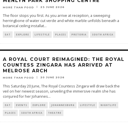
MENLYN PARK SHOPPING CENTRE
23 JUNE 2026
MORE THAN FOOD
The floor stops you first. As you arrive at reception, a sweeping
herringbone of water cut verde and white marble unfolds beneath a
botanical ceiling installat
...
EAT
EXPLORE
LIFESTYLE
PLACES
PRETORIA
SOUTH AFRICA
A ROYAL COURT REIMAGINED: THE ROYAL
COUNTESS ZINGARA HAS ARRIVED AT
MELROSE ARCH
20 JUNE 2026
MORE THAN FOOD
This Saturday 20 June, The Royal Countess Zingara will draw back the
veil on her newest season, unveiling the immersive realm she has
conjured for her Johannes
...
EAT
EVENTS
EXPLORE
JOHANNESBURG
LIFESTYLE
NIGHTLIFE
PLACES
SOUTH AFRICA
THEATRE