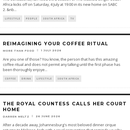
Africa kicks off on Saturday, 4 July at 19:00 in its new home on SABC
2. &nb
...
LIFESTYLE
PEOPLE
SOUTH AFRICA
TV
REIMAGINING YOUR COFFEE RITUAL
1 JULY 2026
MORE THAN FOOD
Are you one of those? You know, the person that has this amazing
coffee ritual and does not permit any talking until the first phase has
been thoroughly enjoye
...
COFFEE
DRINK
LIFESTYLE
SOUTH AFRICA
THE ROYAL COUNTESS CALLS HER COURT
HOME
26 JUNE 2026
DARREN MELTZ
After a decade away, Johannesburg's most beloved dinner cirque