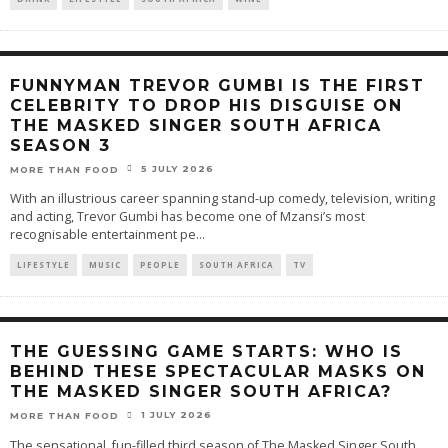
FUNNYMAN TREVOR GUMBI IS THE FIRST
CELEBRITY TO DROP HIS DISGUISE ON
THE MASKED SINGER SOUTH AFRICA
SEASON 3
5 JULY 2026
MORE THAN FOOD
With an illustrious career spanning stand-up comedy, television, writing
and acting, Trevor Gumbi has become one of Mzansi’s most
recognisable entertainment pe
...
LIFESTYLE
MUSIC
PEOPLE
SOUTH AFRICA
TV
THE GUESSING GAME STARTS: WHO IS
BEHIND THESE SPECTACULAR MASKS ON
THE MASKED SINGER SOUTH AFRICA?
1 JULY 2026
MORE THAN FOOD
The sensational, fun-filled third season of The Masked Singer South