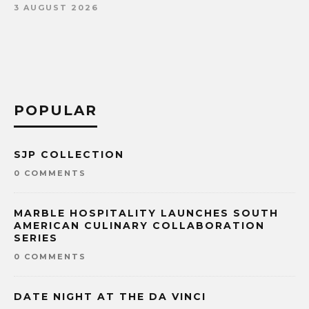
3 AUGUST 2026
POPULAR
SJP COLLECTION
0 COMMENTS
MARBLE HOSPITALITY LAUNCHES SOUTH
AMERICAN CULINARY COLLABORATION
SERIES
0 COMMENTS
DATE NIGHT AT THE DA VINCI