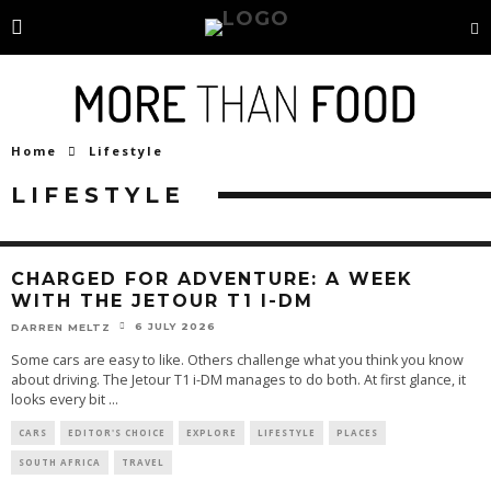
Home
Lifestyle
LIFESTYLE
CHARGED FOR ADVENTURE: A WEEK
WITH THE JETOUR T1 I-DM
6 JULY 2026
DARREN MELTZ
Some cars are easy to like. Others challenge what you think you know
about driving. The Jetour T1 i-DM manages to do both. At first glance, it
looks every bit
...
CARS
EDITOR'S CHOICE
EXPLORE
LIFESTYLE
PLACES
SOUTH AFRICA
TRAVEL