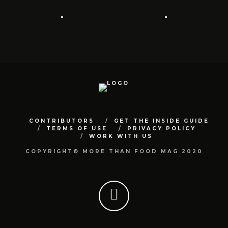
CONTRIBUTORS
GET THE INSIDE GUIDE
TERMS OF USE
PRIVACY POLICY
WORK WITH US
COPYRIGHT© MORE THAN FOOD MAG 2020