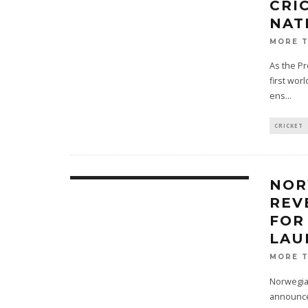
CRI
NAT
MORE 
As the Pr
first worl
ens
...
CRICKET
NOR
REV
FOR
LAU
MORE 
Norwegian
announced