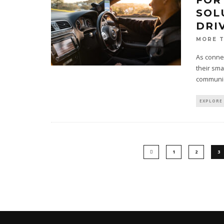
FOR
SOL
DRI
MORE 
As connec
their sma
communic
EXPLORE
1
2
3