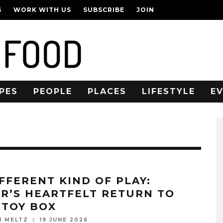
S
WORK WITH US
SUBSCRIBE
JOIN
PES
PEOPLE
PLACES
LIFESTYLE
E
IFFERENT KIND OF PLAY:
AR’S HEARTFELT RETURN TO
 TOY BOX
19 JUNE 2026
N MELTZ