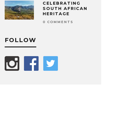
CELEBRATING
SOUTH AFRICAN
HERITAGE
0 COMMENTS
FOLLOW