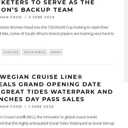
CKETERS TO SERVE AS THE
ION’S BACKUP TEAM
5 JUNE 2026
THAN FOOD
oteas Women head into the T20 World Cup looking to claim their
d title, some of South Africa’s tiniest players are training very hard to
LIFESTYLE
SOUTH AFRICA
SPORT
WEGIAN CRUISE LINE®
EALS GRAND OPENING DATE
 GREAT TIDES WATERPARK AND
NCHES DAY PASS SALES
1 JUNE 2026
THAN FOOD
 Cruise Line® (NCL), the innovator in global cruise travel,
 that the highly anticipated Great Tides Waterpark at Great Stirrup