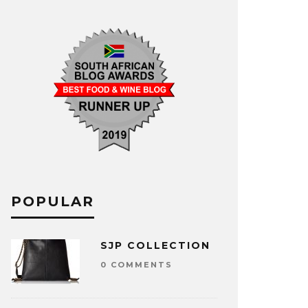
POPULAR
SJP COLLECTION
0 COMMENTS