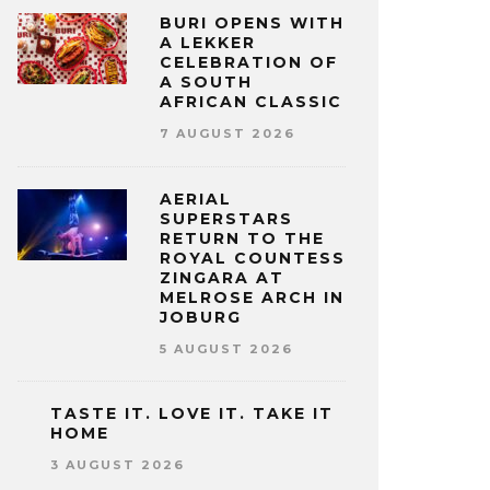
BURI OPENS WITH
A LEKKER
CELEBRATION OF
A SOUTH
AFRICAN CLASSIC
7 AUGUST 2026
AERIAL
SUPERSTARS
RETURN TO THE
ROYAL COUNTESS
ZINGARA AT
MELROSE ARCH IN
JOBURG
5 AUGUST 2026
TASTE IT. LOVE IT. TAKE IT
HOME
3 AUGUST 2026