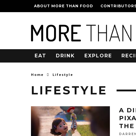
ABOUT MORE THAN FOOD
CONTRIBUTOR
EAT
DRINK
EXPLORE
RECI
Home
Lifestyle
LIFESTYLE
A D
PIX
THE
DARRE