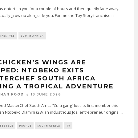
s entertain you for a couple of hours and then quietly fade away.
tually grow up alongside you. For me the Toy Story franchise is
e
...
LIFESTYLE
SOUTH AFRICA
CHICKEN’S WINGS ARE
PPED: NTOBEKO EXITS
TERCHEF SOUTH AFRICA
ING A TROPICAL ADVENTURE
13 JUNE 2026
THAN FOOD
ed MasterChef South Africa “Zulu gang” lost its first member this
 Ntobeko Dlamini (28), an industrious Jozi entrepreneur originall
...
IFESTYLE
PEOPLE
SOUTH AFRICA
TV