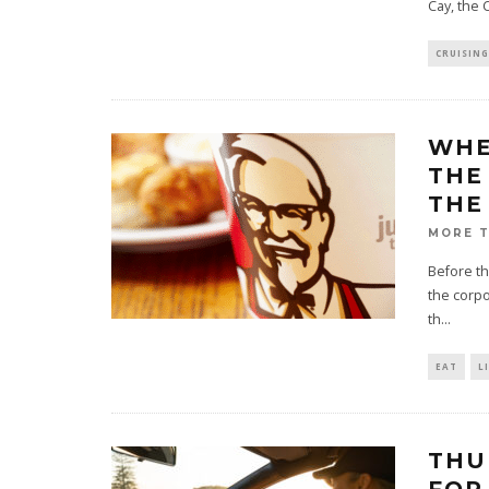
Cay, the
CRUISING
WHE
THE
THE
MORE 
Before th
the corpo
th
...
EAT
L
THU