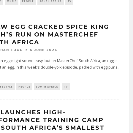
E
MUSIC
PEOPLE
SOUTH AFRICA
TV
AW EGG CRACKED SPICE KING
TH’S RUN ON MASTERCHEF
TH AFRICA
6 JUNE 2026
THAN FOOD
n egg might sound easy, but on MasterChef South Africa, an egg is
t an egg. In this week's double-yolk episode, packed with egg puns,
IFESTYLE
PEOPLE
SOUTH AFRICA
TV
 LAUNCHES HIGH-
FORMANCE TRAINING CAMP
 SOUTH AFRICA’S SMALLEST