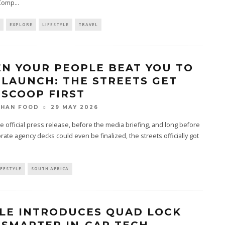
 Comp
...
EXPLORE
LIFESTYLE
TRAVEL
N YOUR PEOPLE BEAT YOU TO
 LAUNCH: THE STREETS GET
 SCOOP FIRST
29 MAY 2026
THAN FOOD
e official press release, before the media briefing, and long before
rate agency decks could even be finalized, the streets officially got
IFESTYLE
SOUTH AFRICA
LE INTRODUCES QUAD LOCK