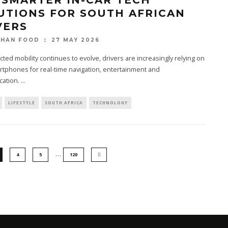
 SMARTER IN-CAR TECH
UTIONS FOR SOUTH AFRICAN
VERS
27 MAY 2026
THAN FOOD
ted mobility continues to evolve, drivers are increasingly relying on
rtphones for real-time navigation, entertainment and
ation.
...
LIFESTYLE
SOUTH AFRICA
TECHNOLOGY
…
4
5
120