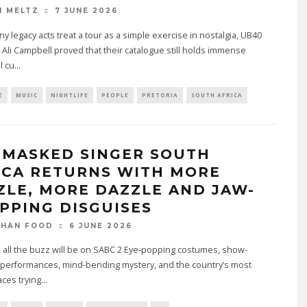
7 JUNE 2026
N MELTZ
y legacy acts treat a tour as a simple exercise in nostalgia, UB40
 Ali Campbell proved that their catalogue still holds immense
l cu
...
E
MUSIC
NIGHTLIFE
PEOPLE
PRETORIA
SOUTH AFRICA
 MASKED SINGER SOUTH
ICA RETURNS WITH MORE
ZLE, MORE DAZZLE AND JAW-
PPING DISGUISES
6 JUNE 2026
THAN FOOD
, all the buzz will be on SABC 2 Eye-popping costumes, show-
 performances, mind-bending mystery, and the country’s most
ces trying
...