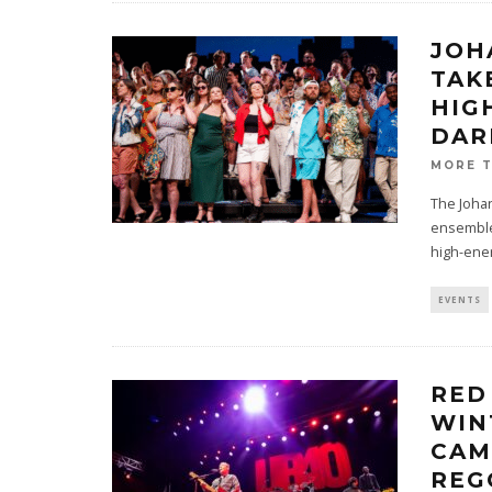
JOH
TAK
HIG
DAR
MORE 
The Johan
ensemble,
high-ene
EVENTS
RED
WIN
CAM
REG