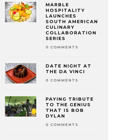
MARBLE
HOSPITALITY
LAUNCHES
SOUTH AMERICAN
CULINARY
COLLABORATION
SERIES
0 COMMENTS
DATE NIGHT AT
THE DA VINCI
0 COMMENTS
PAYING TRIBUTE
TO THE GENIUS
THAT IS BOB
DYLAN
0 COMMENTS