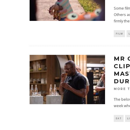
Some film
Others ac
firmly th
FILM
MR 
CLI
MAS
DUR
MORE 
The belov
week when
EAT
L