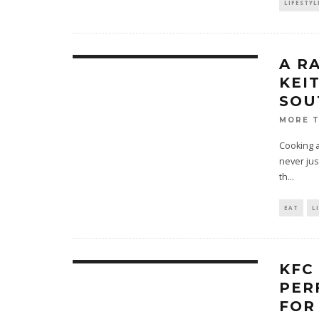
LIFESTYL
A R
KEI
SOU
MORE 
Cooking a
never jus
th
...
EAT
L
KFC
PER
FOR