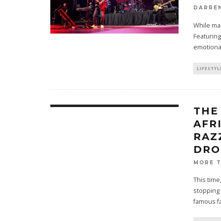
DARRE
While man
Featuring
emotiona
LIFESTYL
THE
AFR
RAZ
DRO
MORE 
This time
stopping
famous fa