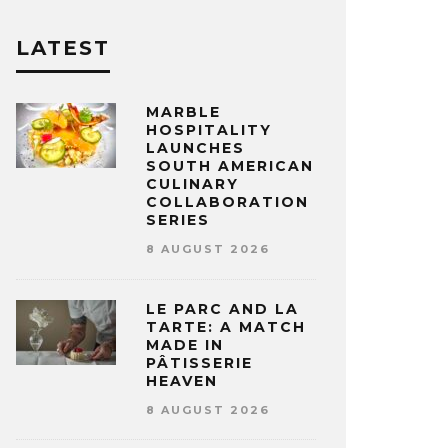
LATEST
MARBLE
HOSPITALITY
LAUNCHES
SOUTH AMERICAN
CULINARY
COLLABORATION
SERIES
8 AUGUST 2026
LE PARC AND LA
TARTE: A MATCH
MADE IN
PÂTISSERIE
HEAVEN
8 AUGUST 2026