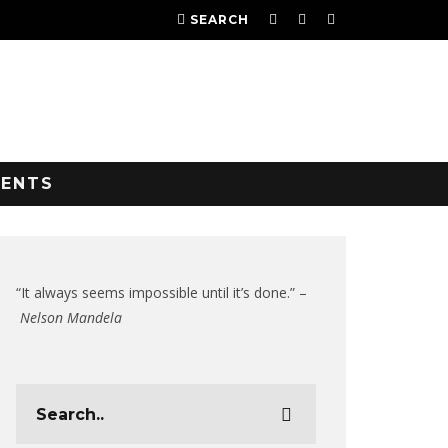
SEARCH
VENTS
“It always seems impossible until it’s done.” –
Nelson Mandela