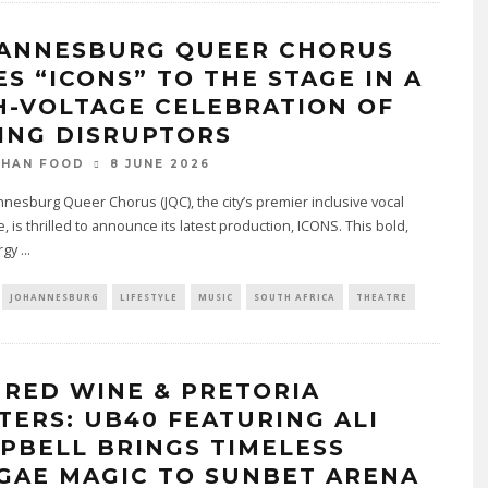
ANNESBURG QUEER CHORUS
ES “ICONS” TO THE STAGE IN A
H-VOLTAGE CELEBRATION OF
ING DISRUPTORS
8 JUNE 2026
THAN FOOD
nesburg Queer Chorus (JQC), the city’s premier inclusive vocal
 is thrilled to announce its latest production, ICONS. This bold,
rgy
...
JOHANNESBURG
LIFESTYLE
MUSIC
SOUTH AFRICA
THEATRE
 RED WINE & PRETORIA
TERS: UB40 FEATURING ALI
PBELL BRINGS TIMELESS
GAE MAGIC TO SUNBET ARENA