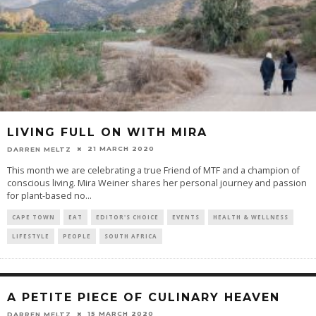
LIVING FULL ON WITH MIRA
21 MARCH 2020
DARREN MELTZ
This month we are celebrating a true Friend of MTF and a champion of
conscious living. Mira Weiner shares her personal journey and passion
for plant-based no
...
CAPE TOWN
EAT
EDITOR'S CHOICE
EVENTS
HEALTH & WELLNESS
LIFESTYLE
PEOPLE
SOUTH AFRICA
A PETITE PIECE OF CULINARY HEAVEN
15 MARCH 2020
DARREN MELTZ