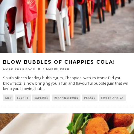
BLOW BUBBLES OF CHAPPIES COLA!
6 MARCH 2020
MORE THAN FOOD
South Africa’s leading bubblegum, Chappies, with its iconic Did you
know facts is now bringing you a fun and flavourful bubblegum that will
keep you blowing bub
...
ART
EVENTS
EXPLORE
JOHANNESBURG
PLACES
SOUTH AFRICA