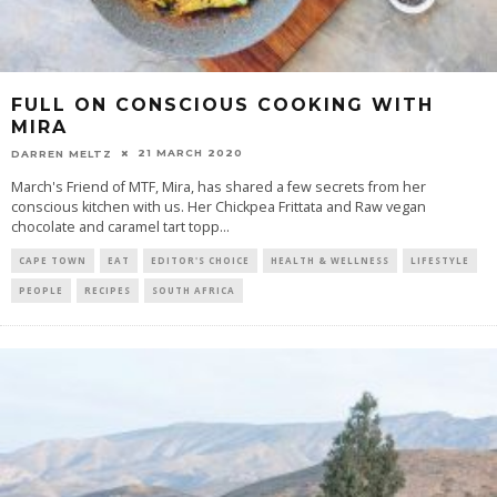
FULL ON CONSCIOUS COOKING WITH
MIRA
21 MARCH 2020
DARREN MELTZ
March's Friend of MTF, Mira, has shared a few secrets from her
conscious kitchen with us. Her Chickpea Frittata and Raw vegan
chocolate and caramel tart topp
...
CAPE TOWN
EAT
EDITOR'S CHOICE
HEALTH & WELLNESS
LIFESTYLE
PEOPLE
RECIPES
SOUTH AFRICA