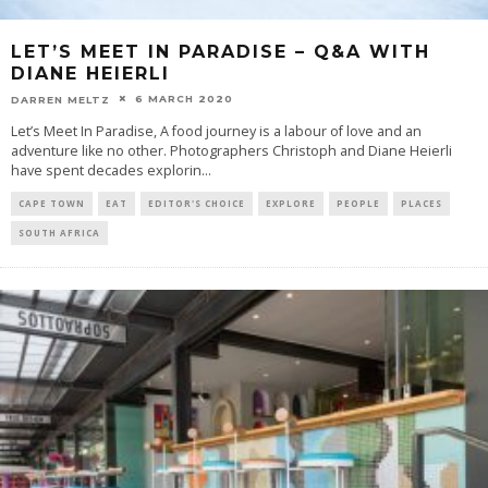
LET’S MEET IN PARADISE – Q&A WITH
DIANE HEIERLI
6 MARCH 2020
DARREN MELTZ
Let’s Meet In Paradise, A food journey is a labour of love and an
adventure like no other. Photographers Christoph and Diane Heierli
have spent decades explorin
...
CAPE TOWN
EAT
EDITOR'S CHOICE
EXPLORE
PEOPLE
PLACES
SOUTH AFRICA