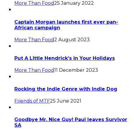
More Than Food
25 January 2022
Captain Morgan launches first ever pan-
African campaign
More Than Food
2 August 2023
Put A Little Hendrick’s in Your Holidays
More Than Food
11 December 2023
Rocking the Indie Genre with Indie Dog
Friends of MTF
25 June 2021
Goodbye Mr. Nice Guy! Paul leaves Survivor
SA