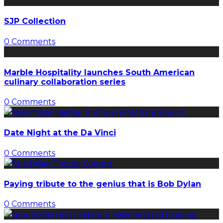
SJP Collection
0 Comments
Marble Hospitality launches South American
culinary collaboration series
0 Comments
Date Night at the Da Vinci
0 Comments
Paying tribute to the genius that is Bob Dylan
0 Comments