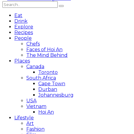
Eat
Drink
Explore
Recipes
People
Chefs
Faces of Hoi An
The Mind Behind
Places
Canada
Toronto
South Africa
Cape Town
Durban
Johannesburg
USA
Vietnam
Hoi An
Lifestyle
Art
Fashion