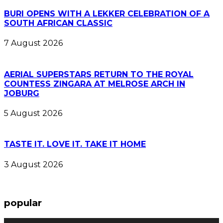
BURI OPENS WITH A LEKKER CELEBRATION OF A
SOUTH AFRICAN CLASSIC
7 August 2026
AERIAL SUPERSTARS RETURN TO THE ROYAL
COUNTESS ZINGARA AT MELROSE ARCH IN
JOBURG
5 August 2026
TASTE IT. LOVE IT. TAKE IT HOME
3 August 2026
popular