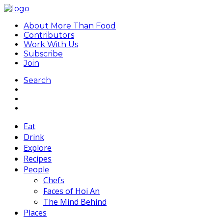
About More Than Food
Contributors
Work With Us
Subscribe
Join
Search
Eat
Drink
Explore
Recipes
People
Chefs
Faces of Hoi An
The Mind Behind
Places