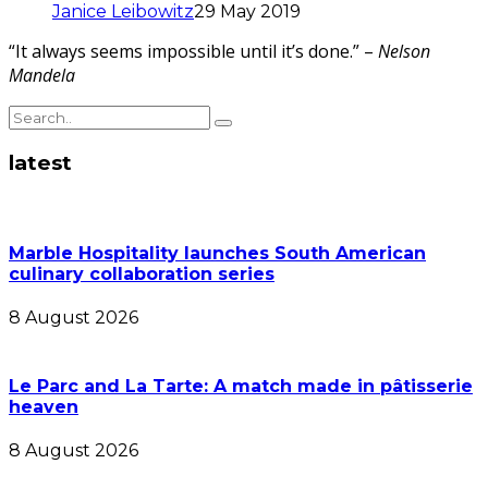
Janice Leibowitz
29 May 2019
“It always seems impossible until it’s done.” –
Nelson
Mandela
latest
Marble Hospitality launches South American
culinary collaboration series
8 August 2026
Le Parc and La Tarte: A match made in pâtisserie
heaven
8 August 2026