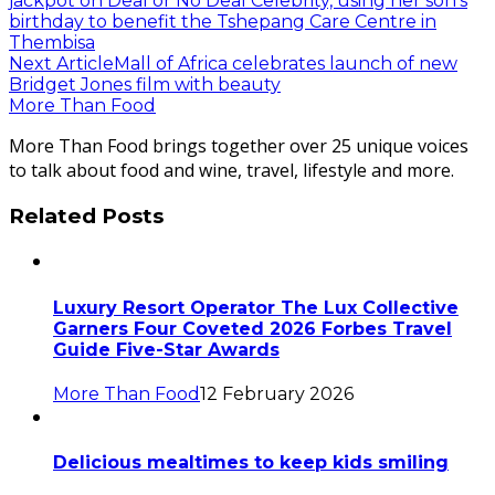
jackpot on Deal or No Deal Celebrity, using her son’s
birthday to benefit the Tshepang Care Centre in
Thembisa
Next Article
Mall of Africa celebrates launch of new
Bridget Jones film with beauty
More Than Food
More Than Food brings together over 25 unique voices
to talk about food and wine, travel, lifestyle and more.
Related Posts
Luxury Resort Operator The Lux Collective
Garners Four Coveted 2026 Forbes Travel
Guide Five-Star Awards
More Than Food
12 February 2026
Delicious mealtimes to keep kids smiling