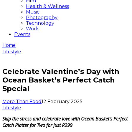
Film
Health & Wellness
Music
Photography
Technology
Work
Events
Home
Lifestyle
Celebrate Valentine’s Day with
Ocean Basket’s Perfect Catch
Special
More Than Food
12 February 2025
Lifestyle
Skip the stress and celebrate love with Ocean Basket’s Perfect
Catch Platter for Two for just R299