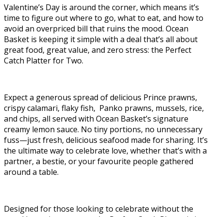
Valentine’s Day is around the corner, which means it’s
time to figure out where to go, what to eat, and how to
avoid an overpriced bill that ruins the mood. Ocean
Basket is keeping it simple with a deal that’s all about
great food, great value, and zero stress: the Perfect
Catch Platter for Two.
Expect a generous spread of delicious Prince prawns,
crispy calamari, flaky fish, Panko prawns, mussels, rice,
and chips, all served with Ocean Basket’s signature
creamy lemon sauce. No tiny portions, no unnecessary
fuss—just fresh, delicious seafood made for sharing. It’s
the ultimate way to celebrate love, whether that’s with a
partner, a bestie, or your favourite people gathered
around a table.
Designed for those looking to celebrate without the