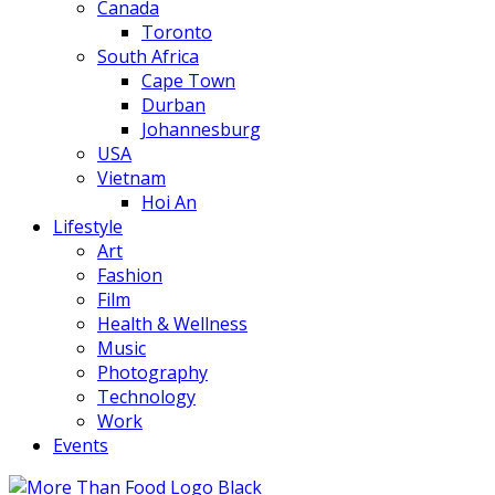
Canada
Toronto
South Africa
Cape Town
Durban
Johannesburg
USA
Vietnam
Hoi An
Lifestyle
Art
Fashion
Film
Health & Wellness
Music
Photography
Technology
Work
Events