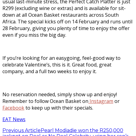
usual last-minute stress, the Perfect Catch Platter is just
R299 (excluding wine or extras) and is available for sit-
down at all Ocean Basket restaurants across South
Africa. The special kicks off on 14 February and runs until
28 February, giving you plenty of time to enjoy the offer
even if you miss the big day.
If you’re looking for an easygoing, feel-good way to
celebrate Valentine’s, this is it. Great food, great
company, and a full two weeks to enjoy it.
No reservation needed, simply show up and enjoy!
Remember to follow Ocean Basket on
Instagram
or
Facebook
to keep up with their specials.
EAT News
Previous Article
Pearl Modiadie won the R250,000