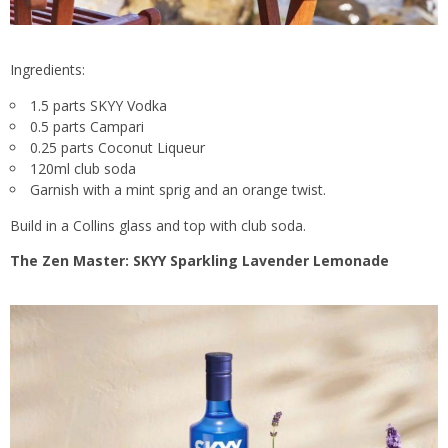
Ingredients:
1.5 parts SKYY Vodka
0.5 parts Campari
0.25 parts Coconut Liqueur
120ml club soda
Garnish with a mint sprig and an orange twist.
Build in a Collins glass and top with club soda.
The Zen Master: SKYY Sparkling Lavender Lemonade