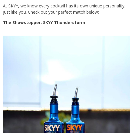
At SKYY, we know every cocktail has its own unique personality,
just like you. Check out your perfect match below:
The Showstopper: SKYY Thunderstorm