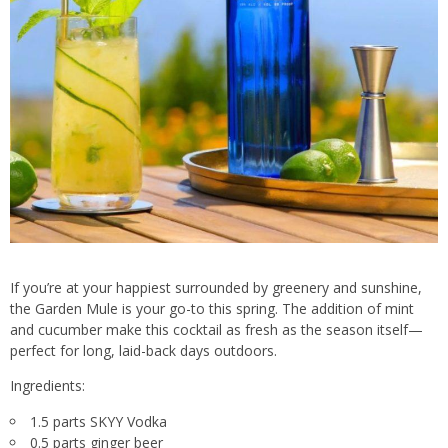
If you’re at your happiest surrounded by greenery and sunshine,
the Garden Mule is your go-to this spring. The addition of mint
and cucumber make this cocktail as fresh as the season itself—
perfect for long, laid-back days outdoors.
Ingredients:
1.5 parts SKYY Vodka
0.5 parts ginger beer