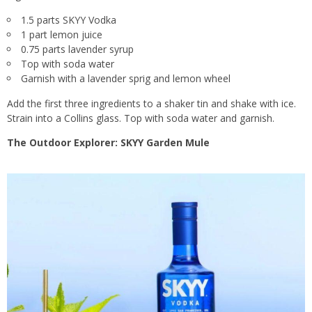
1.5 parts SKYY Vodka
1 part lemon juice
0.75 parts lavender syrup
Top with soda water
Garnish with a lavender sprig and lemon wheel
Add the first three ingredients to a shaker tin and shake with ice.
Strain into a Collins glass. Top with soda water and garnish.
The Outdoor Explorer: SKYY Garden Mule