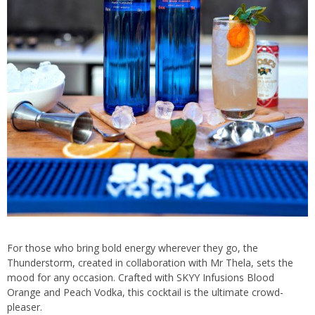
For those who bring bold energy wherever they go, the
Thunderstorm, created in collaboration with Mr Thela, sets the
mood for any occasion. Crafted with SKYY Infusions Blood
Orange and Peach Vodka, this cocktail is the ultimate crowd-
pleaser.