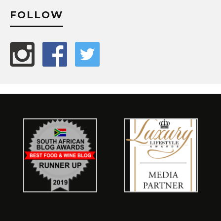
FOLLOW