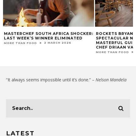
MASTERCHEF SOUTH AFRICA SHOCKER:
ROCKETS BRYANS
LAST WEEK’S WINNER ELIMINATED
SPECTACULAR N
MASTERFUL GUID
2 MARCH 2026
MORE THAN FOOD
CHEF DRIAAN VA
MORE THAN FOOD
“It always seems impossible until it’s done.” –
Nelson Mandela
LATEST