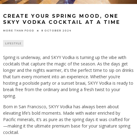
CREATE YOUR SPRING MOOD, ONE
SKYY VODKA COCKTAIL AT A TIME
8 OCTOBER 2024
MORE THAN FOOD
LIFESTYLE
Spring is underway, and SKYY Vodka is turning up the vibe with
cocktails that capture the magic of the season. As the days get
longer and the nights warmer, it’s the perfect time to sip on drinks
that turn every moment into an experience. Whether you’re
hosting a poolside party or a sunset braai, SKYY Vodka is ready to
break free from the ordinary and bring a fresh twist to your
spring.
Born in San Francisco, SKYY Vodka has always been about
elevating life’s bold moments. Made with water enriched by
Pacific minerals, it’s as pure as the spring days it was crafted for
—making it the ultimate premium base for your signature spring
cocktail.