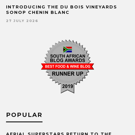
INTRODUCING THE DU BOIS VINEYARDS
SONOP CHENIN BLANC
27 JULY 2026
POPULAR
AERIAL SUPERSTARS RETURN TO THE