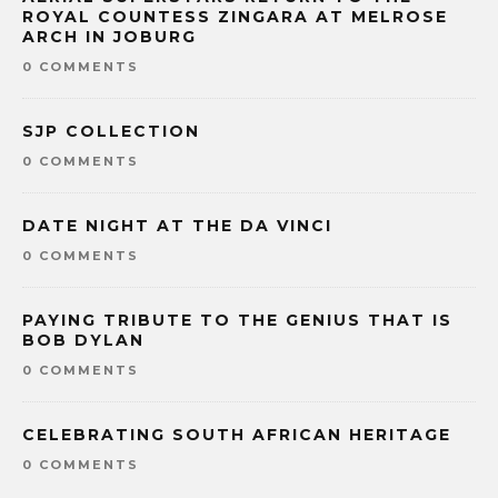
ROYAL COUNTESS ZINGARA AT MELROSE
ARCH IN JOBURG
0 COMMENTS
SJP COLLECTION
0 COMMENTS
DATE NIGHT AT THE DA VINCI
0 COMMENTS
PAYING TRIBUTE TO THE GENIUS THAT IS
BOB DYLAN
0 COMMENTS
CELEBRATING SOUTH AFRICAN HERITAGE
0 COMMENTS