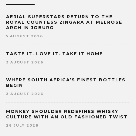
AERIAL SUPERSTARS RETURN TO THE
ROYAL COUNTESS ZINGARA AT MELROSE
ARCH IN JOBURG
5 AUGUST 2026
TASTE IT. LOVE IT. TAKE IT HOME
3 AUGUST 2026
WHERE SOUTH AFRICA’S FINEST BOTTLES
BEGIN
3 AUGUST 2026
MONKEY SHOULDER REDEFINES WHISKY
CULTURE WITH AN OLD FASHIONED TWIST
28 JULY 2026