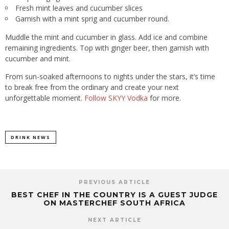
Fresh mint leaves and cucumber slices
Garnish with a mint sprig and cucumber round.
Muddle the mint and cucumber in glass. Add ice and combine
remaining ingredients. Top with ginger beer, then garnish with
cucumber and mint.
From sun-soaked afternoons to nights under the stars, it’s time
to break free from the ordinary and create your next
unforgettable moment.
Follow SKYY Vodka
for more.
DRINK NEWS
PREVIOUS ARTICLE
BEST CHEF IN THE COUNTRY IS A GUEST JUDGE
ON MASTERCHEF SOUTH AFRICA
NEXT ARTICLE