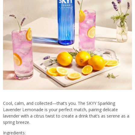
Cool, calm, and collected—that’s you. The SKYY Sparkling
Lavender Lemonade is your perfect match, pairing delicate
lavender with a citrus twist to create a drink that’s as serene as a
spring breeze.
Ingredients: