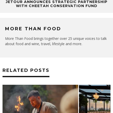
JETOUR ANNOUNCES STRATEGIC PARTNERSHIP
WITH CHEETAH CONSERVATION FUND
MORE THAN FOOD
More Than Food brings together over 25 unique voices to talk
about food and wine, travel, lifestyle and more.
RELATED POSTS