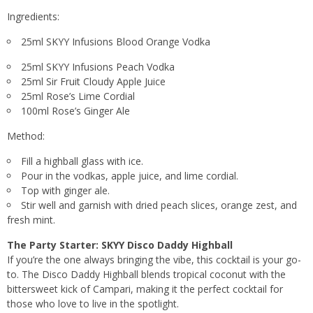
Ingredients:
25ml SKYY Infusions Blood Orange Vodka
25ml SKYY Infusions Peach Vodka
25ml Sir Fruit Cloudy Apple Juice
25ml Rose’s Lime Cordial
100ml Rose’s Ginger Ale
Method:
Fill a highball glass with ice.
Pour in the vodkas, apple juice, and lime cordial.
Top with ginger ale.
Stir well and garnish with dried peach slices, orange zest, and
fresh mint.
The Party Starter: SKYY Disco Daddy Highball
If you’re the one always bringing the vibe, this cocktail is your go-
to. The Disco Daddy Highball blends tropical coconut with the
bittersweet kick of Campari, making it the perfect cocktail for
those who love to live in the spotlight.