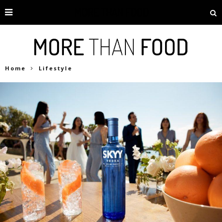
Home
Lifestyle