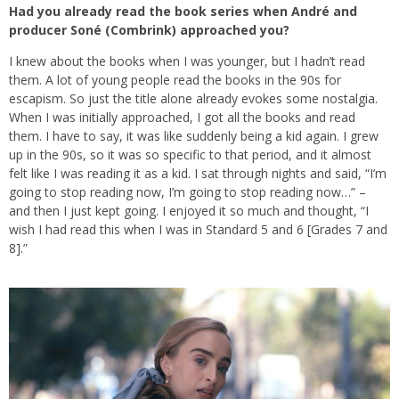
Had you already read the book series when André and
producer Soné (Combrink) approached you?
I knew about the books when I was younger, but I hadn’t read
them. A lot of young people read the books in the 90s for
escapism. So just the title alone already evokes some nostalgia.
When I was initially approached, I got all the books and read
them. I have to say, it was like suddenly being a kid again. I grew
up in the 90s, so it was so specific to that period, and it almost
felt like I was reading it as a kid. I sat through nights and said, “I’m
going to stop reading now, I’m going to stop reading now…” –
and then I just kept going. I enjoyed it so much and thought, “I
wish I had read this when I was in Standard 5 and 6 [Grades 7 and
8].”