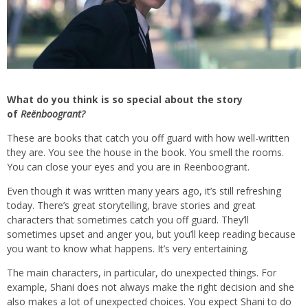
What do you think is so special about the story
of
Reënboogrant?
These are books that catch you off guard with how well-written
they are. You see the house in the book. You smell the rooms.
You can close your eyes and you are in Reënboogrant.
Even though it was written many years ago, it’s still refreshing
today. There’s great storytelling, brave stories and great
characters that sometimes catch you off guard. They’ll
sometimes upset and anger you, but you’ll keep reading because
you want to know what happens. It’s very entertaining.
The main characters, in particular, do unexpected things. For
example, Shani does not always make the right decision and she
also makes a lot of unexpected choices. You expect Shani to do