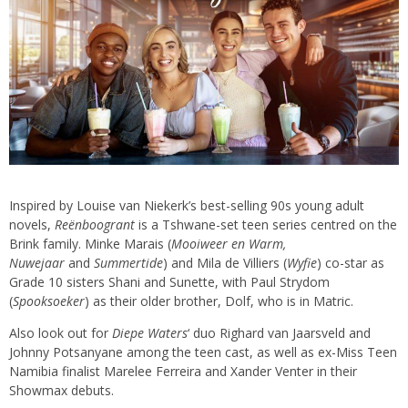
Inspired by Louise van Niekerk’s best-selling 90s young adult
novels,
Reënboogrant
is a Tshwane-set teen series centred on the
Brink family. Minke Marais (
Mooiweer en Warm,
Nuwejaar
and
Summertide
) and Mila de Villiers (
Wyfie
) co-star as
Grade 10 sisters Shani and Sunette, with Paul Strydom
(
Spooksoeker
) as their older brother, Dolf, who is in Matric.
Also look out for
Diepe Waters
‘ duo Righard van Jaarsveld and
Johnny Potsanyane among the teen cast, as well as ex-Miss Teen
Namibia finalist Marelee Ferreira and Xander Venter in their
Showmax debuts.