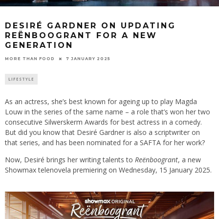
DESIRÉ GARDNER ON UPDATING
REËNBOOGRANT FOR A NEW
GENERATION
7 JANUARY 2025
MORE THAN FOOD
LIFESTYLE
As an actress, she’s best known for ageing up to play Magda
Louw in the series of the same name – a role that’s won her two
consecutive Silwerskerm Awards for best actress in a comedy.
But did you know that Desiré Gardner is also a scriptwriter on
that series, and has been nominated for a SAFTA for her work?
Now, Desiré brings her writing talents to
Reënboogrant
, a new
Showmax telenovela premiering on Wednesday, 15 January 2025.