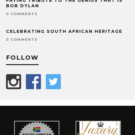
PAYING TRIBUTE TO THE GENIUS THAT IS
BOB DYLAN
0 COMMENTS
CELEBRATING SOUTH AFRICAN HERITAGE
0 COMMENTS
FOLLOW