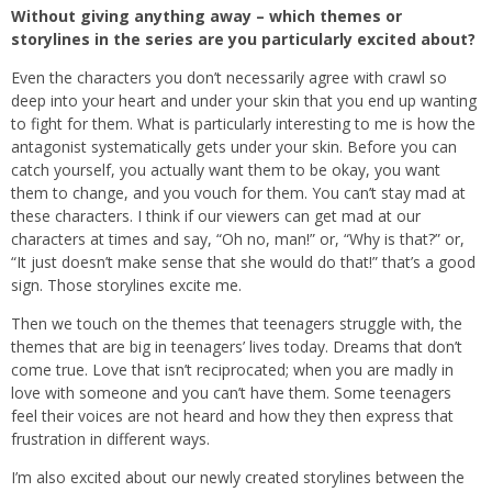
Without giving anything away – which themes or
storylines in the series are you particularly excited about?
Even the characters you don’t necessarily agree with crawl so
deep into your heart and under your skin that you end up wanting
to fight for them. What is particularly interesting to me is how the
antagonist systematically gets under your skin. Before you can
catch yourself, you actually want them to be okay, you want
them to change, and you vouch for them. You can’t stay mad at
these characters. I think if our viewers can get mad at our
characters at times and say, “Oh no, man!” or, “Why is that?” or,
“It just doesn’t make sense that she would do that!” that’s a good
sign. Those storylines excite me.
Then we touch on the themes that teenagers struggle with, the
themes that are big in teenagers’ lives today. Dreams that don’t
come true. Love that isn’t reciprocated; when you are madly in
love with someone and you can’t have them. Some teenagers
feel their voices are not heard and how they then express that
frustration in different ways.
I’m also excited about our newly created storylines between the