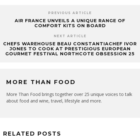
PREVIOUS ARTICLE
AIR FRANCE UNVEILS A UNIQUE RANGE OF
COMFORT KITS ON BOARD
NEXT ARTICLE
CHEFS WAREHOUSE BEAU CONSTANTIACHEF IVOR
JONES TO COOK AT PRESTIGIOUS EUROPEAN
GOURMET FESTIVAL NORTHCOTE OBSESSION 25
MORE THAN FOOD
More Than Food brings together over 25 unique voices to talk
about food and wine, travel, lifestyle and more.
RELATED POSTS