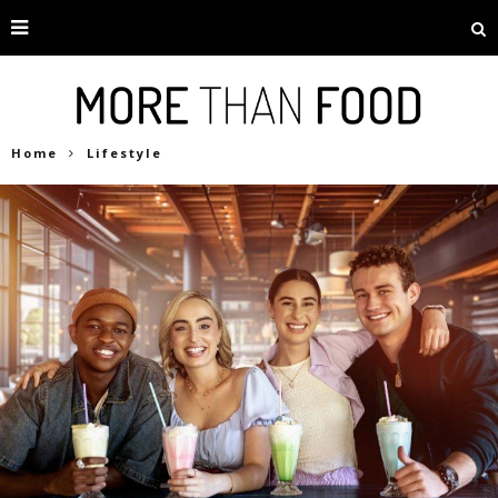
Home
Lifestyle