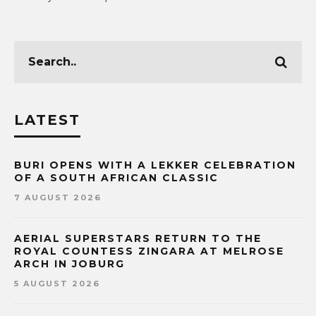
LATEST
BURI OPENS WITH A LEKKER CELEBRATION
OF A SOUTH AFRICAN CLASSIC
7 AUGUST 2026
AERIAL SUPERSTARS RETURN TO THE
ROYAL COUNTESS ZINGARA AT MELROSE
ARCH IN JOBURG
5 AUGUST 2026