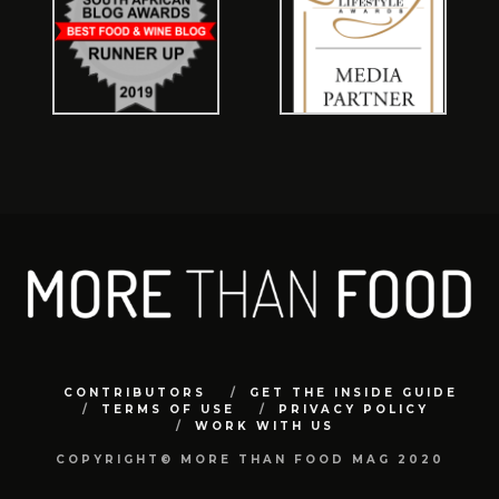
CONTRIBUTORS
GET THE INSIDE GUIDE
TERMS OF USE
PRIVACY POLICY
WORK WITH US
COPYRIGHT© MORE THAN FOOD MAG 2020