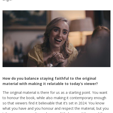
How do you balance staying faithful to the original
material with making it relatable to today’s viewer?
The original material is there for us as a starting point. You want
to honour the book, while also making it contemporary enough
so that viewers find it believable that it’s set in 2024. You know
what you have and you honour and respect the material, but you