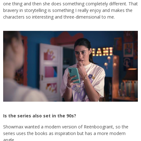
one thing and then she does something completely different. That
bravery in storytelling is something I really enjoy and makes the
characters so interesting and three-dimensional to me.
Is the series also set in the 90s?
Showmax wanted a modern version of Reënboogrant, so the
series uses the books as inspiration but has a more modern
angle.