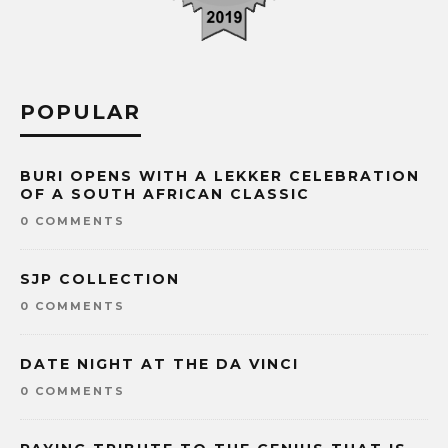
POPULAR
BURI OPENS WITH A LEKKER CELEBRATION
OF A SOUTH AFRICAN CLASSIC
0 COMMENTS
SJP COLLECTION
0 COMMENTS
DATE NIGHT AT THE DA VINCI
0 COMMENTS