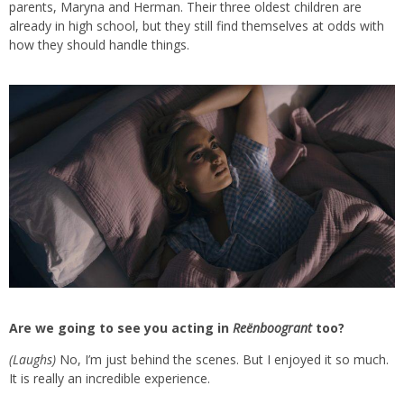
parents, Maryna and Herman. Their three oldest children are
already in high school, but they still find themselves at odds with
how they should handle things.
Are we going to see you acting in
Reënboogrant
too?
(Laughs)
No, I’m just behind the scenes. But I enjoyed it so much.
It is really an incredible experience.