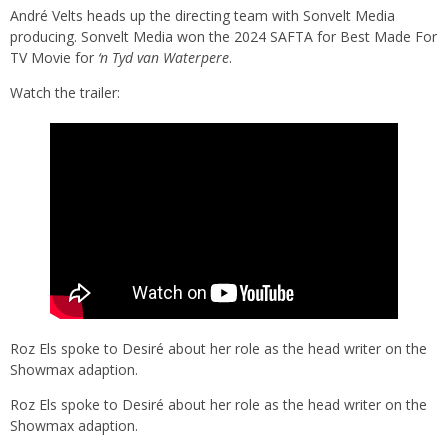
André Velts heads up the directing team with Sonvelt Media
producing. Sonvelt Media won the 2024 SAFTA for Best Made For
TV Movie for
‘n Tyd van Waterpere
.
Watch the trailer:
Roz Els spoke to Desiré about her role as the head writer on the
Showmax adaption.
Roz Els spoke to Desiré about her role as the head writer on the
Showmax adaption.