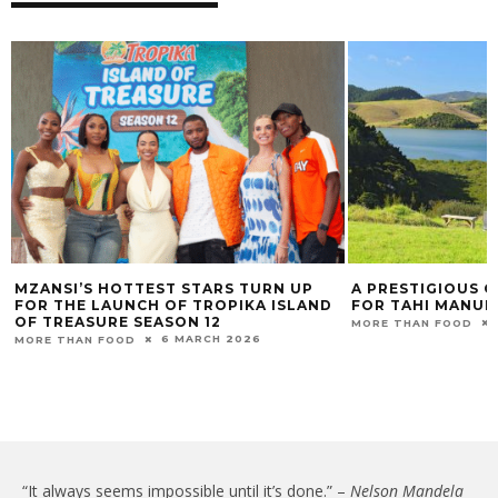
TEST STARS TURN UP
A PRESTIGIOUS GLOBAL ACCOLA
CH OF TROPIKA ISLAND
FOR TAHI MANUKA HONEY
SEASON 12
1 OCTOBER 2020
MORE THAN FOOD
6 MARCH 2026
“It always seems impossible until it’s done.” –
Nelson Mandela