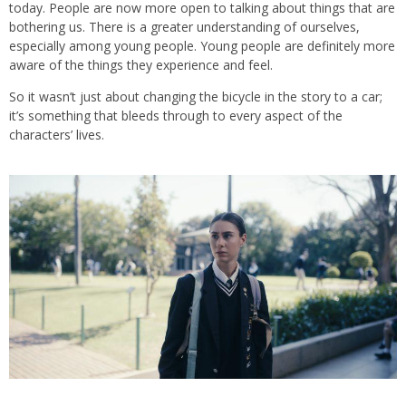
today. People are now more open to talking about things that are
bothering us. There is a greater understanding of ourselves,
especially among young people. Young people are definitely more
aware of the things they experience and feel.
So it wasn’t just about changing the bicycle in the story to a car;
it’s something that bleeds through to every aspect of the
characters’ lives.