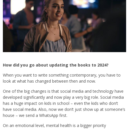
How did you go about updating the books to 2024?
When you want to write something contemporary, you have to
look at what has changed between then and now.
One of the big changes is that social media and technology have
developed significantly and now play a very big role. Social media
has a huge impact on kids in school – even the kids who don’t
have social media. Also, now we don’t just show up at someone’s
house – we send a WhatsApp first.
On an emotional level, mental health is a bigger priority