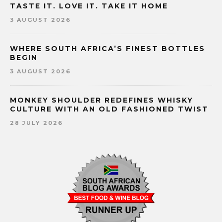
TASTE IT. LOVE IT. TAKE IT HOME
3 AUGUST 2026
WHERE SOUTH AFRICA’S FINEST BOTTLES
BEGIN
3 AUGUST 2026
MONKEY SHOULDER REDEFINES WHISKY
CULTURE WITH AN OLD FASHIONED TWIST
28 JULY 2026