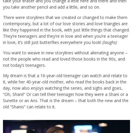
take your eraser and you change a little here and there and then
you take another pencil and add a little, and so on.
There were storylines that we created or changed to make them
contemporary, but a lot of our love stories and love triangles are
like they happened in the book, with just little things that changed.
They’re teenagers and they’re in love and when you’re a teenager
in love, it’s still just butterflies everywhere you look!
(laughs)
You want to weave in new storylines without alienating anyone –
not the people who read and loved those books in the 90s, and
not today’s teenagers.
My dream is that a 16-year-old teenager can watch and relate to
it, while her 40-year-old mother, who read the books back in the
day, now also enjoys watching the series, and sighs and goes,
“Oh, Shani!” Or can tell their teenager how they were a Shani or a
Sunette or an Ans. That is the dream – that both the new and the
old “Shanis” can relate to it.