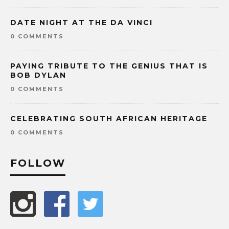
DATE NIGHT AT THE DA VINCI
0 COMMENTS
PAYING TRIBUTE TO THE GENIUS THAT IS
BOB DYLAN
0 COMMENTS
CELEBRATING SOUTH AFRICAN HERITAGE
0 COMMENTS
FOLLOW