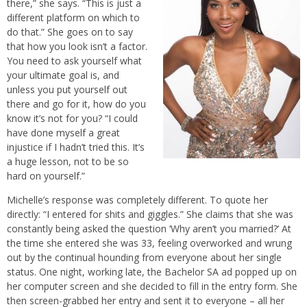
there,” she says. “This is just a
different platform on which to
do that.” She goes on to say
that how you look isn’t a factor.
You need to ask yourself what
your ultimate goal is, and
unless you put yourself out
there and go for it, how do you
know it’s not for you? “I could
have done myself a great
injustice if I hadn’t tried this. It’s
a huge lesson, not to be so
hard on yourself.”
Michelle’s response was completely different. To quote her
directly: “I entered for shits and giggles.” She claims that she was
constantly being asked the question ‘Why aren’t you married?’ At
the time she entered she was 33, feeling overworked and wrung
out by the continual hounding from everyone about her single
status. One night, working late, the Bachelor SA ad popped up on
her computer screen and she decided to fill in the entry form. She
then screen-grabbed her entry and sent it to everyone – all her