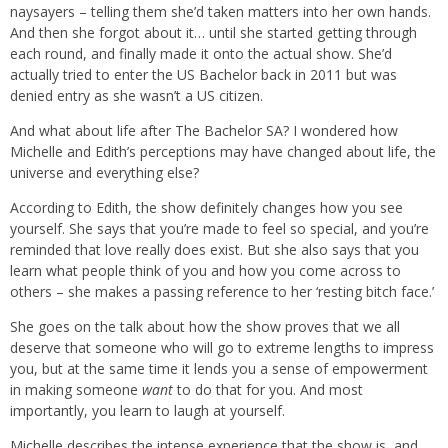
naysayers – telling them she’d taken matters into her own hands.
And then she forgot about it… until she started getting through
each round, and finally made it onto the actual show. She’d
actually tried to enter the US Bachelor back in 2011 but was
denied entry as she wasn’t a US citizen.
And what about life after The Bachelor SA? I wondered how
Michelle and Edith’s perceptions may have changed about life, the
universe and everything else?
According to Edith, the show definitely changes how you see
yourself. She says that you’re made to feel so special, and you’re
reminded that love really does exist. But she also says that you
learn what people think of you and how you come across to
others – she makes a passing reference to her ‘resting bitch face.’
She goes on the talk about how the show proves that we all
deserve that someone who will go to extreme lengths to impress
you, but at the same time it lends you a sense of empowerment
in making someone
want
to do that for you. And most
importantly, you learn to laugh at yourself.
Michelle describes the intense experience that the show is, and