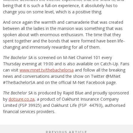
being that it is such a full-on experience, it absolutely
has
to
change you on some level, which is a positive thing.
And once again the warmth and camaraderie that was created
between all the ladies in the mansion was something that was
spoken about with enormous enthusiasm. The time that they
spent together and the bonds that were formed have been life-
changing and immensely rewarding for all of them.
The Bachelor SA
is screened on M-Net Channel 101 every
Thursday evening at 19:00 and is also available on Catch-Up. Fans
can visit
www.mnet.tv/thebachelorsa
and follow all the breaking
news and conversations around the show on Twitter @MNet
#TheBachelorSA and on the official M-Net Facebook page.
The Bachelor SA
is produced by Rapid Blue and proudly sponsored
by
dotsure.co.za
, a product of Oakhurst Insurance Company
Limited (FSP 39925) and Oakhurst Life (FSP 44793), authorised
financial services providers.
PREVIOUS ARTICLE