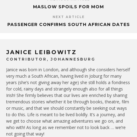
MASLOW SPOILS FOR MOM
NEXT ARTICLE
PASSENGER CONFIRMS SOUTH AFRICAN DATES
JANICE LEIBOWITZ
CONTRIBUTOR, JOHANNESBURG
Janice was born in London, and although she considers herself
very much a South African, having lived in Joburg for many
years (she’s not giving away her age) she still holds a fondness
for cold, rainy days and strangely enough also for all things
Irish! She firmly believes that our lives are enriched by sharing
tremendous stories whether it be through books, theatre, film
or music, and that we should constantly be seeking out ways
to do this. Life is meant to be lived boldly. It’s a journey, and
we get to choose what amazing adventures we go on, and
who with! As long as we remember not to look back … we’re
not going that way!