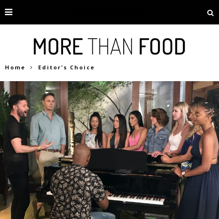
Home
Editor's Choice