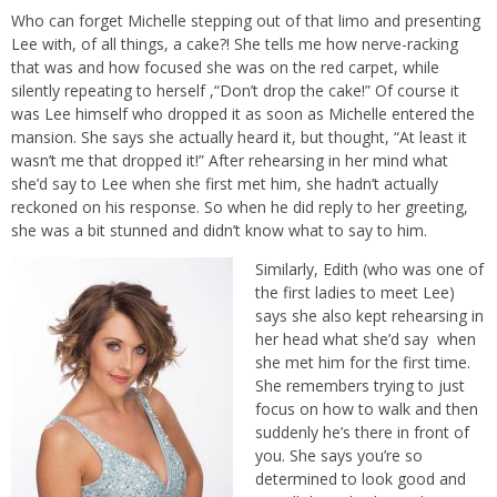
Who can forget Michelle stepping out of that limo and presenting
Lee with, of all things, a cake?! She tells me how nerve-racking
that was and how focused she was on the red carpet, while
silently repeating to herself ,“Don’t drop the cake!” Of course it
was Lee himself who dropped it as soon as Michelle entered the
mansion. She says she actually heard it, but thought, “At least it
wasn’t me that dropped it!” After rehearsing in her mind what
she’d say to Lee when she first met him, she hadn’t actually
reckoned on his response. So when he did reply to her greeting,
she was a bit stunned and didn’t know what to say to him.
Similarly, Edith (who was one of
the first ladies to meet Lee)
says she also kept rehearsing in
her head what she’d say when
she met him for the first time.
She remembers trying to just
focus on how to walk and then
suddenly he’s there in front of
you. She says you’re so
determined to look good and