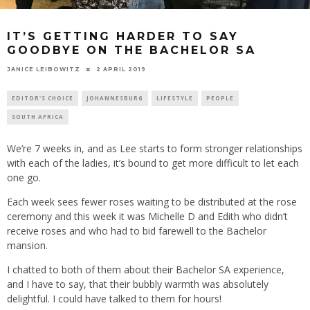
IT’S GETTING HARDER TO SAY
GOODBYE ON THE BACHELOR SA
2 APRIL 2019
JANICE LEIBOWITZ
EDITOR'S CHOICE
JOHANNESBURG
LIFESTYLE
PEOPLE
SOUTH AFRICA
We’re 7 weeks in, and as Lee starts to form stronger relationships
with each of the ladies, it’s bound to get more difficult to let each
one go.
Each week sees fewer roses waiting to be distributed at the rose
ceremony and this week it was Michelle D and Edith who didn’t
receive roses and who had to bid farewell to the Bachelor
mansion.
I chatted to both of them about their Bachelor SA experience,
and I have to say, that their bubbly warmth was absolutely
delightful. I could have talked to them for hours!