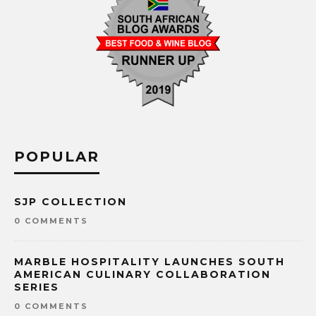
POPULAR
SJP COLLECTION
0 COMMENTS
MARBLE HOSPITALITY LAUNCHES SOUTH
AMERICAN CULINARY COLLABORATION
SERIES
0 COMMENTS