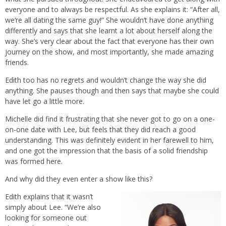
everyone and to always be respectful. As she explains it: “After all,
we’re all dating the same guy!” She wouldn’t have done anything
differently and says that she learnt a lot about herself along the
way. She’s very clear about the fact that everyone has their own
journey on the show, and most importantly, she made amazing
friends.
Edith too has no regrets and wouldn’t change the way she did
anything. She pauses though and then says that maybe she could
have let go a little more.
Michelle did find it frustrating that she never got to go on a one-
on-one date with Lee, but feels that they did reach a good
understanding. This was definitely evident in her farewell to him,
and one got the impression that the basis of a solid friendship
was formed here.
And why did they even enter a show like this?
Edith explains that it wasn’t
simply about Lee. “We’re also
looking for someone out