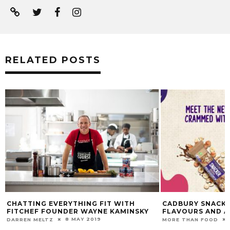
RELATED POSTS
CHATTING EVERYTHING FIT WITH
CADBURY SNACKE
FITCHEF FOUNDER WAYNE KAMINSKY
FLAVOURS AND A
8 MAY 2019
DARREN MELTZ
MORE THAN FOOD