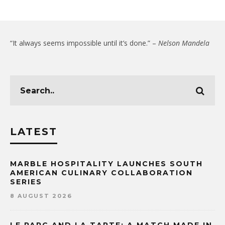
“It always seems impossible until it’s done.” –
Nelson Mandela
LATEST
MARBLE HOSPITALITY LAUNCHES SOUTH
AMERICAN CULINARY COLLABORATION
SERIES
8 AUGUST 2026