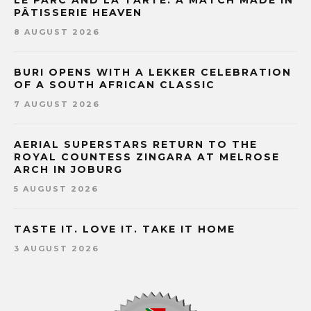
LE PARC AND LA TARTE: A MATCH MADE IN
PÂTISSERIE HEAVEN
8 AUGUST 2026
BURI OPENS WITH A LEKKER CELEBRATION
OF A SOUTH AFRICAN CLASSIC
7 AUGUST 2026
AERIAL SUPERSTARS RETURN TO THE
ROYAL COUNTESS ZINGARA AT MELROSE
ARCH IN JOBURG
5 AUGUST 2026
TASTE IT. LOVE IT. TAKE IT HOME
3 AUGUST 2026