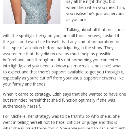
say all the right things, but
when then when you meet him,
you realise he’s just as nervous
as you are.
Talking about all that pressure,
with the spotlight being on you, and all those nerves, I asked if
the girls, and even Lee himself, had any kind of preparation for
this type of attention before participating in the show. They
assured me that they did receive as much help as possible
beforehand, and throughout. It’s not something you can enter
into lightly, and you need to know (as much as is possible) what
to expect and that there’s support available to get you through it,
especially as you’re cut off from your usual support networks like
your family and friends.
When it came to strategy, Edith says that she wanted to have one
but reminded herself that she’d function optimally if she was
authentically herself.
For Michelle, her strategy was to be truthful to who she is. She
went in telling herself not to hate, criticise or judge and this is
what she pursued throughout. She endeavoured to get along with