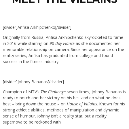
[divider]Anfisa Arkhipchenko[/divider]
Originally from Russia, Anfisa Arkhipchenko skyrocketed to fame
in 2016 while starring on
90 Day Fiancé
as she documented her
memorable relationship on-camera. Since her appearance on the
reality series, Anfisa has graduated from college and found
success in the fitness industry.
[divider]Johnny Bananas[/divider]
Champion of MTV’s
The Challenge
seven times, Johnny Bananas is
ready to notch another victory on his belt and do what he does
best – bring down the house – on
House of Villains
. Known for his
strong athletic abilities, methods of manipulation and dynamic
sense of humour, Johnny isn’t a reality star, but a reality
supernova to be reckoned with.