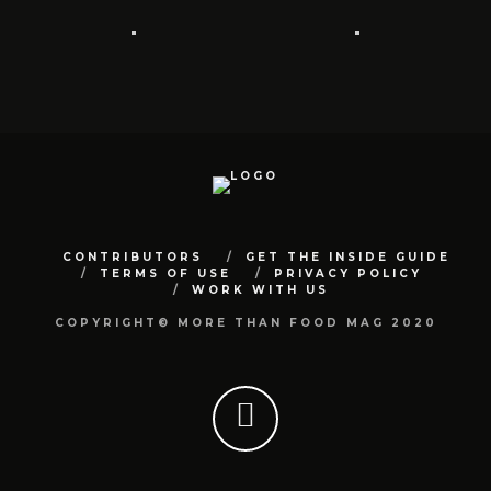
CONTRIBUTORS
GET THE INSIDE GUIDE
TERMS OF USE
PRIVACY POLICY
WORK WITH US
COPYRIGHT© MORE THAN FOOD MAG 2020