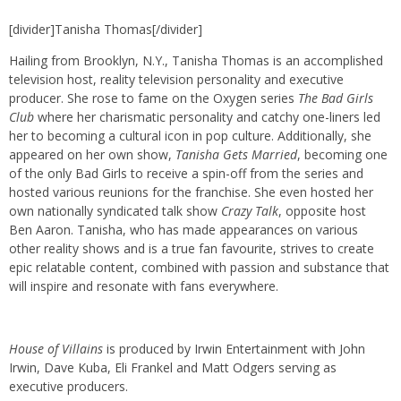
[divider]Tanisha Thomas[/divider]
Hailing from Brooklyn, N.Y., Tanisha Thomas is an accomplished
television host, reality television personality and executive
producer. She rose to fame on the Oxygen series
The Bad Girls
Club
where her charismatic personality and catchy one-liners led
her to becoming a cultural icon in pop culture. Additionally, she
appeared on her own show,
Tanisha Gets Married
, becoming one
of the only Bad Girls to receive a spin-off from the series and
hosted various reunions for the franchise. She even hosted her
own nationally syndicated talk show
Crazy Talk
, opposite host
Ben Aaron. Tanisha, who has made appearances on various
other reality shows and is a true fan favourite, strives to create
epic relatable content, combined with passion and substance that
will inspire and resonate with fans everywhere.
House of Villains
is produced by Irwin Entertainment with John
Irwin, Dave Kuba, Eli Frankel and Matt Odgers serving as
executive producers.