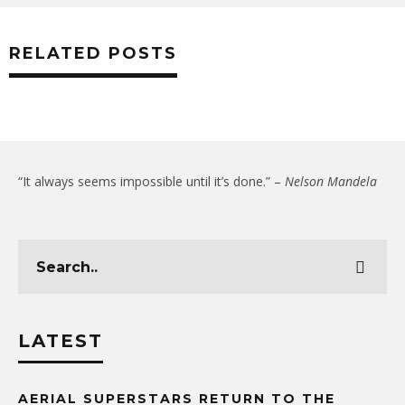
RELATED POSTS
“It always seems impossible until it’s done.” –
Nelson Mandela
LATEST
AERIAL SUPERSTARS RETURN TO THE