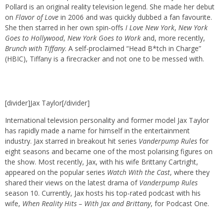
Pollard is an original reality television legend. She made her debut
on
Flavor of Love
in 2006 and was quickly dubbed a fan favourite.
She then starred in her own spin-offs
I Love New York
,
New York
Goes to Hollywood
,
New York Goes to Work
and, more recently,
Brunch with Tiffany
. A self-proclaimed “Head B*tch in Charge”
(HBIC), Tiffany is a firecracker and not one to be messed with.
[divider]Jax Taylor[/divider]
International television personality and former model Jax Taylor
has rapidly made a name for himself in the entertainment
industry. Jax starred in breakout hit series
Vanderpump Rules
for
eight seasons and became one of the most polarising figures on
the show. Most recently, Jax, with his wife Brittany Cartright,
appeared on the popular series
Watch With the Cast
, where they
shared their views on the latest drama of
Vanderpump Rules
season 10. Currently, Jax hosts his top-rated podcast with his
wife,
When Reality Hits – With Jax and Brittany
, for Podcast One.