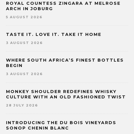
ROYAL COUNTESS ZINGARA AT MELROSE
ARCH IN JOBURG
5 AUGUST 2026
TASTE IT. LOVE IT. TAKE IT HOME
3 AUGUST 2026
WHERE SOUTH AFRICA’S FINEST BOTTLES
BEGIN
3 AUGUST 2026
MONKEY SHOULDER REDEFINES WHISKY
CULTURE WITH AN OLD FASHIONED TWIST
28 JULY 2026
INTRODUCING THE DU BOIS VINEYARDS
SONOP CHENIN BLANC