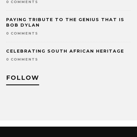
0 COMMENTS
PAYING TRIBUTE TO THE GENIUS THAT IS
BOB DYLAN
0 COMMENTS
CELEBRATING SOUTH AFRICAN HERITAGE
0 COMMENTS
FOLLOW