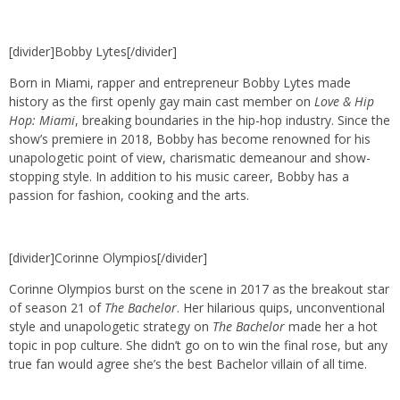
[divider]Bobby Lytes[/divider]
Born in Miami, rapper and entrepreneur Bobby Lytes made
history as the first openly gay main cast member on
Love & Hip
Hop: Miami
, breaking boundaries in the hip-hop industry. Since the
show’s premiere in 2018, Bobby has become renowned for his
unapologetic point of view, charismatic demeanour and show-
stopping style. In addition to his music career, Bobby has a
passion for fashion, cooking and the arts.
[divider]Corinne Olympios[/divider]
Corinne Olympios burst on the scene in 2017 as the breakout star
of season 21 of
The Bachelor
. Her hilarious quips, unconventional
style and unapologetic strategy on
The Bachelor
made her a hot
topic in pop culture. She didn’t go on to win the final rose, but any
true fan would agree she’s the best Bachelor villain of all time.