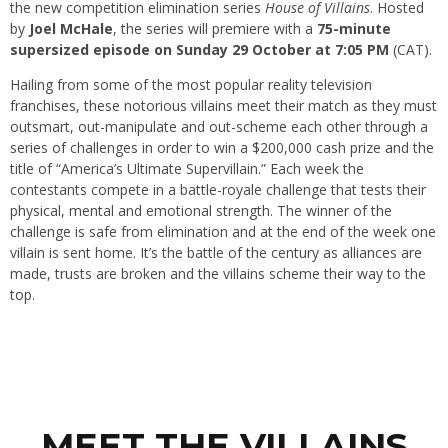
the new competition elimination series
House of Villains
. Hosted
by
Joel McHale
, the series will premiere with a
75-minute
supersized episode on Sunday 29 October at 7:05 PM
(CAT).
Hailing from some of the most popular reality television
franchises, these notorious villains meet their match as they must
outsmart, out-manipulate and out-scheme each other through a
series of challenges in order to win a $200,000 cash prize and the
title of “America’s Ultimate Supervillain.” Each week the
contestants compete in a battle-royale challenge that tests their
physical, mental and emotional strength. The winner of the
challenge is safe from elimination and at the end of the week one
villain is sent home. It’s the battle of the century as alliances are
made, trusts are broken and the villains scheme their way to the
top.
MEET THE VILLAINS