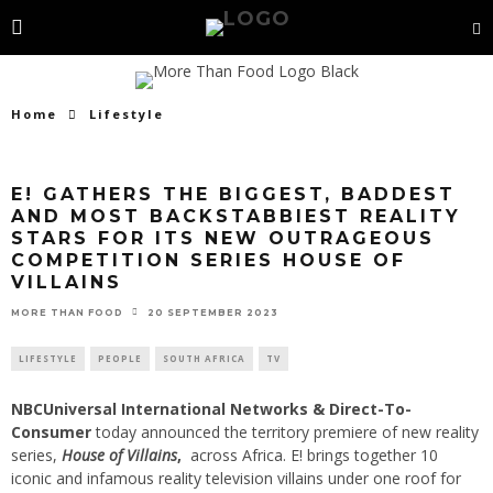
Home
Lifestyle
E! GATHERS THE BIGGEST, BADDEST
AND MOST BACKSTABBIEST REALITY
STARS FOR ITS NEW OUTRAGEOUS
COMPETITION SERIES HOUSE OF
VILLAINS
20 SEPTEMBER 2023
MORE THAN FOOD
LIFESTYLE
PEOPLE
SOUTH AFRICA
TV
NBCUniversal International Networks & Direct-To-
Consumer
today announced the territory premiere of new reality
series,
House of Villains
,
across Africa. E! brings together 10
iconic and infamous reality television villains under one roof for