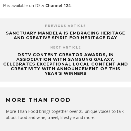
E! is available on DStv
Channel 124.
PREVIOUS ARTICLE
SANCTUARY MANDELA IS EMBRACING HERITAGE
AND CREATIVE SPIRIT FOR HERITAGE DAY
NEXT ARTICLE
DSTV CONTENT CREATOR AWARDS, IN
ASSOCIATION WITH SAMSUNG GALAXY,
CELEBRATES EXCEPTIONAL LOCAL CONTENT AND
CREATIVITY WITH ANNOUNCEMENT OF THIS
YEAR’S WINNERS
MORE THAN FOOD
More Than Food brings together over 25 unique voices to talk
about food and wine, travel, lifestyle and more.