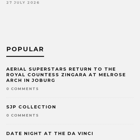
27 JULY 2026
POPULAR
AERIAL SUPERSTARS RETURN TO THE
ROYAL COUNTESS ZINGARA AT MELROSE
ARCH IN JOBURG
0 COMMENTS
SJP COLLECTION
0 COMMENTS
DATE NIGHT AT THE DA VINCI