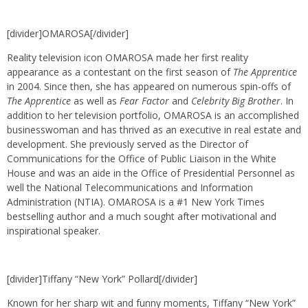
[divider]OMAROSA[/divider]
Reality television icon OMAROSA made her first reality
appearance as a contestant on the first season of
The Apprentice
in 2004. Since then, she has appeared on numerous spin-offs of
The Apprentice
as well as
Fear Factor
and
Celebrity Big Brother
. In
addition to her television portfolio, OMAROSA is an accomplished
businesswoman and has thrived as an executive in real estate and
development. She previously served as the Director of
Communications for the Office of Public Liaison in the White
House and was an aide in the Office of Presidential Personnel as
well the National Telecommunications and Information
Administration (NTIA). OMAROSA is a #1 New York Times
bestselling author and a much sought after motivational and
inspirational speaker.
[divider]Tiffany “New York” Pollard[/divider]
Known for her sharp wit and funny moments, Tiffany “New York”