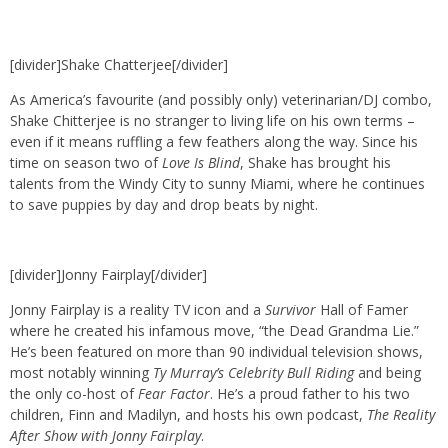
[divider]Shake Chatterjee[/divider]
As America’s favourite (and possibly only) veterinarian/DJ combo,
Shake Chitterjee is no stranger to living life on his own terms –
even if it means ruffling a few feathers along the way. Since his
time on season two of
Love Is Blind
, Shake has brought his
talents from the Windy City to sunny Miami, where he continues
to save puppies by day and drop beats by night.
[divider]Jonny Fairplay[/divider]
Jonny Fairplay is a reality TV icon and a
Survivor
Hall of Famer
where he created his infamous move, “the Dead Grandma Lie.”
He’s been featured on more than 90 individual television shows,
most notably winning
Ty Murray’s Celebrity Bull Riding
and being
the only co-host of
Fear Factor
. He’s a proud father to his two
children, Finn and Madilyn, and hosts his own podcast,
The Reality
After Show with Jonny Fairplay
.