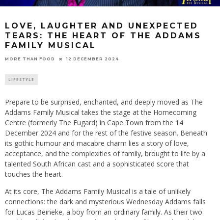
LOVE, LAUGHTER AND UNEXPECTED
TEARS: THE HEART OF THE ADDAMS
FAMILY MUSICAL
12 DECEMBER 2024
MORE THAN FOOD
LIFESTYLE
Prepare to be surprised, enchanted, and deeply moved as The
Addams Family Musical takes the stage at the Homecoming
Centre (formerly The Fugard) in Cape Town from the 14
December 2024 and for the rest of the festive season. Beneath
its gothic humour and macabre charm lies a story of love,
acceptance, and the complexities of family, brought to life by a
talented South African cast and a sophisticated score that
touches the heart.
At its core, The Addams Family Musical is a tale of unlikely
connections: the dark and mysterious Wednesday Addams falls
for Lucas Beineke, a boy from an ordinary family. As their two