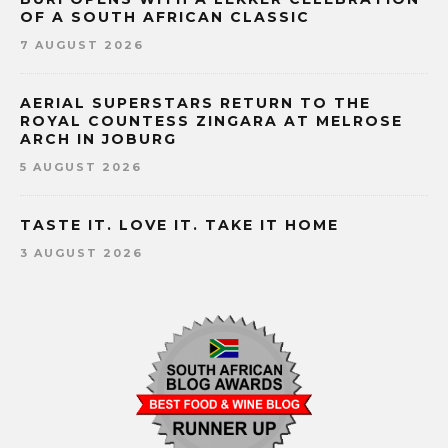
OF A SOUTH AFRICAN CLASSIC
7 AUGUST 2026
AERIAL SUPERSTARS RETURN TO THE
ROYAL COUNTESS ZINGARA AT MELROSE
ARCH IN JOBURG
5 AUGUST 2026
TASTE IT. LOVE IT. TAKE IT HOME
3 AUGUST 2026