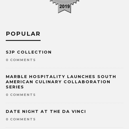
POPULAR
SJP COLLECTION
0 COMMENTS
MARBLE HOSPITALITY LAUNCHES SOUTH
AMERICAN CULINARY COLLABORATION
SERIES
0 COMMENTS
DATE NIGHT AT THE DA VINCI
0 COMMENTS