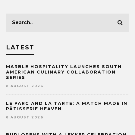
LATEST
MARBLE HOSPITALITY LAUNCHES SOUTH
AMERICAN CULINARY COLLABORATION
SERIES
8 AUGUST 2026
LE PARC AND LA TARTE: A MATCH MADE IN
PÂTISSERIE HEAVEN
8 AUGUST 2026
BURI OPENS WITH A LEKKER CELEBRATION