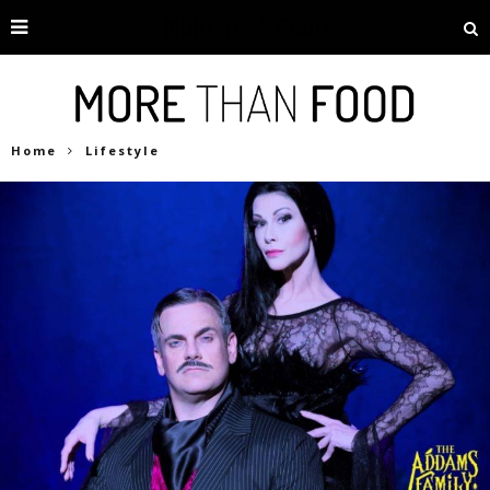
Home
Lifestyle