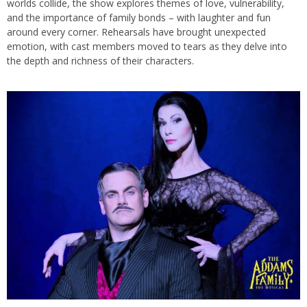
worlds collide, the show explores themes of love, vulnerability,
and the importance of family bonds – with laughter and fun
around every corner. Rehearsals have brought unexpected
emotion, with cast members moved to tears as they delve into
the depth and richness of their characters.