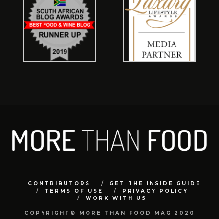
CONTRIBUTORS
GET THE INSIDE GUIDE
TERMS OF USE
PRIVACY POLICY
WORK WITH US
COPYRIGHT© MORE THAN FOOD MAG 2020