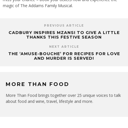
magic of The Addams Family Musical.
PREVIOUS ARTICLE
CADBURY INSPIRES MZANSI TO GIVE A LITTLE
THANKS THIS FESTIVE SEASON
NEXT ARTICLE
THE ‘AMUSE-BOUCHE’ FOR RECIPES FOR LOVE
AND MURDER IS SERVED!
MORE THAN FOOD
More Than Food brings together over 25 unique voices to talk
about food and wine, travel, lifestyle and more.