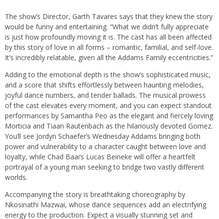
The show’s Director, Garth Tavares says that they knew the story
would be funny and entertaining. “What we didn’t fully appreciate
is just how profoundly moving it is. The cast has all been affected
by this story of love in all forms – romantic, familial, and self-love.
It’s incredibly relatable, given all the Addams Family eccentricities.”
Adding to the emotional depth is the show’s sophisticated music,
and a score that shifts effortlessly between haunting melodies,
joyful dance numbers, and tender ballads. The musical prowess
of the cast elevates every moment, and you can expect standout
performances by Samantha Peo as the elegant and fiercely loving
Morticia and Tiaan Rautenbach as the hilariously devoted Gomez.
You’ll see Jordyn Schaefer’s Wednesday Addams bringing both
power and vulnerability to a character caught between love and
loyalty, while Chad Baai’s Lucas Beineke will offer a heartfelt
portrayal of a young man seeking to bridge two vastly different
worlds.
Accompanying the story is breathtaking choreography by
Nkosinathi Mazwai, whose dance sequences add an electrifying
energy to the production. Expect a visually stunning set and