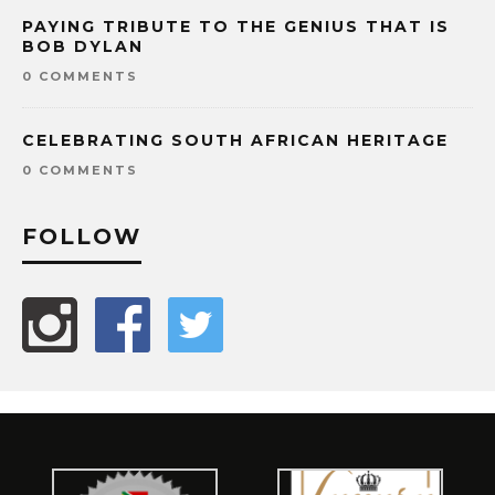
PAYING TRIBUTE TO THE GENIUS THAT IS
BOB DYLAN
0 COMMENTS
CELEBRATING SOUTH AFRICAN HERITAGE
0 COMMENTS
FOLLOW