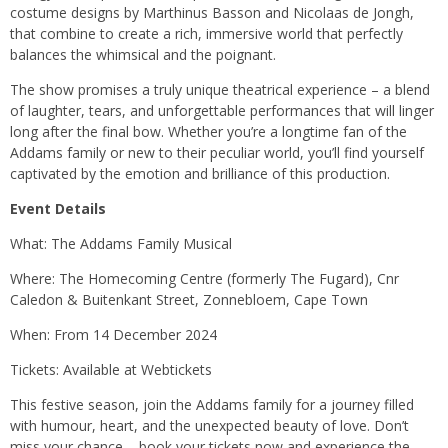
costume designs by Marthinus Basson and Nicolaas de Jongh,
that combine to create a rich, immersive world that perfectly
balances the whimsical and the poignant.
The show promises a truly unique theatrical experience – a blend
of laughter, tears, and unforgettable performances that will linger
long after the final bow. Whether you’re a longtime fan of the
Addams family or new to their peculiar world, you’ll find yourself
captivated by the emotion and brilliance of this production.
Event Details
What: The Addams Family Musical
Where: The Homecoming Centre (formerly The Fugard), Cnr
Caledon & Buitenkant Street, Zonnebloem, Cape Town
When: From 14 December 2024
Tickets: Available at Webtickets
This festive season, join the Addams family for a journey filled
with humour, heart, and the unexpected beauty of love. Don’t
miss your chance – book your tickets now and experience the