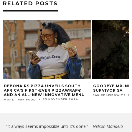
RELATED POSTS
DEBONAIRS PIZZA UNVEILS SOUTH
GOODBYE MR. NIC
AFRICA’S FIRST-EVER PIZZAWRAP®
SURVIVOR SA
AND AN ALL-NEW INNOVATIVE MENU
JANICE LEIBOWITZ
25 NOVEMBER 2024
MORE THAN FOOD
“It always seems impossible until it’s done.” –
Nelson Mandela