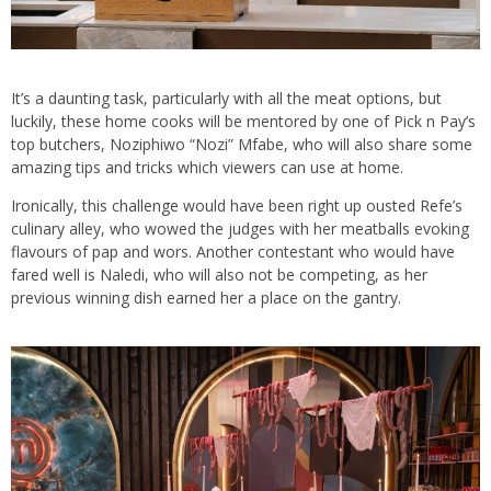
It’s a daunting task, particularly with all the meat options, but
luckily, these home cooks will be mentored by one of Pick n Pay’s
top butchers, Noziphiwo “Nozi” Mfabe, who will also share some
amazing tips and tricks which viewers can use at home.
Ironically, this challenge would have been right up ousted Refe’s
culinary alley, who wowed the judges with her meatballs evoking
flavours of pap and wors. Another contestant who would have
fared well is Naledi, who will also not be competing, as her
previous winning dish earned her a place on the gantry.