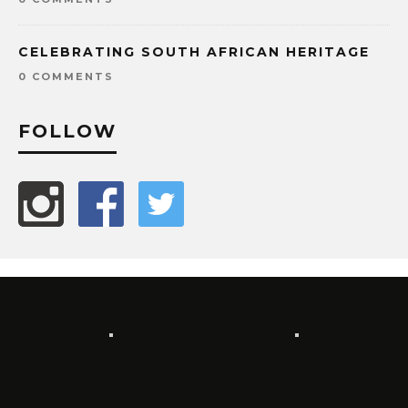
CELEBRATING SOUTH AFRICAN HERITAGE
0 COMMENTS
FOLLOW