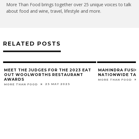
More Than Food brings together over 25 unique voices to talk
about food and wine, travel, lifestyle and more.
RELATED POSTS
MEET THE JUDGES FOR THE 2023 EAT
MAHINDRA FUSIO
OUT WOOLWORTHS RESTAURANT
NATIONWIDE TAL
AWARDS
MORE THAN FOOD
23 MAY 2023
MORE THAN FOOD