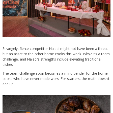
Strangely, fierce competitor Naledi might not have been a threat
but an asset to the other home cooks this week. Why? It’s a team
challenge, and Naledi’s strengths include elevating traditional
dishes.
The team challenge soon becomes a mind-bender for the home
cooks who have never made wors. For starters, the math doesn’t
add up.