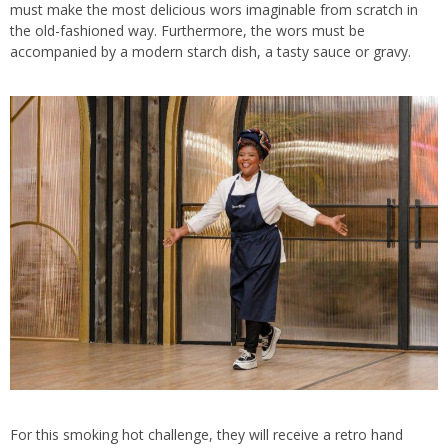
must make the most delicious wors imaginable from scratch in
the old-fashioned way. Furthermore, the wors must be
accompanied by a modern starch dish, a tasty sauce or gravy.
For this smoking hot challenge, they will receive a retro hand