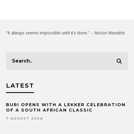
“It always seems impossible until it’s done.” –
Nelson Mandela
LATEST
BURI OPENS WITH A LEKKER CELEBRATION
OF A SOUTH AFRICAN CLASSIC
7 AUGUST 2026