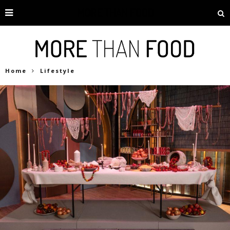
Home
Lifestyle