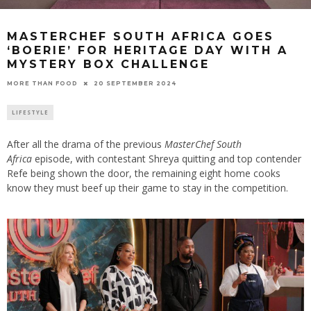
MASTERCHEF SOUTH AFRICA GOES
‘BOERIE’ FOR HERITAGE DAY WITH A
MYSTERY BOX CHALLENGE
20 SEPTEMBER 2024
MORE THAN FOOD
LIFESTYLE
After all the drama of the previous
MasterChef South
Africa
episode, with contestant Shreya quitting and top contender
Refe being shown the door, the remaining eight home cooks
know they must beef up their game to stay in the competition.