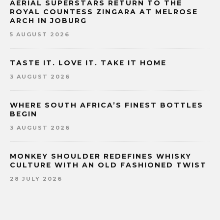
AERIAL SUPERSTARS RETURN TO THE
ROYAL COUNTESS ZINGARA AT MELROSE
ARCH IN JOBURG
5 AUGUST 2026
TASTE IT. LOVE IT. TAKE IT HOME
3 AUGUST 2026
WHERE SOUTH AFRICA’S FINEST BOTTLES
BEGIN
3 AUGUST 2026
MONKEY SHOULDER REDEFINES WHISKY
CULTURE WITH AN OLD FASHIONED TWIST
28 JULY 2026