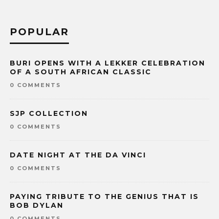
POPULAR
BURI OPENS WITH A LEKKER CELEBRATION
OF A SOUTH AFRICAN CLASSIC
0 COMMENTS
SJP COLLECTION
0 COMMENTS
DATE NIGHT AT THE DA VINCI
0 COMMENTS
PAYING TRIBUTE TO THE GENIUS THAT IS
BOB DYLAN
0 COMMENTS