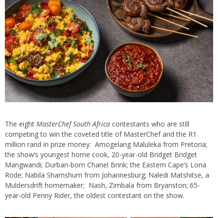
The eight
MasterChef South Africa
contestants who are still
competing to win the coveted title of MasterChef and the R1
million rand in prize money: Amogelang Maluleka from Pretoria;
the show’s youngest home cook, 20-year-old Bridget Bridget
Mangwandi; Durban-born Chanel Brink; the Eastern Cape’s Lona
Rode; Nabila Shamshum from Johannesburg; Naledi Matshitse, a
Muldersdrift homemaker; Nash, Zimbala from Bryanston; 65-
year-old Penny Rider, the oldest contestant on the show.