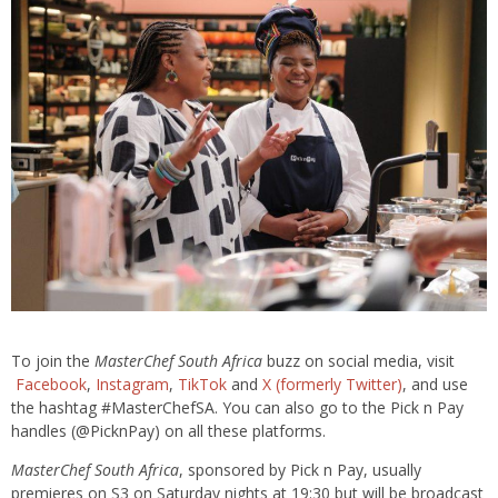
To join the
MasterChef South Africa
buzz on social media, visit
Facebook
,
Instagram
,
TikTok
and
X (formerly Twitter)
, and use
the hashtag #MasterChefSA. You can also go to the Pick n Pay
handles (@PicknPay) on all these platforms.
MasterChef South Africa
, sponsored by Pick n Pay, usually
premieres on S3 on Saturday nights at 19:30 but will be broadcast