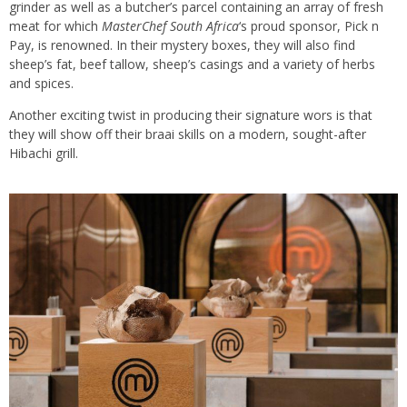
grinder as well as a butcher’s parcel containing an array of fresh
meat for which
MasterChef South Africa
‘s proud sponsor, Pick n
Pay, is renowned. In their mystery boxes, they will also find
sheep’s fat, beef tallow, sheep’s casings and a variety of herbs
and spices.
Another exciting twist in producing their signature wors is that
they will show off their braai skills on a modern, sought-after
Hibachi grill.