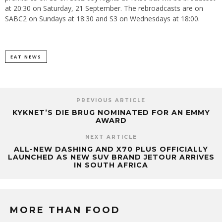
at 20:30 on Saturday, 21 September. The rebroadcasts are on
SABC2 on Sundays at 18:30 and S3 on Wednesdays at 18:00.
EAT NEWS
PREVIOUS ARTICLE
KYKNET’S DIE BRUG NOMINATED FOR AN EMMY
AWARD
NEXT ARTICLE
ALL-NEW DASHING AND X70 PLUS OFFICIALLY
LAUNCHED AS NEW SUV BRAND JETOUR ARRIVES
IN SOUTH AFRICA
MORE THAN FOOD