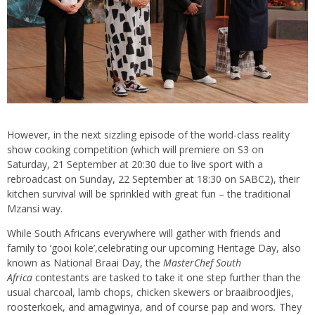
However, in the next sizzling episode of the world-class reality
show cooking competition (which will premiere on S3 on
Saturday, 21 September at 20:30 due to live sport with a
rebroadcast on Sunday, 22 September at 18:30 on SABC2), their
kitchen survival will be sprinkled with great fun – the traditional
Mzansi way.
While South Africans everywhere will gather with friends and
family to ‘gooi kole’,celebrating our upcoming Heritage Day, also
known as National Braai Day, the
MasterChef South
Africa
contestants are tasked to take it one step further than the
usual charcoal, lamb chops, chicken skewers or braaibroodjies,
roosterkoek, and amagwinya, and of course pap and wors
.
They