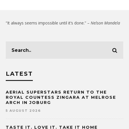
“It always seems impossible until it’s done.” –
Nelson Mandela
LATEST
AERIAL SUPERSTARS RETURN TO THE
ROYAL COUNTESS ZINGARA AT MELROSE
ARCH IN JOBURG
5 AUGUST 2026
TASTE IT. LOVE IT. TAKE IT HOME