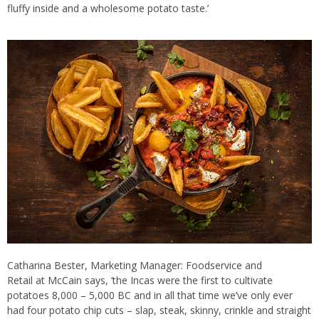
fluffy inside and a wholesome potato taste.’
Catharina Bester, Marketing Manager: Foodservice and
Retail at McCain says, ‘the Incas were the first to cultivate
potatoes 8,000 – 5,000 BC and in all that time we’ve only ever
had four potato chip cuts – slap, steak, skinny, crinkle and straight