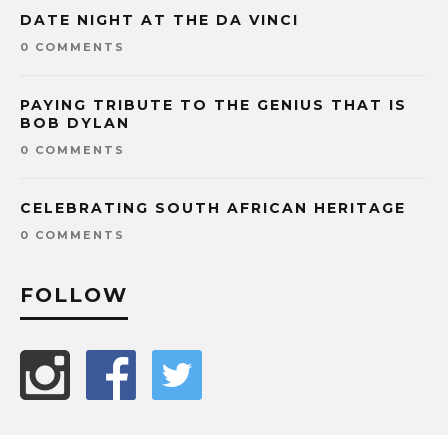
DATE NIGHT AT THE DA VINCI
0 COMMENTS
PAYING TRIBUTE TO THE GENIUS THAT IS
BOB DYLAN
0 COMMENTS
CELEBRATING SOUTH AFRICAN HERITAGE
0 COMMENTS
FOLLOW