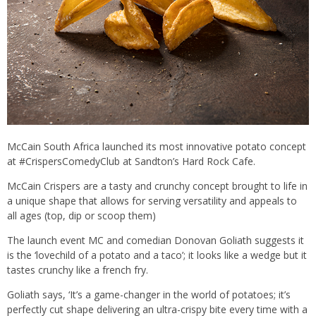
McCain South Africa launched its most innovative potato concept
at #CrispersComedyClub at Sandton’s Hard Rock Cafe.
McCain Crispers are a tasty and crunchy concept brought to life in
a unique shape that allows for serving versatility and appeals to
all ages (top, dip or scoop them)
The launch event MC and comedian Donovan Goliath suggests it
is the ‘lovechild of a potato and a taco’; it looks like a wedge but it
tastes crunchy like a french fry.
Goliath says, ‘It’s a game-changer in the world of potatoes; it’s
perfectly cut shape delivering an ultra-crispy bite every time with a