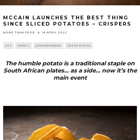
MCCAIN LAUNCHES THE BEST THING
SINCE SLICED POTATOES – CRISPERS
18 APRIL 2022
MORE THAN FOOD
EAT
EVENTS
JOHANNESBURG
SOUTH AFRICA
The humble potato is a traditional staple on
South African plates… as a side… now it’s the
main event