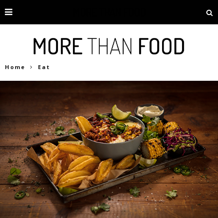
Home
Eat