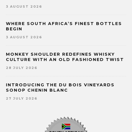
3 AUGUST 2026
WHERE SOUTH AFRICA’S FINEST BOTTLES
BEGIN
3 AUGUST 2026
MONKEY SHOULDER REDEFINES WHISKY
CULTURE WITH AN OLD FASHIONED TWIST
28 JULY 2026
INTRODUCING THE DU BOIS VINEYARDS
SONOP CHENIN BLANC
27 JULY 2026