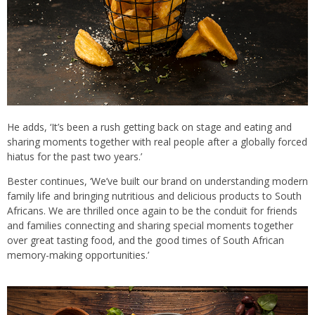
He adds, ‘It’s been a rush getting back on stage and eating and
sharing moments together with real people after a globally forced
hiatus for the past two years.’
Bester continues, ‘We’ve built our brand on understanding modern
family life and bringing nutritious and delicious products to South
Africans. We are thrilled once again to be the conduit for friends
and families connecting and sharing special moments together
over great tasting food, and the good times of South African
memory-making opportunities.’