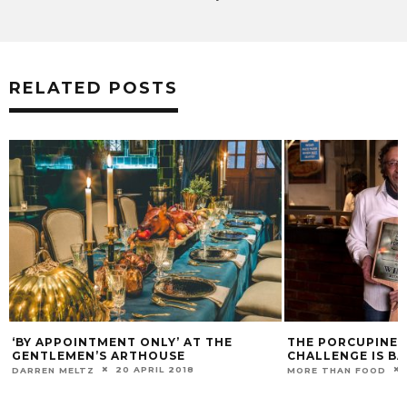
RELATED POSTS
‘BY APPOINTMENT ONLY’ AT THE
THE PORCUPINE R
GENTLEMEN’S ARTHOUSE
CHALLENGE IS BA
20 APRIL 2018
DARREN MELTZ
MORE THAN FOOD