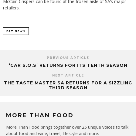
McCain Crispers can be found at the frozen aisle of SA’s major
retailers.
EAT NEWS
PREVIOUS ARTICLE
‘CAR S.O.S’ RETURNS FOR ITS TENTH SEASON
NEXT ARTICLE
THE TASTE MASTER SA RETURNS FOR A SIZZLING
THIRD SEASON
MORE THAN FOOD
More Than Food brings together over 25 unique voices to talk
about food and wine, travel, lifestyle and more.