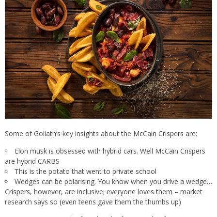
Some of Goliath’s key insights about the McCain Crispers are:
Elon musk is obsessed with hybrid cars. Well McCain Crispers
are hybrid CARBS
This is the potato that went to private school
Wedges can be polarising. You know when you drive a wedge…
Crispers, however, are inclusive; everyone loves them – market
research says so (even teens gave them the thumbs up)