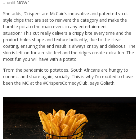
– until NOW.’
She adds, ‘Crispers are McCain’s innovative and patented v-cut
style chips that are set to reinvent the category and make the
humble potato the main event in any entertainment
situation.’ This cut really delivers a crispy bite every time and the
product holds shape and texture brilliantly, due to the clear
coating, ensuring the end result is always crispy and delicious. The
skin is left on for a rustic feel and the ridges create extra fun. The
most fun you will have with a potato.
‘From the pandemic to potatoes, South Africans are hungry to
connect and share again, socially. This is why I’m excited to have
been the MC at the #CrispersComedyClub, says Goliath.