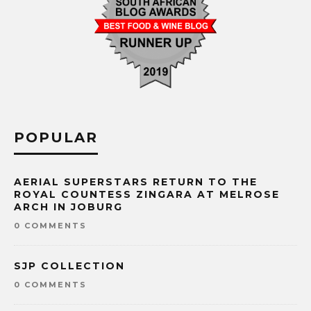
POPULAR
AERIAL SUPERSTARS RETURN TO THE
ROYAL COUNTESS ZINGARA AT MELROSE
ARCH IN JOBURG
0 COMMENTS
SJP COLLECTION
0 COMMENTS