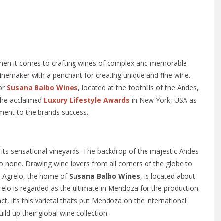
r when it comes to crafting wines of complex and memorable
winemaker with a penchant for creating unique and fine wine.
for
Susana Balbo Wines
, located at the foothills of the Andes,
 the acclaimed
Luxury Lifestyle Awards
in New York, USA as
ament to the brands success.
its sensational vineyards. The backdrop of the majestic Andes
 none. Drawing wine lovers from all corners of the globe to
ll. Agrelo, the home of
Susana Balbo Wines
, is located about
relo is regarded as the ultimate in Mendoza for the production
t, it’s this varietal that’s put Mendoza on the international
ld up their global wine collection.