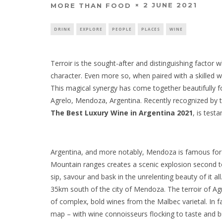
2 JUNE 2021
MORE THAN FOOD
DRINK
EXPLORE
PEOPLE
PLACES
WINE
Terroir is the sought-after and distinguishing facto
character. Even more so, when paired with a skilled 
This magical synergy has come together beautifully 
Agrelo, Mendoza, Argentina. Recently recognized by
The Best Luxury Wine in Argentina 2021
, is test
Argentina, and more notably, Mendoza is famous for 
Mountain ranges creates a scenic explosion second to
sip, savour and bask in the unrelenting beauty of it a
35km south of the city of Mendoza. The terroir of Ag
of complex, bold wines from the Malbec varietal. In fac
map – with wine connoisseurs flocking to taste and bui