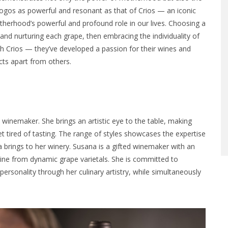
logos as powerful and resonant as that of Crios — an iconic
erhood’s powerful and profound role in our lives. Choosing a
g and nurturing each grape, then embracing the individuality of
h Crios — they’ve developed a passion for their wines and
ucts apart from others.
 winemaker. She brings an artistic eye to the table, making
et tired of tasting. The range of styles showcases the expertise
rings to her winery. Susana is a gifted winemaker with an
wine from dynamic grape varietals. She is committed to
personality through her culinary artistry, while simultaneously