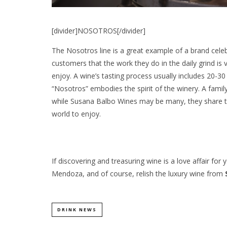
[divider]NOSOTROS[/divider]
The Nosotros line is a great example of a brand celeb
customers that the work they do in the daily grind is 
enjoy. A wine’s tasting process usually includes 20-30 b
“Nosotros” embodies the spirit of the winery. A fam
while Susana Balbo Wines may be many, they share th
world to enjoy.
If discovering and treasuring wine is a love affair fo
Mendoza, and of course, relish the luxury wine from
DRINK NEWS