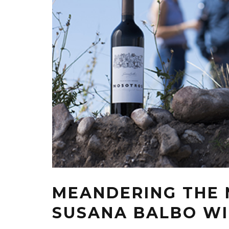
MEANDERING THE 
SUSANA BALBO W