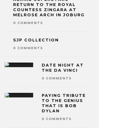
RETURN TO THE ROYAL
COUNTESS ZINGARA AT
MELROSE ARCH IN JOBURG
0 COMMENTS
SJP COLLECTION
0 COMMENTS
DATE NIGHT AT
THE DA VINCI
0 COMMENTS
PAYING TRIBUTE
TO THE GENIUS
THAT IS BOB
DYLAN
0 COMMENTS