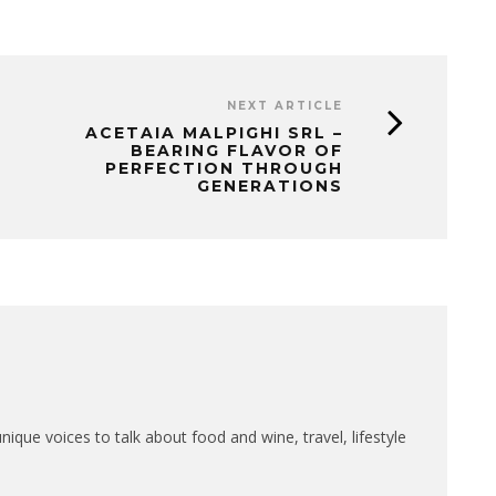
NEXT ARTICLE
ACETAIA MALPIGHI SRL –
BEARING FLAVOR OF
PERFECTION THROUGH
GENERATIONS
que voices to talk about food and wine, travel, lifestyle