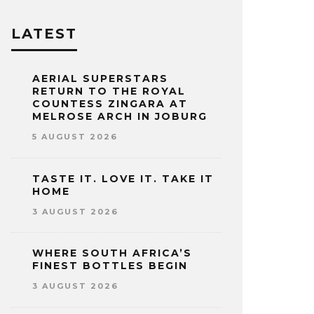
LATEST
AERIAL SUPERSTARS
RETURN TO THE ROYAL
COUNTESS ZINGARA AT
MELROSE ARCH IN JOBURG
5 AUGUST 2026
TASTE IT. LOVE IT. TAKE IT
HOME
3 AUGUST 2026
WHERE SOUTH AFRICA’S
FINEST BOTTLES BEGIN
3 AUGUST 2026