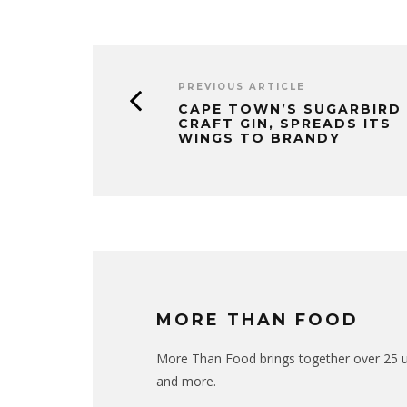
PREVIOUS ARTICLE
CAPE TOWN’S SUGARBIRD
CRAFT GIN, SPREADS ITS
WINGS TO BRANDY
MORE THAN FOOD
More Than Food brings together over 25 uni
and more.