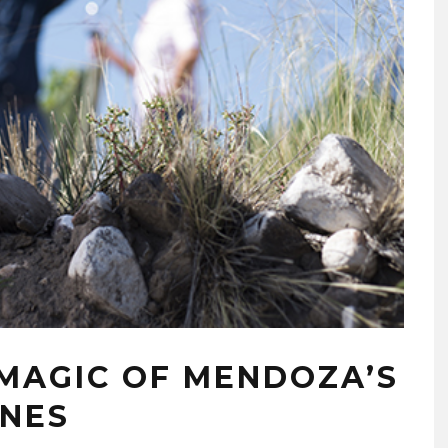
MAGIC OF MENDOZA’S
INES