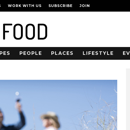
S
WORK WITH US
SUBSCRIBE
JOIN
PES
PEOPLE
PLACES
LIFESTYLE
E