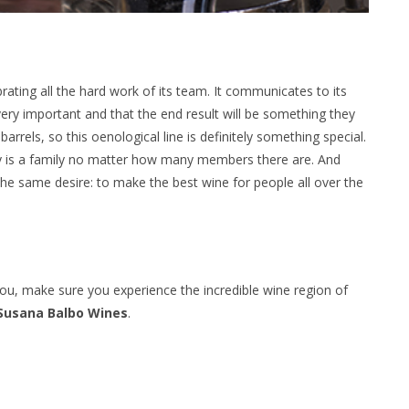
rating all the hard work of its team. It communicates to its
very important and that the end result will be something they
arrels, so this oenological line is definitely something special.
ily is a family no matter how many members there are. And
e same desire: to make the best wine for people all over the
r you, make sure you experience the incredible wine region of
Susana Balbo Wines
.