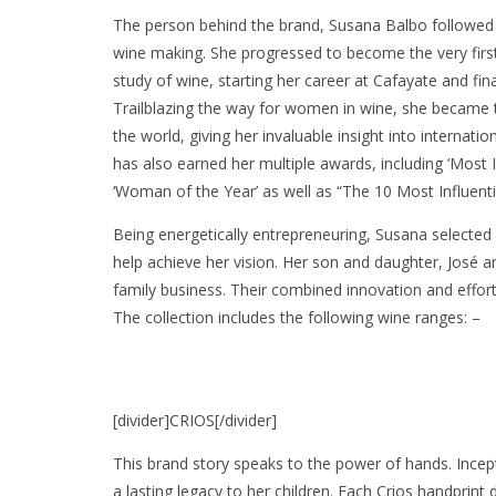
The person behind the brand, Susana Balbo followed h
wine making. She progressed to become the very firs
study of wine, starting her career at Cafayate and fina
Trailblazing the way for women in wine, she became 
the world, giving her invaluable insight into interna
has also earned her multiple awards, including ‘Most
‘Woman of the Year’ as well as “The 10 Most Influe
Being energetically entrepreneuring, Susana selected
help achieve her vision. Her son and daughter, José a
family business. Their combined innovation and efforts
The collection includes the following wine ranges: –
[divider]CRIOS[/divider]
This brand story speaks to the power of hands. Incep
a lasting legacy to her children. Each Crios handpri