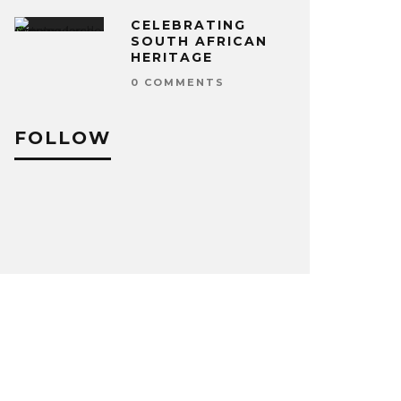
CELEBRATING
SOUTH AFRICAN
HERITAGE
0 COMMENTS
FOLLOW