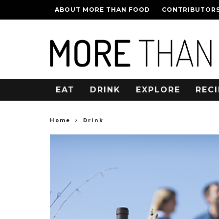
ABOUT MORE THAN FOOD
CONTRIBUTOR
EAT
DRINK
EXPLORE
RECI
Home
Drink