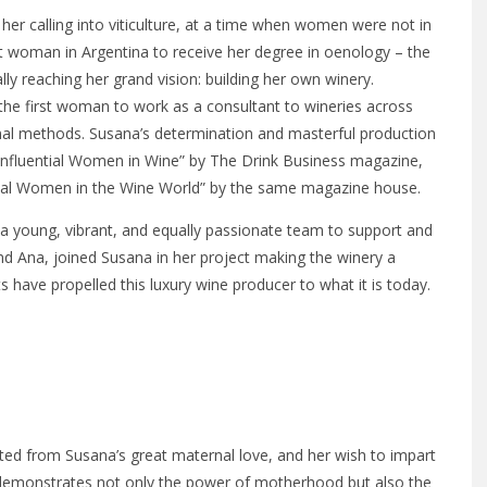
er calling into viticulture, at a time when women were not in
t woman in Argentina to receive her degree in oenology – the
lly reaching her grand vision: building her own winery.
the first woman to work as a consultant to wineries across
tional methods. Susana’s determination and masterful production
 Influential Women in Wine” by The Drink Business magazine,
ntial Women in the Wine World” by the same magazine house.
 a young, vibrant, and equally passionate team to support and
nd Ana, joined Susana in her project making the winery a
 have propelled this luxury wine producer to what it is today.
ted from Susana’s great maternal love, and her wish to impart
nt demonstrates not only the power of motherhood but also the