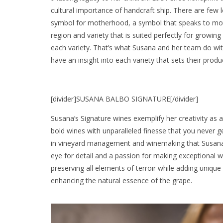
cultural importance of handcraft ship. There are few 
symbol for motherhood, a symbol that speaks to moth
region and variety that is suited perfectly for growin
each variety. That’s what Susana and her team do wit
have an insight into each variety that sets their prod
[divider]SUSANA BALBO SIGNATURE[/divider]
Susana’s Signature wines exemplify her creativity as a
bold wines with unparalleled finesse that you never g
in vineyard management and winemaking that Susana b
eye for detail and a passion for making exceptional 
preserving all elements of terroir while adding unique 
enhancing the natural essence of the grape.