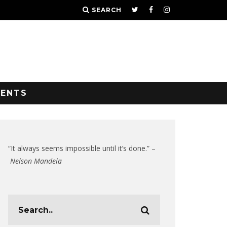
SEARCH
VENTS
“It always seems impossible until it’s done.” –
Nelson Mandela