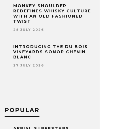
MONKEY SHOULDER
REDEFINES WHISKY CULTURE
WITH AN OLD FASHIONED
TWIST
28 JULY 2026
INTRODUCING THE DU BOIS
VINEYARDS SONOP CHENIN
BLANC
27 JULY 2026
POPULAR
AERIAL SUPERSTARS