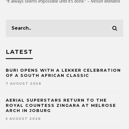
“It always seems impossible until it’s done.” –
Nelson Mandela
LATEST
BURI OPENS WITH A LEKKER CELEBRATION
OF A SOUTH AFRICAN CLASSIC
7 AUGUST 2026
AERIAL SUPERSTARS RETURN TO THE
ROYAL COUNTESS ZINGARA AT MELROSE
ARCH IN JOBURG
5 AUGUST 2026