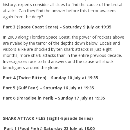
history, experts consider all clues to find the cause of the brutal
attacks. Can they find the answer before this terror awakens
again from the deep?
Part 3 (Space Coast Scare) – Saturday 9 July at 19:35
In 2003 along Florida’s Space Coast, the power of rockets above
are rivaled by the terror of the depths down below. Locals and
visitors alike are shocked by ten shark attacks in just eight
months, more shark attacks than in the entire previous decade.
Investigators race to find answers and the cause will shock
beachgoers around the globe.
Part 4 (Twice Bitten) – Sunday 10 July at 19:35
Part 5 (Gulf Fear) – Saturday 16 July at 19:35
Part 6 (Paradise in Peril) – Sunday 17 July at 19:35
SHARK ATTACK FILES (Eight-Episode Series)
Part 1 (Food Fight) Saturday 23 July at 18:00