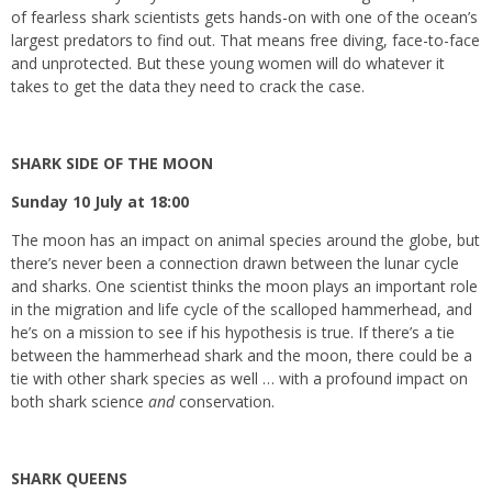
of fearless shark scientists gets hands-on with one of the ocean’s
largest predators to find out. That means free diving, face-to-face
and unprotected. But these young women will do whatever it
takes to get the data they need to crack the case.
SHARK SIDE OF THE MOON
Sunday 10 July at 18:00
The moon has an impact on animal species around the globe, but
there’s never been a connection drawn between the lunar cycle
and sharks. One scientist thinks the moon plays an important role
in the migration and life cycle of the scalloped hammerhead, and
he’s on a mission to see if his hypothesis is true. If there’s a tie
between the hammerhead shark and the moon, there could be a
tie with other shark species as well … with a profound impact on
both shark science
and
conservation.
SHARK QUEENS