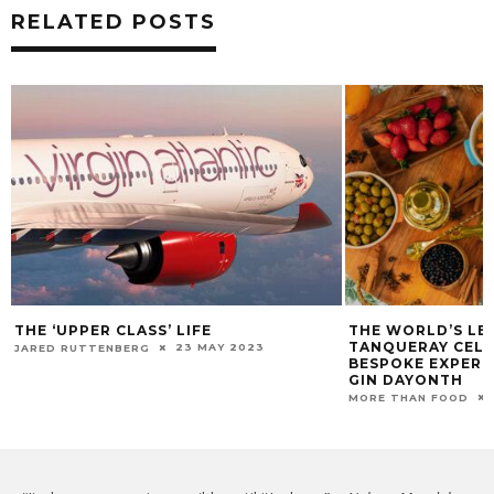
RELATED POSTS
THE WORLD’S LEADING GIN BRAND,
THE ADDAMS FAMI
TANQUERAY CELEBRATES WITH
SPOOKY SENSAT
BESPOKE EXPERIENCES THIS WORLD
27
DARREN MELTZ
GIN DAYONTH
11 JUNE 2021
MORE THAN FOOD