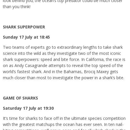
look behind you; the ocean’s top predator could be much closer
than you think!
SHARK SUPERPOWER
Sunday 17 July at 18:45
Two teams of experts go to extraordinary lengths to take shark
science into the wild as they investigate two of the most iconic
shark superpowers: speed and bite force. In California, the race is
on as Andy Casagrande attempts to reveal the top speed of the
world’s fastest shark. And in the Bahamas, Brocq Maxey gets
much closer than most to investigate the power in a shark’s bite.
GAME OF SHARKS
Saturday 17 July at 19:30
It’s time for sharks to face off in the ultimate species competition
with the greatest matchups the ocean has ever seen. In ten nail-