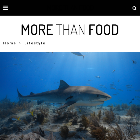
Home
Lifestyle