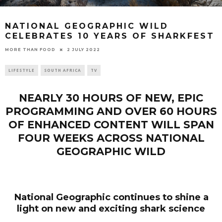
NATIONAL GEOGRAPHIC WILD
CELEBRATES 10 YEARS OF SHARKFEST
2 JULY 2022
MORE THAN FOOD
LIFESTYLE
SOUTH AFRICA
TV
NEARLY 30 HOURS OF NEW, EPIC
PROGRAMMING AND OVER 60 HOURS
OF ENHANCED CONTENT WILL SPAN
FOUR WEEKS ACROSS
NATIONAL
GEOGRAPHIC WILD
National Geographic continues to shine a
light on new and exciting shark science