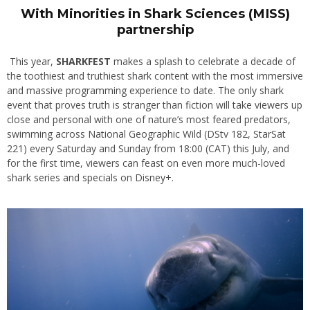
With Minorities in Shark Sciences (MISS)
partnership
This year,
SHARKFEST
makes a splash to celebrate a decade of
the toothiest and truthiest shark content with the most immersive
and massive programming experience to date. The only shark
event that proves truth is stranger than fiction will take viewers up
close and personal with one of nature’s most feared predators,
swimming across National Geographic Wild (DStv 182, StarSat
221) every Saturday and Sunday from 18:00 (CAT) this July, and
for the first time, viewers can feast on even more much-loved
shark series and specials on Disney+.