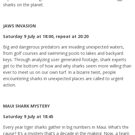
sharks on the planet.
JAWS INVASION
Saturday 9 July at 18:00, repeat at 20:20
Big and dangerous predators are invading unexpected waters,
from golf courses and swimming pools to lakes and backyard
keys. Through analyzing user-generated footage, shark experts
get to the bottom of how and why sharks seem more willing than
ever to meet us on our own turf. In a bizarre twist, people
encountering sharks in unexpected places are called to urgent
action.
MAUI SHARK MYSTERY
Saturday 9 July at 18:45
Every year tiger sharks gather in big numbers in Maui. What’s the
cause? It’s a mystery that’s a decade in the making. Now, a team