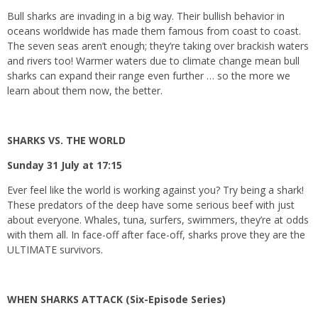
Bull sharks are invading in a big way. Their bullish behavior in
oceans worldwide has made them famous from coast to coast.
The seven seas aren’t enough; they’re taking over brackish waters
and rivers too! Warmer waters due to climate change mean bull
sharks can expand their range even further … so the more we
learn about them now, the better.
SHARKS VS. THE WORLD
Sunday 31 July at 17:15
Ever feel like the world is working against you? Try being a shark!
These predators of the deep have some serious beef with just
about everyone. Whales, tuna, surfers, swimmers, they’re at odds
with them all. In face-off after face-off, sharks prove they are the
ULTIMATE survivors.
WHEN SHARKS ATTACK (Six-Episode Series)