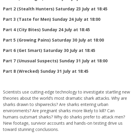
Part 2 (Stealth Hunters) Saturday 23 July at 18:45
Part 3 (Taste for Men) Sunday 24 July at 18:00
Part 4 (City Bites) Sunday 24 July at 18:45
Part 5 (Growing Pains) Saturday 30 July at 18:00
Part 6 (Get Smart) Saturday 30 July at 18:45
Part 7 (Unusual Suspects) Sunday 31 July at 18:00
Part 8 (Wrecked) Sunday 31 July at 18:45
Scientists use cutting-edge technology to investigate startling new
theories about the world’s most dramatic shark attacks. Why are
sharks drawn to shipwrecks? Are sharks entering urban
environments? Are pregnant sharks more likely to kill? Can
humans outsmart sharks? Why do sharks prefer to attack men?
New footage, survivor accounts and hands-on testing drive us
toward stunning conclusions.