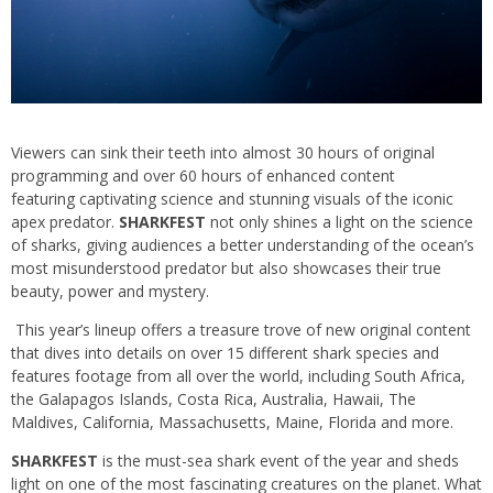
Viewers can sink their teeth into almost 30 hours of original
programming and over 60 hours of enhanced content
featuring captivating science and stunning visuals of the iconic
apex predator.
SHARKFEST
not only shines a light on the science
of sharks, giving audiences a better understanding of the ocean’s
most misunderstood predator but also showcases their true
beauty, power and mystery.
This year’s lineup offers a treasure trove of new original content
that dives into details on over 15 different shark species and
features footage from all over the world, including South Africa,
the Galapagos Islands, Costa Rica, Australia, Hawaii, The
Maldives, California, Massachusetts, Maine, Florida and more.
SHARKFEST
is the must-sea shark event of the year and sheds
light on one of the most fascinating creatures on the planet. What