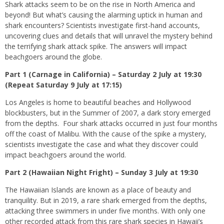
Shark attacks seem to be on the rise in North America and
beyond! But what’s causing the alarming uptick in human and
shark encounters? Scientists investigate first-hand accounts,
uncovering clues and details that will unravel the mystery behind
the terrifying shark attack spike. The answers will impact
beachgoers around the globe.
Part 1 (Carnage in California) – Saturday 2 July at 19:30
(Repeat Saturday 9 July at 17:15)
Los Angeles is home to beautiful beaches and Hollywood
blockbusters, but in the Summer of 2007, a dark story emerged
from the depths. Four shark attacks occurred in just four months
off the coast of Malibu. With the cause of the spike a mystery,
scientists investigate the case and what they discover could
impact beachgoers around the world.
Part 2 (Hawaiian Night Fright) – Sunday 3 July at 19:30
The Hawaiian Islands are known as a place of beauty and
tranquility. But in 2019, a rare shark emerged from the depths,
attacking three swimmers in under five months. With only one
other recorded attack from this rare shark species in Hawaii’s