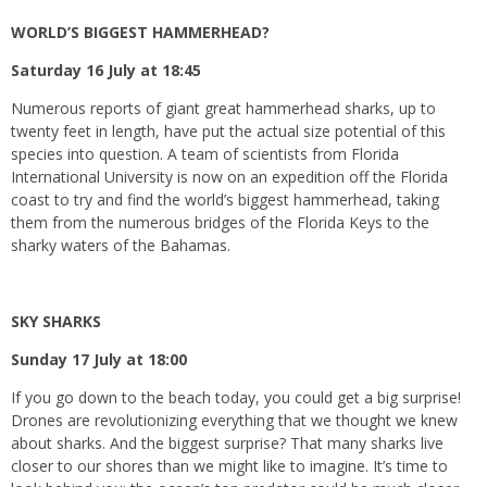
WORLD’S BIGGEST HAMMERHEAD?
Saturday 16 July at 18:45
Numerous reports of giant great hammerhead sharks, up to
twenty feet in length, have put the actual size potential of this
species into question. A team of scientists from Florida
International University is now on an expedition off the Florida
coast to try and find the world’s biggest hammerhead, taking
them from the numerous bridges of the Florida Keys to the
sharky waters of the Bahamas.
SKY SHARKS
Sunday 17 July at 18:00
If you go down to the beach today, you could get a big surprise!
Drones are revolutionizing everything that we thought we knew
about sharks. And the biggest surprise? That many sharks live
closer to our shores than we might like to imagine. It’s time to