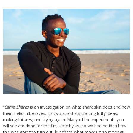
“
Camo Sharks
is an investigation on what shark skin does and how
their melanin behaves. It’s two scientists crafting lofty ideas,
making failures, and trying again. Many of the experiments you
will see are done for the first time by us, so we had no idea how
this was going to turn out, but that’s what makes it so riveting!”