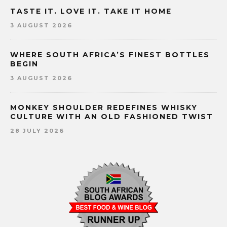
TASTE IT. LOVE IT. TAKE IT HOME
3 AUGUST 2026
WHERE SOUTH AFRICA’S FINEST BOTTLES
BEGIN
3 AUGUST 2026
MONKEY SHOULDER REDEFINES WHISKY
CULTURE WITH AN OLD FASHIONED TWIST
28 JULY 2026