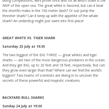
biting competitions, we’ll prove once and for all which shark is the
MVP of the open sea. The great white is favored, but can it beat
the shortfin mako in the 100-meter dash? Or out-jump the
thresher shark? Can it keep up with the appetite of the whale
shark? An underdog might just swim into first place!
GREAT WHITE VS. TIGER SHARK
Saturday 23 July at 19:35
The two biggest of the BIG THREE — great whites and tiger
sharks — are two of the most dangerous predators in the ocean.
And they get BIG, up to 20 feet and 18 feet, respectively. But can
they grow even larger than that? Where can we find the world’s
biggest? Two teams of scientists are diving in to uncover the
secrets of these powerful and majestic creatures.
BACKYARD BULL SHARKS
Sunday 24 July at 19:30