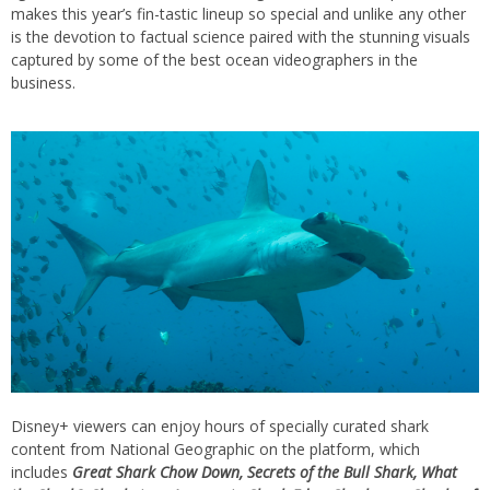
makes this year’s fin-tastic lineup so special and unlike any other
is the devotion to factual science paired with the stunning visuals
captured by some of the best ocean videographers in the
business.
Disney+ viewers can enjoy hours of specially curated shark
content from National Geographic on the platform, which
includes
Great Shark Chow Down, Secrets of the Bull Shark, What