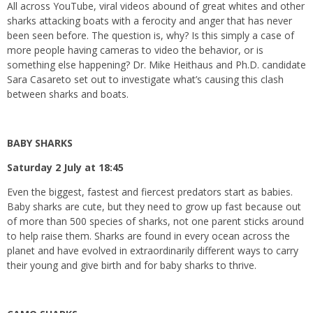
All across YouTube, viral videos abound of great whites and other
sharks attacking boats with a ferocity and anger that has never
been seen before. The question is, why? Is this simply a case of
more people having cameras to video the behavior, or is
something else happening? Dr. Mike Heithaus and Ph.D. candidate
Sara Casareto set out to investigate what’s causing this clash
between sharks and boats.
BABY SHARKS
Saturday 2 July at 18:45
Even the biggest, fastest and fiercest predators start as babies.
Baby sharks are cute, but they need to grow up fast because out
of more than 500 species of sharks, not one parent sticks around
to help raise them. Sharks are found in every ocean across the
planet and have evolved in extraordinarily different ways to carry
their young and give birth and for baby sharks to thrive.