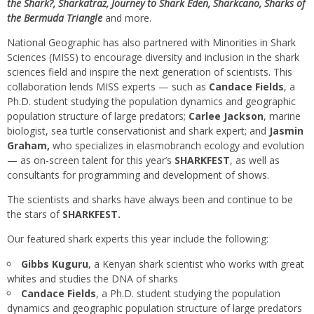
the Shark?, Sharkatraz, Journey
to Shark Eden,
Sharkcano, Sharks of
the Bermuda Triangle
and more.
National Geographic has also partnered with Minorities in Shark
Sciences (MISS) to encourage diversity and inclusion in the shark
sciences field and inspire the next generation of scientists. This
collaboration lends MISS experts — such as
Candace Fields
, a
Ph.D. student studying the population dynamics and geographic
population structure of large predators;
Carlee Jackson
, marine
biologist, sea turtle conservationist and shark expert; and
Jasmin
Graham,
who specializes in elasmobranch ecology and evolution
— as on-screen talent for this year’s
SHARKFEST
, as well as
consultants for programming and development of shows.
The scientists and sharks have always been and continue to be
the stars of
SHARKFEST.
Our featured shark experts this year include the following:
Gibbs Kuguru
, a Kenyan shark scientist who works with great
whites and studies the DNA of sharks
Candace Fields
, a Ph.D. student studying the population
dynamics and geographic population structure of large predators