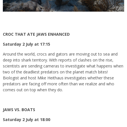
CROC THAT ATE JAWS ENHANCED
Saturday 2 July at 17:15
Around the world, crocs and gators are moving out to sea and
deep into shark territory. With reports of clashes on the rise,
scientists are sending cameras to investigate what happens when
two of the deadliest predators on the planet match bites!
Biologist and host Mike Heithaus investigates whether these
predators are facing off more often than we realize and who
comes out on top when they do.
JAWS VS. BOATS
Saturday 2 July at 18:00