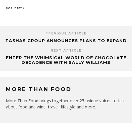
EAT NEWS
PREVIOUS ARTICLE
TASHAS GROUP ANNOUNCES PLANS TO EXPAND
NEXT ARTICLE
ENTER THE WHIMSICAL WORLD OF CHOCOLATE
DECADENCE WITH SALLY WILLIAMS
MORE THAN FOOD
More Than Food brings together over 25 unique voices to talk
about food and wine, travel, lifestyle and more.