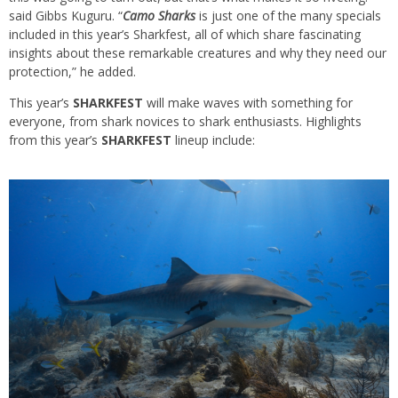
said Gibbs Kuguru. “
Camo Sharks
is just one of the many specials
included in this year’s Sharkfest, all of which share fascinating
insights about these remarkable creatures and why they need our
protection,” he added.
This year’s
SHARKFEST
will make waves with something for
everyone, from shark novices to shark enthusiasts. Highlights
from this year’s
SHARKFEST
lineup include: