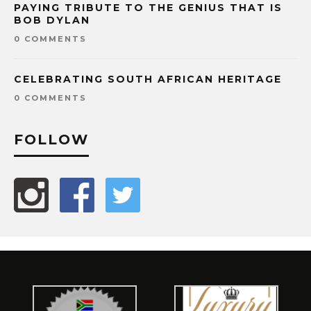
PAYING TRIBUTE TO THE GENIUS THAT IS
BOB DYLAN
0 COMMENTS
CELEBRATING SOUTH AFRICAN HERITAGE
0 COMMENTS
FOLLOW