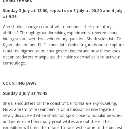
CAMO SHARKS
Sunday 3 July at 18:00, repeats on 3 July at 20:20 and 4 July
at 9:35.
Can sharks change color at will to enhance their predatory
abilities? Through groundbreaking experiments, revered shark
biologists answer this evolutionary question. Shark scientists Dr.
Ryan Johnson and Ph.D. candidate Gibbs Kuguru hope to capture
real-time pigmentation changes to understand how these apex
ocean predators manipulate their skin’s dermal cells to activate
camouflage.
COUNTING JAWS
Sunday 3 July at 18:45
Shark encounters off the coast of California are skyrocketing.
Now, a team of researchers is on a mission to investigate a
newly discovered white shark hot spot close to popular beaches
and determine how many great whites are out there. Their
expedition will bring them face-to-face with some of the biggest