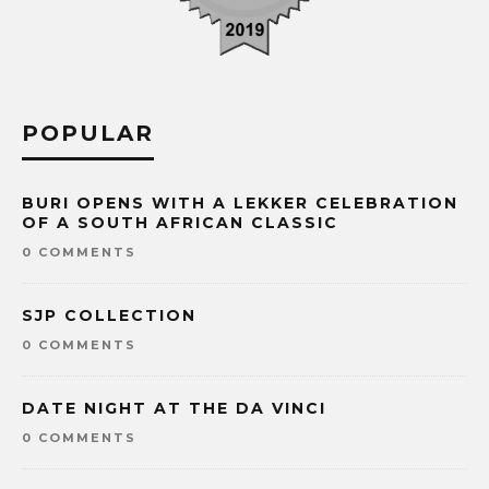
POPULAR
BURI OPENS WITH A LEKKER CELEBRATION
OF A SOUTH AFRICAN CLASSIC
0 COMMENTS
SJP COLLECTION
0 COMMENTS
DATE NIGHT AT THE DA VINCI
0 COMMENTS