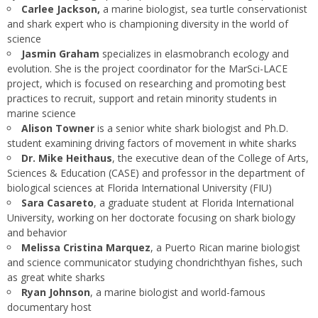
Carlee Jackson,
a marine biologist, sea turtle conservationist
and shark expert who is championing diversity in the world of
science
Jasmin Graham
specializes in elasmobranch ecology and
evolution. She is the project coordinator for the MarSci-LACE
project, which is focused on researching and promoting best
practices to recruit, support and retain minority students in
marine science
Alison Towner
is a senior white shark biologist and Ph.D.
student examining driving factors of movement in white sharks
Dr. Mike Heithaus
, the executive dean of the College of Arts,
Sciences & Education (CASE) and professor in the department of
biological sciences at Florida International University (FIU)
Sara Casareto
, a graduate student at Florida International
University, working on her doctorate focusing on shark biology
and behavior
Melissa Cristina Marquez
, a Puerto Rican marine biologist
and science communicator studying chondrichthyan fishes, such
as great white sharks
Ryan Johnson
, a marine biologist and world-famous
documentary host