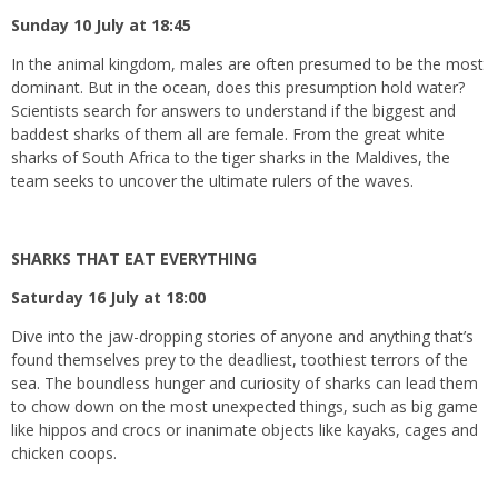
Sunday 10 July at 18:45
In the animal kingdom, males are often presumed to be the most
dominant. But in the ocean, does this presumption hold water?
Scientists search for answers to understand if the biggest and
baddest sharks of them all are female. From the great white
sharks of South Africa to the tiger sharks in the Maldives, the
team seeks to uncover the ultimate rulers of the waves.
SHARKS THAT EAT EVERYTHING
Saturday 16 July at 18:00
Dive into the jaw-dropping stories of anyone and anything that’s
found themselves prey to the deadliest, toothiest terrors of the
sea. The boundless hunger and curiosity of sharks can lead them
to chow down on the most unexpected things, such as big game
like hippos and crocs or inanimate objects like kayaks, cages and
chicken coops.