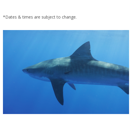
*Dates & times are subject to change.