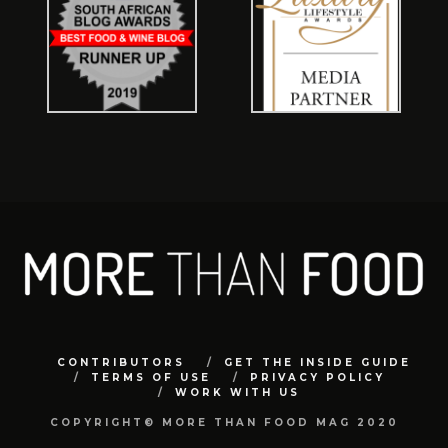
CONTRIBUTORS
GET THE INSIDE GUIDE
TERMS OF USE
PRIVACY POLICY
WORK WITH US
COPYRIGHT© MORE THAN FOOD MAG 2020