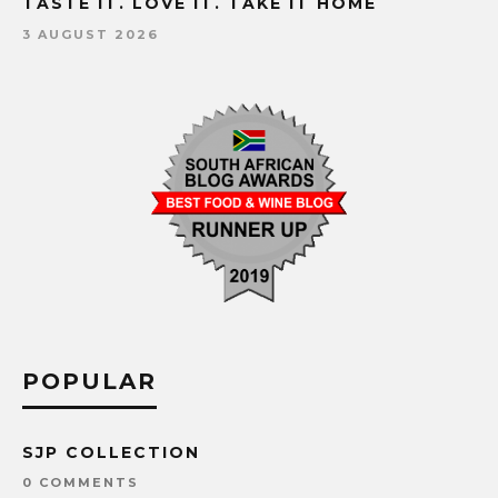
TASTE IT. LOVE IT. TAKE IT HOME
3 AUGUST 2026
POPULAR
SJP COLLECTION
0 COMMENTS