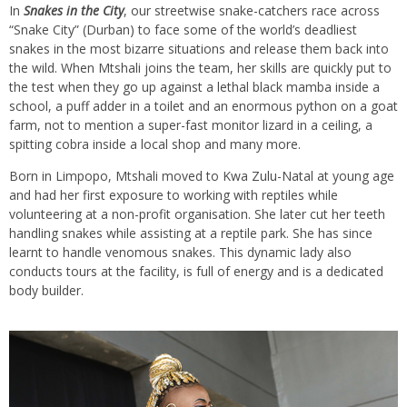
In
Snakes in the City
, our streetwise snake-catchers race across
“Snake City” (Durban) to face some of the world’s deadliest
snakes in the most bizarre situations and release them back into
the wild. When Mtshali joins the team, her skills are quickly put to
the test when they go up against a lethal black mamba inside a
school, a puff adder in a toilet and an enormous python on a goat
farm, not to mention a super-fast monitor lizard in a ceiling, a
spitting cobra inside a local shop and many more.
Born in Limpopo, Mtshali moved to Kwa Zulu-Natal at young age
and had her first exposure to working with reptiles while
volunteering at a non-profit organisation. She later cut her teeth
handling snakes while assisting at a reptile park. She has since
learnt to handle venomous snakes. This dynamic lady also
conducts tours at the facility, is full of energy and is a dedicated
body builder.