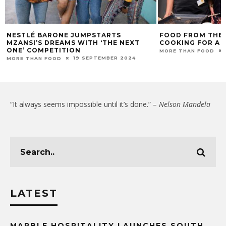
NESTLÉ BARONE JUMPSTARTS
FOOD FROM THE 
MZANSI’S DREAMS WITH ‘THE NEXT
COOKING FOR A 
ONE’ COMPETITION
MORE THAN FOOD
19 SEPTEMBER 2024
MORE THAN FOOD
“It always seems impossible until it’s done.” –
Nelson Mandela
LATEST
MARBLE HOSPITALITY LAUNCHES SOUTH