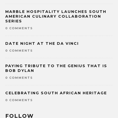
MARBLE HOSPITALITY LAUNCHES SOUTH
AMERICAN CULINARY COLLABORATION
SERIES
0 COMMENTS
DATE NIGHT AT THE DA VINCI
0 COMMENTS
PAYING TRIBUTE TO THE GENIUS THAT IS
BOB DYLAN
0 COMMENTS
CELEBRATING SOUTH AFRICAN HERITAGE
0 COMMENTS
FOLLOW