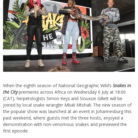
When the eighth season of National Geographic Wild’s
Snakes in
the City
premieres across Africa on Wednesday 6 July at 18:00
(CAT), herpetologists Simon Keys and Siouxsie Gillett will be
joined by local snake wrangler Mbali Mtshali. The new season of
the popular show was launched at an event in Johannesburg this
past weekend, where guests met the three hosts, enjoyed a
demonstration with non-venomous snakes and previewed the
first episode.