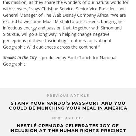
this mission, as they share the wonders of our natural world for
with viewers,” says Christine Service, Senior Vice President and
General Manager of The Walt Disney Company Africa. “We are
excited to welcome Mbali Mtshali to our screens, bringing her
infectious energy and passion that, together with Simon and
Siouxsie, will go a long way in helping change negative
perceptions of these fascinating creatures for National
Geographic Wild audiences across the continent.”
Snakes in the City
is produced by Earth Touch for National
Geographic.
PREVIOUS ARTICLE
STAMP YOUR NANDO’S PASSPORT AND YOU
COULD BE MUNCHING YOUR MEAL IN AMERICA
NEXT ARTICLE
NESTLÉ CREMORA CELEBRATES JOY OF
INCLUSION AT THE HUMAN RIGHTS PRECINCT