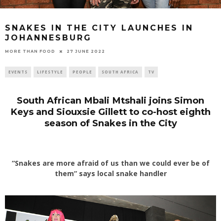
SNAKES IN THE CITY LAUNCHES IN
JOHANNESBURG
27 JUNE 2022
MORE THAN FOOD
EVENTS
LIFESTYLE
PEOPLE
SOUTH AFRICA
TV
South African Mbali Mtshali joins Simon
Keys and Siouxsie Gillett
to co-host eighth
season of Snakes in the City
“Snakes are more afraid of us than we could ever be of
them” says local snake handler