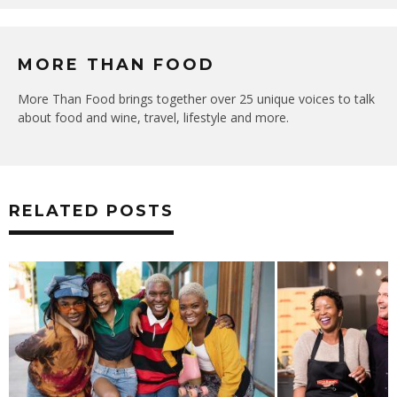
MORE THAN FOOD
More Than Food brings together over 25 unique voices to talk
about food and wine, travel, lifestyle and more.
RELATED POSTS