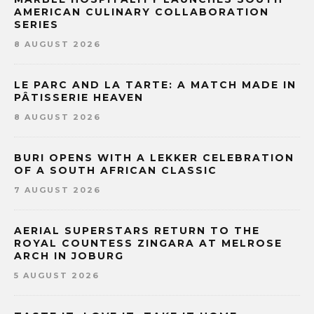
AMERICAN CULINARY COLLABORATION
SERIES
8 AUGUST 2026
LE PARC AND LA TARTE: A MATCH MADE IN
PÂTISSERIE HEAVEN
8 AUGUST 2026
BURI OPENS WITH A LEKKER CELEBRATION
OF A SOUTH AFRICAN CLASSIC
7 AUGUST 2026
AERIAL SUPERSTARS RETURN TO THE
ROYAL COUNTESS ZINGARA AT MELROSE
ARCH IN JOBURG
5 AUGUST 2026