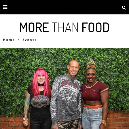
Home
Events