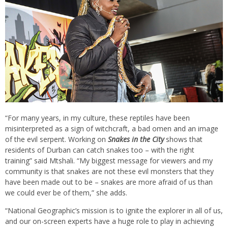
“For many years, in my culture, these reptiles have been
misinterpreted as a sign of witchcraft, a bad omen and an image
of the evil serpent. Working on
Snakes in the City
shows that
residents of Durban can catch snakes too – with the right
training” said Mtshali. “My biggest message for viewers and my
community is that snakes are not these evil monsters that they
have been made out to be – snakes are more afraid of us than
we could ever be of them,” she adds.
“National Geographic’s mission is to ignite the explorer in all of us,
and our on-screen experts have a huge role to play in achieving