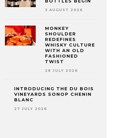
BOTTLES BEGIN
3 AUGUST 2026
MONKEY
SHOULDER
REDEFINES
WHISKY CULTURE
WITH AN OLD
FASHIONED
TWIST
28 JULY 2026
INTRODUCING THE DU BOIS
VINEYARDS SONOP CHENIN
BLANC
27 JULY 2026