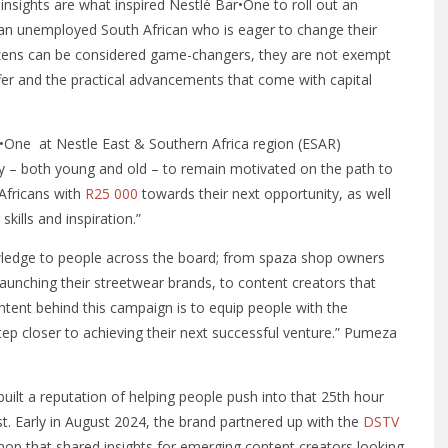
 insights are what inspired Nestlé Bar•One to roll out an
ing an unemployed South African who is eager to change their
izens can be considered game-changers, they are not exempt
fer and the practical advancements that come with capital
One at Nestle East & Southern Africa region (ESAR)
ry – both young and old – to remain motivated on the path to
 Africans with
R25
000
towards their next opportunity, as well
kills and inspiration.”
ledge to people across the board; from spaza shop owners
launching their streetwear brands, to content creators that
intent behind this campaign is to equip people with the
tep closer to achieving their next successful venture.” Pumeza
uilt a reputation of helping people push into that 25th hour
. Early in August 2024, the brand partnered up with the
DSTV
op that shared insights for emerging content creators looking