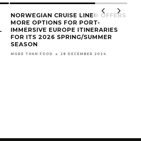
NORWEGIAN CRUISE LINE® OFFERS
MORE OPTIONS FOR PORT-
L
IMMERSIVE EUROPE ITINERARIES
FOR ITS 2026 SPRING/SUMMER
SEASON
28 DECEMBER 2024
MORE THAN FOOD
STA
WI
MOR