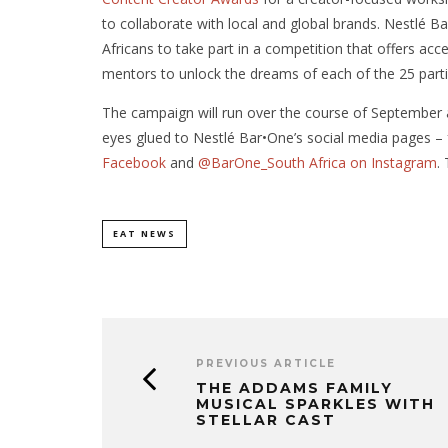
to collaborate with local and global brands. Nestlé 
Africans to take part in a competition that offers acce
mentors to unlock the dreams of each of the 25 parti
The campaign will run over the course of September a
eyes glued to Nestlé Bar•One’s social media pages –
Facebook
and
@BarOne_South Africa on Instagram
.
EAT NEWS
PREVIOUS ARTICLE
THE ADDAMS FAMILY
MUSICAL SPARKLES WITH
STELLAR CAST