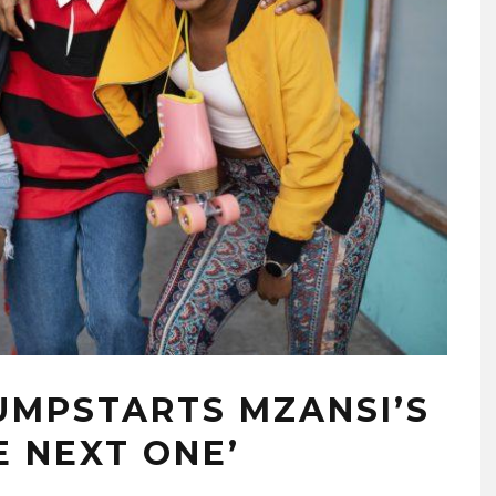
UMPSTARTS MZANSI’S
E NEXT ONE’