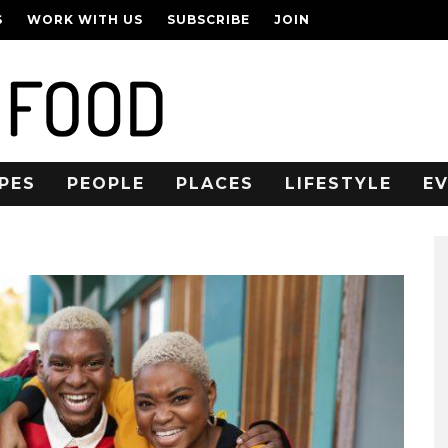
S
WORK WITH US
SUBSCRIBE
JOIN
PES
PEOPLE
PLACES
LIFESTYLE
E