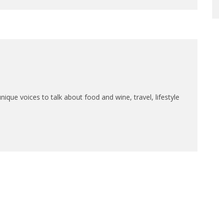
que voices to talk about food and wine, travel, lifestyle