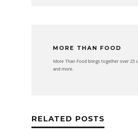
MORE THAN FOOD
More Than Food brings together over 25 uni
and more.
RELATED POSTS