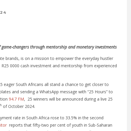
024
 of game-changers through mentorship and monetary investments
late brands, is on a mission to empower the everyday hustler
gh a R25 0000 cash investment and mentorship from experienced
eager South Africans all stand a chance to get closer to
colates and sending a WhatsApp message with “25 Hours” to
ation
94.7 FM
, 25 winners will be announced during a live 25
th
of October 2024.
ment rate in South Africa rose to 33.5% in the second
itor
reports that fifty-two per cent of youth in Sub-Saharan