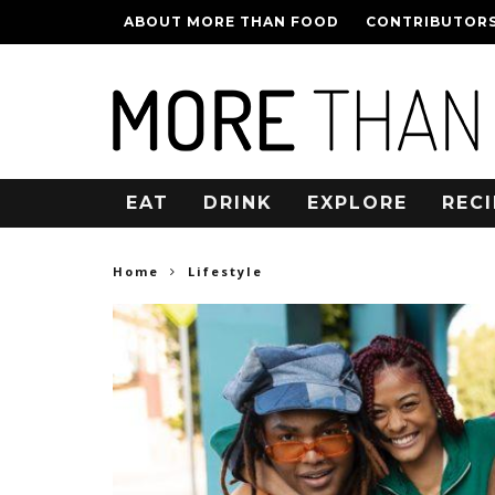
ABOUT MORE THAN FOOD
CONTRIBUTOR
EAT
DRINK
EXPLORE
RECI
Home
Lifestyle