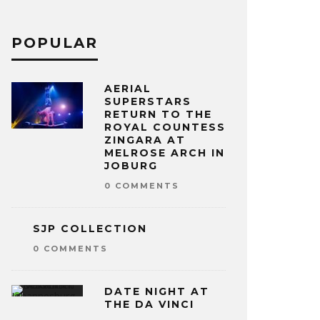
POPULAR
AERIAL
SUPERSTARS
RETURN TO THE
ROYAL COUNTESS
ZINGARA AT
MELROSE ARCH IN
JOBURG
0 COMMENTS
SJP COLLECTION
0 COMMENTS
DATE NIGHT AT
THE DA VINCI