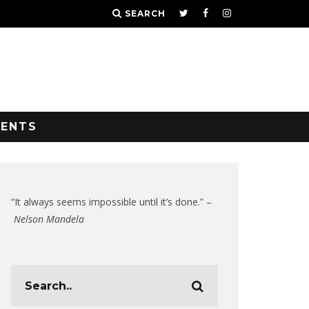
SEARCH
VENTS
“It always seems impossible until it’s done.” –
Nelson Mandela