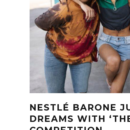
NESTLÉ BARONE J
DREAMS WITH ‘TH