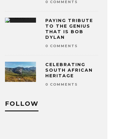
0 COMMENTS
PAYING TRIBUTE
TO THE GENIUS
THAT IS BOB
DYLAN
0 COMMENTS
CELEBRATING
SOUTH AFRICAN
HERITAGE
0 COMMENTS
FOLLOW