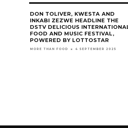
DON TOLIVER, KWESTA AND
INKABI ZEZWE HEADLINE THE
DSTV DELICIOUS INTERNATIONA
FOOD AND MUSIC FESTIVAL,
POWERED BY LOTTOSTAR
4 SEPTEMBER 2025
MORE THAN FOOD