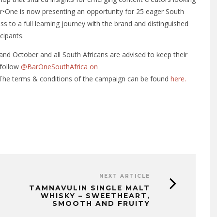
Bar•One is now presenting an opportunity for 25 eager South
ss to a full learning journey with the brand and distinguished
cipants.
nd October and all South Africans are advised to keep their
 follow
@BarOneSouthAfrica on
 The terms & conditions of the campaign can be found
here.
NEXT ARTICLE
TAMNAVULIN SINGLE MALT
WHISKY – SWEETHEART,
SMOOTH AND FRUITY