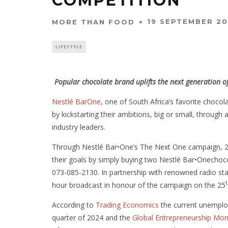
COMPETITION
19 SEPTEMBER 2
MORE THAN FOOD
LIFESTYLE
Popular chocolate brand uplifts the next generation
Nestlé BarOne
, one of South Africa’s favorite choco
by kickstarting their ambitions, big or small, throu
industry leaders.
Through Nestlé Bar•One’s The Next One campaign, 25 
their goals by simply buying two Nestlé Bar•Onecho
073-085-2130. In partnership with renowned radio st
hour broadcast in honour of the campaign on the 25
According to
Trading Economics
the current unemploy
quarter of 2024 and the
Global Entrepreneurship Mon