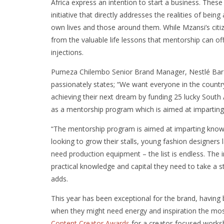
Africa express an intention to start a business. These
initiative that directly addresses the realities of be
own lives and those around them. While Mzansi’s cit
from the valuable life lessons that mentorship can of
injections.
Pumeza Chilembo Senior Brand Manager, Nestlé Bar•
passionately states; “We want everyone in the count
achieving their next dream by funding 25 lucky South
as a mentorship program which is aimed at imparting s
“The mentorship program is aimed at imparting know
looking to grow their stalls, young fashion designers 
need production equipment – the list is endless. The 
practical knowledge and capital they need to take a s
adds.
This year has been exceptional for the brand, having b
when they might need energy and inspiration the most
Content Creator Awards
for a creator-focused worksh