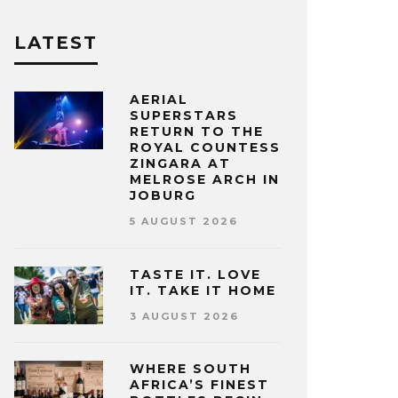
LATEST
AERIAL
SUPERSTARS
RETURN TO THE
ROYAL COUNTESS
ZINGARA AT
MELROSE ARCH IN
JOBURG
5 AUGUST 2026
TASTE IT. LOVE
IT. TAKE IT HOME
3 AUGUST 2026
WHERE SOUTH
AFRICA’S FINEST