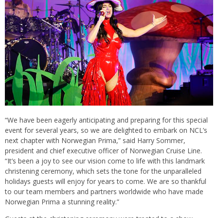
“We have been eagerly anticipating and preparing for this special
event for several years, so we are delighted to embark on NCL’s
next chapter with Norwegian Prima,” said Harry Sommer,
president and chief executive officer of Norwegian Cruise Line.
“It’s been a joy to see our vision come to life with this landmark
christening ceremony, which sets the tone for the unparalleled
holidays guests will enjoy for years to come. We are so thankful
to our team members and partners worldwide who have made
Norwegian Prima a stunning reality.”