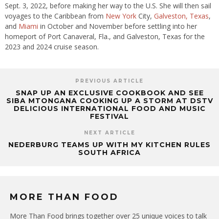
Sept. 3, 2022, before making her way to the U.S. She will then sail
voyages to the Caribbean from
New York
City,
Galveston, Texas
,
and
Miami
in October and November before settling into her
homeport of Port Canaveral, Fla., and Galveston, Texas for the
2023 and 2024 cruise season.
PREVIOUS ARTICLE
SNAP UP AN EXCLUSIVE COOKBOOK AND SEE
SIBA MTONGANA COOKING UP A STORM AT DSTV
DELICIOUS INTERNATIONAL FOOD AND MUSIC
FESTIVAL
NEXT ARTICLE
NEDERBURG TEAMS UP WITH MY KITCHEN RULES
SOUTH AFRICA
MORE THAN FOOD
More Than Food brings together over 25 unique voices to talk