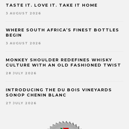
TASTE IT. LOVE IT. TAKE IT HOME
3 AUGUST 2026
WHERE SOUTH AFRICA’S FINEST BOTTLES
BEGIN
3 AUGUST 2026
MONKEY SHOULDER REDEFINES WHISKY
CULTURE WITH AN OLD FASHIONED TWIST
28 JULY 2026
INTRODUCING THE DU BOIS VINEYARDS
SONOP CHENIN BLANC
27 JULY 2026