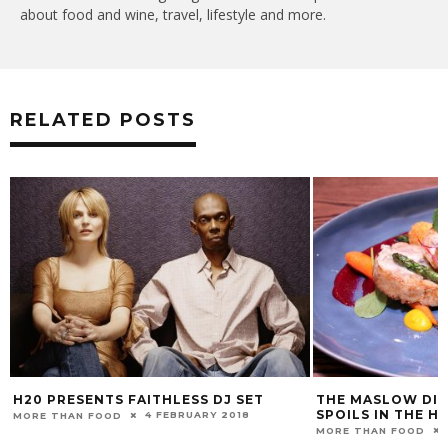
about food and wine, travel, lifestyle and more.
RELATED POSTS
H20 PRESENTS FAITHLESS DJ SET
THE MASLOW DIS
SPOILS IN THE 
4 FEBRUARY 2018
MORE THAN FOOD
MORE THAN FOOD