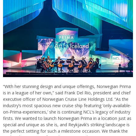
“With her stunning design and unique offerings, Norwegian Prima
is in a league of her own,” said Frank Del Rio, president and chief
executive officer of Norwegian Cruise Line Holdings Ltd. “As the
industry’s most spacious new cruise ship featuring ‘only-available-
on-Prima-experiences,’ she is continuing NCL’s legacy of industry
firsts. We wanted to launch Norwegian Prima in a location just as
special and unique as she is, and Reykjavik’s striking landscape is
the perfect setting for such a milestone occasion. We thank the