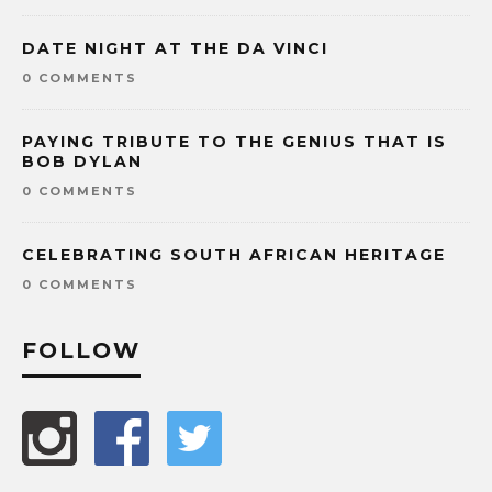
DATE NIGHT AT THE DA VINCI
0 COMMENTS
PAYING TRIBUTE TO THE GENIUS THAT IS
BOB DYLAN
0 COMMENTS
CELEBRATING SOUTH AFRICAN HERITAGE
0 COMMENTS
FOLLOW