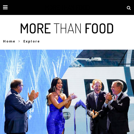
Home
Explore