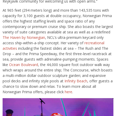
Reykjavik community for welcoming us with open arms.”
At 965 feet (294 meters long) and more than 143,535 tons with
capacity for 3,100 guests at double occupancy, Norwegian Prima
offers the highest staffing levels and space ratio of any
contemporary or premium cruise ship. She also boasts the largest
variety of suite categories available at sea as well as a redefined
The Haven by Norwegian
, NCL’s ultra-premium keycard only
access ship-within-a-ship concept. Her variety of
recreational
activities
including the fastest slides at sea – The Rush and The
Drop – and the Prima Speedway, the first three-level racetrack at
sea, provide guests with adrenaline-pumping moments. Spaces
like
Ocean Boulevard
, the 44,000 square foot outdoor walk way
which wraps around the entire ship; The Concourse, which boasts
a multi-million dollar outdoor sculpture garden; and expansive
pool decks and infinity style pools at
Infinity Beach
, offer guests a
chance to slow down and relax. To learn more about all
Norwegian Prima offers, please click
here
.