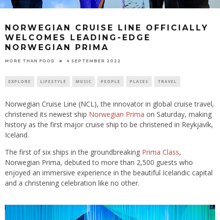
NORWEGIAN CRUISE LINE OFFICIALLY
WELCOMES LEADING-EDGE
NORWEGIAN PRIMA
4 SEPTEMBER 2022
MORE THAN FOOD
EXPLORE
LIFESTYLE
MUSIC
PEOPLE
PLACES
TRAVEL
Norwegian Cruise Line (NCL), the innovator in global cruise travel,
christened its newest ship
Norwegian Prima
on Saturday, making
history as the first major cruise ship to be christened in Reykjavík,
Iceland.
The first of six ships in the groundbreaking
Prima Class
,
Norwegian Prima, debuted to more than 2,500 guests who
enjoyed an immersive experience in the beautiful Icelandic capital
and a christening celebration like no other.