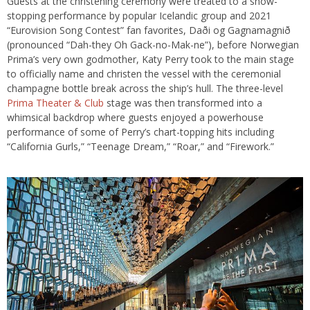
Guests at the christening ceremony were treated to a show-
stopping performance by popular Icelandic group and 2021
“Eurovision Song Contest” fan favorites, Daði og Gagnamagnið
(pronounced “Dah-they Oh Gack-no-Mak-ne”), before Norwegian
Prima’s very own godmother, Katy Perry took to the main stage
to officially name and christen the vessel with the ceremonial
champagne bottle break across the ship’s hull. The three-level
Prima Theater & Club
stage was then transformed into a
whimsical backdrop where guests enjoyed a powerhouse
performance of some of Perry’s chart-topping hits including
“California Gurls,” “Teenage Dream,” “Roar,” and “Firework.”