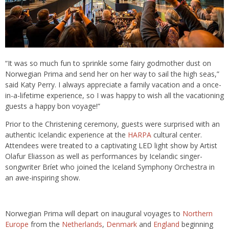
“It was so much fun to sprinkle some fairy godmother dust on
Norwegian Prima and send her on her way to sail the high seas,”
said Katy Perry. I always appreciate a family vacation and a once-
in-a-lifetime experience, so I was happy to wish all the vacationing
guests a happy bon voyage!”
Prior to the Christening ceremony, guests were surprised with an
authentic Icelandic experience at the
HARPA
cultural center.
Attendees were treated to a captivating LED light show by Artist
Olafur Eliasson as well as performances by Icelandic singer-
songwriter Bríet who joined the Iceland Symphony Orchestra in
an awe-inspiring show.
Norwegian Prima will depart on inaugural voyages to
Northern
Europe
from the
Netherlands
,
Denmark
and
England
beginning