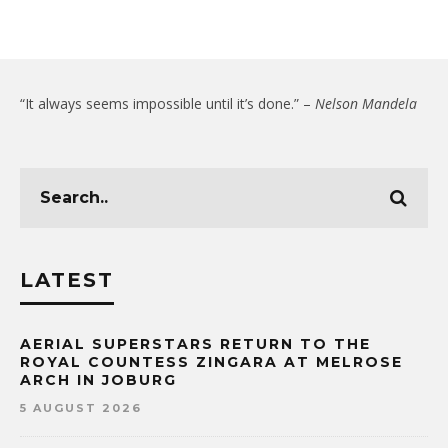
“It always seems impossible until it’s done.” –
Nelson Mandela
LATEST
AERIAL SUPERSTARS RETURN TO THE
ROYAL COUNTESS ZINGARA AT MELROSE
ARCH IN JOBURG
5 AUGUST 2026