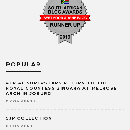
POPULAR
AERIAL SUPERSTARS RETURN TO THE
ROYAL COUNTESS ZINGARA AT MELROSE
ARCH IN JOBURG
0 COMMENTS
SJP COLLECTION
0 COMMENTS