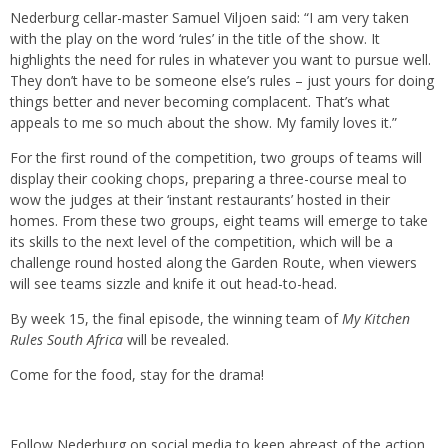
Nederburg cellar-master Samuel Viljoen said: “I am very taken
with the play on the word ‘rules’ in the title of the show. It
highlights the need for rules in whatever you want to pursue well.
They don’t have to be someone else’s rules – just yours for doing
things better and never becoming complacent. That’s what
appeals to me so much about the show. My family loves it.”
For the first round of the competition, two groups of teams will
display their cooking chops, preparing a three-course meal to
wow the judges at their ‘instant restaurants’ hosted in their
homes. From these two groups, eight teams will emerge to take
its skills to the next level of the competition, which will be a
challenge round hosted along the Garden Route, when viewers
will see teams sizzle and knife it out head-to-head.
By week 15, the final episode, the winning team of
My Kitchen
Rules South Africa
will be revealed.
Come for the food, stay for the drama!
Follow Nederburg on social media to keep abreast of the action.