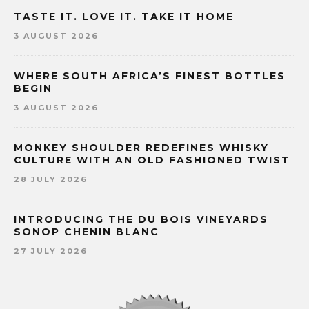
TASTE IT. LOVE IT. TAKE IT HOME
3 AUGUST 2026
WHERE SOUTH AFRICA’S FINEST BOTTLES
BEGIN
3 AUGUST 2026
MONKEY SHOULDER REDEFINES WHISKY
CULTURE WITH AN OLD FASHIONED TWIST
28 JULY 2026
INTRODUCING THE DU BOIS VINEYARDS
SONOP CHENIN BLANC
27 JULY 2026