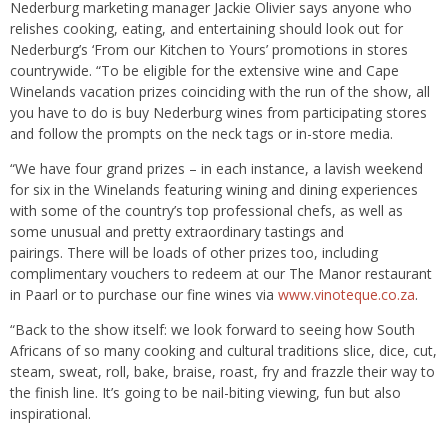
Nederburg marketing manager Jackie Olivier says anyone who
relishes cooking, eating, and entertaining should look out for
Nederburg’s ‘From our Kitchen to Yours’ promotions in stores
countrywide. “To be eligible for the extensive wine and Cape
Winelands vacation prizes coinciding with the run of the show, all
you have to do is buy Nederburg wines from participating stores
and follow the prompts on the neck tags or in-store media.
“We have four grand prizes – in each instance, a lavish weekend
for six in the Winelands featuring wining and dining experiences
with some of the country’s top professional chefs, as well as
some unusual and pretty extraordinary tastings and
pairings. There will be loads of other prizes too, including
complimentary vouchers to redeem at our The Manor restaurant
in Paarl or to purchase our fine wines via
www.vinoteque.co.za
.
“Back to the show itself: we look forward to seeing how South
Africans of so many cooking and cultural traditions slice, dice, cut,
steam, sweat, roll, bake, braise, roast, fry and frazzle their way to
the finish line. It’s going to be nail-biting viewing, fun but also
inspirational.