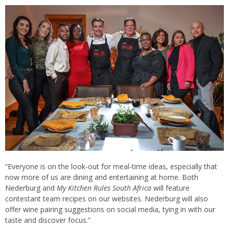
“Everyone is on the look-out for meal-time ideas, especially that
now more of us are dining and entertaining at home. Both
Nederburg and
My Kitchen Rules South Africa
will feature
contestant team recipes on our websites. Nederburg will also
offer wine pairing suggestions on social media, tying in with our
taste and discover focus.”