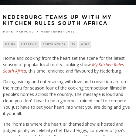
NEDERBURG TEAMS UP WITH MY
KITCHEN RULES SOUTH AFRICA
4 SEPTEMBER 2022
MORE THAN FOOD
DRINK
LIFESTYLE
SOUTH AFRICA
TV
WINE
Home and cooking from the heart set the scene for the latest
season of popular local reality cooking show
My Kitchen Rules
South Africa
, this time, enriched and flavoured by Nederburg.
Dining, wining and entertaining with love and conviction are on
the menu for season four of the cooking competition filmed in
people’s homes across the country. The message is loud and
clear, you don’t have to be a gourmet-trained chef to compete.
You just have to put your heart into what you are doing and give
it your all.
The “home is where the heart is” themed show is hosted and
judged jointly by celebrity chef David Higgs, co-owner of Jozi’s