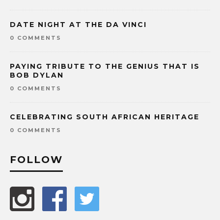
DATE NIGHT AT THE DA VINCI
0 COMMENTS
PAYING TRIBUTE TO THE GENIUS THAT IS
BOB DYLAN
0 COMMENTS
CELEBRATING SOUTH AFRICAN HERITAGE
0 COMMENTS
FOLLOW