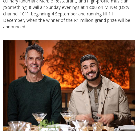
culinary landmark Marble Restaurant, and high-profile musician
J’Something. It will air Sunday evenings at 18:00 on M-Net (DStv
channel 101), beginning 4 September and running till 11
December, when the winner of the R1 million grand prize will be
announced.