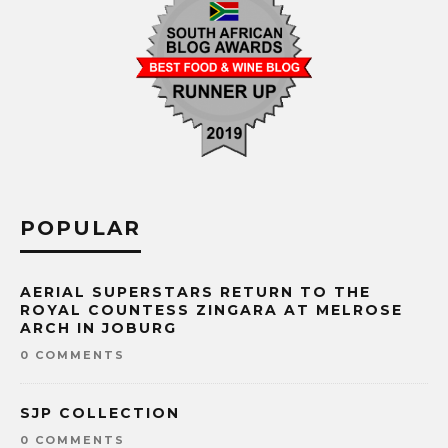
POPULAR
AERIAL SUPERSTARS RETURN TO THE
ROYAL COUNTESS ZINGARA AT MELROSE
ARCH IN JOBURG
0 COMMENTS
SJP COLLECTION
0 COMMENTS