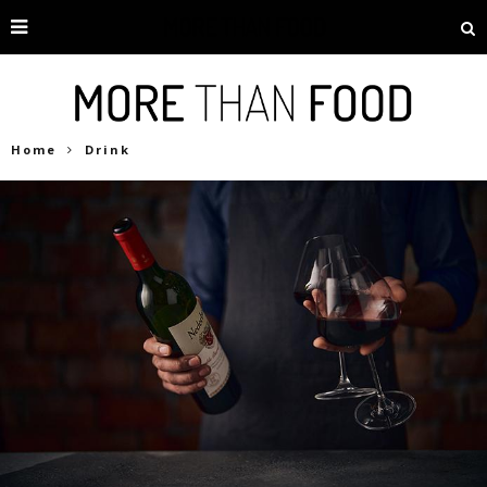
Home
Drink