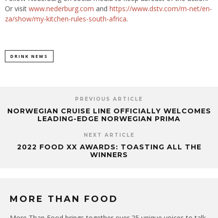
Or visit
www.nederburg.com
and
https://www.dstv.com/m-net/en-
za/show/my-kitchen-rules-south-africa
.
DRINK NEWS
PREVIOUS ARTICLE
NORWEGIAN CRUISE LINE OFFICIALLY WELCOMES
LEADING-EDGE NORWEGIAN PRIMA
NEXT ARTICLE
2022 FOOD XX AWARDS: TOASTING ALL THE
WINNERS
MORE THAN FOOD
More Than Food brings together over 25 unique voices to talk