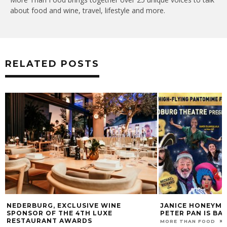
about food and wine, travel, lifestyle and more.
RELATED POSTS
NEDERBURG, EXCLUSIVE WINE
JANICE HONEYMA
SPONSOR OF THE 4TH LUXE
PETER PAN IS BA
RESTAURANT AWARDS
MORE THAN FOOD