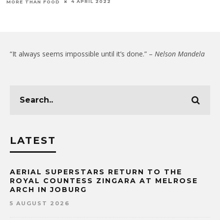
4 APRIL 2022
MORE THAN FOOD
“It always seems impossible until it’s done.” –
Nelson Mandela
LATEST
AERIAL SUPERSTARS RETURN TO THE
ROYAL COUNTESS ZINGARA AT MELROSE
ARCH IN JOBURG
5 AUGUST 2026