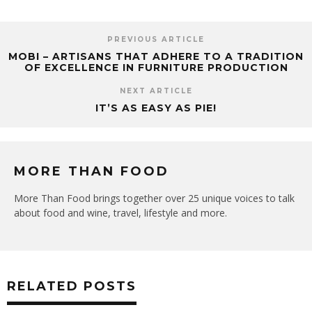
PREVIOUS ARTICLE
MOBI – ARTISANS THAT ADHERE TO A TRADITION
OF EXCELLENCE IN FURNITURE PRODUCTION
NEXT ARTICLE
IT’S AS EASY AS PIE!
MORE THAN FOOD
More Than Food brings together over 25 unique voices to talk
about food and wine, travel, lifestyle and more.
RELATED POSTS