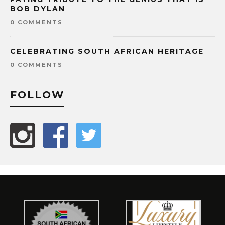
BOB DYLAN
0 COMMENTS
CELEBRATING SOUTH AFRICAN HERITAGE
0 COMMENTS
FOLLOW