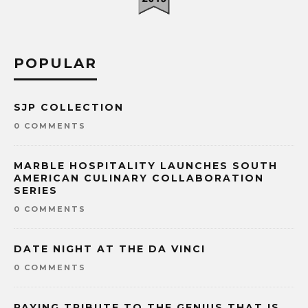
POPULAR
SJP COLLECTION
0 COMMENTS
MARBLE HOSPITALITY LAUNCHES SOUTH
AMERICAN CULINARY COLLABORATION
SERIES
0 COMMENTS
DATE NIGHT AT THE DA VINCI
0 COMMENTS
PAYING TRIBUTE TO THE GENIUS THAT IS