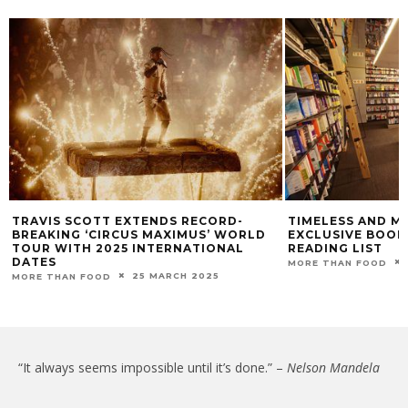
TRAVIS SCOTT EXTENDS RECORD-
TIMELESS AND M
BREAKING ‘CIRCUS MAXIMUS’ WORLD
EXCLUSIVE BOO
TOUR WITH 2025 INTERNATIONAL
READING LIST
DATES
MORE THAN FOOD
25 MARCH 2025
MORE THAN FOOD
“It always seems impossible until it’s done.” –
Nelson Mandela