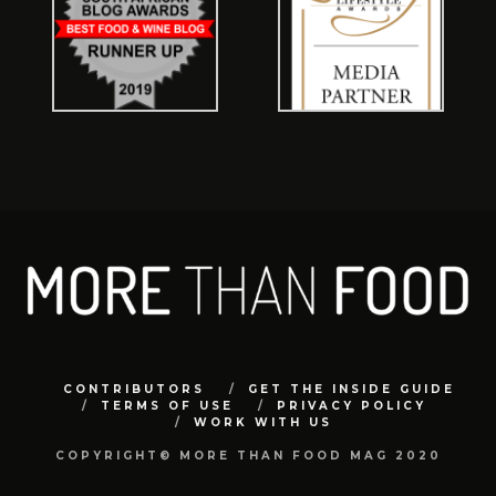
CONTRIBUTORS
GET THE INSIDE GUIDE
TERMS OF USE
PRIVACY POLICY
WORK WITH US
COPYRIGHT© MORE THAN FOOD MAG 2020