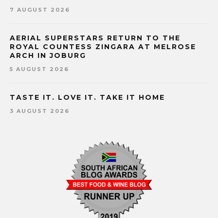
7 AUGUST 2026
AERIAL SUPERSTARS RETURN TO THE
ROYAL COUNTESS ZINGARA AT MELROSE
ARCH IN JOBURG
5 AUGUST 2026
TASTE IT. LOVE IT. TAKE IT HOME
3 AUGUST 2026