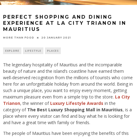
PERFECT SHOPPING AND DINING
EXPERIENCE AT LA CITY TRIANON IN
MAURITIUS
20 JANUARY 2021
MORE THAN FOOD
EXPLORE
LIFESTYLE
PLACES
The legendary hospitality of Mauritius and the incomparable
beauty of nature and the island’s coastline have earned them
well-deserved recognition from the millions of tourists who come
here for an unforgettable holiday from around the world. Being in
such a unique place, you want to enjoy every moment, getting
maximum pleasure even from a simple trip to the store.
La City
Trianon
, the winner of
Luxury Lifestyle Awards
in the
category of
The Best Luxury Shopping Mall in Mauritius
, is a
place where every visitor can find and buy what he is looking for
and have a great time with family or friends.
The people of Mauritius have been enjoying the benefits of this