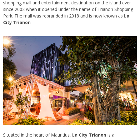
shopping mall and entertainment destination on the island ever
since 2002 when it opened under the name of Trianon Shopping
Park. The mall was rebranded in 2018 and is now known as
La
City Trianon
.
Situated in the heart of Mauritius,
La City Trianon
is a