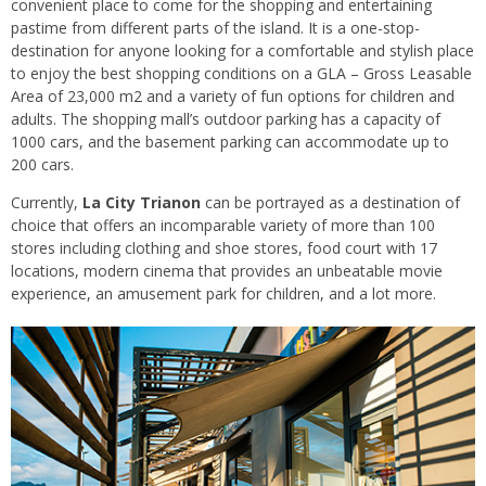
convenient place to come for the shopping and entertaining
pastime from different parts of the island. It is a one-stop-
destination for anyone looking for a comfortable and stylish place
to enjoy the best shopping conditions on a GLA – Gross Leasable
Area of 23,000 m2 and a variety of fun options for children and
adults. The shopping mall’s outdoor parking has a capacity of
1000 cars, and the basement parking can accommodate up to
200 cars.
Currently,
La City Trianon
can be portrayed as a destination of
choice that offers an incomparable variety of more than 100
stores including clothing and shoe stores, food court with 17
locations, modern cinema that provides an unbeatable movie
experience, an amusement park for children, and a lot more.