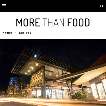
Home
Explore