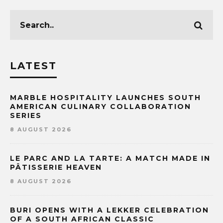
LATEST
MARBLE HOSPITALITY LAUNCHES SOUTH
AMERICAN CULINARY COLLABORATION
SERIES
8 AUGUST 2026
LE PARC AND LA TARTE: A MATCH MADE IN
PÂTISSERIE HEAVEN
8 AUGUST 2026
BURI OPENS WITH A LEKKER CELEBRATION
OF A SOUTH AFRICAN CLASSIC