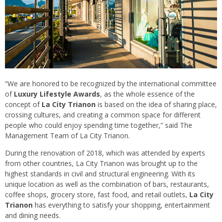
“We are honored to be recognized by the international committee
of
Luxury Lifestyle Awards
, as the whole essence of the
concept of
La City Trianon
is based on the idea of sharing place,
crossing cultures, and creating a common space for different
people who could enjoy spending time together,” said The
Management Team of La City Trianon.
During the renovation of 2018, which was attended by experts
from other countries, La City Trianon was brought up to the
highest standards in civil and structural engineering. With its
unique location as well as the combination of bars, restaurants,
coffee shops, grocery store, fast food, and retail outlets,
La City
Trianon
has everything to satisfy your shopping, entertainment
and dining needs.